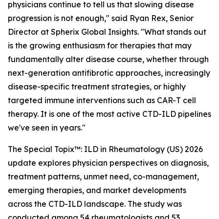
physicians continue to tell us that slowing disease
progression is not enough,"
said Ryan Rex, Senior
Director at Spherix Global Insights.
"What stands out
is the growing enthusiasm for therapies that may
fundamentally alter disease course, whether through
next-generation antifibrotic approaches, increasingly
disease-specific treatment strategies, or highly
targeted immune interventions such as CAR-T cell
therapy. It is one of the most active CTD-ILD pipelines
we've seen in years."
The Special Topix™: ILD in Rheumatology (US) 2026
update explores physician perspectives on diagnosis,
treatment patterns, unmet need, co-management,
emerging therapies, and market developments
across the CTD-ILD landscape. The study was
conducted among 54 rheumatologists and 53