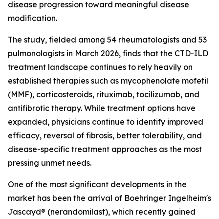
disease progression toward meaningful disease
modification.
The study, fielded among 54 rheumatologists and 53
pulmonologists in March 2026, finds that the CTD-ILD
treatment landscape continues to rely heavily on
established therapies such as mycophenolate mofetil
(MMF), corticosteroids, rituximab, tocilizumab, and
antifibrotic therapy. While treatment options have
expanded, physicians continue to identify improved
efficacy, reversal of fibrosis, better tolerability, and
disease-specific treatment approaches as the most
pressing unmet needs.
One of the most significant developments in the
market has been the arrival of Boehringer Ingelheim's
Jascayd® (nerandomilast), which recently gained