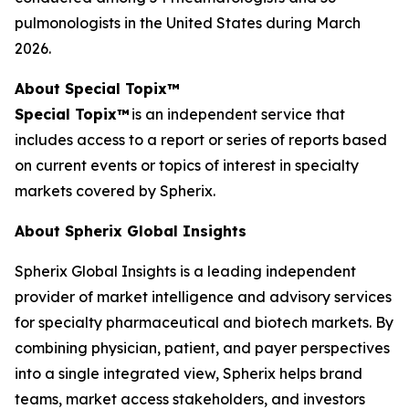
pulmonologists in the United States during March
2026.
About Special Topix™
Special Topix™
is an independent service that
includes access to a report or series of reports based
on current events or topics of interest in specialty
markets covered by Spherix.
About Spherix Global Insights
Spherix Global Insights is a leading independent
provider of market intelligence and advisory services
for specialty pharmaceutical and biotech markets. By
combining physician, patient, and payer perspectives
into a single integrated view, Spherix helps brand
teams, market access stakeholders, and investors