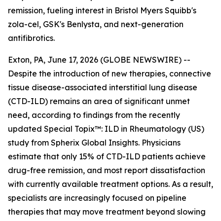
remission, fueling interest in Bristol Myers Squibb's
zola-cel, GSK's Benlysta, and next-generation
antifibrotics.
Exton, PA, June 17, 2026 (GLOBE NEWSWIRE) --
Despite the introduction of new therapies, connective
tissue disease-associated interstitial lung disease
(CTD-ILD) remains an area of significant unmet
need, according to findings from the recently
updated
Special Topix™: ILD in Rheumatology (US)
study from Spherix Global Insights. Physicians
estimate that only 15% of CTD-ILD patients achieve
drug-free remission, and most report dissatisfaction
with currently available treatment options. As a result,
specialists are increasingly focused on pipeline
therapies that may move treatment beyond slowing