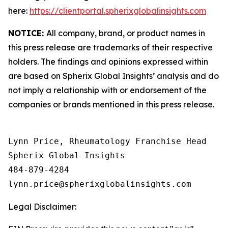
here:
https://clientportal.spherixglobalinsights.com
NOTICE:
All company, brand, or product names in
this press release are trademarks of their respective
holders. The findings and opinions expressed within
are based on Spherix Global Insights’ analysis and do
not imply a relationship with or endorsement of the
companies or brands mentioned in this press release.
Lynn Price, Rheumatology Franchise Head

Spherix Global Insights

484-879-4284

Legal Disclaimer: