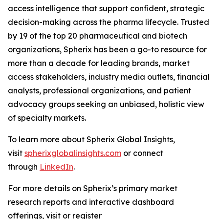
access intelligence that support confident, strategic
decision-making across the pharma lifecycle. Trusted
by 19 of the top 20 pharmaceutical and biotech
organizations, Spherix has been a go-to resource for
more than a decade for leading brands, market
access stakeholders, industry media outlets, financial
analysts, professional organizations, and patient
advocacy groups seeking an unbiased, holistic view
of specialty markets.
To learn more about Spherix Global Insights,
visit
spherixglobalinsights.com
or connect
through
LinkedIn
.
For more details on Spherix’s primary market
research reports and interactive dashboard
offerings, visit or register