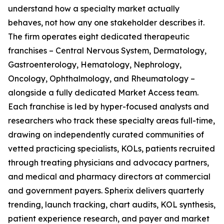
understand how a specialty market actually
behaves, not how any one stakeholder describes it.
The firm operates eight dedicated therapeutic
franchises – Central Nervous System, Dermatology,
Gastroenterology, Hematology, Nephrology,
Oncology, Ophthalmology, and Rheumatology –
alongside a fully dedicated Market Access team.
Each franchise is led by hyper-focused analysts and
researchers who track these specialty areas full-time,
drawing on independently curated communities of
vetted practicing specialists, KOLs, patients recruited
through treating physicians and advocacy partners,
and medical and pharmacy directors at commercial
and government payers. Spherix delivers quarterly
trending, launch tracking, chart audits, KOL synthesis,
patient experience research, and payer and market