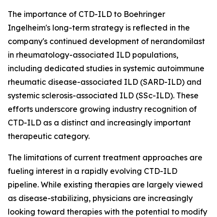
The importance of CTD-ILD to Boehringer
Ingelheim's long-term strategy is reflected in the
company's continued development of nerandomilast
in rheumatology-associated ILD populations,
including dedicated studies in systemic autoimmune
rheumatic disease-associated ILD (SARD-ILD) and
systemic sclerosis-associated ILD (SSc-ILD). These
efforts underscore growing industry recognition of
CTD-ILD as a distinct and increasingly important
therapeutic category.
The limitations of current treatment approaches are
fueling interest in a rapidly evolving CTD-ILD
pipeline. While existing therapies are largely viewed
as disease-stabilizing, physicians are increasingly
looking toward therapies with the potential to modify