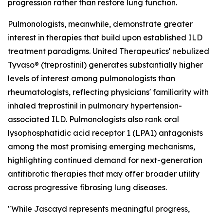
progression rather than restore lung function.
Pulmonologists, meanwhile, demonstrate greater
interest in therapies that build upon established ILD
treatment paradigms. United Therapeutics' nebulized
Tyvaso® (treprostinil) generates substantially higher
levels of interest among pulmonologists than
rheumatologists, reflecting physicians' familiarity with
inhaled treprostinil in pulmonary hypertension-
associated ILD. Pulmonologists also rank oral
lysophosphatidic acid receptor 1 (LPA1) antagonists
among the most promising emerging mechanisms,
highlighting continued demand for next-generation
antifibrotic therapies that may offer broader utility
across progressive fibrosing lung diseases.
"While Jascayd represents meaningful progress,