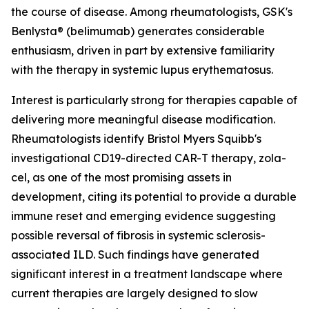
the course of disease. Among rheumatologists, GSK's
Benlysta® (belimumab) generates considerable
enthusiasm, driven in part by extensive familiarity
with the therapy in systemic lupus erythematosus.
Interest is particularly strong for therapies capable of
delivering more meaningful disease modification.
Rheumatologists identify Bristol Myers Squibb's
investigational CD19-directed CAR-T therapy, zola-
cel, as one of the most promising assets in
development, citing its potential to provide a durable
immune reset and emerging evidence suggesting
possible reversal of fibrosis in systemic sclerosis-
associated ILD. Such findings have generated
significant interest in a treatment landscape where
current therapies are largely designed to slow