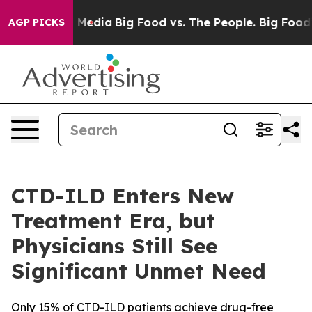
 Social Media
Big Food vs. The People. Big Food’s 239 
AGP PICKS
CTD-ILD Enters New
Treatment Era, but
Physicians Still See
Significant Unmet Need
Only 15% of CTD-ILD patients achieve drug-free