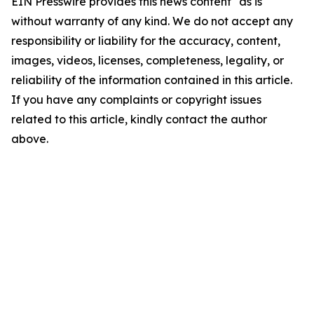
EIN Presswire provides this news content "as is"
without warranty of any kind. We do not accept any
responsibility or liability for the accuracy, content,
images, videos, licenses, completeness, legality, or
reliability of the information contained in this article.
If you have any complaints or copyright issues
related to this article, kindly contact the author
above.