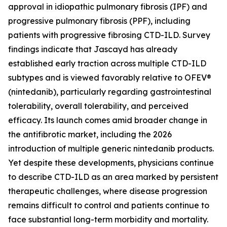
approval in idiopathic pulmonary fibrosis (IPF) and
progressive pulmonary fibrosis (PPF), including
patients with progressive fibrosing CTD-ILD. Survey
findings indicate that Jascayd has already
established early traction across multiple CTD-ILD
subtypes and is viewed favorably relative to OFEV®
(nintedanib), particularly regarding gastrointestinal
tolerability, overall tolerability, and perceived
efficacy. Its launch comes amid broader change in
the antifibrotic market, including the 2026
introduction of multiple generic nintedanib products.
Yet despite these developments, physicians continue
to describe CTD-ILD as an area marked by persistent
therapeutic challenges, where disease progression
remains difficult to control and patients continue to
face substantial long-term morbidity and mortality.