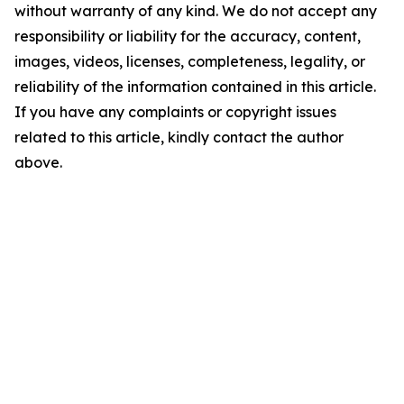
without warranty of any kind. We do not accept any
responsibility or liability for the accuracy, content,
images, videos, licenses, completeness, legality, or
reliability of the information contained in this article.
If you have any complaints or copyright issues
related to this article, kindly contact the author
above.