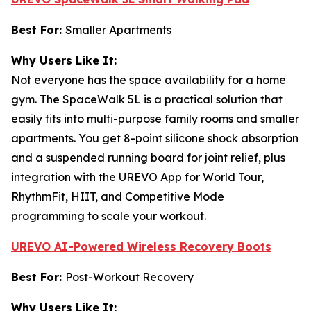
Best For:
Smaller Apartments
Why Users Like It:
Not everyone has the space availability for a home
gym. The SpaceWalk 5L is a practical solution that
easily fits into multi-purpose family rooms and smaller
apartments. You get 8-point silicone shock absorption
and a suspended running board for joint relief, plus
integration with the UREVO App for World Tour,
RhythmFit, HIIT, and Competitive Mode
programming to scale your workout.
UREVO AI-Powered Wireless Recovery Boots
Best For:
Post-Workout Recovery
Why Users Like It: