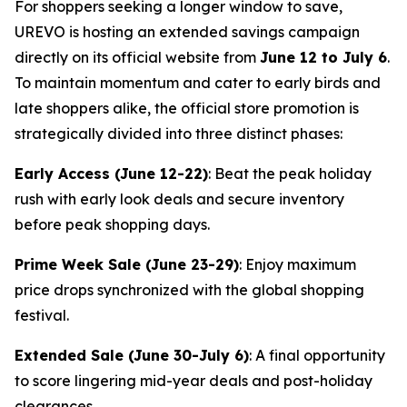
For shoppers seeking a longer window to save,
UREVO is hosting an extended savings campaign
directly on its official website from
June 12 to July 6
.
To maintain momentum and cater to early birds and
late shoppers alike, the official store promotion is
strategically divided into three distinct phases:
Early Access (June 12-22)
: Beat the peak holiday
rush with early look deals and secure inventory
before peak shopping days.
Prime Week Sale (June 23-29)
: Enjoy maximum
price drops synchronized with the global shopping
festival.
Extended Sale (June 30-July 6)
: A final opportunity
to score lingering mid-year deals and post-holiday
clearances.