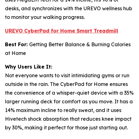
desks, and synchronizes with the UREVO wellness hub
to monitor your walking progress.
UREVO CyberPad for Home Smart Treadmill
Best For:
Getting Better Balance & Burning Calories
at Home
Why Users Like It:
Not everyone wants to visit intimidating gyms or run
outside in the rain. The CyberPad for Home ensures
the convenience of a whisper-quiet device with a 35%
larger running deck for comfort as you move. It has a
14% maximum incline to really sweat, and it uses
Hivetech shock absorption that reduces knee impact
by 30%, making it perfect for those just starting out.