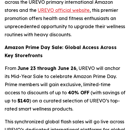
across the UREVO primary international Amazon
stores and the
UREVO official website
, this premier
promotion offers health and fitness enthusiasts an
unprecedented opportunity to upgrade their wellness
routines with heavy discounts.
Amazon Prime Day Sale: Global Access Across
Key Storefronts
From
June 23 through June 26
, UREVO will anchor
its Mid-Year Sale to celebrate Amazon Prime Day.
Prime members will gain exclusive, limited-time
access to discounts of up to
40% OFF
(with savings of
up to
$140
) on a curated selection of UREVO’s top-
rated smart wellness products.
This synchronized global flash sales will go live across
UREVO’s dedicated international platforms for global