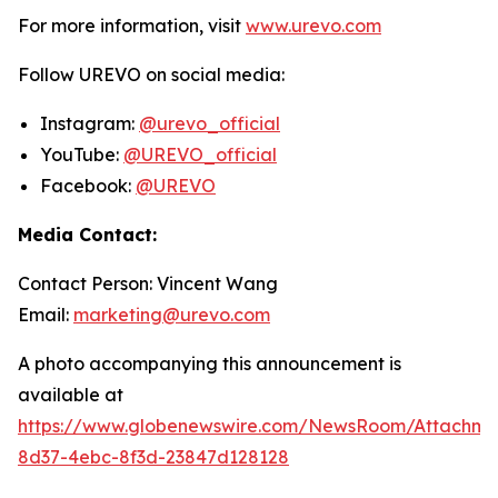
For more information, visit
www.urevo.com
Follow UREVO on social media:
Instagram:
@urevo_official
YouTube:
@UREVO_official
Facebook:
@UREVO
Media Contact:
Contact Person: Vincent Wang
Email:
marketing@urevo.com
A photo accompanying this announcement is
available at
https://www.globenewswire.com/NewsRoom/Attachme
8d37-4ebc-8f3d-23847d128128