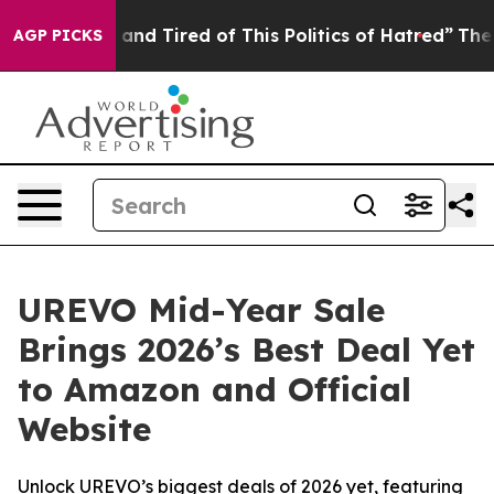
Sick and Tired of This Politics of Hatred”
The Story Be
AGP PICKS
UREVO Mid-Year Sale
Brings 2026’s Best Deal Yet
to Amazon and Official
Website
Unlock UREVO’s biggest deals of 2026 yet, featuring