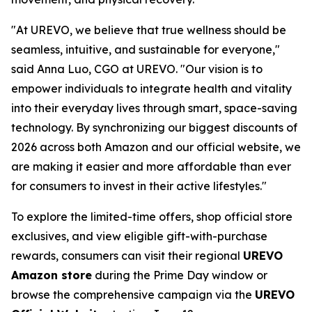
"At UREVO, we believe that true wellness should be
seamless, intuitive, and sustainable for everyone,"
said Anna Luo, CGO at UREVO. "Our vision is to
empower individuals to integrate health and vitality
into their everyday lives through smart, space-saving
technology. By synchronizing our biggest discounts of
2026 across both Amazon and our official website, we
are making it easier and more affordable than ever
for consumers to invest in their active lifestyles."
To explore the limited-time offers, shop official store
exclusives, and view eligible gift-with-purchase
rewards, consumers can visit their regional
UREVO
Amazon store
during the Prime Day window or
browse the comprehensive campaign via the
UREVO