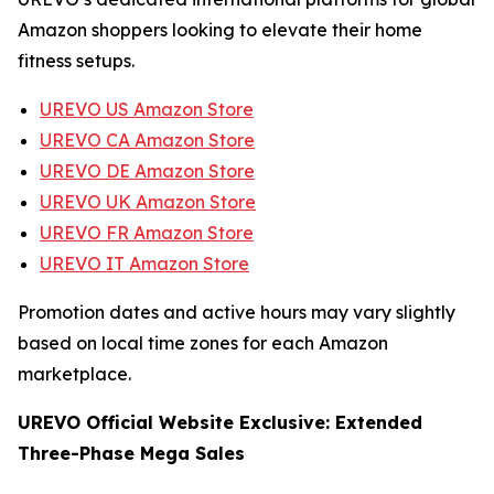
Amazon shoppers looking to elevate their home
fitness setups.
UREVO US Amazon Store
UREVO CA Amazon Store
UREVO DE Amazon Store
UREVO UK Amazon Store
UREVO FR Amazon Store
UREVO IT Amazon Store
Promotion dates and active hours may vary slightly
based on local time zones for each Amazon
marketplace.
UREVO Official Website Exclusive: Extended
Three-Phase Mega Sales