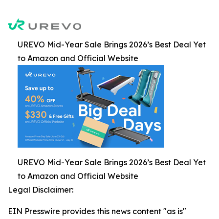
UREVO Mid-Year Sale Brings 2026’s Best Deal Yet
to Amazon and Official Website
UREVO Mid-Year Sale Brings 2026’s Best Deal Yet
to Amazon and Official Website
Legal Disclaimer:
EIN Presswire provides this news content "as is"