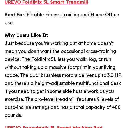
UREVO FoldiMix 5L Smart Treadmill
Best For:
Flexible Fitness Training and Home Office
Use
Why Users Like It:
Just because you’re working out at home doesn’t
mean you don’t want the occasional cross-training
device. The FoldiMix 5L lets you walk, jog, or run
without taking up a massive footprint in your living
space. The dual brushless motors deliver up to 3.0 HP,
and there’s a height-adjustable multifunctional desk
if you need to get in some side hustle work as you
exercise. The pro-level treadmill features 9 levels of
auto-incline settings and has a total capacity of 400
pounds.
UREVO SpaceWalk 5L Smart Walking Pad