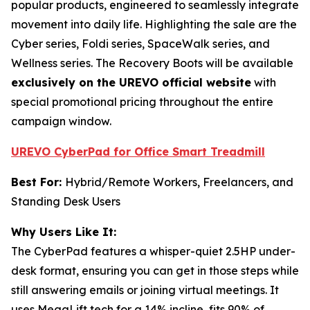
popular products, engineered to seamlessly integrate
movement into daily life. Highlighting the sale are the
Cyber series, Foldi series, SpaceWalk series, and
Wellness series. The Recovery Boots will be available
exclusively on the UREVO official website
with
special promotional pricing throughout the entire
campaign window.
UREVO CyberPad for Office Smart Treadmill
Best For:
Hybrid/Remote Workers, Freelancers, and
Standing Desk Users
Why Users Like It:
The CyberPad features a whisper-quiet 2.5HP under-
desk format, ensuring you can get in those steps while
still answering emails or joining virtual meetings. It
uses MegaLift tech for a 14% incline, fits 90% of