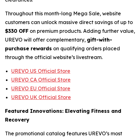
Throughout this month-long Mega Sale, website
customers can unlock massive direct savings of up to
$330 OFF
on premium products. Adding further value,
UREVO will offer complementary,
gift-with-
purchase rewards
on qualifying orders placed
through the official website’s livestream.
UREVO US Official Store
UREVO CA Official Store
UREVO EU Official Store
UREVO UK Official Store
Featured Innovations: Elevating Fitness and
Recovery
The promotional catalog features UREVO’s most