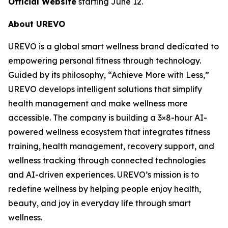
Official Website
starting June 12.
About UREVO
UREVO is a global smart wellness brand dedicated to
empowering personal fitness through technology.
Guided by its philosophy, “Achieve More with Less,”
UREVO develops intelligent solutions that simplify
health management and make wellness more
accessible. The company is building a 3×8-hour AI-
powered wellness ecosystem that integrates fitness
training, health management, recovery support, and
wellness tracking through connected technologies
and AI-driven experiences. UREVO’s mission is to
redefine wellness by helping people enjoy health,
beauty, and joy in everyday life through smart
wellness.