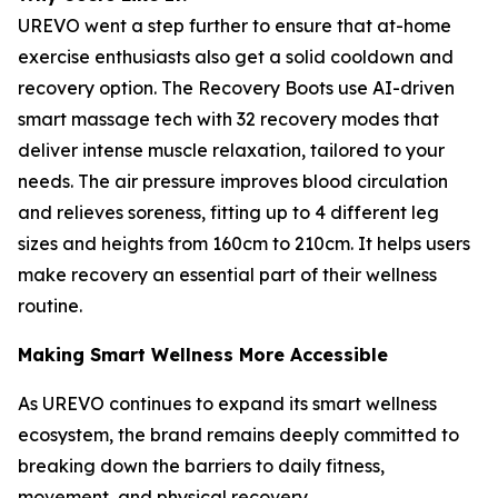
UREVO went a step further to ensure that at-home
exercise enthusiasts also get a solid cooldown and
recovery option. The Recovery Boots use AI-driven
smart massage tech with 32 recovery modes that
deliver intense muscle relaxation, tailored to your
needs. The air pressure improves blood circulation
and relieves soreness, fitting up to 4 different leg
sizes and heights from 160cm to 210cm. It helps users
make recovery an essential part of their wellness
routine.
Making Smart Wellness More Accessible
As UREVO continues to expand its smart wellness
ecosystem, the brand remains deeply committed to
breaking down the barriers to daily fitness,
movement, and physical recovery.