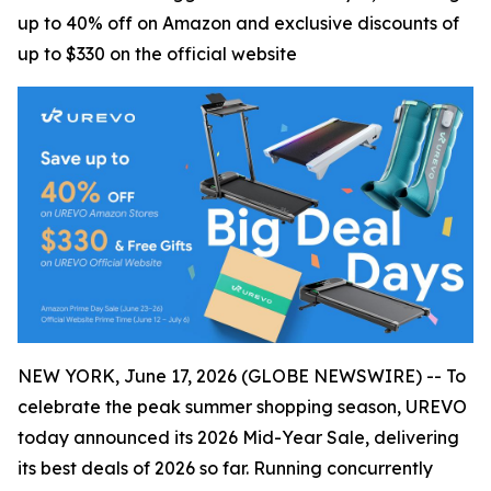
up to 40% off on Amazon and exclusive discounts of
up to $330 on the official website
NEW YORK, June 17, 2026 (GLOBE NEWSWIRE) -- To
celebrate the peak summer shopping season, UREVO
today announced its 2026 Mid-Year Sale, delivering
its best deals of 2026 so far. Running concurrently