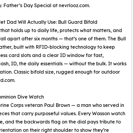
. Father’s Day Special at nevrlooz.com.
et Dad Will Actually Use: Bull Guard Bifold
 that holds up to daily life, protects what matters, and
fall apart after six months — that’s one of them. The Bull
ther, built with RFID-blocking technology to keep
s card slots and a clear ID window for fast,
cash, ID, the daily essentials — without the bulk. It works
vation. Classic bifold size, rugged enough for outdoor
rd.com.
Dominion Dive Watch
ne Corps veteran Paul Brown — a man who served in
ieces that carry purposeful values. Every Wasson watch
ce, and the backwards flag on the dial pays tribute to
ientation on their right shoulder to show they’re