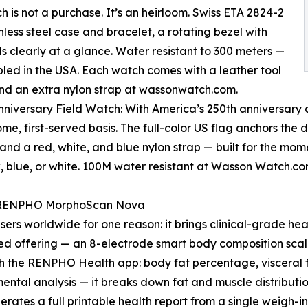
 is not a purchase. It’s an heirloom. Swiss ETA 2824-2
less steel case and bracelet, a rotating bezel with
ds clearly at a glance. Water resistant to 300 meters —
mbled in the USA. Each watch comes with a leather tool
 and an extra nylon strap at wassonwatch.com.
nniversary Field Watch: With America’s 250th anniversar
come, first-served basis. The full-color US flag anchors the
 and a red, white, and blue nylon strap — built for the mom
k, blue, or white. 100M water resistant at Wasson Watch.c
: RENPHO MorphoScan Nova
sers worldwide for one reason: it brings clinical-grade he
d offering — an 8-electrode smart body composition scal
ugh the RENPHO Health app: body fat percentage, visceral
ental analysis — it breaks down fat and muscle distributio
nerates a full printable health report from a single weigh-in