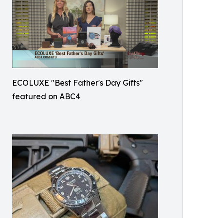
ECOLUXE "Best Father's Day Gifts"
featured on ABC4