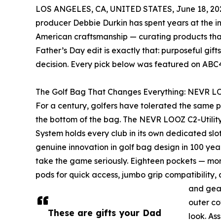
LOS ANGELES, CA, UNITED STATES, June 18, 20
producer Debbie Durkin has spent years at the int
American craftsmanship — curating products that
Father’s Day edit is exactly that: purposeful gi
decision. Every pick below was featured on ABC4’
The Golf Bag That Changes Everything: NEVR LO
For a century, golfers have tolerated the same p
the bottom of the bag. The NEVR LOOZ C2-Utility
System holds every club in its own dedicated slot —
genuine innovation in golf bag design in 100 years
take the game seriously. Eighteen pockets — mor
pods for quick access, jumbo grip compatibility, 
and gea
outer co
These are gifts your Dad
look. As