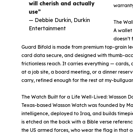
will cherish and actually
warranty
use”
— Debbie Durkin, Durkin
The Wall
Entertainment
A wallet
doesn’t 
Guard Bifold is made from premium top-grain lea
card data secure, and designed with thumb-acces
frictionless reach. It carries everything — cards, 
at a job site, a board meeting, or a dinner reser
carry, refined enough for the rest at my-bullgua
The Watch Built for a Life Well-Lived: Wasson 
Texas-based Wasson Watch was founded by Mari
intelligence, deployed to Iraq, and builds timep
is etched on the back with a Bible verse referen
the US armed forces, who wear the flag in that or