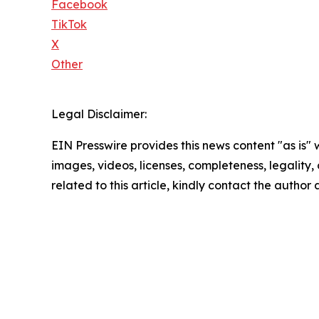
Facebook
TikTok
X
Other
Legal Disclaimer:
EIN Presswire provides this news content "as is" 
images, videos, licenses, completeness, legality, o
related to this article, kindly contact the author