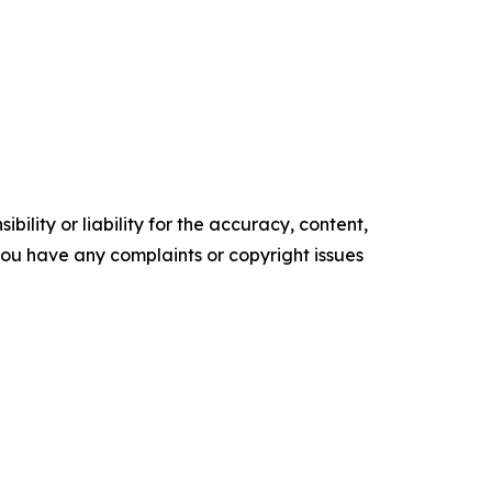
ility or liability for the accuracy, content,
f you have any complaints or copyright issues