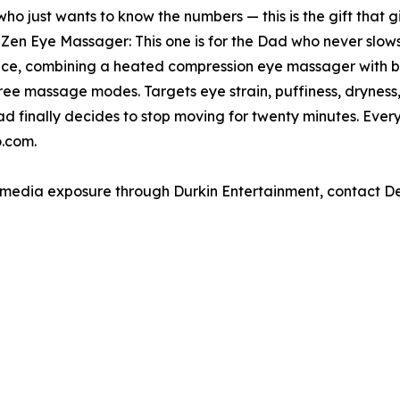
who just wants to know the numbers — this is the gift that
n Eye Massager: This one is for the Dad who never slows
, combining a heated compression eye massager with bu
hree massage modes. Targets eye strain, puffiness, dryness
ad finally decides to stop moving for twenty minutes. Eve
.com.
e media exposure through Durkin Entertainment, contact 