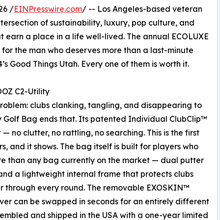
26 /
EINPresswire.com
/ -- Los Angeles-based veteran
ersection of sustainability, luxury, pop culture, and
 earn a place in a life well-lived. The annual ECOLUXE
fts for the man who deserves more than a last-minute
s Good Things Utah. Every one of them is worth it.
OZ C2-Utility
roblem: clubs clanking, tangling, and disappearing to
 Golf Bag ends that. Its patented Individual ClubClip™
 no clutter, no rattling, no searching. This is the first
, and it shows. The bag itself is built for players who
e than any bag currently on the market — dual putter
and a lightweight internal frame that protects clubs
r through every round. The removable EXOSKIN™
ver can be swapped in seconds for an entirely different
sembled and shipped in the USA with a one-year limited