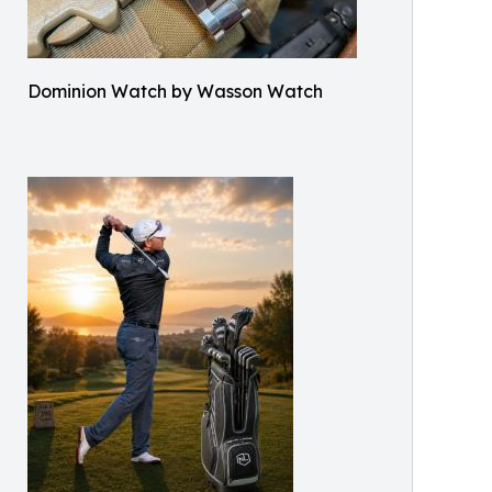
Dominion Watch by Wasson Watch