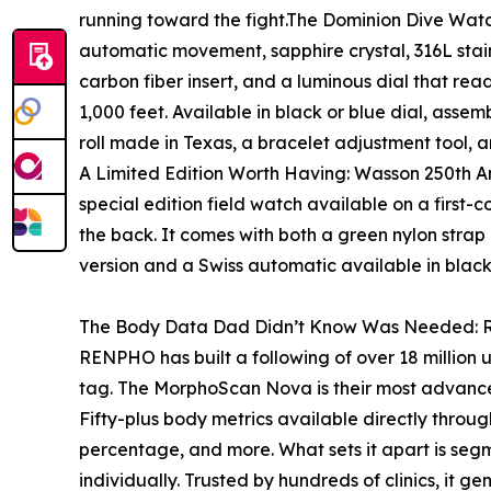
running toward the fight.The Dominion Dive Watch
automatic movement, sapphire crystal, 316L stain
carbon fiber insert, and a luminous dial that rea
1,000 feet. Available in black or blue dial, asse
roll made in Texas, a bracelet adjustment tool,
A Limited Edition Worth Having: Wasson 250th A
special edition field watch available on a first-
the back. It comes with both a green nylon strap
version and a Swiss automatic available in blac
The Body Data Dad Didn’t Know Was Needed
RENPHO has built a following of over 18 million u
tag. The MorphoScan Nova is their most advance
Fifty-plus body metrics available directly thro
percentage, and more. What sets it apart is segm
individually. Trusted by hundreds of clinics, it ge