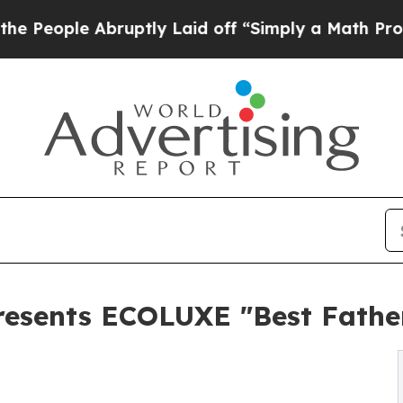
 Abruptly Laid off “Simply a Math Problem
Dr. A
esents ECOLUXE "Best Father