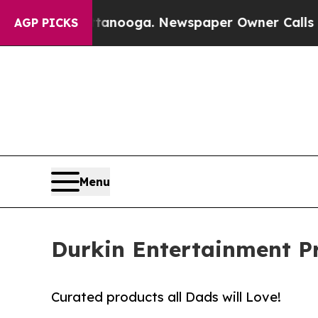
 Chattanooga. Newspaper Owner Calls the People
AGP PICKS
Menu
Durkin Entertainment Pr
Curated products all Dads will Love!