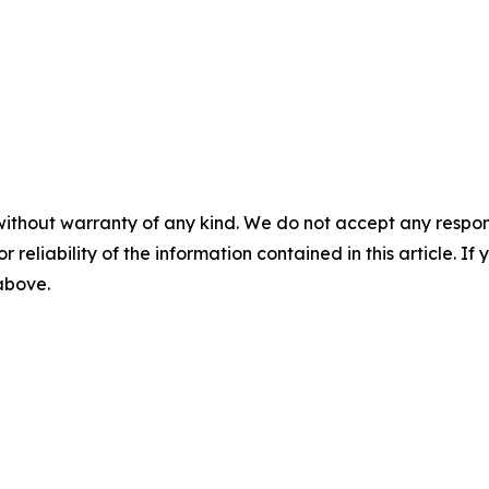
without warranty of any kind. We do not accept any responsib
r reliability of the information contained in this article. I
 above.