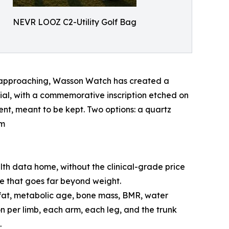
NEVR LOOZ C2-Utility Golf Bag
y approaching, Wasson Watch has created a
 dial, with a commemorative inscription etched on
ent, meant to be kept. Two options: a quartz
om
alth data home, without the clinical-grade price
e that goes far beyond weight.
 fat, metabolic age, bone mass, BMR, water
n per limb, each arm, each leg, and the trunk
.