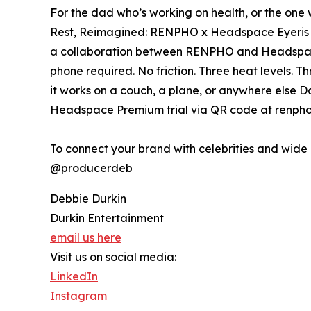
For the dad who’s working on health, or the one 
Rest, Reimagined: RENPHO x Headspace Eyeris Ze
a collaboration between RENPHO and Headspace
phone required. No friction. Three heat levels. T
it works on a couch, a plane, or anywhere else D
Headspace Premium trial via QR code at renpho
To connect your brand with celebrities and wid
@producerdeb
Debbie Durkin
Durkin Entertainment
email us here
Visit us on social media:
LinkedIn
Instagram