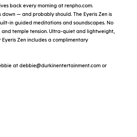
 gives back every morning at renpho.com.
 down — and probably should. The Eyeris Zen is
ilt-in guided meditations and soundscapes. No
, and temple tension. Ultra-quiet and lightweight,
ry Eyeris Zen includes a complimentary
Debbie at debbie@durkinentertainment.com or