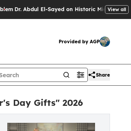
bdul El-Sayed on Historic Michigan Win: “People 
View all
Provided by AGP
Share
's Day Gifts" 2026