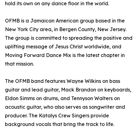
hold its own on any dance floor in the world.
OFMB is a Jamaican American group based in the
New York City area, in Bergen County, New Jersey.
The group is committed to spreading the positive and
uplifting message of Jesus Christ worldwide, and
Moving Forward Dance Mix is the latest chapter in
that mission.
The OFMB band features Wayne Wilkins on bass
guitar and lead guitar, Mack Brandon on keyboards,
Eldon Simms on drums, and Tennyson Walters on
acoustic guitar, who also serves as songwriter and
producer. The Katalys Crew Singers provide
background vocals that bring the track to life.