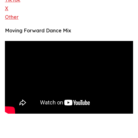
X
Other
Moving Forward Dance Mix