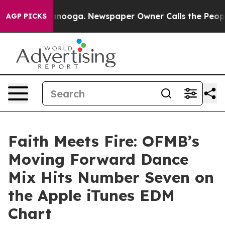
n Chattanooga. Newspaper Owner Calls the People Abr
AGP PICKS
Faith Meets Fire: OFMB’s
Moving Forward Dance
Mix Hits Number Seven on
the Apple iTunes EDM
Chart