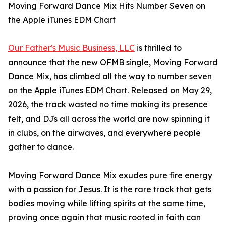
Moving Forward Dance Mix Hits Number Seven on
the Apple iTunes EDM Chart
Our Father's Music Business, LLC
is thrilled to
announce that the new OFMB single, Moving Forward
Dance Mix, has climbed all the way to number seven
on the Apple iTunes EDM Chart. Released on May 29,
2026, the track wasted no time making its presence
felt, and DJs all across the world are now spinning it
in clubs, on the airwaves, and everywhere people
gather to dance.
Moving Forward Dance Mix exudes pure fire energy
with a passion for Jesus. It is the rare track that gets
bodies moving while lifting spirits at the same time,
proving once again that music rooted in faith can