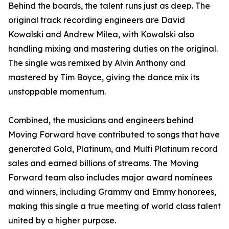
Behind the boards, the talent runs just as deep. The
original track recording engineers are David
Kowalski and Andrew Milea, with Kowalski also
handling mixing and mastering duties on the original.
The single was remixed by Alvin Anthony and
mastered by Tim Boyce, giving the dance mix its
unstoppable momentum.
Combined, the musicians and engineers behind
Moving Forward have contributed to songs that have
generated Gold, Platinum, and Multi Platinum record
sales and earned billions of streams. The Moving
Forward team also includes major award nominees
and winners, including Grammy and Emmy honorees,
making this single a true meeting of world class talent
united by a higher purpose.