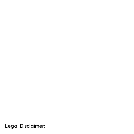
Legal Disclaimer: