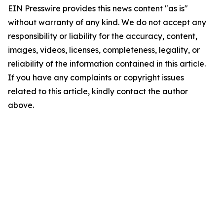
EIN Presswire provides this news content "as is"
without warranty of any kind. We do not accept any
responsibility or liability for the accuracy, content,
images, videos, licenses, completeness, legality, or
reliability of the information contained in this article.
If you have any complaints or copyright issues
related to this article, kindly contact the author
above.