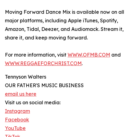
Moving Forward Dance Mix is available now on all
major platforms, including Apple iTunes, Spotify,
Amazon, Tidal, Deezer, and Audiomack. Stream it,
share it, and keep moving forward.
For more information, visit
WWW.OFMB.COM
and
WWW.REGGAEFORCHRIST.COM
.
Tennyson Walters
OUR FATHER'S MUSIC BUSINESS
email us here
Visit us on social media:
Instagram
Facebook
YouTube
TikTok