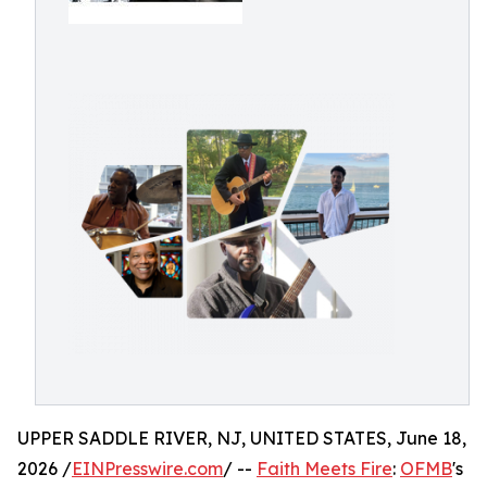
UPPER SADDLE RIVER, NJ, UNITED STATES, June 18,
2026 /
EINPresswire.com
/ --
Faith Meets Fire
:
OFMB
's