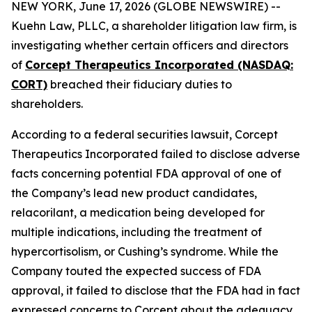
NEW YORK, June 17, 2026 (GLOBE NEWSWIRE) --
Kuehn Law, PLLC, a shareholder litigation law firm, is
investigating whether certain officers and directors
of
Corcept Therapeutics Incorporated (NASDAQ:
CORT)
breached their fiduciary duties to
shareholders.
According to a federal securities lawsuit, Corcept
Therapeutics Incorporated failed to disclose adverse
facts concerning potential FDA approval of one of
the Company’s lead new product candidates,
relacorilant, a medication being developed for
multiple indications, including the treatment of
hypercortisolism, or Cushing’s syndrome. While the
Company touted the expected success of FDA
approval, it failed to disclose that the FDA had in fact
expressed concerns to Corcept about the adequacy