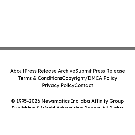
About
Press Release Archive
Submit Press Release
Terms & Conditions
Copyright/DMCA Policy
Privacy Policy
Contact
© 1995-2026 Newsmatics Inc. dba Affinity Group
Publishing & World Advertising Report. All Rights
Reserved.
Cookie Settings / Your Privacy Choices