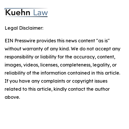
Legal Disclaimer:
EIN Presswire provides this news content "as is"
without warranty of any kind. We do not accept any
responsibility or liability for the accuracy, content,
images, videos, licenses, completeness, legality, or
reliability of the information contained in this article.
If you have any complaints or copyright issues
related to this article, kindly contact the author
above.