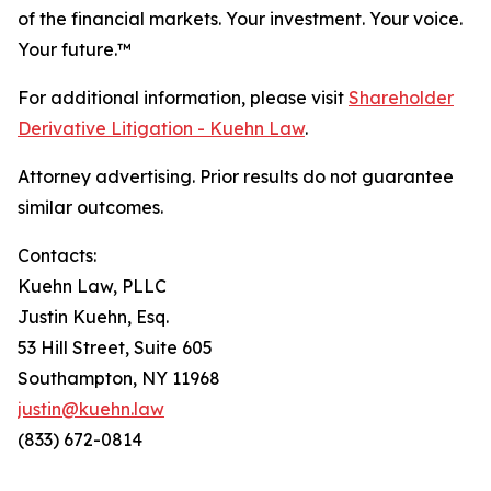
of the financial markets.
Your investment. Your voice.
Your future.
™
For additional information, please visit
Shareholder
Derivative Litigation - Kuehn Law
.
Attorney advertising. Prior results do not guarantee
similar outcomes.
Contacts:
Kuehn Law, PLLC
Justin Kuehn, Esq.
53 Hill Street, Suite 605
Southampton, NY 11968
justin@kuehn.law
(833) 672-0814