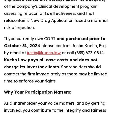
of the Company's clinical development program
assessing relacorilant’s effectiveness and that
relacorilant's New Drug Application faced a material
risk of rejection.
If you currently own CORT
and purchased prior to
October 31, 2024
please contact Justin Kuehn, Esq.
by email at
justin@kuehn.law
or call (833) 672-0814.
Kuehn Law pays all case costs and does not
charge its investor clients.
Shareholders should
contact the firm immediately as there may be limited
time to enforce your rights.
Why Your Participation Matters:
As a shareholder your voice matters, and by getting
involved, you contribute to the integrity and fairness