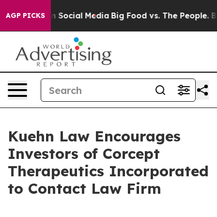
 Messages on Social Media
Big Food vs. The People. Big
AGP PICKS
Kuehn Law Encourages
Investors of Corcept
Therapeutics Incorporated
to Contact Law Firm