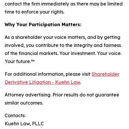
contact the firm immediately as there may be limited
time to enforce your rights.
Why Your Participation Matters:
As a shareholder your voice matters, and by getting
involved, you contribute to the integrity and fairness
of the financial markets.
Your investment. Your voice.
Your future.
™
For additional information, please visit
Shareholder
Derivative Litigation - Kuehn Law
.
Attorney advertising. Prior results do not guarantee
similar outcomes.
Contacts:
Kuehn Law, PLLC