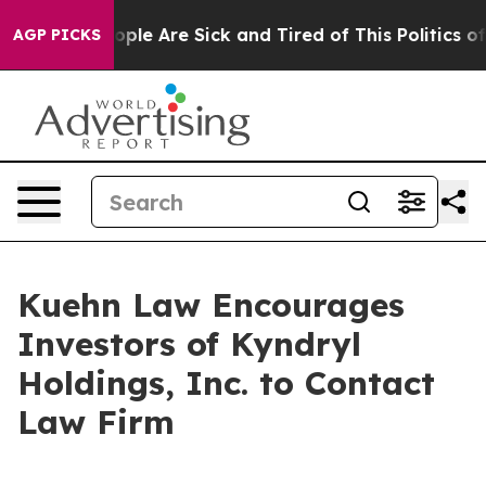
n Win: “People Are Sick and Tired of This Politics of H
AGP PICKS
Kuehn Law Encourages
Investors of Kyndryl
Holdings, Inc. to Contact
Law Firm