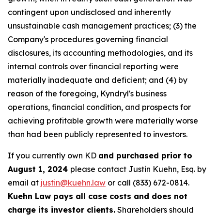
contingent upon undisclosed and inherently
unsustainable cash management practices; (3) the
Company's procedures governing financial
disclosures, its accounting methodologies, and its
internal controls over financial reporting were
materially inadequate and deficient; and (4) by
reason of the foregoing, Kyndryl's business
operations, financial condition, and prospects for
achieving profitable growth were materially worse
than had been publicly represented to investors.
If you currently own KD
and purchased prior to
August 1, 2024
please contact Justin Kuehn, Esq. by
email at
justin@kuehn.law
or call (833) 672-0814.
Kuehn Law pays all case costs and does not
charge its investor clients.
Shareholders should