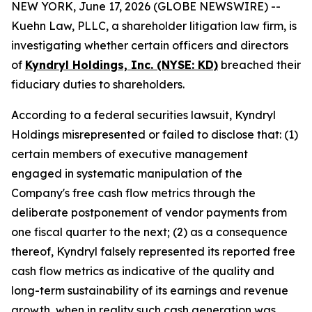
NEW YORK, June 17, 2026 (GLOBE NEWSWIRE) --
Kuehn Law, PLLC, a shareholder litigation law firm, is
investigating whether certain officers and directors
of
Kyndryl Holdings, Inc. (NYSE: KD)
breached their
fiduciary duties to shareholders.
According to a federal securities lawsuit, Kyndryl
Holdings misrepresented or failed to disclose that: (1)
certain members of executive management
engaged in systematic manipulation of the
Company's free cash flow metrics through the
deliberate postponement of vendor payments from
one fiscal quarter to the next; (2) as a consequence
thereof, Kyndryl falsely represented its reported free
cash flow metrics as indicative of the quality and
long-term sustainability of its earnings and revenue
growth, when in reality such cash generation was