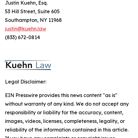
Justin Kuehn, Esq.
53 Hill Street, Suite 605
Southampton, NY 11968
justin@kuehn.law
(833) 672-0814
Legal Disclaimer:
EIN Presswire provides this news content "as is"
without warranty of any kind. We do not accept any
responsibility or liability for the accuracy, content,
images, videos, licenses, completeness, legality, or
reliability of the information contained in this article.