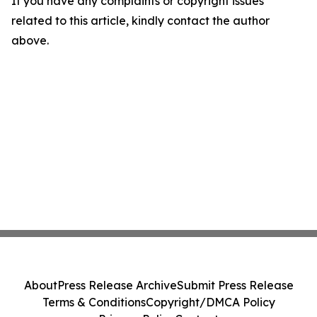
If you have any complaints or copyright issues
related to this article, kindly contact the author
above.
About
Press Release Archive
Submit Press Release
Terms & Conditions
Copyright/DMCA Policy