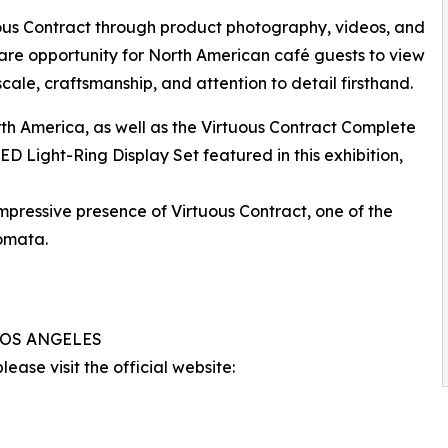
uous Contract through product photography, videos, and
 rare opportunity for North American café guests to view
 scale, craftsmanship, and attention to detail firsthand.
rth America, as well as the Virtuous Contract Complete
D Light-Ring Display Set featured in this exhibition,
impressive presence of Virtuous Contract, one of the
omata.
 LOS ANGELES
ease visit the official website: