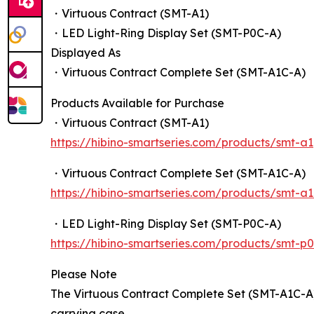
・Virtuous Contract (SMT-A1)
・LED Light-Ring Display Set (SMT-P0C-A)
Displayed As
・Virtuous Contract Complete Set (SMT-A1C-A)
Products Available for Purchase
・Virtuous Contract (SMT-A1)
https://hibino-smartseries.com/products/smt-a1
・Virtuous Contract Complete Set (SMT-A1C-A)
https://hibino-smartseries.com/products/smt-a
・LED Light-Ring Display Set (SMT-P0C-A)
https://hibino-smartseries.com/products/smt-p
Please Note
The Virtuous Contract Complete Set (SMT-A1C-A)
carrying case.