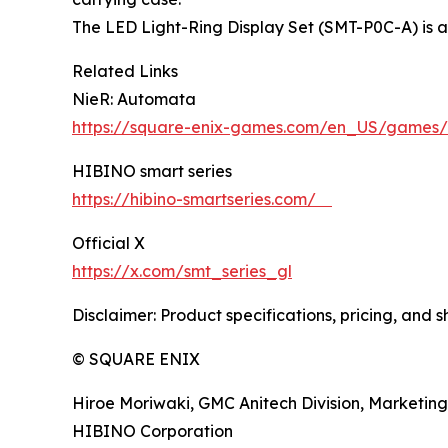
The LED Light-Ring Display Set (SMT-P0C-A) is 
Related Links
NieR: Automata
https://square-enix-games.com/en_US/games/
HIBINO smart series
https://hibino-smartseries.com/
Official X
https://x.com/smt_series_gl
Disclaimer: Product specifications, pricing, and 
© SQUARE ENIX
Hiroe Moriwaki, GMC Anitech Division, Marketing
HIBINO Corporation