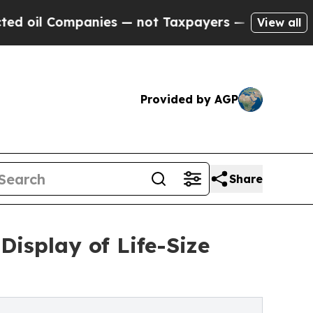
Companies — not Taxpayers — the Chance to Cash 
View all
Provided by AGP
Share
isplay of Life-Size