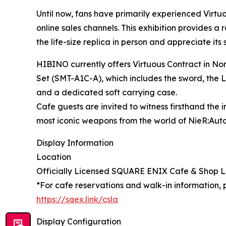
Until now, fans have primarily experienced Virt
online sales channels. This exhibition provides a
the life-size replica in person and appreciate its
HIBINO currently offers Virtuous Contract in No
Set (SMT-A1C-A), which includes the sword, the LE
and a dedicated soft carrying case.
Cafe guests are invited to witness firsthand the 
most iconic weapons from the world of NieR:Aut
Display Information
Location
Officially Licensed SQUARE ENIX Cafe & Shop
*For cafe reservations and walk-in information, pl
https://sqex.link/csla
Display Configuration