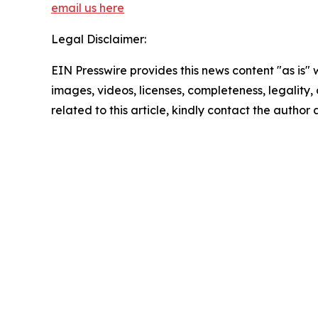
email us here
Legal Disclaimer:
EIN Presswire provides this news content "as is" 
images, videos, licenses, completeness, legality, o
related to this article, kindly contact the author