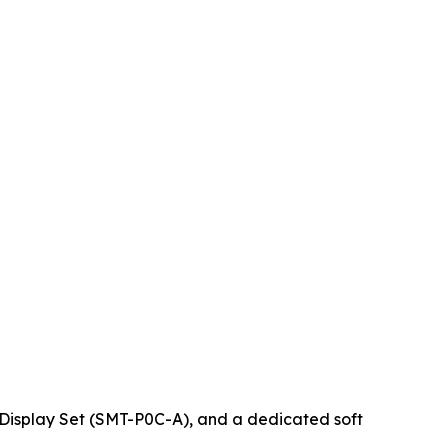
 Display Set (SMT-P0C-A), and a dedicated soft