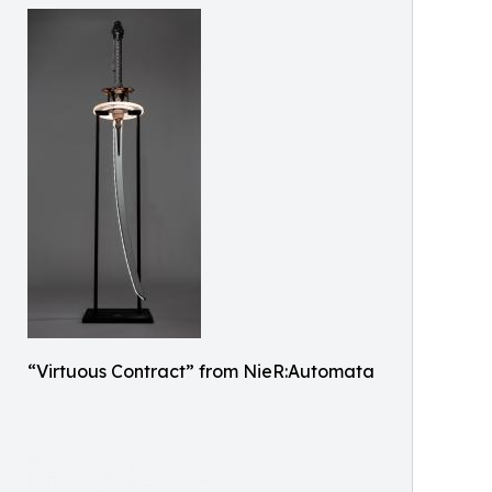
“Virtuous Contract” from NieR:Automata