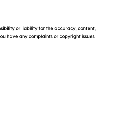
ility or liability for the accuracy, content,
f you have any complaints or copyright issues