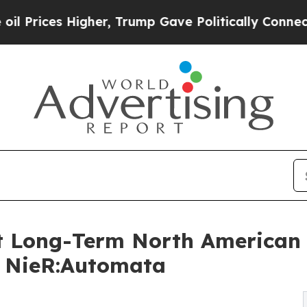
s Higher, Trump Gave Politically Connected oil 
 Long-Term North American D
m NieR:Automata