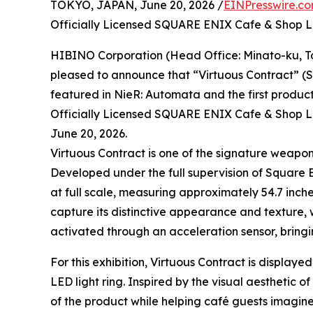
TOKYO, JAPAN, June 20, 2026 /
EINPresswire.c
Officially Licensed SQUARE ENIX Cafe & Shop
HIBINO Corporation (Head Office: Minato-ku, To
pleased to announce that “Virtuous Contract” (SM
featured in NieR: Automata and the first product
Officially Licensed SQUARE ENIX Cafe & Shop L
June 20, 2026.
Virtuous Contract is one of the signature weapo
Developed under the full supervision of Square E
at full scale, measuring approximately 54.7 inche
capture its distinctive appearance and texture, 
activated through an acceleration sensor, bringi
For this exhibition, Virtuous Contract is display
LED light ring. Inspired by the visual aesthetic 
of the product while helping café guests imagine 