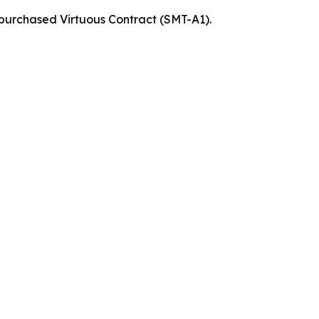
 purchased Virtuous Contract (SMT-A1).