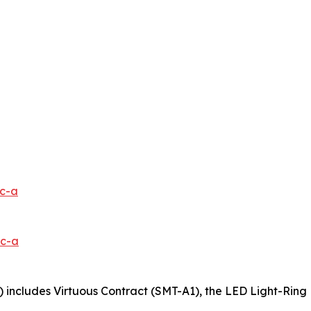
1c-a
0c-a
 includes Virtuous Contract (SMT-A1), the LED Light-Ring