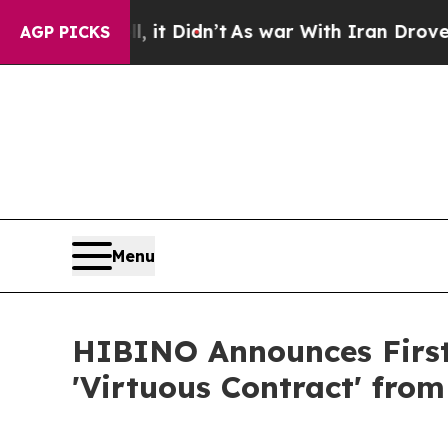
Well, it Didn’t
As war With Iran Drove oil Price
AGP PICKS
Menu
HIBINO Announces First
'Virtuous Contract' fro