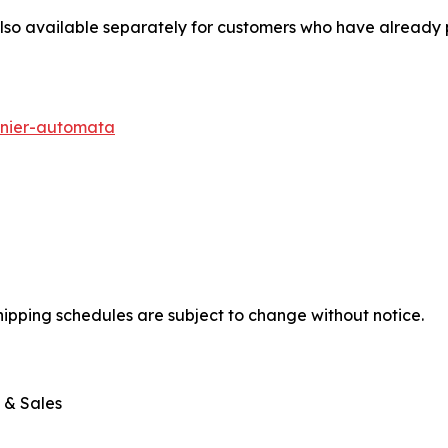
also available separately for customers who have already
nier-automata
shipping schedules are subject to change without notice.
 & Sales