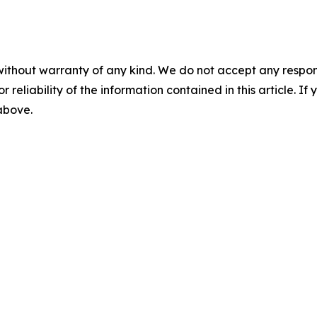
without warranty of any kind. We do not accept any responsib
r reliability of the information contained in this article. I
 above.