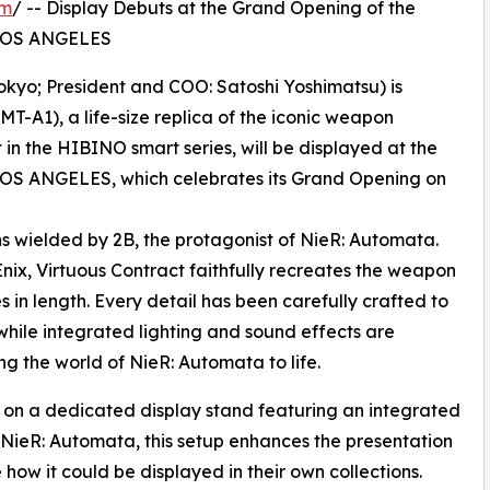
om
/ -- Display Debuts at the Grand Opening of the
 LOS ANGELES
kyo; President and COO: Satoshi Yoshimatsu) is
T-A1), a life-size replica of the iconic weapon
 in the HIBINO smart series, will be displayed at the
OS ANGELES, which celebrates its Grand Opening on
ns wielded by 2B, the protagonist of NieR: Automata.
nix, Virtuous Contract faithfully recreates the weapon
s in length. Every detail has been carefully crafted to
while integrated lighting and sound effects are
ng the world of NieR: Automata to life.
ed on a dedicated display stand featuring an integrated
of NieR: Automata, this setup enhances the presentation
how it could be displayed in their own collections.