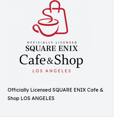
Officially Licensed SQUARE ENIX Cafe &
Shop LOS ANGELES