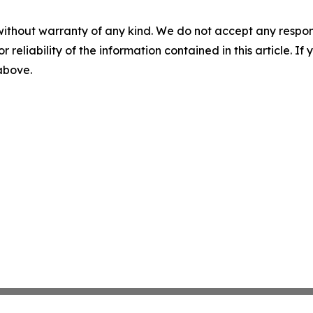
without warranty of any kind. We do not accept any responsib
r reliability of the information contained in this article. I
 above.