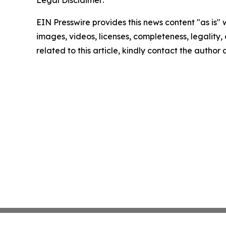
EIN Presswire provides this news content "as is" 
images, videos, licenses, completeness, legality, o
related to this article, kindly contact the author