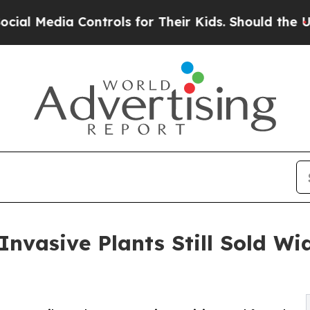
ia Controls for Their Kids. Should the US?
The P
nvasive Plants Still Sold Wid