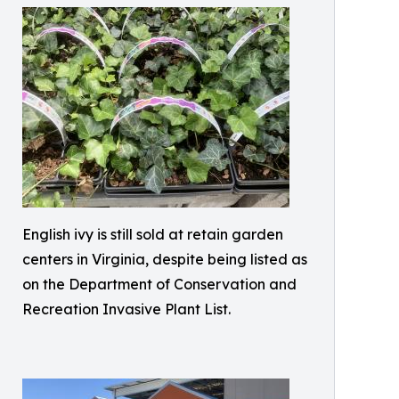
English ivy is still sold at retain garden
centers in Virginia, despite being listed as
on the Department of Conservation and
Recreation Invasive Plant List.