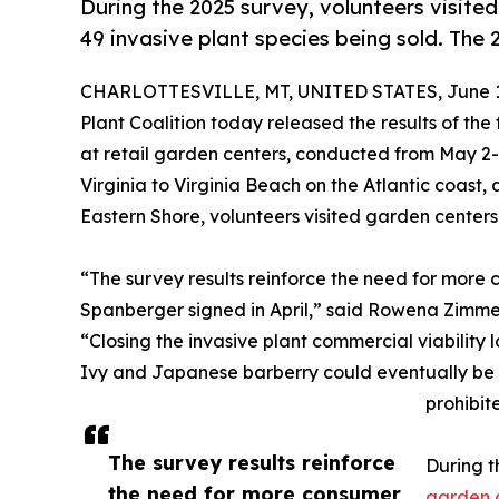
During the 2025 survey, volunteers visited
49 invasive plant species being sold. The
CHARLOTTESVILLE, MT, UNITED STATES, June 1
Plant Coalition today released the results of the 
at retail garden centers, conducted from May 2
Virginia to Virginia Beach on the Atlantic coast
Eastern Shore, volunteers visited garden centers
“The survey results reinforce the need for more
Spanberger signed in April,” said Rowena Zimmerm
“Closing the invasive plant commercial viability 
Ivy and Japanese barberry could eventually be
prohibit
The survey results reinforce
During t
the need for more consumer
garden 