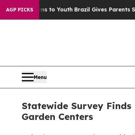
te Harms to Youth
Brazil Gives Parents Social Med
AGP PICKS
Menu
Statewide Survey Finds I
Garden Centers