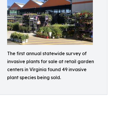
The first annual statewide survey of
invasive plants for sale at retail garden
centers in Virginia found 49 invasive
plant species being sold.