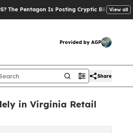
entagon Is Posting Cryptic Biblical Messages on
View all
Provided by AGP
Share
ely in Virginia Retail