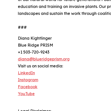
education and training on invasive plants. Our p
landscapes and sustain the work through coalitio
###
Diana Kightlinger
Blue Ridge PRISM
+1 503-720-9243
diana@blueridgeprism.org
Visit us on social media:
LinkedIn
Instagram
Facebook
YouTube
Legal Disclaimer: