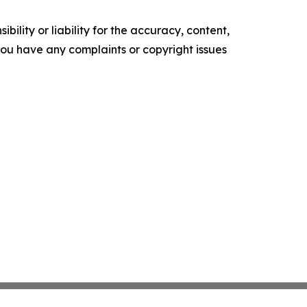
ility or liability for the accuracy, content,
f you have any complaints or copyright issues