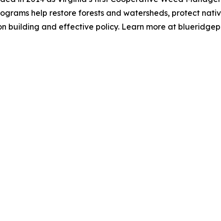
rograms help restore forests and watersheds, protect nativ
n building and effective policy. Learn more at blueridgep