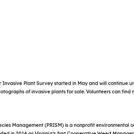
 Invasive Plant Survey started in May and will continue u
tographs of invasive plants for sale. Volunteers can find
pecies Management (PRISM) is a nonprofit environmental o
unded in 2014 as Virginia’s first Cooperative Weed Manage