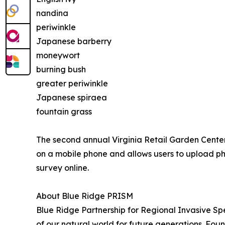
nandina
periwinkle
Japanese barberry
moneywort
burning bush
greater periwinkle
Japanese spiraea
fountain grass
The second annual Virginia Retail Garden Center
on a mobile phone and allows users to upload pho
survey online.
About Blue Ridge PRISM
Blue Ridge Partnership for Regional Invasive S
of our natural world for future generations. Fo