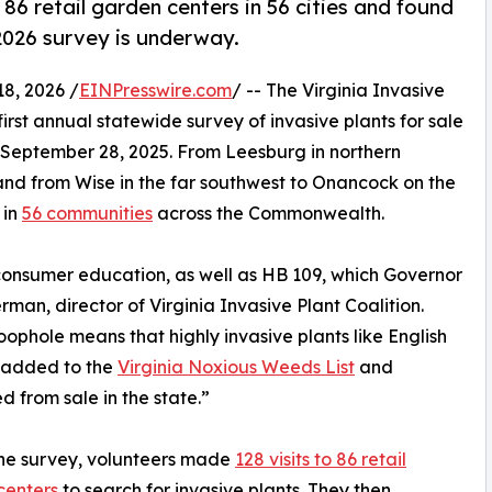
 86 retail garden centers in 56 cities and found
 2026 survey is underway.
8, 2026 /
EINPresswire.com
/ -- The Virginia Invasive
first annual statewide survey of invasive plants for sale
-September 28, 2025. From Leesburg in northern
, and from Wise in the far southwest to Onancock on the
 in
56 communities
across the Commonwealth.
 consumer education, as well as HB 109, which Governor
an, director of Virginia Invasive Plant Coalition.
loophole means that highly invasive plants like English
 added to the
Virginia Noxious Weeds List
and
ed from sale in the state.”
he survey, volunteers made
128 visits to 86 retail
centers
to search for invasive plants. They then