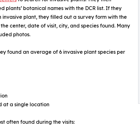
 plants’ botanical names with the DCR list. If they
 invasive plant, they filled out a survey form with the
the center, date of visit, city, and species found. Many
luded photos.
ey found an average of 6 invasive plant species per
tion
 at a single location
t often found during the visits: