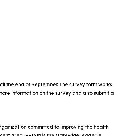
ntil the end of September. The survey form works
 more information on the survey and also submit a
rganization committed to improving the health
ment Area, PRISM is the statewide leader in