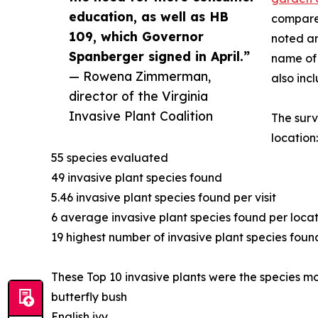
education, as well as HB
compared
109, which Governor
noted an
Spanberger signed in April.”
name of 
— Rowena Zimmerman,
also inc
director of the Virginia
Invasive Plant Coalition
The surv
location:
55 species evaluated
49 invasive plant species found
5.46 invasive plant species found per visit
6 average invasive plant species found per loca
19 highest number of invasive plant species found
These Top 10 invasive plants were the species mos
butterfly bush
English ivy