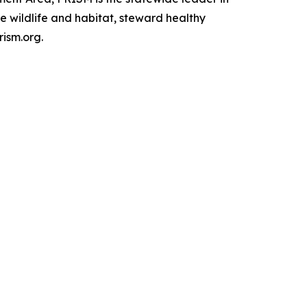
e wildlife and habitat, steward healthy
rism.org.