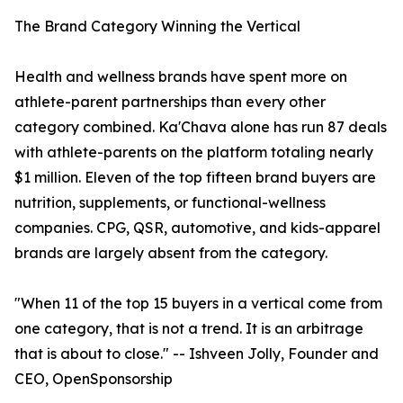
The Brand Category Winning the Vertical
Health and wellness brands have spent more on
athlete-parent partnerships than every other
category combined. Ka'Chava alone has run 87 deals
with athlete-parents on the platform totaling nearly
$1 million. Eleven of the top fifteen brand buyers are
nutrition, supplements, or functional-wellness
companies. CPG, QSR, automotive, and kids-apparel
brands are largely absent from the category.
"When 11 of the top 15 buyers in a vertical come from
one category, that is not a trend. It is an arbitrage
that is about to close." -- Ishveen Jolly, Founder and
CEO, OpenSponsorship