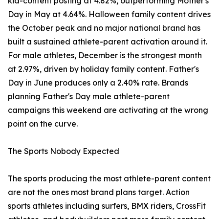
kid-content posting at 4.82%, outperforming Mother's
Day in May at 4.64%. Halloween family content drives
the October peak and no major national brand has
built a sustained athlete-parent activation around it.
For male athletes, December is the strongest month
at 2.97%, driven by holiday family content. Father's
Day in June produces only a 2.40% rate. Brands
planning Father's Day male athlete-parent
campaigns this weekend are activating at the wrong
point on the curve.
The Sports Nobody Expected
The sports producing the most athlete-parent content
are not the ones most brand plans target. Action
sports athletes including surfers, BMX riders, CrossFit