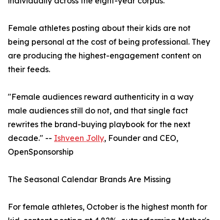
individually across the eight-year corpus.
Female athletes posting about their kids are not
being personal at the cost of being professional. They
are producing the highest-engagement content on
their feeds.
"Female audiences reward authenticity in a way
male audiences still do not, and that single fact
rewrites the brand-buying playbook for the next
decade." --
Ishveen Jolly
, Founder and CEO,
OpenSponsorship
The Seasonal Calendar Brands Are Missing
For female athletes, October is the highest month for