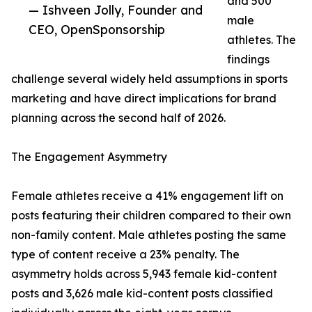
and 500
— Ishveen Jolly, Founder and
male
CEO, OpenSponsorship
athletes. The
findings
challenge several widely held assumptions in sports
marketing and have direct implications for brand
planning across the second half of 2026.
The Engagement Asymmetry
Female athletes receive a 41% engagement lift on
posts featuring their children compared to their own
non-family content. Male athletes posting the same
type of content receive a 23% penalty. The
asymmetry holds across 5,943 female kid-content
posts and 3,626 male kid-content posts classified