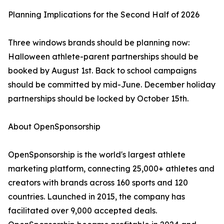
Planning Implications for the Second Half of 2026
Three windows brands should be planning now:
Halloween athlete-parent partnerships should be
booked by August 1st. Back to school campaigns
should be committed by mid-June. December holiday
partnerships should be locked by October 15th.
About OpenSponsorship
OpenSponsorship is the world's largest athlete
marketing platform, connecting 25,000+ athletes and
creators with brands across 160 sports and 120
countries. Launched in 2015, the company has
facilitated over 9,000 accepted deals.