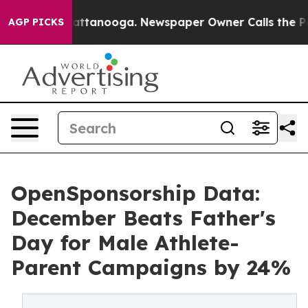
s in Chattanooga. Newspaper Owner Calls the People A
AGP PICKS
OpenSponsorship Data:
December Beats Father's
Day for Male Athlete-
Parent Campaigns by 24%