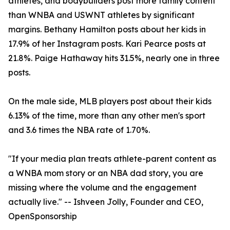
athletes, and bodybuilders post more family content
than WNBA and USWNT athletes by significant
margins. Bethany Hamilton posts about her kids in
17.9% of her Instagram posts. Kari Pearce posts at
21.8%. Paige Hathaway hits 31.5%, nearly one in three
posts.
On the male side, MLB players post about their kids
6.13% of the time, more than any other men's sport
and 3.6 times the NBA rate of 1.70%.
"If your media plan treats athlete-parent content as
a WNBA mom story or an NBA dad story, you are
missing where the volume and the engagement
actually live." -- Ishveen Jolly, Founder and CEO,
OpenSponsorship