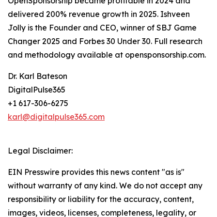
OpenSponsorship became profitable in 2024 and
delivered 200% revenue growth in 2025. Ishveen
Jolly is the Founder and CEO, winner of SBJ Game
Changer 2025 and Forbes 30 Under 30. Full research
and methodology available at opensponsorship.com.
Dr. Karl Bateson
DigitalPulse365
+1 617-306-6275
karl@digitalpulse365.com
Legal Disclaimer:
EIN Presswire provides this news content "as is"
without warranty of any kind. We do not accept any
responsibility or liability for the accuracy, content,
images, videos, licenses, completeness, legality, or