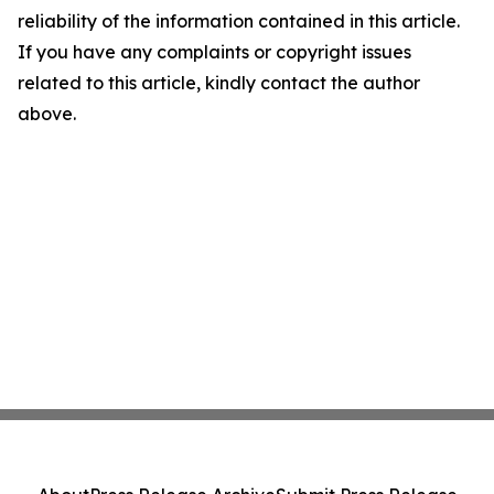
reliability of the information contained in this article.
If you have any complaints or copyright issues
related to this article, kindly contact the author
above.