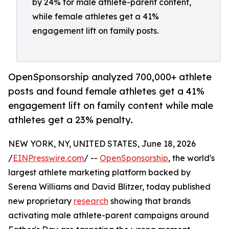
by 24% for male athlete-parent content,
while female athletes get a 41%
engagement lift on family posts.
OpenSponsorship analyzed 700,000+ athlete
posts and found female athletes get a 41%
engagement lift on family content while male
athletes get a 23% penalty.
NEW YORK, NY, UNITED STATES, June 18, 2026
/
EINPresswire.com
/ --
OpenSponsorship
, the world's
largest athlete marketing platform backed by
Serena Williams and David Blitzer, today published
new proprietary
research
showing that brands
activating male athlete-parent campaigns around