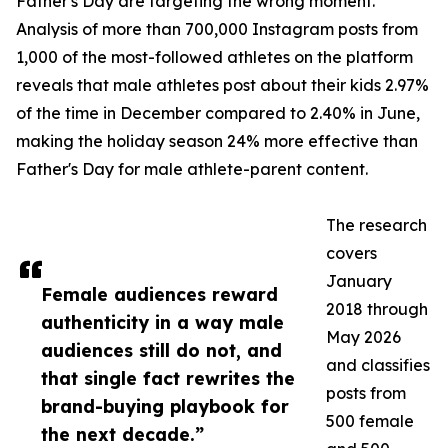
Father's Day are targeting the wrong moment.
Analysis of more than 700,000 Instagram posts from
1,000 of the most-followed athletes on the platform
reveals that male athletes post about their kids 2.97%
of the time in December compared to 2.40% in June,
making the holiday season 24% more effective than
Father's Day for male athlete-parent content.
The research
covers
January
Female audiences reward
2018 through
authenticity in a way male
May 2026
audiences still do not, and
and classifies
that single fact rewrites the
posts from
brand-buying playbook for
500 female
the next decade.”