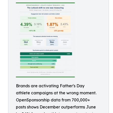
Brands are activating Father's Day
athlete campaigns at the wrong moment.
OpenSponsorship data from 700,000+
posts shows December outperforms June