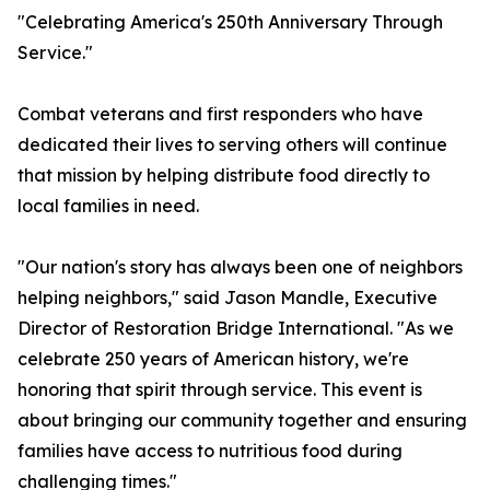
"Celebrating America's 250th Anniversary Through
Service."
Combat veterans and first responders who have
dedicated their lives to serving others will continue
that mission by helping distribute food directly to
local families in need.
"Our nation's story has always been one of neighbors
helping neighbors," said Jason Mandle, Executive
Director of Restoration Bridge International. "As we
celebrate 250 years of American history, we're
honoring that spirit through service. This event is
about bringing our community together and ensuring
families have access to nutritious food during
challenging times."