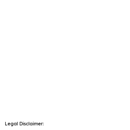
Legal Disclaimer: