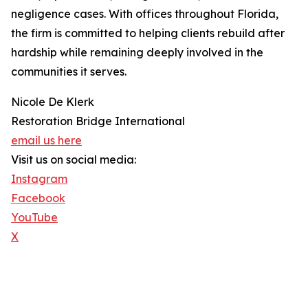
negligence cases. With offices throughout Florida,
the firm is committed to helping clients rebuild after
hardship while remaining deeply involved in the
communities it serves.
Nicole De Klerk
Restoration Bridge International
email us here
Visit us on social media:
Instagram
Facebook
YouTube
X