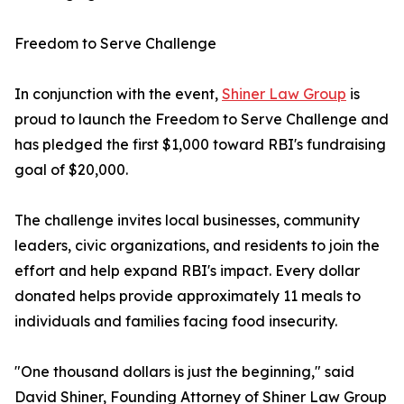
Freedom to Serve Challenge
In conjunction with the event,
Shiner Law Group
is
proud to launch the Freedom to Serve Challenge and
has pledged the first $1,000 toward RBI's fundraising
goal of $20,000.
The challenge invites local businesses, community
leaders, civic organizations, and residents to join the
effort and help expand RBI's impact. Every dollar
donated helps provide approximately 11 meals to
individuals and families facing food insecurity.
"One thousand dollars is just the beginning," said
David Shiner, Founding Attorney of Shiner Law Group