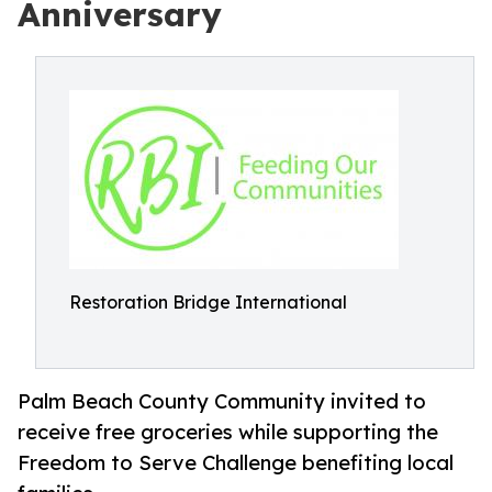
Anniversary
Restoration Bridge International
Palm Beach County Community invited to
receive free groceries while supporting the
Freedom to Serve Challenge benefiting local