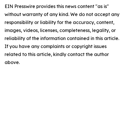
EIN Presswire provides this news content "as is"
without warranty of any kind. We do not accept any
responsibility or liability for the accuracy, content,
images, videos, licenses, completeness, legality, or
reliability of the information contained in this article.
If you have any complaints or copyright issues
related to this article, kindly contact the author
above.