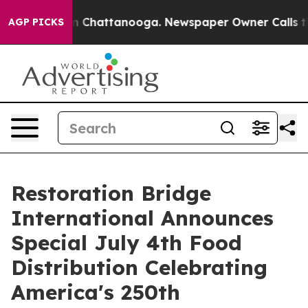
Chaos in Chattanooga. Newspaper Owner Calls the Peo
AGP PICKS
Restoration Bridge
International Announces
Special July 4th Food
Distribution Celebrating
America's 250th