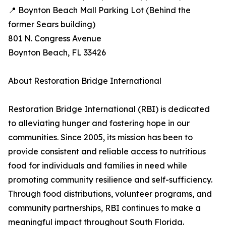
📍 Boynton Beach Mall Parking Lot (Behind the
former Sears building)
801 N. Congress Avenue
Boynton Beach, FL 33426
About Restoration Bridge International
Restoration Bridge International (RBI) is dedicated
to alleviating hunger and fostering hope in our
communities. Since 2005, its mission has been to
provide consistent and reliable access to nutritious
food for individuals and families in need while
promoting community resilience and self-sufficiency.
Through food distributions, volunteer programs, and
community partnerships, RBI continues to make a
meaningful impact throughout South Florida.