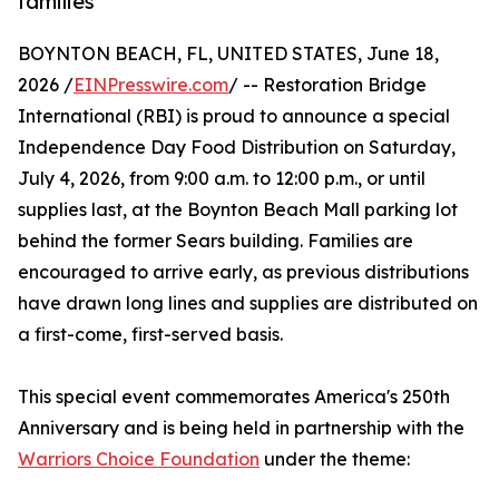
families
BOYNTON BEACH, FL, UNITED STATES, June 18,
2026 /
EINPresswire.com
/ -- Restoration Bridge
International (RBI) is proud to announce a special
Independence Day Food Distribution on Saturday,
July 4, 2026, from 9:00 a.m. to 12:00 p.m., or until
supplies last, at the Boynton Beach Mall parking lot
behind the former Sears building. Families are
encouraged to arrive early, as previous distributions
have drawn long lines and supplies are distributed on
a first-come, first-served basis.
This special event commemorates America's 250th
Anniversary and is being held in partnership with the
Warriors Choice Foundation
under the theme: