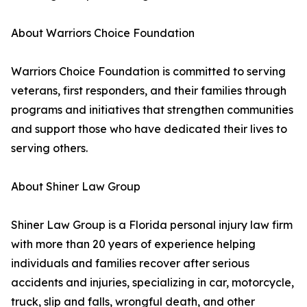
About Warriors Choice Foundation
Warriors Choice Foundation is committed to serving
veterans, first responders, and their families through
programs and initiatives that strengthen communities
and support those who have dedicated their lives to
serving others.
About Shiner Law Group
Shiner Law Group is a Florida personal injury law firm
with more than 20 years of experience helping
individuals and families recover after serious
accidents and injuries, specializing in car, motorcycle,
truck, slip and falls, wrongful death, and other