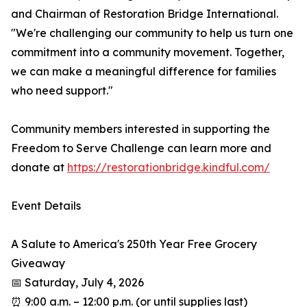
and Chairman of Restoration Bridge International.
"We're challenging our community to help us turn one
commitment into a community movement. Together,
we can make a meaningful difference for families
who need support."
Community members interested in supporting the
Freedom to Serve Challenge can learn more and
donate at
https://restorationbridge.kindful.com/
Event Details
A Salute to America's 250th Year Free Grocery
Giveaway
📅 Saturday, July 4, 2026
⏰ 9:00 a.m. – 12:00 p.m. (or until supplies last)