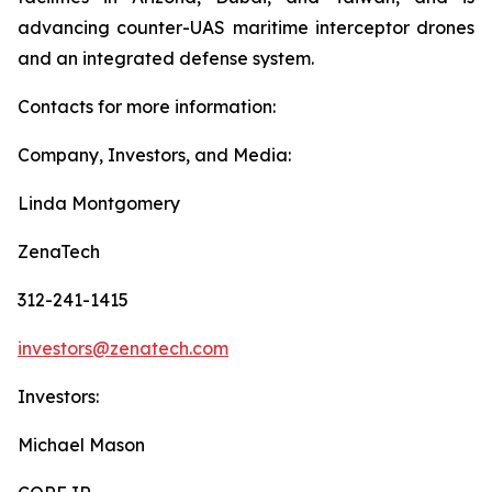
advancing counter-UAS maritime interceptor drones
and an integrated defense system.
Contacts for more information:
Company, Investors, and Media:
Linda Montgomery
ZenaTech
312-241-1415
investors@zenatech.com
Investors:
Michael Mason