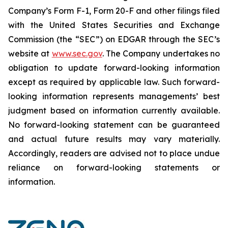
Company’s Form F-1, Form 20-F and other filings filed
‎‎‎with the United States Securities and Exchange
Commission (the “SEC”) on EDGAR through the SEC’s
website at
www.sec.gov
. The Company undertakes ‎‎‎no
obligation to update forward-‎looking ‎‎‎‎information
except as required by applicable law. Such forward-‎‎‎
looking information represents ‎‎‎‎‎managements’ best
judgment based on information currently available.
‎‎‎No forward-looking ‎‎‎‎statement ‎can be guaranteed
and actual future results may vary materially.
‎‎‎Accordingly, readers ‎‎‎‎are advised not to ‎place undue
reliance on forward-looking statements or
‎‎‎information.‎