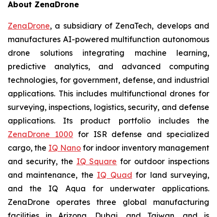
About ZenaDrone
ZenaDrone
, a subsidiary of ZenaTech, develops and
manufactures AI-powered multifunction autonomous
drone solutions integrating machine learning,
predictive analytics, and advanced computing
technologies, for government, defense, and industrial
applications. This includes multifunctional drones for
surveying, inspections, logistics, security, and defense
applications. Its product portfolio includes the
ZenaDrone 1000
for ISR defense and specialized
cargo, the
IQ Nano
for indoor inventory management
and security, the
IQ Square
for outdoor inspections
and maintenance, the
IQ Quad
for land surveying,
and the IQ Aqua for underwater applications.
ZenaDrone operates three global manufacturing
facilities in Arizona, Dubai, and Taiwan, and is