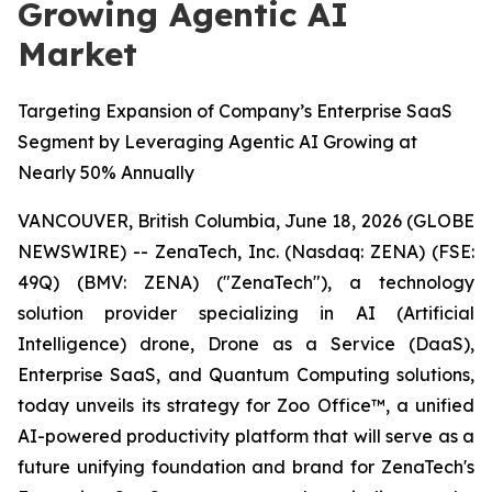
Growing Agentic AI
Market
Targeting Expansion of Company’s Enterprise SaaS
Segment by Leveraging Agentic AI Growing at
Nearly 50% Annually
VANCOUVER, British Columbia, June 18, 2026 (GLOBE
NEWSWIRE) -- ZenaTech, Inc. (Nasdaq: ZENA) (FSE:
49Q) (BMV: ZENA) ("ZenaTech"), a technology
solution provider specializing in AI (Artificial
Intelligence) drone, Drone as a Service (DaaS),
Enterprise SaaS, and Quantum Computing solutions,
today unveils its strategy for Zoo Office™, a unified
AI-powered productivity platform that will serve as a
future unifying foundation and brand for ZenaTech's