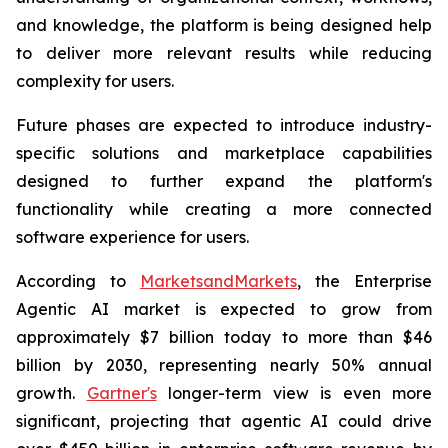
and knowledge, the platform is being designed help
to deliver more relevant results while reducing
complexity for users.
Future phases are expected to introduce industry-
specific solutions and marketplace capabilities
designed to further expand the platform's
functionality while creating a more connected
software experience for users.
According to
MarketsandMarkets
, the Enterprise
Agentic AI market is expected to grow from
approximately $7 billion today to more than $46
billion by 2030, representing nearly 50% annual
growth.
Gartner's
longer-term view is even more
significant, projecting that agentic AI could drive