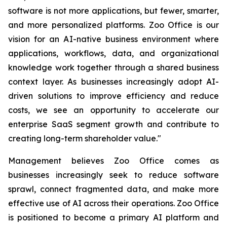
software is not more applications, but fewer, smarter,
and more personalized platforms. Zoo Office is our
vision for an AI-native business environment where
applications, workflows, data, and organizational
knowledge work together through a shared business
context layer. As businesses increasingly adopt AI-
driven solutions to improve efficiency and reduce
costs, we see an opportunity to accelerate our
enterprise SaaS segment growth and contribute to
creating long-term shareholder value."
Management believes Zoo Office comes as
businesses increasingly seek to reduce software
sprawl, connect fragmented data, and make more
effective use of AI across their operations. Zoo Office
is positioned to become a primary AI platform and