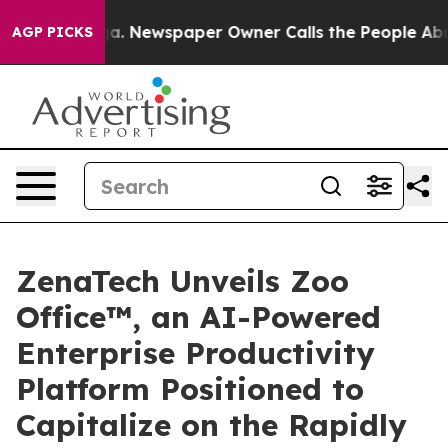
nooga. Newspaper Owner Calls the People Abruptly La
AGP PICKS
ZenaTech Unveils Zoo
Office™, an AI-Powered
Enterprise Productivity
Platform Positioned to
Capitalize on the Rapidly