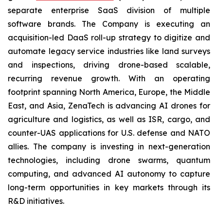
separate enterprise SaaS division of multiple
software brands. The Company is executing an
acquisition-led DaaS roll-up strategy to digitize and
automate legacy service industries like land surveys
and inspections, driving drone-based scalable,
recurring revenue growth. With an operating
footprint spanning North America, Europe, the Middle
East, and Asia, ZenaTech is advancing AI drones for
agriculture and logistics, as well as ISR, cargo, and
counter-UAS applications for U.S. defense and NATO
allies. The company is investing in next-generation
technologies, including drone swarms, quantum
computing, and advanced AI autonomy to capture
long-term opportunities in key markets through its
R&D initiatives.