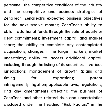
personnel; the competitive conditions of the industry
and the competitive and business strategies of
ZenaTech; ZenaTech’s expected business objectives
for the next twelve months; ZenaTech’s ability to
obtain additional funds through the sale of equity or
debt commitments; investment capital and market
share; the ability to complete any contemplated
acquisitions; changes in the target markets; market
uncertainty; ability to access additional capital,
including through the listing of its securities in various
jurisdictions; management of growth (plans and
timing for expansion); patent
infringement; litigation; applicable laws, regulations,
and any amendments affecting the business of
ZenaTech and other related risks ‎‎‎and uncertainties
disclosed under the ‎heading “Risk Factors“ ‎‎‎‎in the