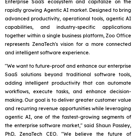
Enterprise SaaS ecosystem and capitalize on the
rapidly growing Agentic AI market. Designed to bring
advanced productivity, operational tools, agentic AI
capabilities, and industry-specific applications
together within a single business platform, Zoo Office
represents ZenaTech's vision for a more connected
and intelligent software experience.
"We want to future-proof and enhance our enterprise
SaaS solutions beyond traditional software tools,
adding intelligent productivity that can automate
workflows, execute tasks, and enhance decision-
making. Our goal is to deliver greater customer value
and recurring revenue opportunities while leveraging
agentic AI, one of the fastest-growing segments of
the enterprise software market," said Shaun Passley,
PhD, ZenaTech CEO. "We believe the future of