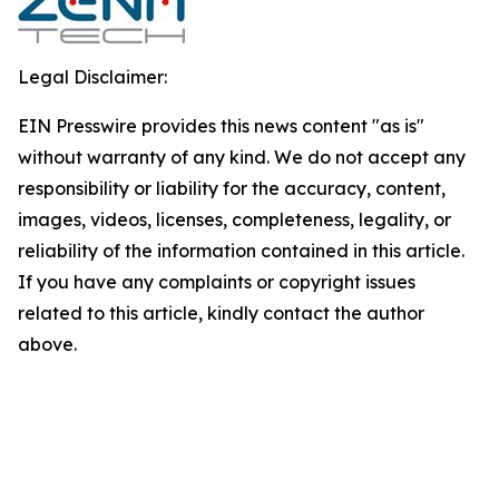
Legal Disclaimer:
EIN Presswire provides this news content "as is"
without warranty of any kind. We do not accept any
responsibility or liability for the accuracy, content,
images, videos, licenses, completeness, legality, or
reliability of the information contained in this article.
If you have any complaints or copyright issues
related to this article, kindly contact the author
above.