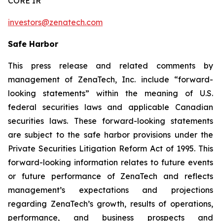
CORE IR
investors@zenatech.com
Safe Harbor
This press release and related comments by
management of ZenaTech, Inc. include “forward-
looking statements” within the meaning of U.S.
federal securities laws and applicable Canadian
securities laws. These forward-looking statements
are subject to the safe harbor provisions under the
Private Securities Litigation Reform Act of 1995. This
forward-looking information relates to future events
or future performance of ZenaTech and reflects
management’s expectations and projections
regarding ZenaTech’s growth, results of operations,
performance, and business prospects and