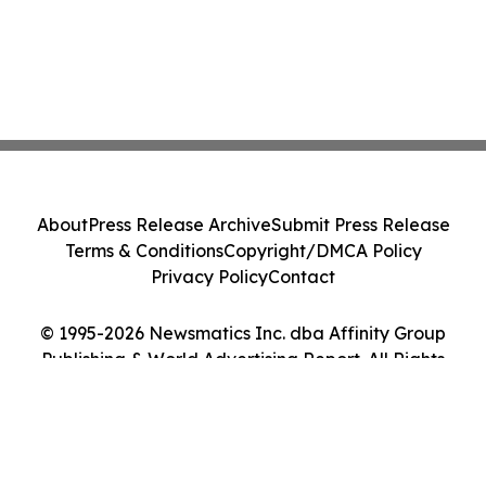
About
Press Release Archive
Submit Press Release
Terms & Conditions
Copyright/DMCA Policy
Privacy Policy
Contact
© 1995-2026 Newsmatics Inc. dba Affinity Group
Publishing & World Advertising Report. All Rights
Reserved.
Cookie Settings / Your Privacy Choices