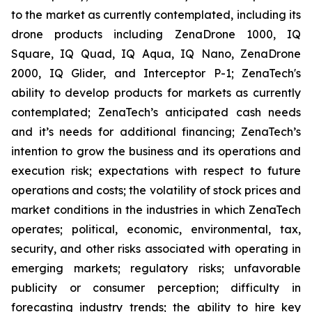
to the market as currently contemplated, including its
drone products including ZenaDrone 1000, IQ
Square, IQ Quad, IQ Aqua, IQ Nano, ZenaDrone
2000, IQ Glider, and Interceptor P-1; ZenaTech's
ability to develop products for markets as currently
contemplated; ZenaTech’s anticipated cash needs
and it’s needs for additional financing; ZenaTech’s
intention to grow the business and its operations and
execution risk; expectations with respect to future
operations and costs; the volatility of stock prices and
market conditions in the industries in which ZenaTech
operates; political, economic, environmental, tax,
security, and other risks associated with operating in
emerging markets; regulatory risks; unfavorable
publicity or consumer perception; difficulty in
forecasting industry trends; the ability to hire key