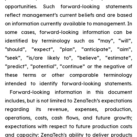
opportunities. Such forward-looking statements
reflect management’s current beliefs and are based
on information currently available to management. In
some cases, forward-looking information can be
identified by terminology such as “may”, “will”,
“should”, “expect”, “plan”, “anticipate”, “aim”,
“seek”, “is/are likely to”, “believe”, “estimate”,
“predict”, “potential”, “continue” or the negative of
these terms or other comparable terminology
intended to identify forward-looking statements.
Forward-looking information in this document
includes, but is not limited to ZenaTech’s expectations
regarding its revenue, expenses, production,
operations, costs, cash flows, and future growth;
expectations with respect to future production costs
and capacity; ZenaTech's ability to deliver products