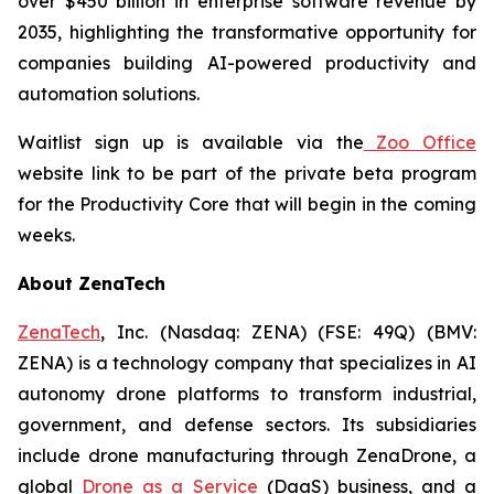
over $450 billion in enterprise software revenue by
2035, highlighting the transformative opportunity for
companies building AI-powered productivity and
automation solutions.
Waitlist sign up is available via the
Zoo Office
website link to be part of the private beta program
for the Productivity Core that will begin in the coming
weeks.
About ZenaTech
ZenaTech
, Inc. (Nasdaq: ZENA) (FSE: 49Q) (BMV:
ZENA) is a technology company that specializes in AI
autonomy drone platforms to transform industrial,
government, and defense sectors. Its subsidiaries
include drone manufacturing through ZenaDrone, a
global
Drone as a Service
(DaaS) business, and a