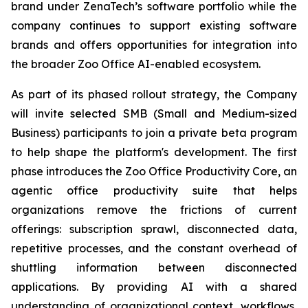
brand under ZenaTech’s software portfolio while the
company continues to support existing software
brands and offers opportunities for integration into
the broader Zoo Office AI-enabled ecosystem.
As part of its phased rollout strategy, the Company
will invite selected SMB (Small and Medium-sized
Business) participants to join a private beta program
to help shape the platform's development. The first
phase introduces the Zoo Office Productivity Core, an
agentic office productivity suite that helps
organizations remove the frictions of current
offerings: subscription sprawl, disconnected data,
repetitive processes, and the constant overhead of
shuttling information between disconnected
applications. By providing AI with a shared
understanding of organizational context, workflows,