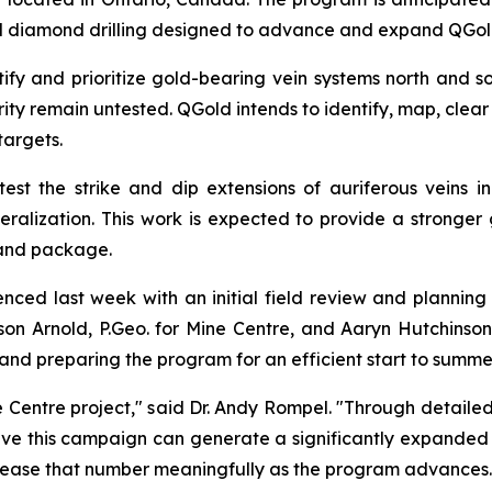
d diamond drilling designed to advance and expand QGold'
fy and prioritize gold-bearing vein systems north and sou
rity remain untested. QGold intends to identify, map, cle
targets.
-test the strike and dip extensions of auriferous veins i
neralization. This work is expected to provide a stronger
land package.
 last week with an initial field review and planning v
n Arnold, P.Geo. for Mine Centre, and Aaryn Hutchinson of
 and preparing the program for an efficient start to summer 
 Centre project," said Dr. Andy Rompel. "Through detaile
ve this campaign can generate a significantly expanded p
increase that number meaningfully as the program advances.