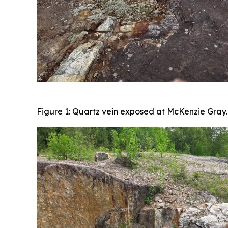
Figure 1: Quartz vein exposed at McKenzie Gray.