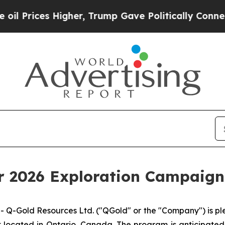
r, Trump Gave Politically Connected oil Compani
2026 Exploration Campaign 
Gold Resources Ltd. ("QGold" or the "Company") is ple
 located in Ontario, Canada. The program is anticipated 