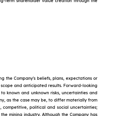
g-term shareholder value creation through the
ng the Company's beliefs, plans, expectations or
ts scope and anticipated results. Forward-looking
 to known and unknown risks, uncertainties and
y, as the case may be, to differ materially from
competitive, political and social uncertainties;
f the mining industry. Although the Company has