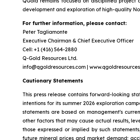
QGold remains focused on disciplined project
development and exploration of high-quality No
For further information, please contact:
Peter Tagliamonte
Executive Chairman & Chief Executive Officer
Cell: +1 (416) 564-2880
Q-Gold Resources Ltd.
info@qgoldresources.com | www.qgoldresource
Cautionary Statements
This press release contains forward-looking sta
intentions for its summer 2026 exploration campa
statements are based on management's current 
other factors that may cause actual results, le
those expressed or implied by such statements, 
future mineral prices and market demand; accid