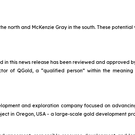
the north and McKenzie Gray in the south. These potential v
ed in this news release has been reviewed and approved by
ector of QGold, a “qualified person” within the meanin
lopment and exploration company focused on advancing 
ect in Oregon, USA - a large-scale gold development proj