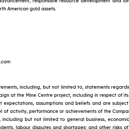
 advancement, responsible resource development and lon
rth American gold assets.
s.com
tements, including, but not limited to, statements regardi
ign at the Mine Centre project, including in respect of i
expectations, assumptions and beliefs and are subject
vel of activity, performance or achievements of the Compan
including but not limited to general business, economic, 
ents, labour disputes and shortages; and other risks o