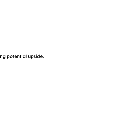
ng potential upside.