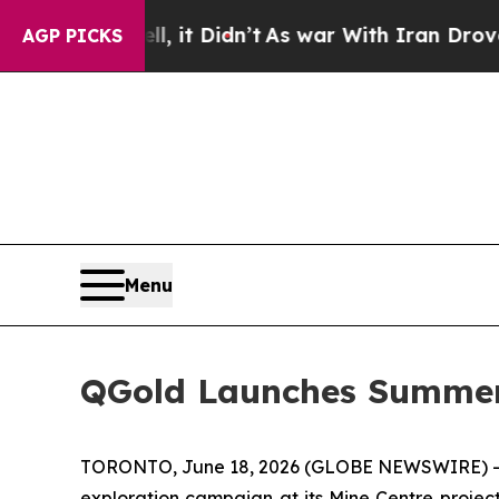
t Didn’t
As war With Iran Drove oil Prices Highe
AGP PICKS
Menu
QGold Launches Summer 
TORONTO, June 18, 2026 (GLOBE NEWSWIRE) -- Q-
exploration campaign at its Mine Centre project