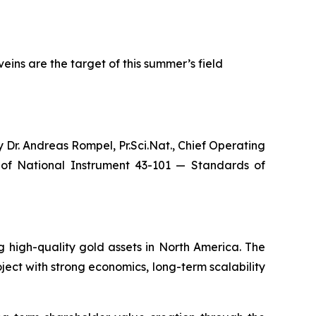
eins are the target of this summer’s field
 Dr. Andreas Rompel, Pr.Sci.Nat., Chief Operating
g of National Instrument 43-101 — S
tandards of
high-quality gold assets in North America. The
ect with strong economics, long-term scalability