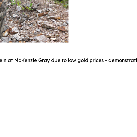
 vein at McKenzie Gray due to low gold prices - demonstrati