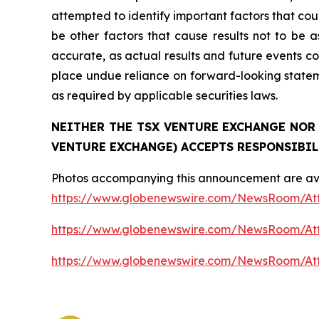
attempted to identify important factors that cou
be other factors that cause results not to be 
accurate, as actual results and future events co
place undue reliance on forward-looking state
as required by applicable securities laws.
NEITHER THE TSX VENTURE EXCHANGE NOR 
VENTURE EXCHANGE) ACCEPTS RESPONSIBIL
Photos accompanying this announcement are ava
https://www.globenewswire.com/NewsRoom/At
https://www.globenewswire.com/NewsRoom/A
https://www.globenewswire.com/NewsRoom/At