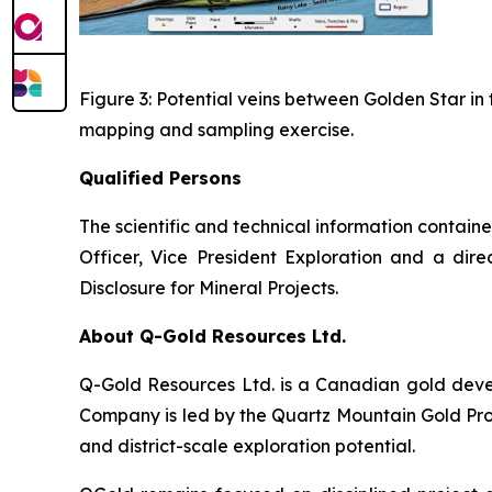
Figure 3: Potential veins between Golden Star in 
mapping and sampling exercise.
Qualified Persons
The scientific and technical information contain
Officer, Vice President Exploration and a dir
Disclosure for Mineral Projects
.
About Q-Gold Resources Ltd.
Q-Gold Resources Ltd. is a Canadian gold deve
Company is led by the Quartz Mountain Gold Proj
and district-scale exploration potential.