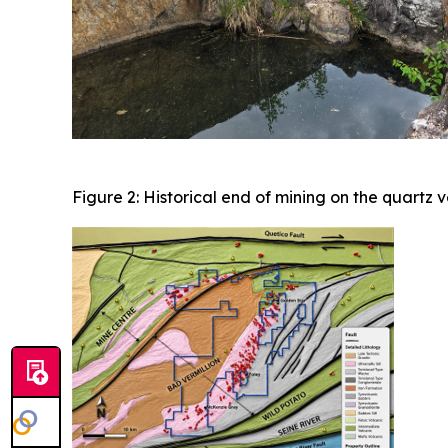
Figure 2: Historical end of mining on the quartz