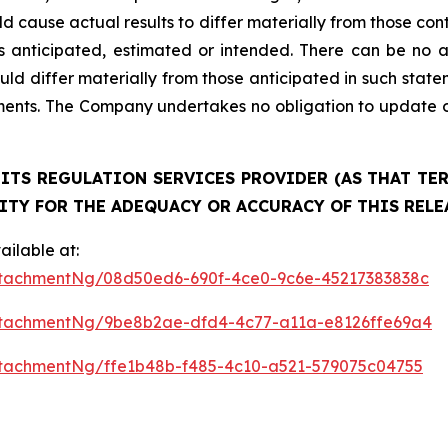
ld cause actual results to differ materially from those co
as anticipated, estimated or intended. There can be no a
uld differ materially from those anticipated in such stat
ments. The Company undertakes no obligation to update o
ITS REGULATION SERVICES PROVIDER (AS THAT TERM
ITY FOR THE ADEQUACY OR ACCURACY OF THIS RELE
ilable at:
tachmentNg/08d50ed6-690f-4ce0-9c6e-45217383838c
ttachmentNg/9be8b2ae-dfd4-4c77-a11a-e8126ffe69a4
tachmentNg/ffe1b48b-f485-4c10-a521-579075c04755