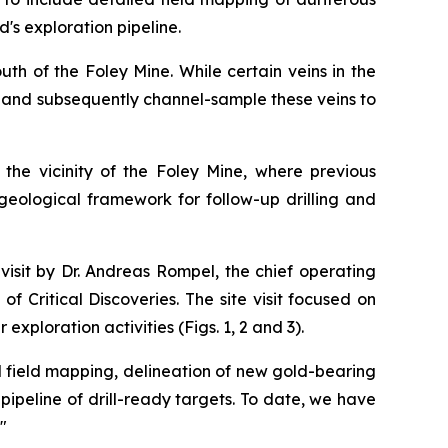
s exploration pipeline.
th of the Foley Mine. While certain veins in the
ar and subsequently channel-sample these veins to
n the vicinity of the Foley Mine, where previous
 geological framework for follow-up drilling and
isit by Dr. Andreas Rompel, the chief operating
 Critical Discoveries. The site visit focused on
exploration activities (Figs. 1, 2 and 3).
d field mapping, delineation of new gold-bearing
ipeline of drill-ready targets. To date, we have
"