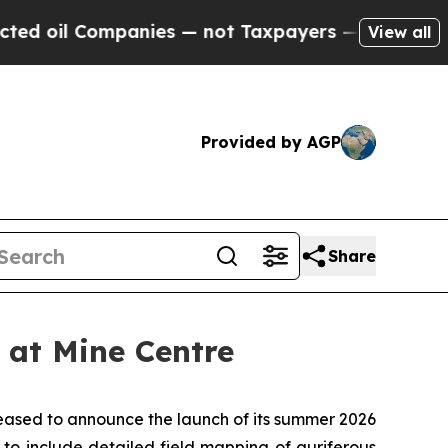
es — not Taxpayers — the Chance to Cash in on P
View all
Provided by AGP
Share
at Mine Centre
ased to announce the launch of its summer 2026
to include detailed field mapping of auriferous