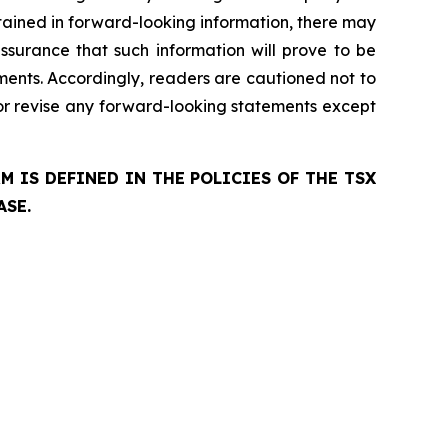
ntained in forward-looking information, there may
ssurance that such information will prove to be
ements. Accordingly, readers are cautioned not to
r revise any forward-looking statements except
 IS DEFINED IN THE POLICIES OF THE TSX
ASE.