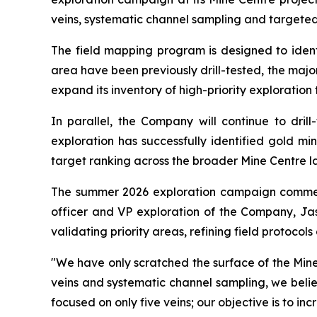
veins, systematic channel sampling and targete
The field mapping program is designed to identi
area have been previously drill-tested, the majo
expand its inventory of high-priority exploration 
In parallel, the Company will continue to drill
exploration has successfully identified gold mi
target ranking across the broader Mine Centre 
The summer 2026 exploration campaign commenced
officer and VP exploration of the Company, Jaso
validating priority areas, refining field protocols
"We have only scratched the surface of the Mine
veins and systematic channel sampling, we belie
focused on only five veins; our objective is to 