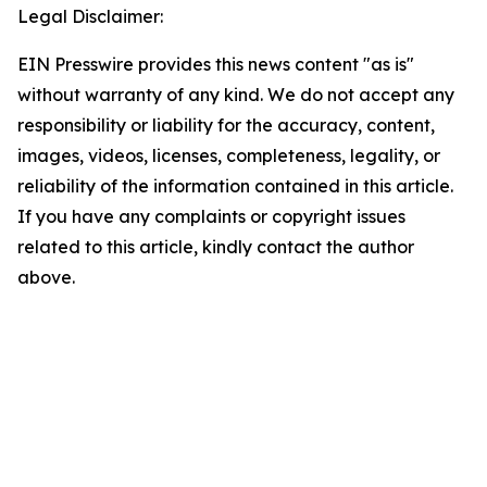
Legal Disclaimer:
EIN Presswire provides this news content "as is"
without warranty of any kind. We do not accept any
responsibility or liability for the accuracy, content,
images, videos, licenses, completeness, legality, or
reliability of the information contained in this article.
If you have any complaints or copyright issues
related to this article, kindly contact the author
above.