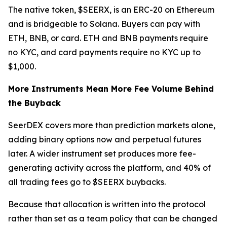
The native token, $SEERX, is an ERC-20 on Ethereum
and is bridgeable to Solana. Buyers can pay with
ETH, BNB, or card. ETH and BNB payments require
no KYC, and card payments require no KYC up to
$1,000.
More Instruments Mean More Fee Volume Behind
the Buyback
SeerDEX covers more than prediction markets alone,
adding binary options now and perpetual futures
later. A wider instrument set produces more fee-
generating activity across the platform, and 40% of
all trading fees go to $SEERX buybacks.
Because that allocation is written into the protocol
rather than set as a team policy that can be changed