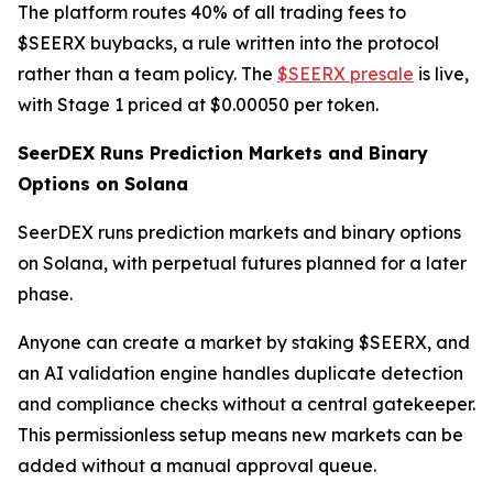
The platform routes 40% of all trading fees to
$SEERX buybacks, a rule written into the protocol
rather than a team policy. The
$SEERX presale
is live,
with Stage 1 priced at $0.00050 per token.
SeerDEX Runs Prediction Markets and Binary
Options on Solana
SeerDEX runs prediction markets and binary options
on Solana, with perpetual futures planned for a later
phase.
Anyone can create a market by staking $SEERX, and
an AI validation engine handles duplicate detection
and compliance checks without a central gatekeeper.
This permissionless setup means new markets can be
added without a manual approval queue.