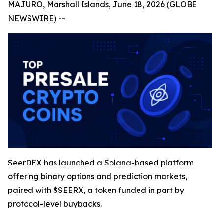
MAJURO, Marshall Islands, June 18, 2026 (GLOBE
NEWSWIRE) --
SeerDEX has launched a Solana-based platform
offering binary options and prediction markets,
paired with $SEERX, a token funded in part by
protocol-level buybacks.