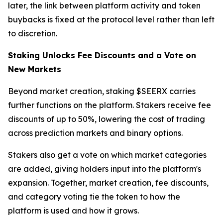
later, the link between platform activity and token
buybacks is fixed at the protocol level rather than left
to discretion.
Staking Unlocks Fee Discounts and a Vote on
New Markets
Beyond market creation, staking $SEERX carries
further functions on the platform. Stakers receive fee
discounts of up to 50%, lowering the cost of trading
across prediction markets and binary options.
Stakers also get a vote on which market categories
are added, giving holders input into the platform's
expansion. Together, market creation, fee discounts,
and category voting tie the token to how the
platform is used and how it grows.