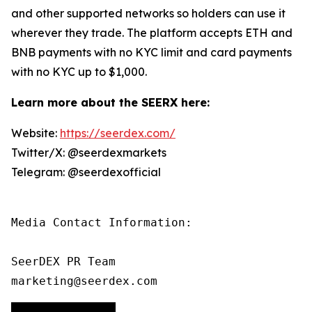
and other supported networks so holders can use it
wherever they trade. The platform accepts ETH and
BNB payments with no KYC limit and card payments
with no KYC up to $1,000.
Learn more about the SEERX here:
Website:
https://seerdex.com/
Twitter/X: @seerdexmarkets
Telegram: @seerdexofficial
Media Contact Information:

SeerDEX PR Team

marketing@seerdex.com