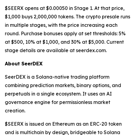
$SEERX opens at $0.00050 in Stage 1. At that price,
$1,000 buys 2,000,000 tokens. The crypto presale runs
in multiple stages, with the price increasing each
round. Purchase bonuses apply at set thresholds: 5%
at $500, 10% at $1,000, and 30% at $5,000. Current
stage details are available at seerdex.com.
About SeerDEX
SeerDEX is a Solana-native trading platform
combining prediction markets, binary options, and
perpetuals in a single ecosystem. It uses an AI
governance engine for permissionless market
creation.
$SEERX is issued on Ethereum as an ERC-20 token
and is multichain by design, bridgeable to Solana