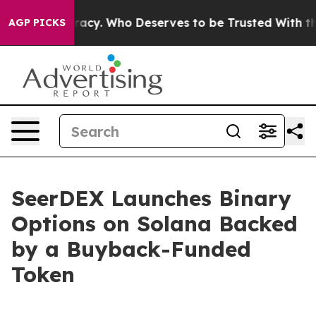
er Democracy. Who Deserves to be Trusted With the C
AGP PICKS
SeerDEX Launches Binary
Options on Solana Backed
by a Buyback-Funded
Token