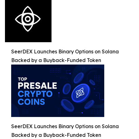
SeerDEX Launches Binary Options on Solana
Backed by a Buyback-Funded Token
SeerDEX Launches Binary Options on Solana
Backed by a Buyback-Funded Token