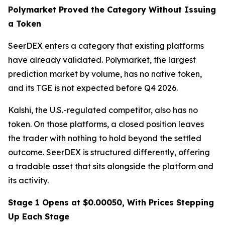
Polymarket Proved the Category Without Issuing
a Token
SeerDEX enters a category that existing platforms
have already validated. Polymarket, the largest
prediction market by volume, has no native token,
and its TGE is not expected before Q4 2026.
Kalshi, the U.S.-regulated competitor, also has no
token. On those platforms, a closed position leaves
the trader with nothing to hold beyond the settled
outcome. SeerDEX is structured differently, offering
a tradable asset that sits alongside the platform and
its activity.
Stage 1 Opens at $0.00050, With Prices Stepping
Up Each Stage