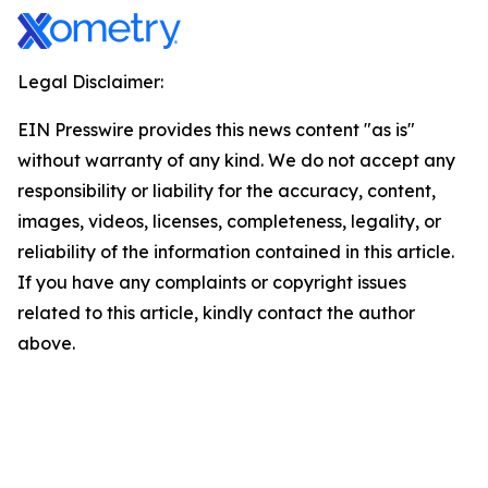
Legal Disclaimer:
EIN Presswire provides this news content "as is"
without warranty of any kind. We do not accept any
responsibility or liability for the accuracy, content,
images, videos, licenses, completeness, legality, or
reliability of the information contained in this article.
If you have any complaints or copyright issues
related to this article, kindly contact the author
above.