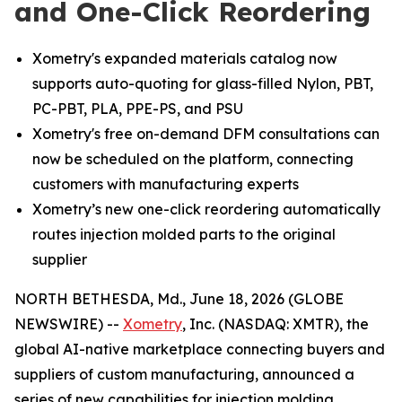
and One-Click Reordering
Xometry's expanded materials catalog now
supports auto-quoting for glass-filled Nylon, PBT,
PC-PBT, PLA, PPE-PS, and PSU
Xometry's free on-demand DFM consultations can
now be scheduled on the platform, connecting
customers with manufacturing experts
Xometry’s new one-click reordering automatically
routes injection molded parts to the original
supplier
NORTH BETHESDA, Md., June 18, 2026 (GLOBE
NEWSWIRE) --
Xometry
, Inc. (NASDAQ: XMTR), the
global AI-native marketplace connecting buyers and
suppliers of custom manufacturing, announced a
series of new capabilities for injection molding