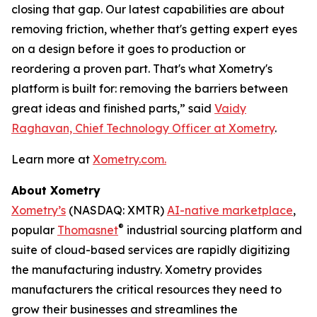
closing that gap. Our latest capabilities are about
removing
friction
, whether that's getting expert eyes
on a design before it goes to production or
reordering a proven part. That's what Xometry's
platform is built for: removing the barriers between
great ideas and finished parts,” said
Vaidy
Raghavan, Chief Technology Officer at Xometry
.
Learn more at
Xometry.com.
About Xometry
Xometry’s
(NASDAQ: XMTR)
AI-native marketplace
,
®
popular
Thomasnet
industrial sourcing platform and
suite of cloud-based services are rapidly digitizing
the manufacturing industry. Xometry provides
manufacturers the critical resources they need to
grow their businesses and streamlines the