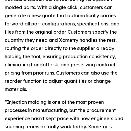
molded parts. With a single click, customers can
generate a new quote that automatically carries
forward all part configurations, specifications, and
files from the original order. Customers specify the
quantity they need and Xometry handles the rest,
routing the order directly to the supplier already
holding the tool, ensuring production consistency,
eliminating handoff risk, and preserving contract
pricing from prior runs. Customers can also use the
reorder function to adjust quantities or change
materials.
“Injection molding is one of the most proven
processes in manufacturing, but the procurement
experience hasn't kept pace with how engineers and
sourcing teams actually work today. Xometry is