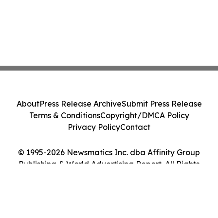
About
Press Release Archive
Submit Press Release
Terms & Conditions
Copyright/DMCA Policy
Privacy Policy
Contact
© 1995-2026 Newsmatics Inc. dba Affinity Group
Publishing & World Advertising Report. All Rights
Reserved.
Cookie Settings / Your Privacy Choices