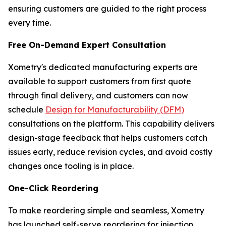
ensuring customers are guided to the right process
every time.
Free On-Demand Expert Consultation
Xometry's dedicated manufacturing experts are
available to support customers from first quote
through final delivery, and customers can now
schedule
Design for Manufacturability (DFM)
consultations on the platform. This capability delivers
design-stage feedback that helps customers catch
issues early, reduce revision cycles, and avoid costly
changes once tooling is in place.
One-Click Reordering
To make reordering simple and seamless, Xometry
has launched self-serve reordering for injection