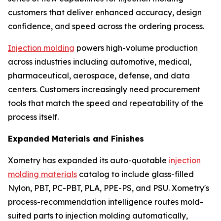
customers that deliver enhanced accuracy, design
confidence, and speed across the ordering process.
Injection molding
powers high-volume production
across industries including automotive, medical,
pharmaceutical, aerospace, defense, and data
centers. Customers increasingly need procurement
tools that match the speed and repeatability of the
process itself.
Expanded Materials and Finishes
Xometry has expanded its auto-quotable
injection
molding materials
catalog to include glass-filled
Nylon, PBT, PC-PBT, PLA, PPE-PS, and PSU. Xometry's
process-recommendation intelligence routes mold-
suited parts to injection molding automatically,