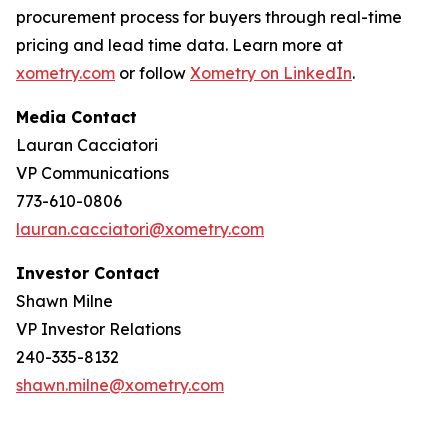
procurement process for buyers through real-time
pricing and lead time data. Learn more at
xometry.com
or follow
Xometry on LinkedIn
.
Media Contact
Lauran Cacciatori
VP Communications
773-610-0806
lauran.cacciatori@xometry.com
Investor Contact
Shawn Milne
VP Investor Relations
240-335-8132
shawn.milne@xometry.com