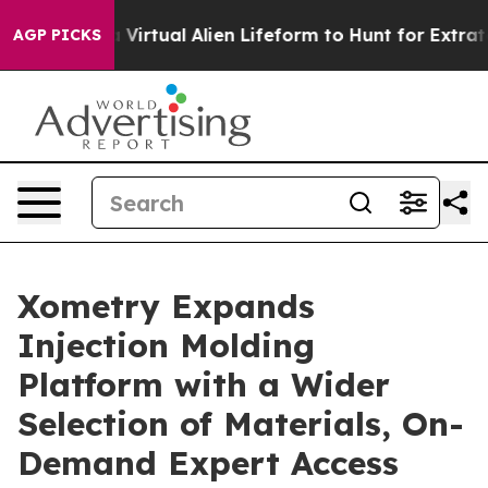
esigned a Virtual Alien Lifeform to Hunt for Extraterres
AGP PICKS
Xometry Expands
Injection Molding
Platform with a Wider
Selection of Materials, On-
Demand Expert Access