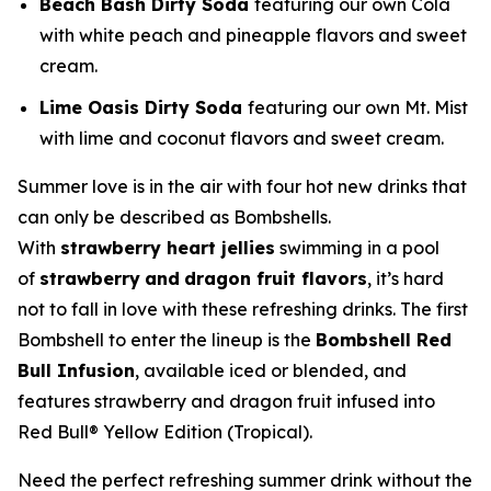
Beach Bash Dirty Soda
featuring our own Cola
with white peach and pineapple flavors and sweet
cream.
Lime Oasis Dirty Soda
featuring our own Mt. Mist
with lime and coconut flavors and sweet cream.
Summer love is in the air with four hot new drinks that
can only be described as Bombshells.
With
strawberry heart jellies
swimming in a pool
of
strawberry
and
dragon fruit flavors
, it’s hard
not to fall in love with these refreshing drinks. The first
Bombshell to enter the lineup is the
Bombshell Red
Bull Infusion
, available iced or blended, and
features strawberry and dragon fruit infused into
Red Bull® Yellow Edition (Tropical).
Need the perfect refreshing summer drink without the