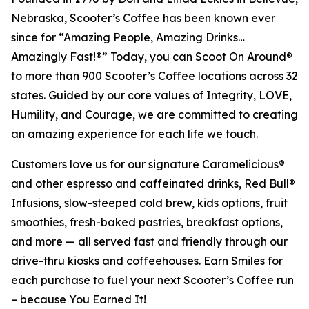
Nebraska, Scooter’s Coffee has been known ever
since for “Amazing People, Amazing Drinks…
Amazingly Fast!®” Today, you can Scoot On Around®
to more than 900 Scooter’s Coffee locations across 32
states. Guided by our core values of Integrity, LOVE,
Humility, and Courage, we are committed to creating
an amazing experience for each life we touch.
Customers love us for our signature Caramelicious®
and other espresso and caffeinated drinks, Red Bull®
Infusions, slow-steeped cold brew, kids options, fruit
smoothies, fresh-baked pastries, breakfast options,
and more — all served fast and friendly through our
drive-thru kiosks and coffeehouses. Earn Smiles for
each purchase to fuel your next Scooter’s Coffee run
– because You Earned It!