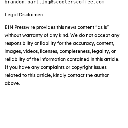
Legal Disclaimer:
EIN Presswire provides this news content "as is"
without warranty of any kind. We do not accept any
responsibility or liability for the accuracy, content,
images, videos, licenses, completeness, legality, or
reliability of the information contained in this article.
If you have any complaints or copyright issues
related to this article, kindly contact the author
above.