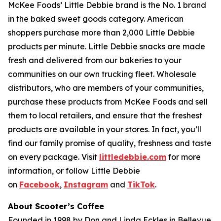
McKee Foods’ Little Debbie brand is the No. 1 brand
in the baked sweet goods category. American
shoppers purchase more than 2,000 Little Debbie
products per minute. Little Debbie snacks are made
fresh and delivered from our bakeries to your
communities on our own trucking fleet. Wholesale
distributors, who are members of your communities,
purchase these products from McKee Foods and sell
them to local retailers, and ensure that the freshest
products are available in your stores. In fact, you’ll
find our family promise of quality, freshness and taste
on every package. Visit
littledebbie.com
for more
information, or follow Little Debbie
on
Facebook
,
Instagram
and
TikTok
.
About Scooter’s Coffee
Founded in 1998 by Don and Linda Eckles in Bellevue,