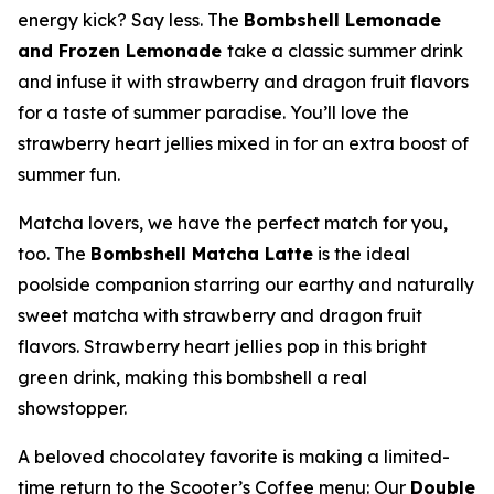
energy kick? Say less. The
Bombshell Lemonade
and Frozen Lemonade
take a classic summer drink
and infuse it with strawberry and dragon fruit flavors
for a taste of summer paradise. You’ll love the
strawberry heart jellies mixed in for an extra boost of
summer fun.
Matcha lovers, we have the perfect match for you,
too. The
Bombshell Matcha Latte
is the ideal
poolside companion starring our earthy and naturally
sweet matcha with strawberry and dragon fruit
flavors. Strawberry heart jellies pop in this bright
green drink, making this bombshell a real
showstopper.
A beloved chocolatey favorite is making a limited-
time return to the Scooter’s Coffee menu: Our
Double