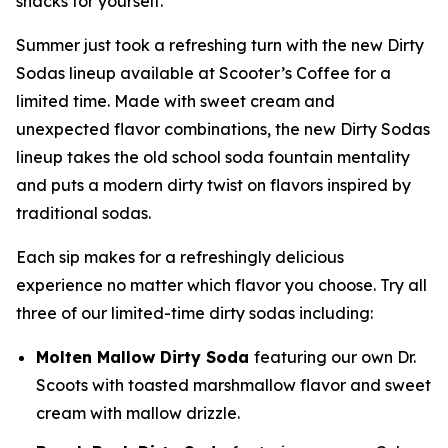
snacks for yourself.”
Summer just took a refreshing turn with the new Dirty
Sodas lineup available at Scooter’s Coffee for a
limited time. Made with sweet cream and
unexpected flavor combinations, the new Dirty Sodas
lineup takes the old school soda fountain mentality
and puts a modern dirty twist on flavors inspired by
traditional sodas.
Each sip makes for a refreshingly delicious
experience no matter which flavor you choose. Try all
three of our limited-time dirty sodas including:
Molten Mallow Dirty Soda
featuring our own Dr.
Scoots with toasted marshmallow flavor and sweet
cream with mallow drizzle.