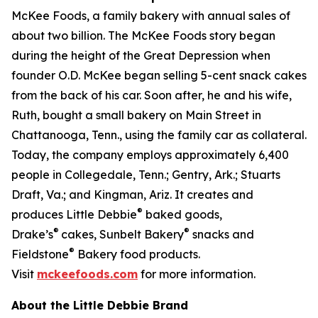
McKee Foods, a family bakery with annual sales of
about two billion. The McKee Foods story began
during the height of the Great Depression when
founder O.D. McKee began selling 5-cent snack cakes
from the back of his car. Soon after, he and his wife,
Ruth, bought a small bakery on Main Street in
Chattanooga, Tenn., using the family car as collateral.
Today, the company employs approximately 6,400
people in Collegedale, Tenn.; Gentry, Ark.; Stuarts
Draft, Va.; and Kingman, Ariz. It creates and
®
produces Little Debbie
baked goods,
®
®
Drake’s
cakes, Sunbelt Bakery
snacks and
®
Fieldstone
Bakery food products.
Visit
mckeefoods.com
for more information.
About the Little Debbie Brand