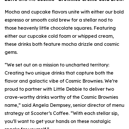
Mocha and cupcake flavors unite with either our bold
espresso or smooth cold brew for a stellar nod to
those heavenly little chocolate squares. Featuring
either our cupcake cold foam or whipped cream,
these drinks both feature mocha drizzle and cosmic
gems.
“We set out on a mission to uncharted territory:
Creating two unique drinks that capture both the
flavor and galactic vibe of Cosmic Brownies. We’re
proud to partner with Little Debbie to deliver two
crave-worthy drinks worthy of the Cosmic Brownies
name,” said Angela Dempsey, senior director of menu
strategy at Scooter’s Coffee. “With each stellar sip,
you’ll want to get your hands on these nostalgic