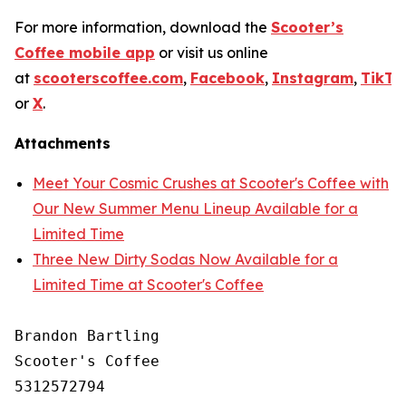
For more information, download the
Scooter’s
Coffee mobile app
or visit us online
at
scooterscoffee.com
,
Facebook
,
Instagram
,
TikTo
or
X
.
Attachments
Meet Your Cosmic Crushes at Scooter's Coffee with
Our New Summer Menu Lineup Available for a
Limited Time
Three New Dirty Sodas Now Available for a
Limited Time at Scooter's Coffee
Brandon Bartling

Scooter's Coffee

5312572794
