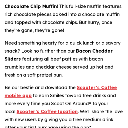
Chocolate Chip Muffin
! This full-size muffin features
rich chocolate pieces baked into a chocolate muffin
and topped with chocolate chips. But hurry, once
they’re gone, they’re gone!
Need something hearty for a quick lunch or a savory
snack? Look no further than our
Bacon Cheddar
Sliders
featuring all beef patties with bacon
crumbles and cheddar cheese served up hot and
fresh on a soft pretzel bun.
Be our bestie and download the
Scooter’s Coffee
mobile app
to earn Smiles toward free drinks and
more every time you Scoot On Around® to your
local
Scooter’s Coffee location
. We’ll share the love
with new users by giving you a free medium drink
after your first purchase using the app*.