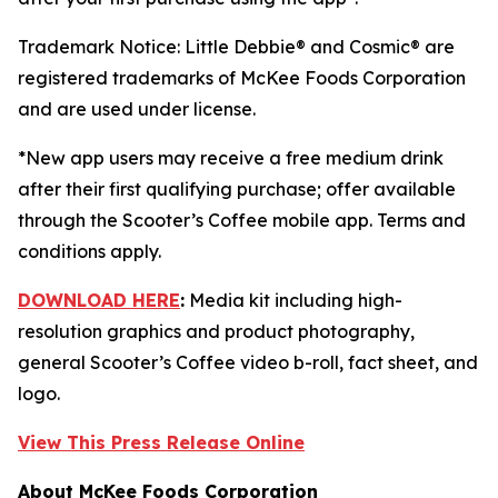
Trademark Notice: Little Debbie® and Cosmic® are
registered trademarks of McKee Foods Corporation
and are used under license.
*New app users may receive a free medium drink
after their first qualifying purchase; offer available
through the Scooter’s Coffee mobile app. Terms and
conditions apply.
DOWNLOAD HERE
:
Media kit including high-
resolution graphics and product photography,
general Scooter’s Coffee video b-roll, fact sheet, and
logo.
View This Press Release Online
About McKee Foods Corporation