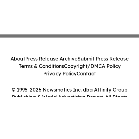
About
Press Release Archive
Submit Press Release
Terms & Conditions
Copyright/DMCA Policy
Privacy Policy
Contact
© 1995-2026 Newsmatics Inc. dba Affinity Group
Publishing & World Advertising Report. All Rights
Reserved.
Cookie Settings / Your Privacy Choices