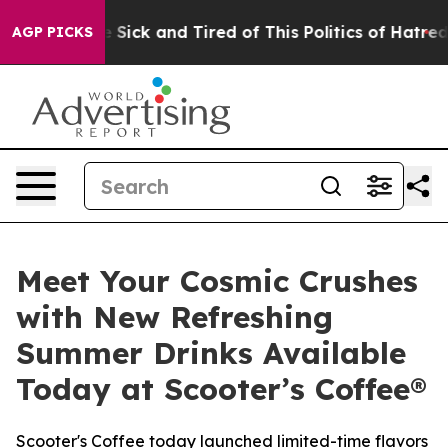
ple Are Sick and Tired of This Politics of Hatred”
The 
AGP PICKS
Meet Your Cosmic Crushes
with New Refreshing
Summer Drinks Available
Today at Scooter’s Coffee®
Scooter's Coffee today launched limited-time flavors