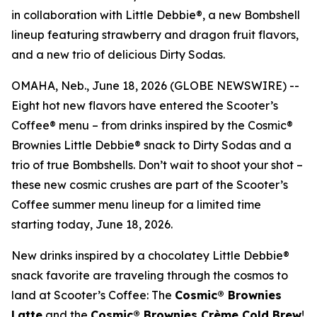
in collaboration with Little Debbie®, a new Bombshell
lineup featuring strawberry and dragon fruit flavors,
and a new trio of delicious Dirty Sodas.
OMAHA, Neb., June 18, 2026 (GLOBE NEWSWIRE) --
Eight hot new flavors have entered the Scooter’s
Coffee® menu – from drinks inspired by the Cosmic®
Brownies Little Debbie® snack to Dirty Sodas and a
trio of true Bombshells. Don’t wait to shoot your shot –
these new cosmic crushes are part of the Scooter’s
Coffee summer menu lineup for a limited time
starting today, June 18, 2026.
New drinks inspired by a chocolatey Little Debbie®
snack favorite are traveling through the cosmos to
land at Scooter’s Coffee: The
Cosmic® Brownies
Latte
and the
Cosmic® Brownies Crème Cold Brew
!