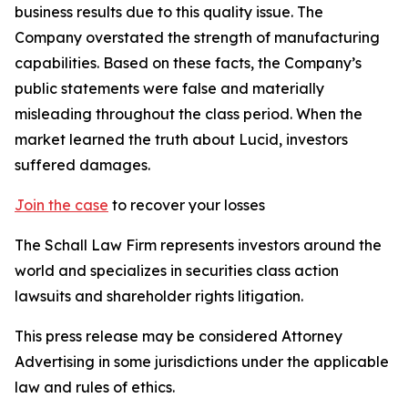
business results due to this quality issue. The
Company overstated the strength of manufacturing
capabilities. Based on these facts, the Company’s
public statements were false and materially
misleading throughout the class period. When the
market learned the truth about Lucid, investors
suffered damages.
Join the case
to recover your losses
The Schall Law Firm represents investors around the
world and specializes in securities class action
lawsuits and shareholder rights litigation.
This press release may be considered Attorney
Advertising in some jurisdictions under the applicable
law and rules of ethics.