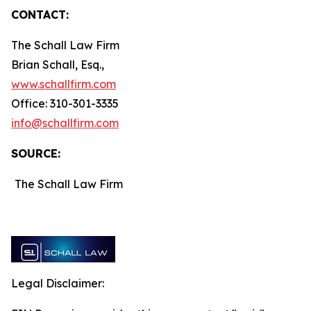
CONTACT:
The Schall Law Firm
Brian Schall, Esq.,
www.schallfirm.com
Office: 310-301-3335
info@schallfirm.com
SOURCE:
The Schall Law Firm
Legal Disclaimer: