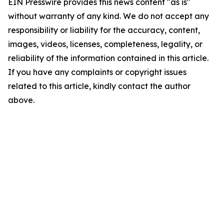
EIN Presswire provides this news content "as is"
without warranty of any kind. We do not accept any
responsibility or liability for the accuracy, content,
images, videos, licenses, completeness, legality, or
reliability of the information contained in this article.
If you have any complaints or copyright issues
related to this article, kindly contact the author
above.