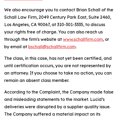
We also encourage you to contact Brian Schall of the
Schall Law Firm, 2049 Century Park East, Suite 2460,
Los Angeles, CA 90067, at 310-301-3335, to discuss
your rights free of charge. You can also reach us
through the firm's website at
www.schallfirm.com
, or
by email at
bschall@schallfirm.com
.
The class, in this case, has not yet been certified, and
until certification occurs, you are not represented by
an attorney. If you choose to take no action, you can
remain an absent class member.
According to the Complaint, the Company made false
and misleading statements to the market. Lucid’s
deliveries were disrupted by a supplier quality issue.
The Company suffered a material impact on its