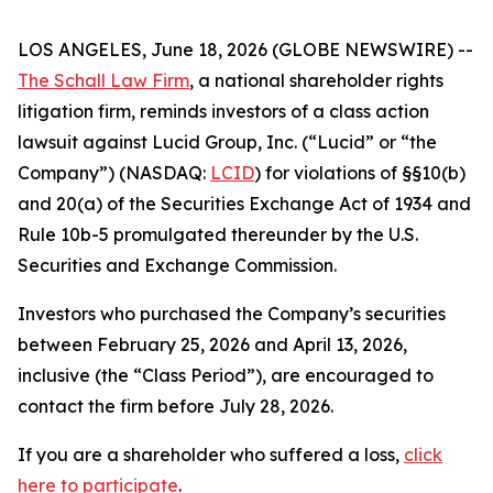
LOS ANGELES, June 18, 2026 (GLOBE NEWSWIRE) --
The Schall Law Firm
, a national shareholder rights
litigation firm, reminds investors of a class action
lawsuit against Lucid Group, Inc. (“Lucid” or “the
Company”) (NASDAQ:
LCID
) for violations of §§10(b)
and 20(a) of the Securities Exchange Act of 1934 and
Rule 10b-5 promulgated thereunder by the U.S.
Securities and Exchange Commission.
Investors who purchased the Company’s securities
between February 25, 2026 and April 13, 2026,
inclusive (the “Class Period”), are encouraged to
contact the firm before July 28, 2026.
If you are a shareholder who suffered a loss,
click
here to participate
.