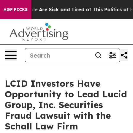
Win: “People Are Sick and Tired of This Politics of Hat
AGP PICKS
LCID Investors Have
Opportunity to Lead Lucid
Group, Inc. Securities
Fraud Lawsuit with the
Schall Law Firm