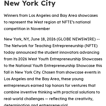
New York City
Winners from Los Angeles and Bay Area showcases
to represent the West region at NFTE’s national
competition in November
New York, NY, June 18, 2026 (GLOBE NEWSWIRE) --
The Network for Teaching Entrepreneurship (NFTE)
today announced the student innovators advancing
from its 2026 West Youth Entrepreneurship Showcases
to the National Youth Entrepreneurship Showcase this
fall in New York City. Chosen from showcase events in
Los Angeles and the Bay Area, these young
entrepreneurs earned top honors for ventures that
combine inventive thinking with practical solutions to
real-world challenges — reflecting the creativity,
determination and entrepreneurial