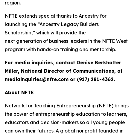
region.
NFTE extends special thanks to Ancestry for
launching the “Ancestry Legacy Builders
Scholarship,” which will provide the
next generation of business leaders in the NFTE West
program with hands-on training and mentorship.
For media inquiries, contact Denise Berkhalter
Miller, National Director of Communications, at
mediainquiries@nfte.com or (917) 281-4362.
About NFTE
Network for Teaching Entrepreneurship (NFTE) brings
the power of entrepreneurship education to learners,
educators and decision-makers so all young people
can own their futures. A global nonprofit founded in