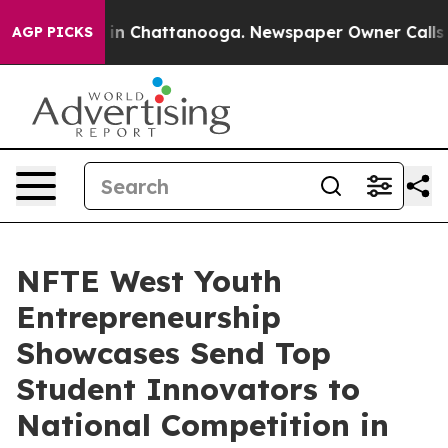
se
Chaos in Chattanooga. Newspaper Owner Calls the 
AGP PICKS
NFTE West Youth
Entrepreneurship
Showcases Send Top
Student Innovators to
National Competition in