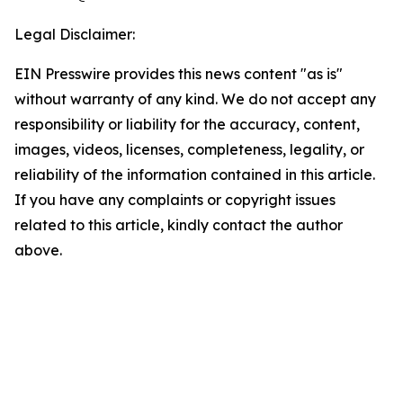
Legal Disclaimer:
EIN Presswire provides this news content "as is"
without warranty of any kind. We do not accept any
responsibility or liability for the accuracy, content,
images, videos, licenses, completeness, legality, or
reliability of the information contained in this article.
If you have any complaints or copyright issues
related to this article, kindly contact the author
above.