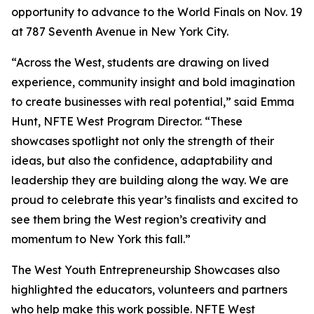
opportunity to advance to the World Finals on Nov. 19
at 787 Seventh Avenue in New York City.
“Across the West, students are drawing on lived
experience, community insight and bold imagination
to create businesses with real potential,” said Emma
Hunt, NFTE West Program Director. “These
showcases spotlight not only the strength of their
ideas, but also the confidence, adaptability and
leadership they are building along the way. We are
proud to celebrate this year’s finalists and excited to
see them bring the West region’s creativity and
momentum to New York this fall.”
The West Youth Entrepreneurship Showcases also
highlighted the educators, volunteers and partners
who help make this work possible. NFTE West