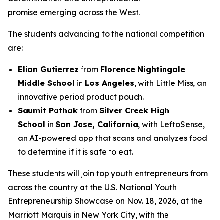
promise emerging across the West.
The students advancing to the national competition
are:
Elian Gutierrez
from
Florence Nightingale
Middle School
in
Los Angeles
, with Little Miss, an
innovative period product pouch.
Saumit Pathak
from
Silver Creek High
School
in
San Jose, California
, with LeftoSense,
an AI-powered app that scans and analyzes food
to determine if it is safe to eat.
These students will join top youth entrepreneurs from
across the country at the U.S. National Youth
Entrepreneurship Showcase on Nov. 18, 2026, at the
Marriott Marquis in New York City, with the