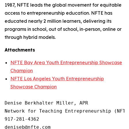
1987, NFTE leads the global movement for equitable
access to entrepreneurship education. NFTE has
educated nearly 2 million learners, delivering its
programs in school, out of school, in-person, online or
through hybrid models.
Attachments
NFTE Bay Area Youth Entrepreneurship Showcase
Champion
NFTE Los Angeles Youth Entrepreneurship
Showcase Champion
Denise Berkhalter Miller, APR

Network for Teaching Entrepreneurship (NFTE)
917-281-4362
