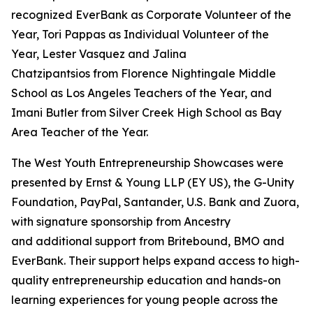
recognized EverBank as Corporate Volunteer of the
Year, Tori Pappas as Individual Volunteer of the
Year, Lester Vasquez and Jalina
Chatzipantsios from Florence Nightingale Middle
School as Los Angeles Teachers of the Year, and
Imani Butler from Silver Creek High School as Bay
Area Teacher of the Year.
The West Youth Entrepreneurship Showcases were
presented by Ernst & Young LLP (EY US), the G-Unity
Foundation, PayPal, Santander, U.S. Bank and Zuora,
with signature sponsorship from Ancestry
and additional support from Britebound, BMO and
EverBank. Their support helps expand access to high-
quality entrepreneurship education and hands-on
learning experiences for young people across the