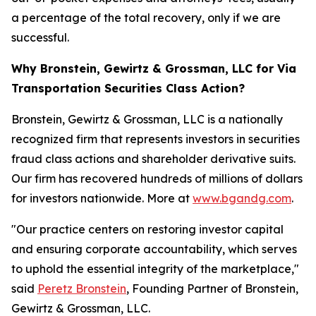
a percentage of the total recovery, only if we are
successful.
Why Bronstein, Gewirtz & Grossman, LLC for Via
Transportation Securities Class Action?
Bronstein, Gewirtz & Grossman, LLC is a nationally
recognized firm that represents investors in securities
fraud class actions and shareholder derivative suits.
Our firm has recovered hundreds of millions of dollars
for investors nationwide. More at
www.bgandg.com
.
"Our practice centers on restoring investor capital
and ensuring corporate accountability, which serves
to uphold the essential integrity of the marketplace,"
said
Peretz Bronstein
, Founding Partner of Bronstein,
Gewirtz & Grossman, LLC.