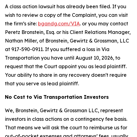
A class action lawsuit has already been filed. If you
wish to review a copy of the Complaint, you can visit
the firm’s site:
bgandg.com/VIA
. or you may contact
Peretz Bronstein, Esq. or his Client Relations Manager,
Nathan Miller, of Bronstein, Gewirtz & Grossman, LLC
at 917-590-0911. If you suffered a loss in Via
Transportation you have until August 10, 2026, to
request that the Court appoint you as lead plaintiff.
Your ability to share in any recovery doesn't require
that you serve as lead plaintiff.
No Cost to Via Transportation Investors
We, Bronstein, Gewirtz & Grossman LLC, represent
investors in class actions on a contingency fee basis.
That means we will ask the court to reimburse us for
out-of-pocket expenses and attorneys’ fees, usually