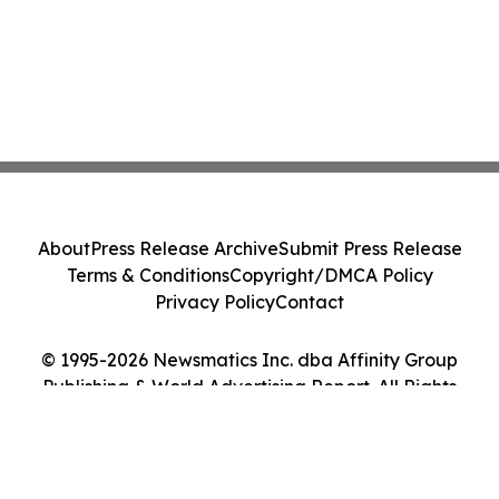
About
Press Release Archive
Submit Press Release
Terms & Conditions
Copyright/DMCA Policy
Privacy Policy
Contact
© 1995-2026 Newsmatics Inc. dba Affinity Group
Publishing & World Advertising Report. All Rights
Reserved.
Cookie Settings / Your Privacy Choices