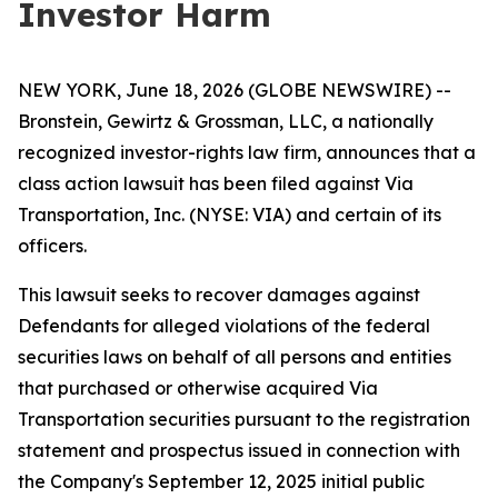
Investor Harm
NEW YORK, June 18, 2026 (GLOBE NEWSWIRE) --
Bronstein, Gewirtz & Grossman, LLC, a nationally
recognized investor-rights law firm, announces that a
class action lawsuit has been filed against Via
Transportation, Inc. (NYSE: VIA) and certain of its
officers.
This lawsuit seeks to recover damages against
Defendants for alleged violations of the federal
securities laws on behalf of all persons and entities
that purchased or otherwise acquired Via
Transportation securities pursuant to the registration
statement and prospectus issued in connection with
the Company's September 12, 2025 initial public