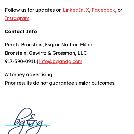
Follow us for updates on
LinkedIn
,
X
,
Facebook
, or
Instagram
.
Contact Info
Peretz Bronstein, Esq. or Nathan Miller
Bronstein, Gewirtz & Grossman, LLC
917-590-0911 |
info@bgandg.com
Attorney advertising.
Prior results do not guarantee similar outcomes.