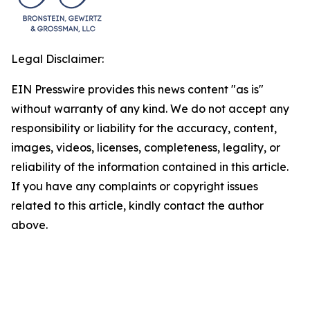
Legal Disclaimer:
EIN Presswire provides this news content "as is"
without warranty of any kind. We do not accept any
responsibility or liability for the accuracy, content,
images, videos, licenses, completeness, legality, or
reliability of the information contained in this article.
If you have any complaints or copyright issues
related to this article, kindly contact the author
above.