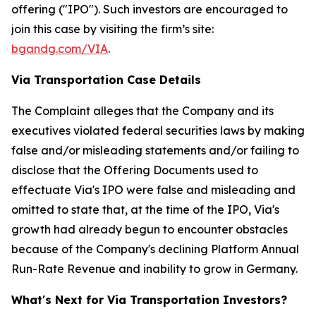
offering ("IPO"). Such investors are encouraged to
join this case by visiting the firm’s site:
bgandg.com/VIA
.
Via Transportation Case Details
The Complaint alleges that the Company and its
executives violated federal securities laws by making
false and/or misleading statements and/or failing to
disclose that the Offering Documents used to
effectuate Via's IPO were false and misleading and
omitted to state that, at the time of the IPO, Via's
growth had already begun to encounter obstacles
because of the Company's declining Platform Annual
Run-Rate Revenue and inability to grow in Germany.
What's Next for Via Transportation Investors?