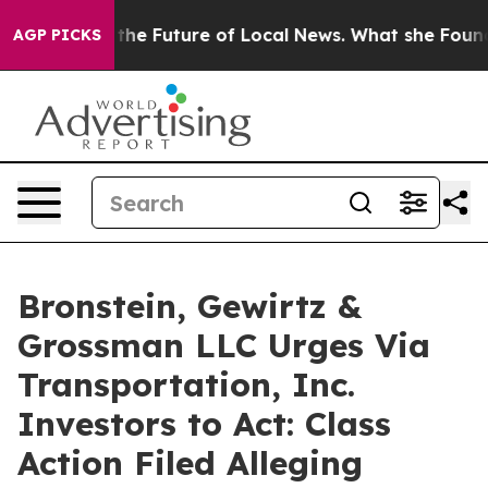
ooking for the Future of Local News. What she Found S
AGP PICKS
Bronstein, Gewirtz &
Grossman LLC Urges Via
Transportation, Inc.
Investors to Act: Class
Action Filed Alleging