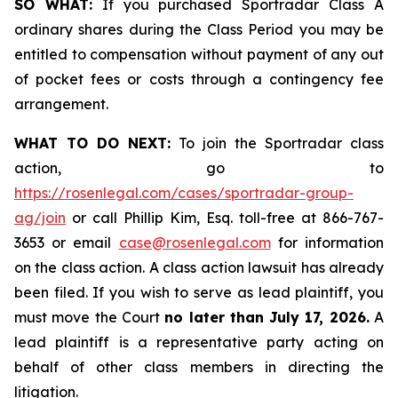
SO WHAT:
If you purchased Sportradar Class A
ordinary shares during the Class Period you may be
entitled to compensation without payment of any out
of pocket fees or costs through a contingency fee
arrangement.
WHAT TO DO NEXT:
To join the Sportradar class
action, go to
https://rosenlegal.com/cases/sportradar-group-
ag/join
or call Phillip Kim, Esq. toll-free at 866-767-
3653 or email
case@rosenlegal.com
for information
on the class action. A class action lawsuit has already
been filed. If you wish to serve as lead plaintiff, you
must move the Court
no later than July 17, 2026.
A
lead plaintiff is a representative party acting on
behalf of other class members in directing the
litigation.