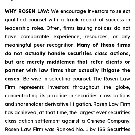
WHY ROSEN LAW:
We encourage investors to select
qualified counsel with a track record of success in
leadership roles. Often, firms issuing notices do not
have comparable experience, resources, or any
meaningful peer recognition.
Many of these firms
do not actually handle securities class actions,
but are merely middlemen that refer clients or
partner with law firms that actually litigate the
cases.
Be wise in selecting counsel. The Rosen Law
Firm represents investors throughout the globe,
concentrating its practice in securities class actions
and shareholder derivative litigation. Rosen Law Firm
has achieved, at that time, the largest ever securities
class action settlement against a Chinese Company.
Rosen Law Firm was Ranked No. 1 by ISS Securities