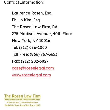
Contact Information:
Laurence Rosen, Esq.
Phillip Kim, Esq.
The Rosen Law Firm, P.A.
275 Madison Avenue, 40th Floor
New York, NY 10016
Tel: (212) 686-1060
Toll Free: (866) 767-3653
Fax: (212) 202-3827
case@rosenlegal.com
www.rosenlegal.com