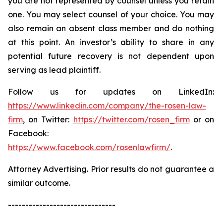
you are not represented by counsel unless you retain
one. You may select counsel of your choice. You may
also remain an absent class member and do nothing
at this point. An investor’s ability to share in any
potential future recovery is not dependent upon
serving as lead plaintiff.
Follow us for updates on LinkedIn:
https://www.linkedin.com/company/the-rosen-law-
firm
, on Twitter:
https://twitter.com/rosen_firm
or on
Facebook:
https://www.facebook.com/rosenlawfirm/
.
Attorney Advertising. Prior results do not guarantee a
similar outcome.
-------------------------------