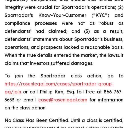
integrity were crucial for Sportradar’s operations; (2)
Sportradar’s Know-Your-Customer (“KYC”) and
compliance processes were not as robust as
defendants’ had claimed; and (3) as a result,
defendants’ statements about Sportradar’s business,
operations, and prospects lacked a reasonable basis.
When the true details entered the market, the lawsuit
claims that investors suffered damages.
To join the Sportradar class action, go to
https://rosenlegal.com/cases/sportradar-group-
ag/join
or call Phillip Kim, Esq. toll-free at 866-767-
3653 or email
case@rosenlegal.com
for information
on the class action.
No Class Has Been Certified. Until a class is certified,