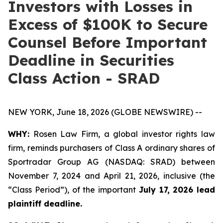
Investors with Losses in
Excess of $100K to Secure
Counsel Before Important
Deadline in Securities
Class Action - SRAD
NEW YORK, June 18, 2026 (GLOBE NEWSWIRE) --
WHY:
Rosen Law Firm, a global investor rights law
firm, reminds purchasers of Class A ordinary shares of
Sportradar Group AG (NASDAQ: SRAD) between
November 7, 2024 and April 21, 2026, inclusive (the
“Class Period”), of the important
July 17, 2026 lead
plaintiff deadline.