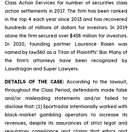
Class Action Services for number of securities class
action settlements in 2017. The firm has been ranked
in the top 4 each year since 2013 and has recovered
hundreds of millions of dollars for investors. In 2019
alone the firm secured over $438 million for investors.
In 2020, founding partner Laurence Rosen was
named by law360 as a Titan of Plaintiffs’ Bar. Many of
the firm’s attorneys have been recognized by
Lawdragon and Super Lawyers.
DETAILS OF THE CASE:
According to the lawsuit,
throughout the Class Period, defendants made false
and/or misleading statements and/or failed to
disclose that: (1) Sportradar intentionally worked with
black-market gambling operators to increase its
revenues, despite its assurances of strict legal and
regulatory compliance and claims that ethics and