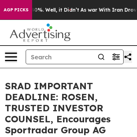
ound 40%. Well, it Didn’t
As war With Iran Drove oil
AGP PICKS
SRAD IMPORTANT
DEADLINE: ROSEN,
TRUSTED INVESTOR
COUNSEL, Encourages
Sportradar Group AG