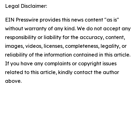
Legal Disclaimer:
EIN Presswire provides this news content "as is"
without warranty of any kind. We do not accept any
responsibility or liability for the accuracy, content,
images, videos, licenses, completeness, legality, or
reliability of the information contained in this article.
If you have any complaints or copyright issues
related to this article, kindly contact the author
above.