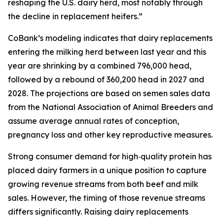
reshaping the U.S. dairy herd, most notably through
the decline in replacement heifers.”
CoBank’s modeling indicates that dairy replacements
entering the milking herd between last year and this
year are shrinking by a combined 796,000 head,
followed by a rebound of 360,200 head in 2027 and
2028. The projections are based on semen sales data
from the National Association of Animal Breeders and
assume average annual rates of conception,
pregnancy loss and other key reproductive measures.
Strong consumer demand for high‑quality protein has
placed dairy farmers in a unique position to capture
growing revenue streams from both beef and milk
sales. However, the timing of those revenue streams
differs significantly. Raising dairy replacements