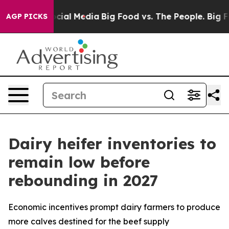
ges on Social Media
Big Food vs. The People. Big Food’
AGP PICKS
Dairy heifer inventories to
remain low before
rebounding in 2027
Economic incentives prompt dairy farmers to produce
more calves destined for the beef supply