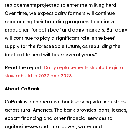
replacements projected to enter the milking herd.
Over time, we expect dairy farmers will continue
rebalancing their breeding programs to optimize
production for both beef and dairy markets. But dairy
will continue to play a significant role in the beef
supply for the foreseeable future, as rebuilding the
beef cattle herd will take several years.”
Read the report,
Dairy replacements should begin a
slow rebuild in 2027 and 2028
.
About CoBank
CoBank is a cooperative bank serving vital industries
across rural America. The bank provides loans, leases,
export financing and other financial services to
agribusinesses and rural power, water and