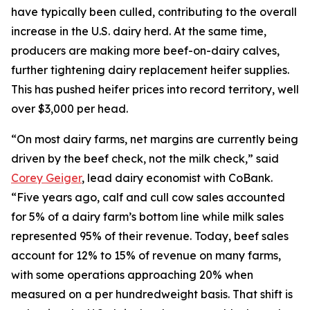
have typically been culled, contributing to the overall
increase in the U.S. dairy herd. At the same time,
producers are making more beef-on-dairy calves,
further tightening dairy replacement heifer supplies.
This has pushed heifer prices into record territory, well
over $3,000 per head.
“On most dairy farms, net margins are currently being
driven by the beef check, not the milk check,” said
Corey Geiger
, lead dairy economist with CoBank.
“Five years ago, calf and cull cow sales accounted
for 5% of a dairy farm’s bottom line while milk sales
represented 95% of their revenue. Today, beef sales
account for 12% to 15% of revenue on many farms,
with some operations approaching 20% when
measured on a per hundredweight basis. That shift is