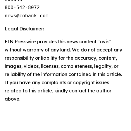
800-542-8072

Legal Disclaimer:
EIN Presswire provides this news content "as is"
without warranty of any kind. We do not accept any
responsibility or liability for the accuracy, content,
images, videos, licenses, completeness, legality, or
reliability of the information contained in this article.
If you have any complaints or copyright issues
related to this article, kindly contact the author
above.