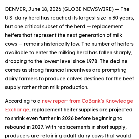
DENVER, June 18, 2026 (GLOBE NEWSWIRE) -- The
U.S. dairy herd has reached its largest size in 30 years,
but one critical subset of the herd — replacement
heifers that represent the next generation of milk
cows — remains historically low. The number of heifers
available to enter the milking herd has fallen sharply,
dropping to the lowest level since 1978. The decline
comes as strong financial incentives are prompting
dairy farmers to produce calves destined for the beef
supply rather than milk production.
According to a
new report from CoBank’s Knowledge
Exchange
, replacement heifer supplies are projected
to shrink even further in 2026 before beginning to
rebound in 2027. With replacements in short supply,
producers are retaining adult dairy cows that would