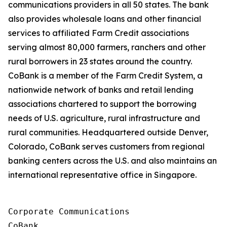
communications providers in all 50 states. The bank
also provides wholesale loans and other financial
services to affiliated Farm Credit associations
serving almost 80,000 farmers, ranchers and other
rural borrowers in 23 states around the country.
CoBank is a member of the Farm Credit System, a
nationwide network of banks and retail lending
associations chartered to support the borrowing
needs of U.S. agriculture, rural infrastructure and
rural communities. Headquartered outside Denver,
Colorado, CoBank serves customers from regional
banking centers across the U.S. and also maintains an
international representative office in Singapore.
Corporate Communications

CoBank
