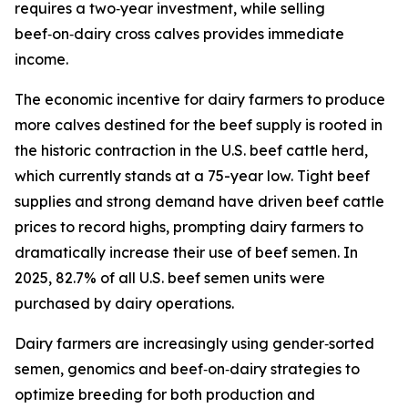
requires a two‑year investment, while selling
beef‑on‑dairy cross calves provides immediate
income.
The economic incentive for dairy farmers to produce
more calves destined for the beef supply is rooted in
the historic contraction in the U.S. beef cattle herd,
which currently stands at a 75-year low. Tight beef
supplies and strong demand have driven beef cattle
prices to record highs, prompting dairy farmers to
dramatically increase their use of beef semen. In
2025, 82.7% of all U.S. beef semen units were
purchased by dairy operations.
Dairy farmers are increasingly using gender‑sorted
semen, genomics and beef‑on‑dairy strategies to
optimize breeding for both production and