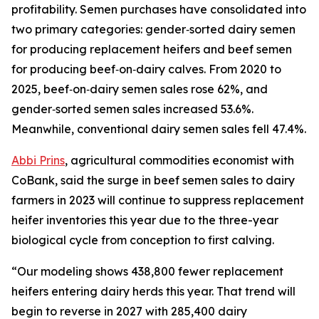
profitability. Semen purchases have consolidated into
two primary categories: gender‑sorted dairy semen
for producing replacement heifers and beef semen
for producing beef‑on‑dairy calves. From 2020 to
2025, beef‑on‑dairy semen sales rose 62%, and
gender‑sorted semen sales increased 53.6%.
Meanwhile, conventional dairy semen sales fell 47.4%.
Abbi Prins
, agricultural commodities economist with
CoBank, said the surge in beef semen sales to dairy
farmers in 2023 will continue to suppress replacement
heifer inventories this year due to the three-year
biological cycle from conception to first calving.
“Our modeling shows 438,800 fewer replacement
heifers entering dairy herds this year. That trend will
begin to reverse in 2027 with 285,400 dairy