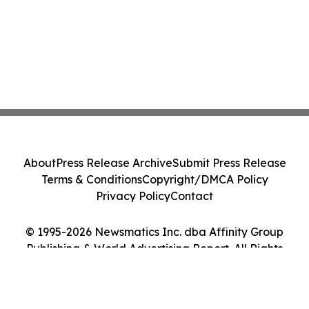
About
Press Release Archive
Submit Press Release
Terms & Conditions
Copyright/DMCA Policy
Privacy Policy
Contact
© 1995-2026 Newsmatics Inc. dba Affinity Group
Publishing & World Advertising Report. All Rights
Reserved.
Cookie Settings / Your Privacy Choices