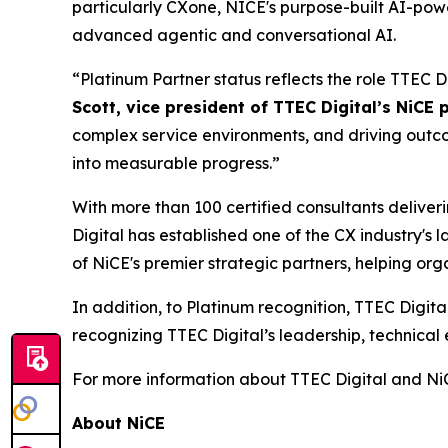
particularly CXone, NICE's purpose-built AI-po
advanced agentic and conversational AI.
“Platinum Partner status reflects the role TTEC D
Scott, vice president of TTEC Digital’s NiCE 
complex service environments, and driving outcome
into measurable progress.”
With more than 100 certified consultants delive
Digital has established one of the CX industry's
of NiCE's premier strategic partners, helping o
In addition, to Platinum recognition, TTEC Digit
recognizing TTEC Digital’s leadership, technic
For more information about TTEC Digital and NiC
About NiCE