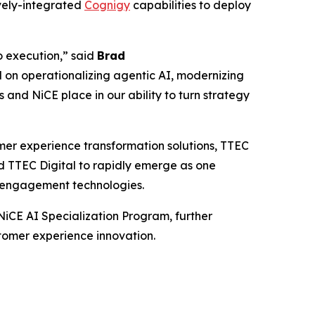
vely-integrated
Cognigy
capabilities to deploy
to execution,” said
Brad
 on operationalizing agentic AI, modernizing
 and NiCE place in our ability to turn strategy
mer experience transformation solutions, TTEC
ed TTEC Digital to rapidly emerge as one
er engagement technologies.
NiCE AI Specialization Program, further
stomer experience innovation.