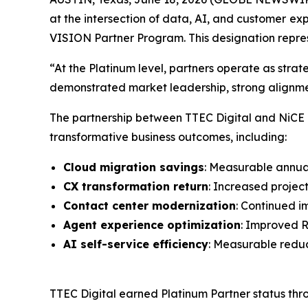
at the intersection of data, AI, and customer
exp
VISION Partner Program. This designation repres
“At the Platinum level, partners operate as strat
demonstrated market leadership, strong alignment
The partnership between TTEC Digital and NiCE ena
transformative business outcomes, including:
Cloud migration savings
: Measurable annua
CX transformation return
: Increased proje
Contact center modernization
: Continued 
Agent experience optimization
: Improved 
AI self-service efficiency
: Measurable reduc
TTEC Digital earned Platinum Partner status thro