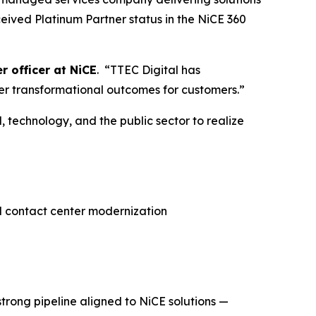
eived Platinum Partner status in the NiCE 360
r officer at NiCE
. “TTEC Digital has
ver transformational outcomes for customers.”
, technology, and the public sector to realize
d contact center modernization
trong pipeline aligned to NiCE solutions —