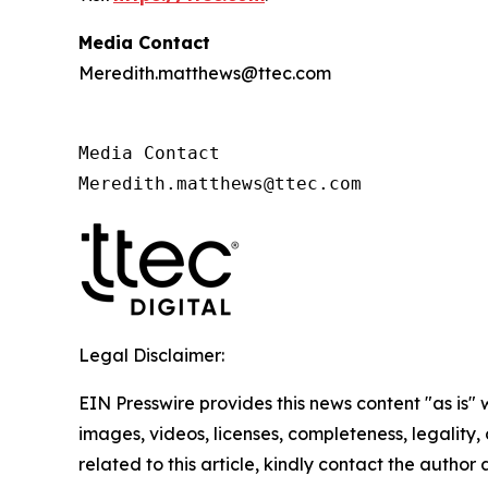
Media Contact
Meredith.matthews@ttec.com
Media Contact 

Meredith.matthews@ttec.com 
Legal Disclaimer:
EIN Presswire provides this news content "as is" 
images, videos, licenses, completeness, legality, o
related to this article, kindly contact the author