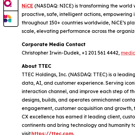
NiCE
(NASDAQ: NICE) is transforming the world w
proactive, safe, intelligent actions, empowering 
throughout 150+ countries worldwide, NiCE’s pla
scale, elevating performance across the organi
Corporate Media Contact
Christopher Irwin-Dudek, +1 201 561 4442,
medi
About TTEC
TTEC Holdings, Inc. (NASDAQ: TTEC) is a leading
data, AI, and customer experience. Serving iconi
interaction channel, and improve each step of t
designs, builds, and operates omnichannel conta
engagement, customer acquisition and growth, te
CX excellence has earned it leading client, cus
continents and bring technology and humanity to
visit
https://ttec.com
.