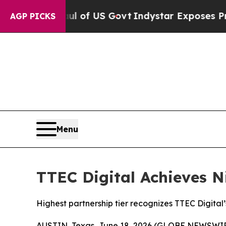
verhaul of US Govt
Indystar Exposes Prison Fail
AGP PICKS
Menu
TTEC Digital Achieves N
Highest partnership tier recognizes TTEC Digital
AUSTIN, Texas, June 18, 2026 (GLOBE NEWSWI