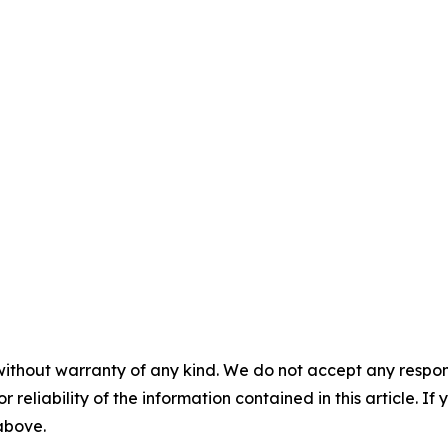
without warranty of any kind. We do not accept any responsib
r reliability of the information contained in this article. I
 above.