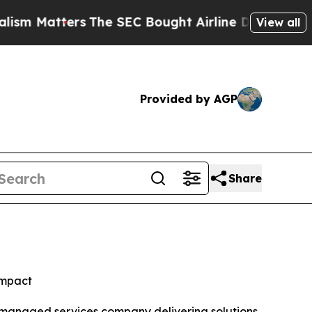
ters
The SEC Bought Airline Data to Monitor Fli
View all
Provided by AGP
Share
impact
d managed services company delivering solutions