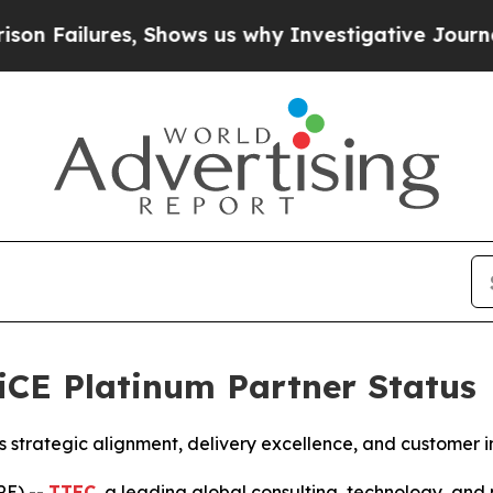
ures, Shows us why Investigative Journalism Mat
iCE Platinum Partner Status
’s strategic alignment, delivery excellence, and customer 
RE) --
TTEC
, a leading global consulting, technology, an