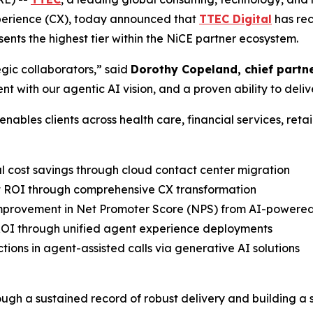
erience (CX), today announced that
TTEC Digital
has rec
ents the highest tier within the NiCE partner ecosystem.
egic collaborators,” said
Dorothy Copeland, chief partne
 with our agentic AI vision, and a proven ability to deli
bles clients across health care, financial services, retail
l cost savings through cloud contact center migration
ct ROI through comprehensive CX transformation
improvement in Net Promoter Score (NPS) from AI-powere
ROI through unified agent experience deployments
tions in agent-assisted calls via generative AI solutions
ugh a sustained record of robust delivery and building a s