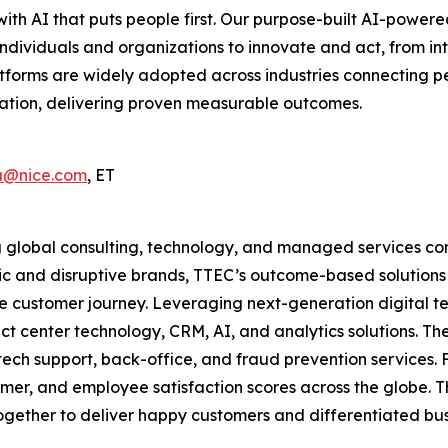
ith AI that puts people first. Our purpose-built AI-pow
individuals and organizations to innovate and act, from int
tforms are widely adopted across industries connecting p
zation, delivering proven measurable outcomes.
a@nice.com
, ET
 global consulting, technology, and managed services comp
c and disruptive brands, TTEC’s outcome-based solutions s
he customer journey. Leveraging next-generation digital t
ct center technology, CRM, AI, and analytics solutions. 
ch support, back-office, and fraud prevention services. F
tomer, and employee satisfaction scores across the globe.
gether to deliver happy customers and differentiated busin