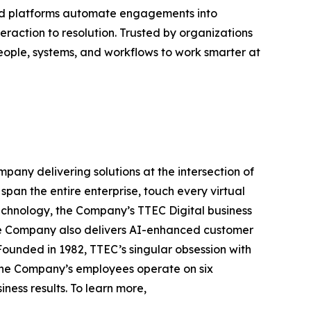
ered platforms automate engagements into
eraction to resolution. Trusted by organizations
eople, systems, and workflows to work smarter at
any delivering solutions at the intersection of
pan the entire enterprise, touch every virtual
echnology, the Company’s TTEC Digital business
The Company also delivers AI-enhanced customer
ounded in 1982, TTEC’s singular obsession with
 The Company’s employees operate on six
ess results. To learn more,