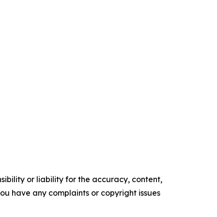
ility or liability for the accuracy, content,
f you have any complaints or copyright issues