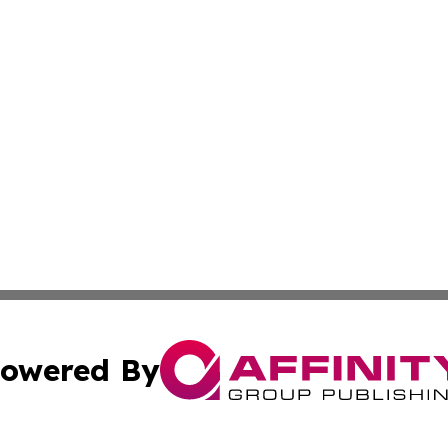
owered By