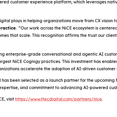
wered customer experience platform, which leverages nati
igital plays in helping organizations move from CX vision 
practice
. “Our work across the NiCE ecosystem is centered
s that scale. This recognition affirms the trust our clients
ring enterprise-grade conversational and agentic AI custo
 largest NiCE Cognigy practices. This investment has enabl
rganizations accelerate the adoption of AI-driven custom
al has been selected as a launch partner for the upcoming 
al expertise, and commitment to advancing AI-powered cu
E, visit
https://www.ttecdigital.com/partners/nice
.