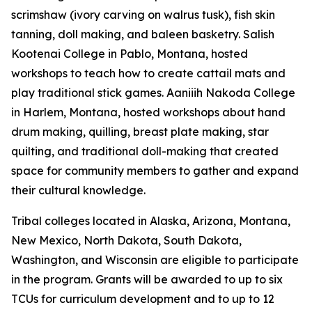
scrimshaw (ivory carving on walrus tusk), fish skin
tanning, doll making, and baleen basketry. Salish
Kootenai College in Pablo, Montana, hosted
workshops to teach how to create cattail mats and
play traditional stick games. Aaniiih Nakoda College
in Harlem, Montana, hosted workshops about hand
drum making, quilling, breast plate making, star
quilting, and traditional doll-making that created
space for community members to gather and expand
their cultural knowledge.
Tribal colleges located in Alaska, Arizona, Montana,
New Mexico, North Dakota, South Dakota,
Washington, and Wisconsin are eligible to participate
in the program. Grants will be awarded to up to six
TCUs for curriculum development and to up to 12