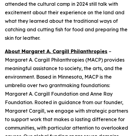
attended the cultural camp in 2024 still talk with
excitement about their experience on the land and
what they learned about the traditional ways of
catching and cutting fish for food and preparing the
skin for leather.
About Margaret A. Cargill Philanthropies
–
Margaret A. Cargill Philanthropies (MACP) provides
meaningful assistance to society, the arts, and the
environment. Based in Minnesota, MACP is the
umbrella over two grantmaking foundations:
Margaret A. Cargill Foundation and Anne Ray
Foundation. Rooted in guidance from our founder,
Margaret Cargill, we engage with strategic partners
to support work that makes a lasting difference for
communities, with particular attention to overlooked