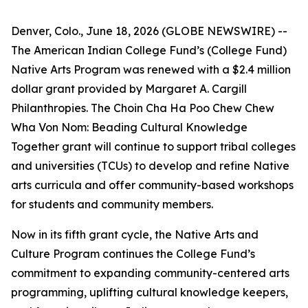
Denver, Colo., June 18, 2026 (GLOBE NEWSWIRE) --
The American Indian College Fund’s (College Fund)
Native Arts Program was renewed with a $2.4 million
dollar grant provided by Margaret A. Cargill
Philanthropies. The Choin Cha Ha Poo Chew Chew
Wha Von Nom: Beading Cultural Knowledge
Together grant will continue to support tribal colleges
and universities (TCUs) to develop and refine Native
arts curricula and offer community-based workshops
for students and community members.
Now in its fifth grant cycle, the Native Arts and
Culture Program continues the College Fund’s
commitment to expanding community-centered arts
programming, uplifting cultural knowledge keepers,