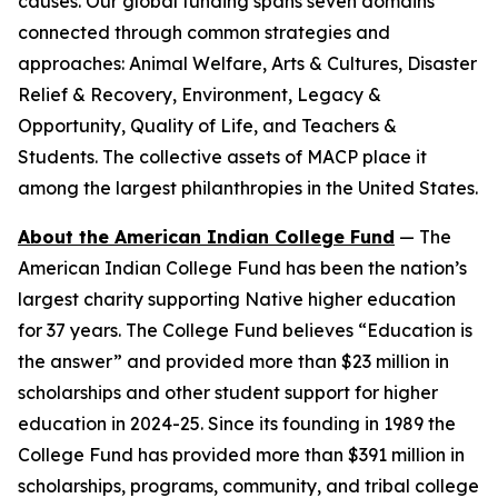
causes. Our global funding spans seven domains
connected through common strategies and
approaches: Animal Welfare, Arts & Cultures, Disaster
Relief & Recovery, Environment, Legacy &
Opportunity, Quality of Life, and Teachers &
Students. The collective assets of MACP place it
among the largest philanthropies in the United States.
About the American Indian College Fund
— The
American Indian College Fund has been the nation’s
largest charity supporting Native higher education
for 37 years. The College Fund believes “Education is
the answer” and provided more than $23 million in
scholarships and other student support for higher
education in 2024-25. Since its founding in 1989 the
College Fund has provided more than $391 million in
scholarships, programs, community, and tribal college