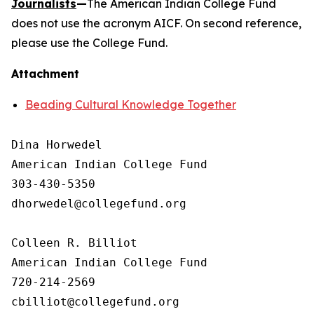
Journalists
—
The American Indian College Fund
does not use the acronym AICF. On second reference,
please use the College Fund.
Attachment
Beading Cultural Knowledge Together
Dina Horwedel

American Indian College Fund

303-430-5350

dhorwedel@collegefund.org

Colleen R. Billiot

American Indian College Fund

720-214-2569
