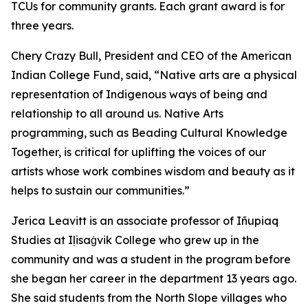
TCUs for community grants. Each grant award is for
three years.
Chery Crazy Bull, President and CEO of the American
Indian College Fund, said, “Native arts are a physical
representation of Indigenous ways of being and
relationship to all around us. Native Arts
programming, such as Beading Cultural Knowledge
Together, is critical for uplifting the voices of our
artists whose work combines wisdom and beauty as it
helps to sustain our communities.”
Jerica Leavitt is an associate professor of Iñupiaq
Studies at Iḷisaġvik College who grew up in the
community and was a student in the program before
she began her career in the department 13 years ago.
She said students from the North Slope villages who