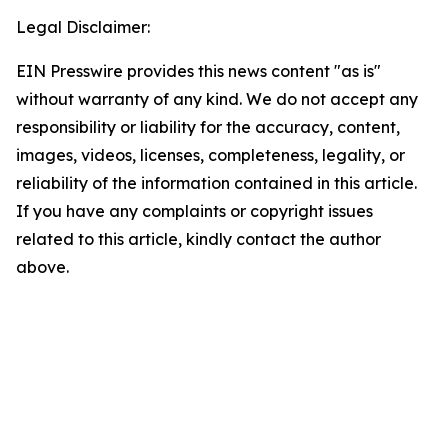
Legal Disclaimer:
EIN Presswire provides this news content "as is"
without warranty of any kind. We do not accept any
responsibility or liability for the accuracy, content,
images, videos, licenses, completeness, legality, or
reliability of the information contained in this article.
If you have any complaints or copyright issues
related to this article, kindly contact the author
above.