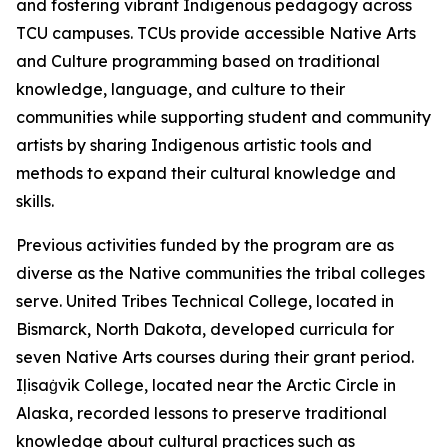
and fostering vibrant Indigenous pedagogy across
TCU campuses. TCUs provide accessible Native Arts
and Culture programming based on traditional
knowledge, language, and culture to their
communities while supporting student and community
artists by sharing Indigenous artistic tools and
methods to expand their cultural knowledge and
skills.
Previous activities funded by the program are as
diverse as the Native communities the tribal colleges
serve. United Tribes Technical College, located in
Bismarck, North Dakota, developed curricula for
seven Native Arts courses during their grant period.
Iḷisaġvik College, located near the Arctic Circle in
Alaska, recorded lessons to preserve traditional
knowledge about cultural practices such as