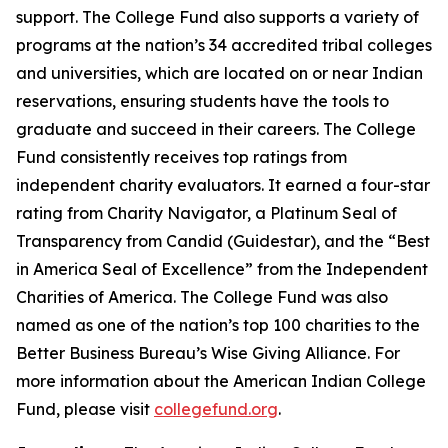
support. The College Fund also supports a variety of
programs at the nation’s 34 accredited tribal colleges
and universities, which are located on or near Indian
reservations, ensuring students have the tools to
graduate and succeed in their careers. The College
Fund consistently receives top ratings from
independent charity evaluators. It earned a four-star
rating from Charity Navigator, a Platinum Seal of
Transparency from Candid (Guidestar), and the “Best
in America Seal of Excellence” from the Independent
Charities of America. The College Fund was also
named as one of the nation’s top 100 charities to the
Better Business Bureau’s Wise Giving Alliance. For
more information about the American Indian College
Fund, please visit
collegefund.org
.