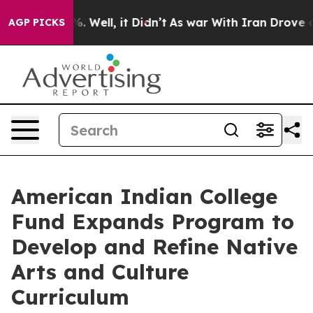
d 40%. Well, it Didn’t
As war With Iran Drove oil Pr
AGP PICKS
American Indian College
Fund Expands Program to
Develop and Refine Native
Arts and Culture
Curriculum