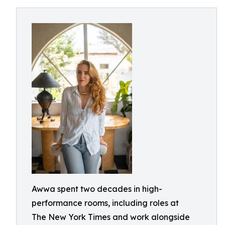
Awwa spent two decades in high-
performance rooms, including roles at
The New York Times and work alongside