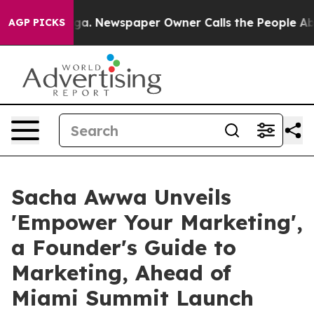
anooga. Newspaper Owner Calls the People Abruptly L
AGP PICKS
Sacha Awwa Unveils
'Empower Your Marketing',
a Founder's Guide to
Marketing, Ahead of
Miami Summit Launch