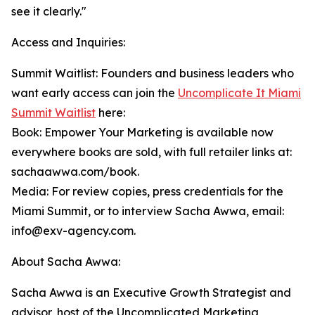
see it clearly."
Access and Inquiries:
Summit Waitlist: Founders and business leaders who
want early access can join the
Uncomplicate It Miami
Summit Waitlist
here:
Book: Empower Your Marketing is available now
everywhere books are sold, with full retailer links at:
sachaawwa.com/book.
Media: For review copies, press credentials for the
Miami Summit, or to interview Sacha Awwa, email:
info@exv-agency.com.
About Sacha Awwa:
Sacha Awwa is an Executive Growth Strategist and
advisor, host of the Uncomplicated Marketing