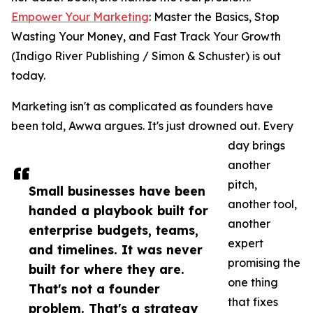
Empower Your Marketing
: Master the Basics, Stop
Wasting Your Money, and Fast Track Your Growth
(Indigo River Publishing / Simon & Schuster) is out
today.
Marketing isn't as complicated as founders have
been told, Awwa argues. It's just drowned out. Every
day brings
another
pitch,
Small businesses have been
another tool,
handed a playbook built for
another
enterprise budgets, teams,
expert
and timelines. It was never
promising the
built for where they are.
one thing
That's not a founder
that fixes
problem. That's a strategy