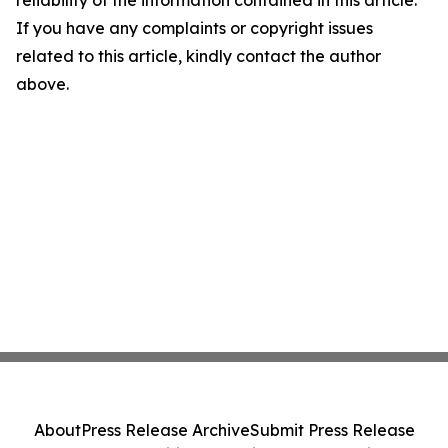
reliability of the information contained in this article.
If you have any complaints or copyright issues
related to this article, kindly contact the author
above.
About
Press Release Archive
Submit Press Release