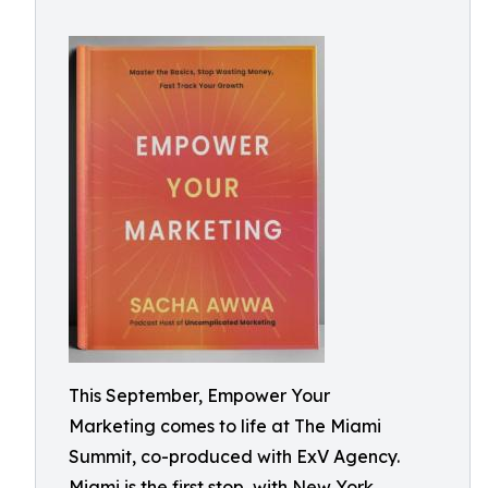
This September, Empower Your
Marketing comes to life at The Miami
Summit, co-produced with ExV Agency.
Miami is the first stop, with New York,