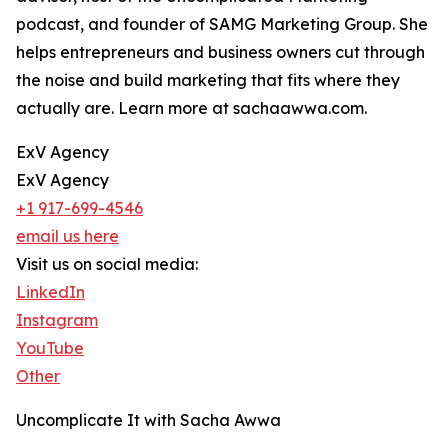
podcast, and founder of SAMG Marketing Group. She
helps entrepreneurs and business owners cut through
the noise and build marketing that fits where they
actually are. Learn more at sachaawwa.com.
ExV Agency
ExV Agency
+1 917-699-4546
email us here
Visit us on social media:
LinkedIn
Instagram
YouTube
Other
Uncomplicate It with Sacha Awwa