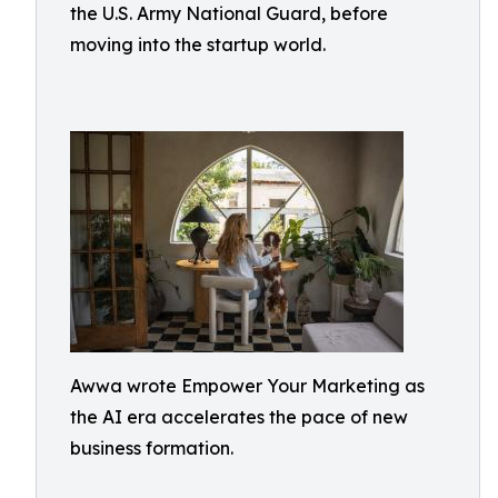
the U.S. Army National Guard, before
moving into the startup world.
Awwa wrote Empower Your Marketing as
the AI era accelerates the pace of new
business formation.