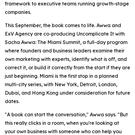
framework to executive teams running growth-stage
companies.
This September, the book comes to life. Awwa and
ExV Agency are co-producing Uncomplicate It with
Sacha Awwa: The Miami Summit, a full-day program
where founders and business leaders examine their
own marketing with experts, identify what is off, and
correct it, or build it correctly from the start if they are
just beginning. Miami is the first stop in a planned
multi-city series, with New York, Detroit, London,
Dubai, and Hong Kong under consideration for future
dates.
"A book can start the conversation," Awwa says. "But
this really clicks in a room, when you're looking at
your own business with someone who can help you