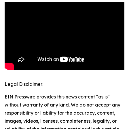
Legal Disclaimer:
EIN Presswire provides this news content "as is"
without warranty of any kind. We do not accept any
responsibility or liability for the accuracy, content,
images, videos, licenses, completeness, legality, or