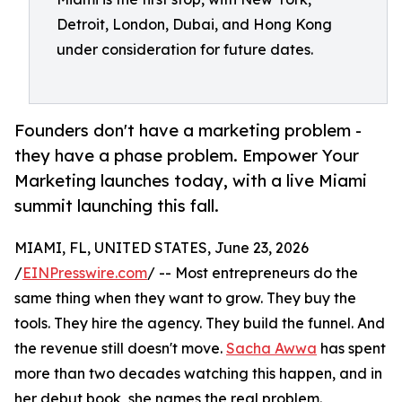
Detroit, London, Dubai, and Hong Kong
under consideration for future dates.
Founders don't have a marketing problem -
they have a phase problem. Empower Your
Marketing launches today, with a live Miami
summit launching this fall.
MIAMI, FL, UNITED STATES, June 23, 2026
/
EINPresswire.com
/ -- Most entrepreneurs do the
same thing when they want to grow. They buy the
tools. They hire the agency. They build the funnel. And
the revenue still doesn't move.
Sacha Awwa
has spent
more than two decades watching this happen, and in
her debut book, she names the real problem.