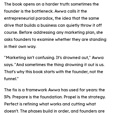
The book opens on a harder truth: sometimes the
founder is the bottleneck. Awwa calls it the
entrepreneurial paradox, the idea that the same
drive that builds a business can quietly throw it off
course. Before addressing any marketing plan, she
asks founders to examine whether they are standing
in their own way.
"Marketing isn't confusing. It's drowned out," Awwa
says. "And sometimes the thing drowning it out is us.
That's why this book starts with the founder, not the
funnel."
The fix is a framework Awwa has used for years: the
3Ps. Prepare is the foundation. Propel is the strategy.
Perfect is refining what works and cutting what
doesn't. The phases build in order, and founders are