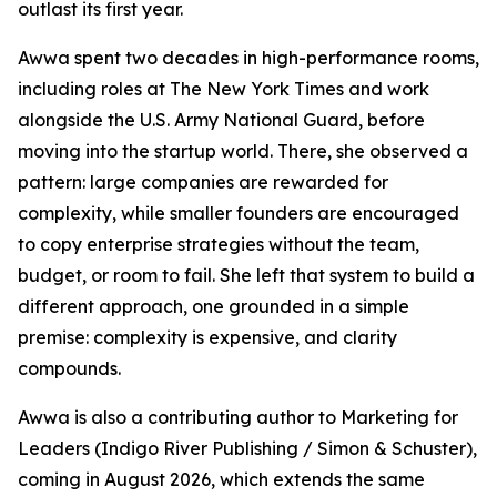
outlast its first year.
Awwa spent two decades in high-performance rooms,
including roles at The New York Times and work
alongside the U.S. Army National Guard, before
moving into the startup world. There, she observed a
pattern: large companies are rewarded for
complexity, while smaller founders are encouraged
to copy enterprise strategies without the team,
budget, or room to fail. She left that system to build a
different approach, one grounded in a simple
premise: complexity is expensive, and clarity
compounds.
Awwa is also a contributing author to Marketing for
Leaders (Indigo River Publishing / Simon & Schuster),
coming in August 2026, which extends the same