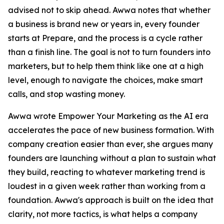
advised not to skip ahead. Awwa notes that whether
a business is brand new or years in, every founder
starts at Prepare, and the process is a cycle rather
than a finish line. The goal is not to turn founders into
marketers, but to help them think like one at a high
level, enough to navigate the choices, make smart
calls, and stop wasting money.
Awwa wrote Empower Your Marketing as the AI era
accelerates the pace of new business formation. With
company creation easier than ever, she argues many
founders are launching without a plan to sustain what
they build, reacting to whatever marketing trend is
loudest in a given week rather than working from a
foundation. Awwa's approach is built on the idea that
clarity, not more tactics, is what helps a company