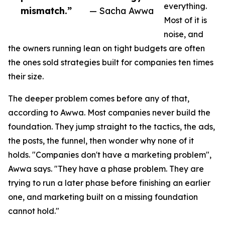
everything.
mismatch.”
— Sacha Awwa
Most of it is
noise, and
the owners running lean on tight budgets are often
the ones sold strategies built for companies ten times
their size.
The deeper problem comes before any of that,
according to Awwa. Most companies never build the
foundation. They jump straight to the tactics, the ads,
the posts, the funnel, then wonder why none of it
holds. "Companies don't have a marketing problem",
Awwa says. "They have a phase problem. They are
trying to run a later phase before finishing an earlier
one, and marketing built on a missing foundation
cannot hold."