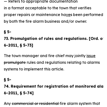
— Refers to appropriate documentation
in a format acceptable to the town that verifies
proper repairs or maintenance ha
ve
s
been performed
by both the fire alarm business and/or owner.
§ 5-
73. Promulgation of rules and regulations. [Ord. of6
6-2011, § 5-73]
The town manager and fire chief may jointly
issue
promulgate
rules and regulations relating to alarms
systems to implement this article.
§ 5-
74. Requirement for registration of monitored alar
6-2011, § 5-74]
Any
commercial or residential
fire alarm system that