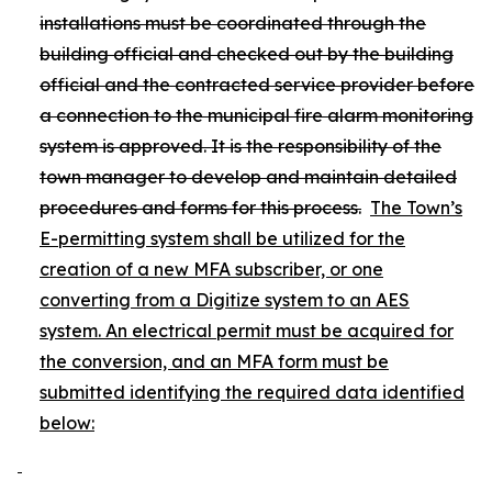
installations must be coordinated through the
building official and checked out by the building
official and the contracted service provider before
a connection to the municipal fire alarm monitoring
system is approved. It is the responsibility of the
town manager to develop and maintain detailed
procedures and forms for this process.
The Town’s
E-permitting system shall be utilized for the
creation of a new MFA subscriber, or one
converting from a Digitize system to an AES
system. An electrical permit must be acquired for
the conversion, and an MFA form must be
submitted identifying the required data identified
below: