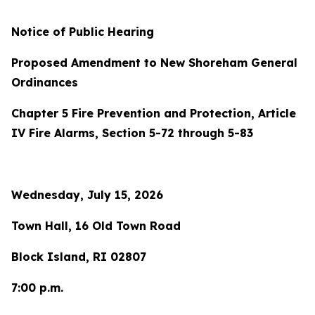
Notice of Public Hearing
Proposed Amendment to New Shoreham General
Ordinances
Chapter 5 Fire Prevention and Protection, Article
IV Fire Alarms, Section 5-72 through 5-83
Wednesday, July 15, 2026
Town Hall, 16 Old Town Road
Block Island, RI 02807
7:00 p.m.