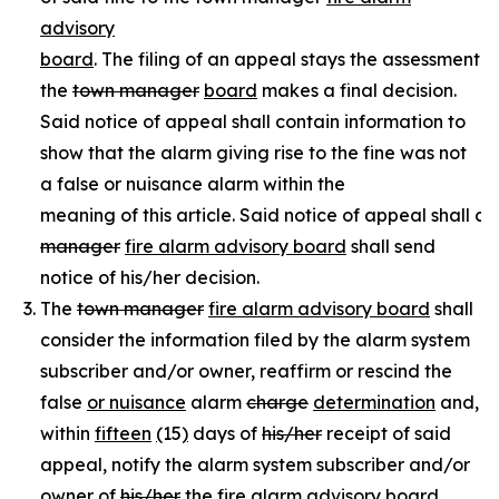
advisory
board
. The filing of an appeal stays the assessment of
the
town manager
board
makes a final decision.
Said notice of appeal shall contain information to
show that the alarm giving rise to the fine was not
a false or nuisance alarm within the
meaning of this article. Said notice of appeal shall c
manager
fire alarm advisory board
shall send
notice of his/her decision.
The
town manager
fire alarm advisory board
shall
consider the information filed by the alarm system
subscriber and/or owner, reaffirm or rescind the
false
or nuisance
alarm
charge
determination
and,
within
fifteen
(
15
)
days of
his/her
receipt of said
appeal, notify the alarm system subscriber and/or
owner of
his/her
the
fire alarm advisory board