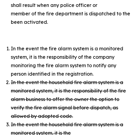
shall result when any police officer or
member of the fire department is dispatched to the p
been activated.
In the event the fire alarm system is a monitored
system, it is the responsibility of the company
monitoring the fire alarm system to notify any
person identified in the registration.
In the event the household fire alarm system is a
monitored system, it is the responsibility of the fire
alarm business to offer the owner the option to
verify the fire alarm signal before dispatch, as
allowed by adopted code.
In the event the household fire alarm system is a
monitored system, it is the