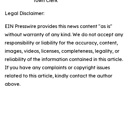
Town Clerk
Legal Disclaimer:
EIN Presswire provides this news content "as is"
without warranty of any kind. We do not accept any
responsibility or liability for the accuracy, content,
images, videos, licenses, completeness, legality, or
reliability of the information contained in this article.
If you have any complaints or copyright issues
related to this article, kindly contact the author
above.