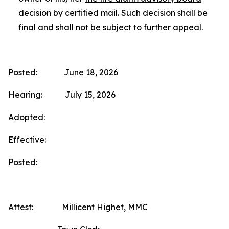
decision by certified mail. Such decision shall be
final and shall not be subject to further appeal.
Posted: June 18, 2026
Hearing: July 15, 2026
Adopted:
Effective:
Posted:
Attest: Millicent Highet, MMC