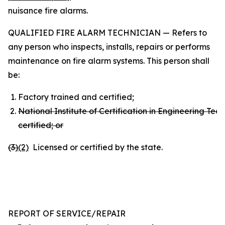
nuisance fire alarms.
QUALIFIED FIRE ALARM TECHNICIAN — Refers to
any person who inspects, installs, repairs or performs
maintenance on fire alarm systems. This person shall
be:
Factory trained and certified;
National Institute of Certification in Engineering Tec
certified; or
(3
)
(2)
Licensed or certified by the state.
REPORT OF SERVICE/REPAIR