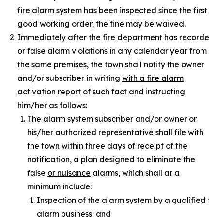
fire alarm system has been inspected since the first f
good working order, the fine may be waived.
Immediately after the fire department has recorded t
or false alarm violations in any calendar year from
the same premises, the town shall notify the owner
and/or subscriber in writing
with a fire alarm
activation report
of such fact and instructing
him/her as follows:
The alarm system subscriber and/or owner or
his/her authorized representative shall file with
the town within three days of receipt of the
notification, a plan designed to eliminate the
false
or nuisance
alarms, which shall at a
minimum include:
Inspection of the alarm system by a qualified fi
alarm business; and