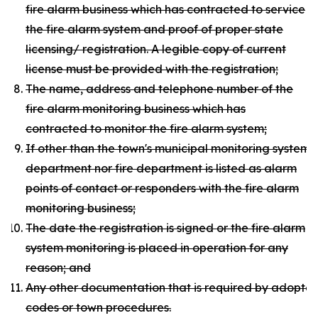
fire alarm business which has contracted to service
the fire alarm system and proof of proper state
licensing/ registration. A legible copy of current
license must be provided with the registration;
The name, address and telephone number of the
fire alarm monitoring business which has
contracted to monitor the fire alarm system;
If other than the town's municipal monitoring system, c
department nor fire department is listed as alarm
points of contact or responders with the fire alarm
monitoring business;
The date the registration is signed or the fire alarm
system monitoring is placed in operation for any
reason; and
Any other documentation that is required by adopte
codes or town procedures.