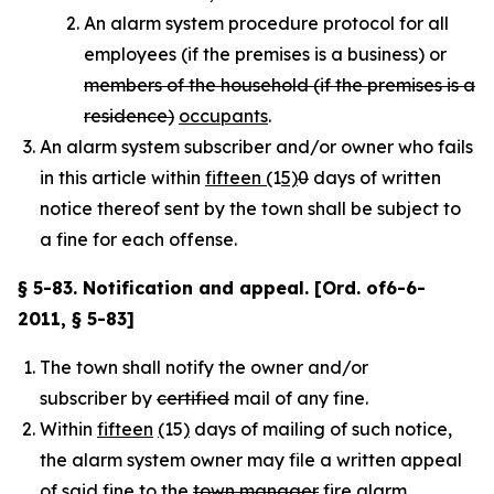
An alarm system procedure protocol for all
employees (if the premises is a business) or
members of the household (if the premises is a
residence)
occupants
.
An alarm system subscriber and/or owner who fails to
in this article within
fifteen (
1
5)
0
days of written
notice thereof sent by the town shall be subject to
a fine for each offense.
§ 5-83. Notification and appeal. [Ord. of6-6-
2011, § 5-83]
The town shall notify the owner and/or
subscriber by
certified
mail of any fine.
Within
fifteen
(
15
)
days of mailing of such notice,
the alarm system owner may file a written appeal
of said fine to the
town manager
fire alarm