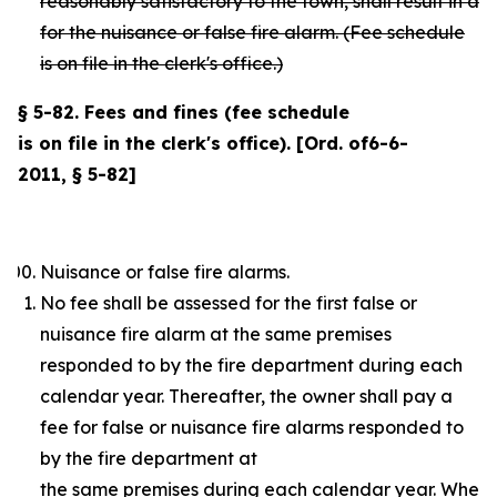
reasonably satisfactory to the town, shall result in a
for the nuisance or false fire alarm. (Fee schedule
is on file in the clerk's office.)
§ 5-82. Fees and fines (fee schedule
is on file in the clerk's office). [Ord. of6-6-
2011, § 5-82]
Nuisance or false fire alarms.
No fee shall be assessed for the first false or
nuisance fire alarm at the same premises
responded to by the fire department during each
calendar year. Thereafter, the owner shall pay a
fee for false or nuisance fire alarms responded to
by the fire department at
the same premises during each calendar year. Where