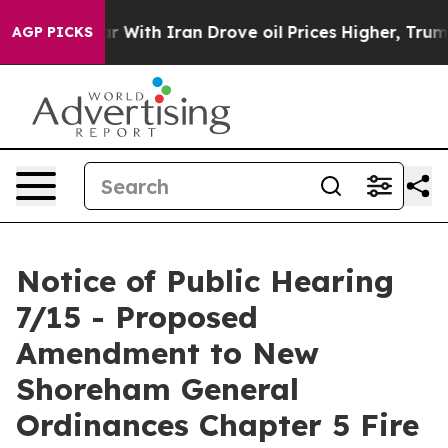
With Iran Drove oil Prices Higher, Trump Gave Politic
AGP PICKS
Notice of Public Hearing
7/15 - Proposed
Amendment to New
Shoreham General
Ordinances Chapter 5 Fire