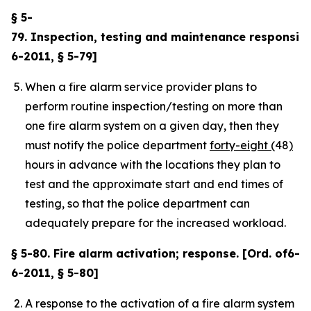
§ 5-
79. Inspection, testing and maintenance responsibili
6-2011, § 5-79]
When a fire alarm service provider plans to
perform routine inspection/testing on more than
one fire alarm system on a given day, then they
must notify the police department
forty-eight (
48
)
hours in advance with the locations they plan to
test and the approximate start and end times of
testing, so that the police department can
adequately prepare for the increased workload.
§ 5-80. Fire alarm activation; response. [Ord. of6-
6-2011, § 5-80]
A response to the activation of a fire alarm system