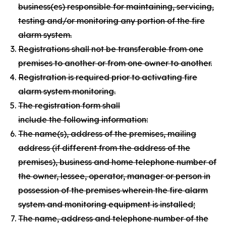
business(es) responsible for maintaining, servicing,
testing and/or monitoring any portion of the fire
alarm system.
Registrations shall not be transferable from one
premises to another or from one owner to another.
Registration is required prior to activating fire
alarm system monitoring.
The registration form shall
include the following information:
The name(s), address of the premises, mailing
address (if different from the address of the
premises), business and home telephone number of
the owner, lessee, operator, manager or person in
possession of the premises wherein the fire alarm
system and monitoring equipment is installed;
The name, address and telephone number of the