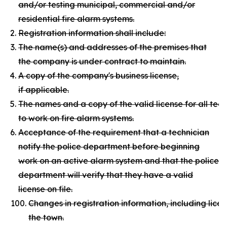
and/or testing municipal, commercial and/or
residential fire alarm systems.
Registration information shall include:
The name(s) and addresses of the premises that
the company is under contract to maintain.
A copy of the company's business license,
if applicable.
The names and a copy of the valid license for all te
to work on fire alarm systems.
Acceptance of the requirement that a technician
notify the police department before beginning
work on an active alarm system and that the police
department will verify that they have a valid
license on file.
Changes in registration information, including licen
the town.