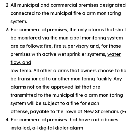
All municipal and commercial premises designated by 
connected to the municipal fire alarm monitoring
system.
For commercial premises, the only alarms that shall
be monitored via the municipal monitoring system
are as follows: fire, fire supervisory and, for those
premises with active wet sprinkler systems,
water
flow, and
low temp. All other alarms that owners choose to ha
be transitioned to another monitoring facility. Any
alarms not on the approved list that are
transmitted to the municipal fire alarm monitoring
system will be subject to a fine for each
offense, payable to the Town of New Shoreham. (Fee sch
For commercial premises that have radio boxes
installed, all digital dialer alarm