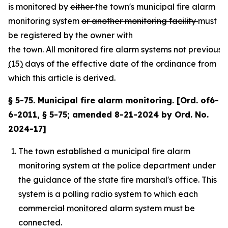
is monitored by
either
the town's municipal fire alarm
monitoring system
or another monitoring facility
must
be registered by the owner with
the town. All monitored fire alarm systems not previousl
(
15
)
days of the effective date of the ordinance from
which this article is derived.
§ 5-75. Municipal fire alarm monitoring. [Ord. of6-
6-2011, § 5-75; amended 8-21-2024 by Ord. No.
2024-17]
The town established a municipal fire alarm
monitoring system at the police department under
the guidance of the state fire marshal's office. This
system is a polling radio system to which each
commercial
monitored
alarm system must be
connected.