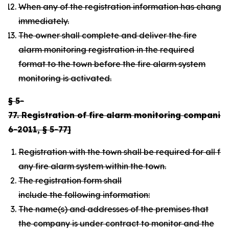
When any of the registration information has changed,
immediately.
The owner shall complete and deliver the fire
alarm monitoring registration in the required
format to the town before the fire alarm system
monitoring is activated.
§ 5-
77. Registration of fire alarm monitoring companies
6-2011, § 5-77]
Registration with the town shall be required for all 
any fire alarm system within the town.
The registration form shall
include the following information:
The name(s) and addresses of the premises that
the company is under contract to monitor and the