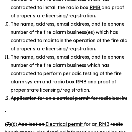
contracted to install the
radio box
RMB
and proof
of proper state licensing/registration.
The name, address
, email address,
and telephone
number of the fire alarm business(es) which has
contracted to maintain the operation of the fire ala
of proper state licensing/registration.
The name, address
, email address,
and telephone
number of the fire alarm business which has
contracted to perform periodic testing of the fire
alarm system and
radio box
RMB
and proof of
proper state licensing/registration.
Application for an electrical permit for radio box insta
(7)
(6)
Application
Electrical permit
for a
n RMB
radio