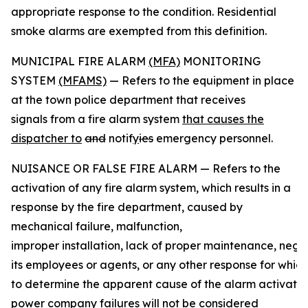
appropriate response to the condition. Residential
smoke alarms are exempted from this definition.
MUNICIPAL FIRE ALARM
(MFA)
MONITORING
SYSTEM
(MFAMS)
— Refers to the equipment in place
at the town police department that receives
signals from a fire alarm system
that causes the
dispatcher to
and
notif
y
ies
emergency personnel.
NUISANCE OR FALSE FIRE ALARM — Refers to the
activation of any fire alarm system, which results in a
response by the fire department, caused by
mechanical failure, malfunction,
improper installation, lack of proper maintenance, negli
its employees or agents, or any other response for whic
to determine the apparent cause of the alarm activatio
power company
failures will not be considered