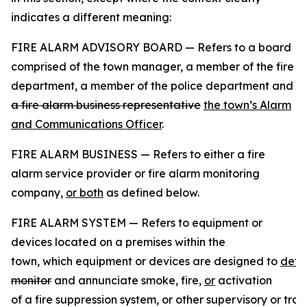
indicates a different meaning:
FIRE ALARM ADVISORY BOARD — Refers to a board
comprised of the town manager, a member of the fire
department, a member of the police department and
a fire alarm business representative
the town’s Alarm
and Communications Officer
.
FIRE ALARM BUSINESS — Refers to either a fire
alarm service provider or fire alarm monitoring
company,
or both
as defined below.
FIRE ALARM SYSTEM — Refers to equipment or
devices located on a premises within the
town, which equipment or devices are designed to
dete
monitor
and annunciate smoke, fire,
or
activation
of a fire suppression system, or other supervisory or trou