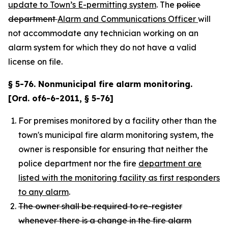
update to Town’s E-permitting system
. The
police
department
Alarm and Communications Officer
will
not accommodate any technician working on an
alarm system for which they do not have a valid
license on file.
§ 5-76. Nonmunicipal fire alarm monitoring.
[Ord. of6-6-2011, § 5-76]
For premises monitored by a facility other than the
town's municipal fire alarm monitoring system, the
owner is responsible for ensuring that neither the
police department nor the fire
department are
listed with the monitoring facility as first responders
to any alarm
.
The owner shall be required to re-register
whenever there is a change in the fire alarm