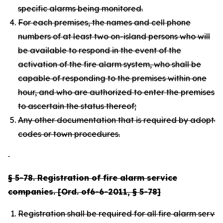
specific alarms being monitored.
For each premises, the names and cell phone
numbers of at least two on-island persons who will
be available to respond in the event of the
activation of the fire alarm system, who shall be
capable of responding to the premises within one
hour, and who are authorized to enter the premises
to ascertain the status thereof;
Any other documentation that is required by adopte
codes or town procedures.
§ 5-78. Registration of fire alarm service
companies. [Ord. of6-6-2011, § 5-78]
Registration shall be required for all fire alarm serv