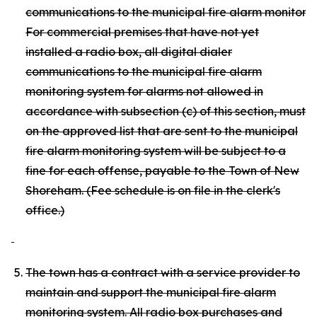
communications to the municipal fire alarm monitoring
For commercial premises that have not yet
installed a radio box, all digital dialer
communications to the municipal fire alarm
monitoring system for alarms not allowed in
accordance with subsection (c) of this section, must c
on the approved list that are sent to the municipal
fire alarm monitoring system will be subject to a
fine for each offense, payable to the Town of New
Shoreham. (Fee schedule is on file in the clerk's
office.)
The town has a contract with a service provider to
maintain and support the municipal fire alarm
monitoring system. All radio box purchases and