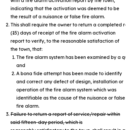
with a fire alarm activation report by the town,
indicating that the activation was deemed to be
the result of a nuisance or false fire alarm.
This shall require the owner to return a completed rep
(
1
5
)
days of receipt of the fire alarm activation
report to verify, to the reasonable satisfaction of
the town, that:
The fire alarm system has been examined by a quali
and
A bona fide attempt has been made to identify
and correct any defect of design, installation or
operation of the fire alarm system which was
identifiable as the cause of the nuisance or false
fire alarm.
Failure to return a report of service/repair within
said fifteen-day period, which is