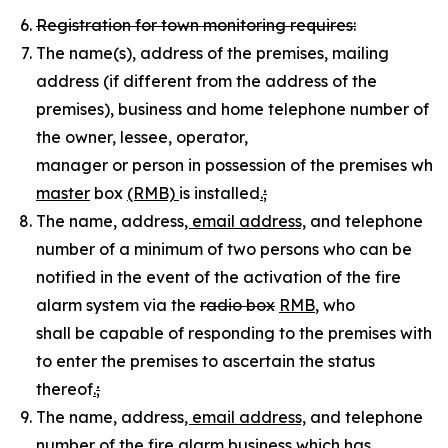
Registration for town monitoring requires:
The name(s), address of the premises, mailing
address (if different from the address of the
premises), business and home telephone number of
the owner, lessee, operator,
manager or person in possession of the premises wher
master
box
(RMB)
is installed
.
;
The name, address
, email address,
and telephone
number of a minimum of two persons who can be
notified in the event of the activation of the fire
alarm system via the
radio box
RMB
, who
shall be capable of responding to the premises withi
to enter the premises to ascertain the status
thereof
.
;
The name, address
, email address,
and telephone
number of the fire alarm business which has