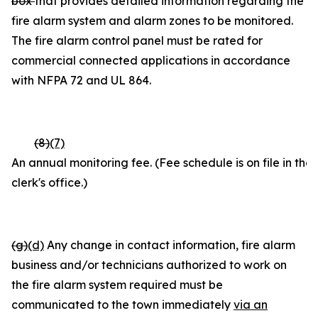
box
that provides detailed information regarding the
fire alarm system and alarm zones to be monitored.
The fire alarm control panel must be rated for
commercial connected applications in accordance
with NFPA 72 and UL 864.
(8)
(7)
An annual monitoring fee. (Fee schedule is on file in the
clerk's office.)
(g)
(d)
Any change in contact information, fire alarm
business and/or technicians authorized to work on
the fire alarm system required must be
communicated to the town immediately
via an