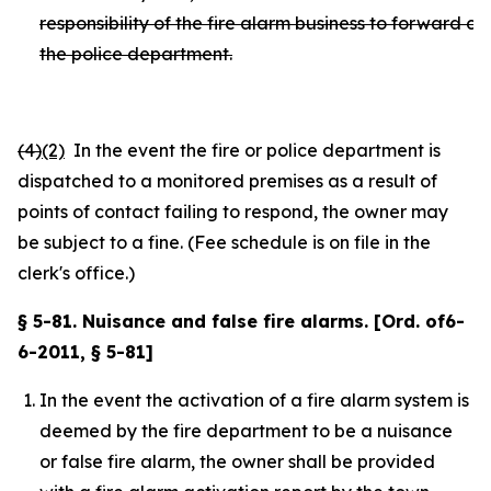
responsibility of the fire alarm business to forward ca
the police department.
(4)
(2)
In the event the fire or police department is
dispatched to a monitored premises as a result of
points of contact failing to respond, the owner may
be subject to a fine. (Fee schedule is on file in the
clerk's office.)
§ 5-81. Nuisance and false fire alarms. [Ord. of6-
6-2011, § 5-81]
In the event the activation of a fire alarm system is
deemed by the fire department to be a nuisance
or false fire alarm, the owner shall be provided