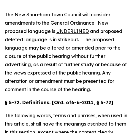
The New Shoreham Town Council will consider
amendments to the General Ordinance. New
proposed language is
UNDERLINED
and proposed
deleted language is in
strikeout
. The proposed
language may be altered or amended prior to the
closure of the public hearing without further
advertising, as a result of further study or because of
the views expressed at the public hearing. Any
alteration or amendment must be presented for
comment in the course of the hearing.
§ 5-72. Definitions. [Ord. of6-6-2011, § 5-72]
The following words, terms and phrases, when used in
this article, shall have the meanings ascribed to them
in this section, except where the context clearly