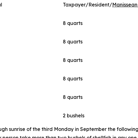
l
Taxpayer/Resident/
Manissean 
8 quarts
8 quarts
8 quarts
8 quarts
8 quarts
2 bushels
ugh sunrise of the third Monday in September the following 
person take more than two bushels of shellfish in any one