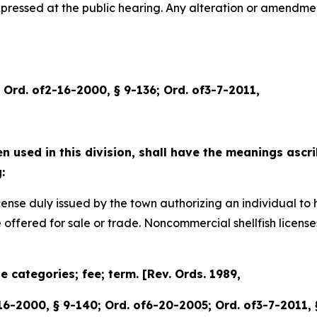
expressed at the public hearing. Any alteration or amendm
6; Ord. of2-16-2000, § 9-136; Ord. of3-7-2011,
 used in this division, shall have the meanings ascri
:
ly issued by the town authorizing an individual to harv
e offered for sale or trade. Noncommercial shellfish licen
se categories; fee; term. [Rev. Ords. 1989,
-16-2000, § 9-140; Ord. of6-20-2005; Ord. of3-7-2011,