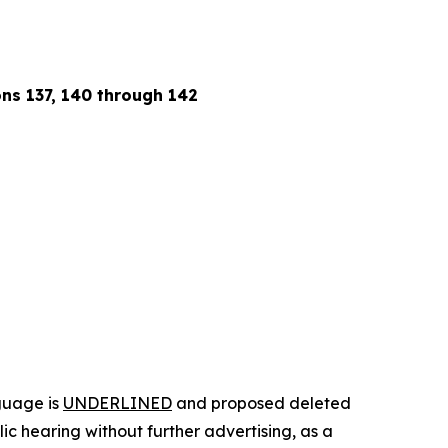
ions 137, 140 through 142
guage is
UNDERLINED
and proposed deleted
c hearing without further advertising, as a