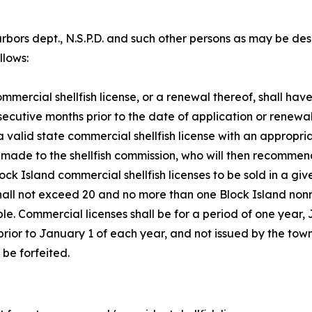
 harbors dept., N.S.P.D. and such other persons as may be 
llows:
mmercial shellfish license, or a renewal thereof, shall hav
ecutive months prior to the date of application or renewal. T
 a valid state commercial shellfish license with an appropr
e made to the shellfish commission, who will then recommen
k Island commercial shellfish licenses to be sold in a giv
ll not exceed 20 and no more than one Block Island nonres
able. Commercial licenses shall be for a period of one year
rior to January 1 of each year, and not issued by the town
 be forfeited.