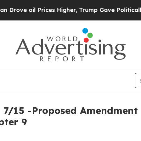
Prices Higher, Trump Gave Politically Connected
ng 7/15 -Proposed Amendmen
pter 9