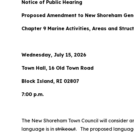
Notice of Public Hearing
Proposed Amendment to New Shoreham Gene
Chapter 9 Marine Activities, Areas and Struct
Wednesday, July 15, 2026
Town Hall, 16 Old Town Road
Block Island, RI 02807
7:00 p.m.
The New Shoreham Town Council will consider 
language is in
strikeout
. The proposed language 