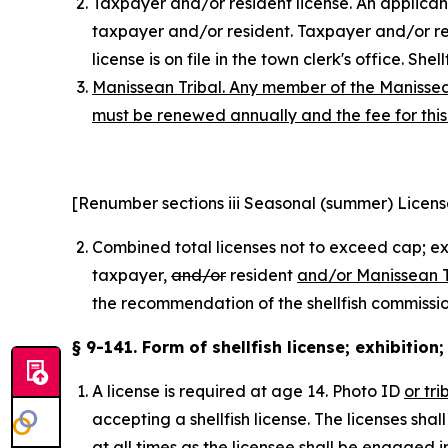
Taxpayer and/or resident license. An applicant 
taxpayer and/or resident. Taxpayer and/or resi
license is on file in the town clerk's office. Sh
Manissean Tribal. Any member of the Manissean 
must be renewed annually and the fee for this 
[Renumber sections iii Seasonal (summer) Licens
Combined total licenses not to exceed cap; ex
taxpayer
,
and/or
resident
and/or Manissean T
the recommendation of the shellfish commission.
§ 9-141. Form of shellfish license; exhibition
A license is required at age 14. Photo ID
or tri
accepting a shellfish license. The licenses shal
at all times as the licensee shall be engaged in