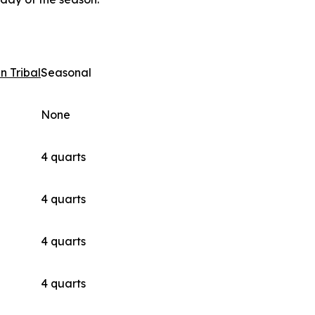
n Tribal
Seasonal
None
4 quarts
4 quarts
4 quarts
4 quarts