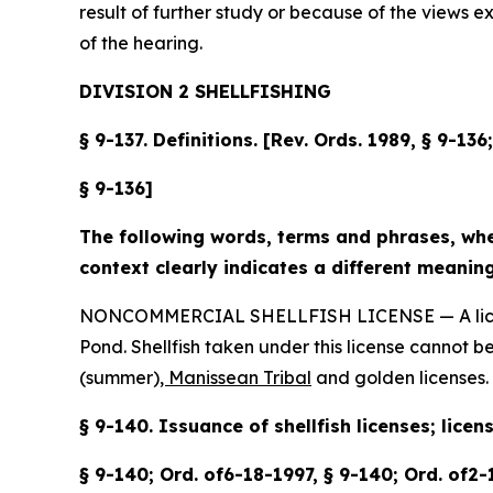
result of further study or because of the views 
of the hearing.
DIVISION 2 SHELLFISHING
§ 9-137. Definitions. [Rev. Ords. 1989, § 9-13
§ 9-136]
The following words, terms and phrases, when
context clearly indicates a different meaning
NONCOMMERCIAL SHELLFISH LICENSE — A license du
Pond. Shellfish taken under this license cannot b
(summer)
, Manissean Tribal
and golden licenses.
§ 9-140. Issuance of shellfish licenses; licen
§ 9-140; Ord. of6-18-1997, § 9-140; Ord. of2