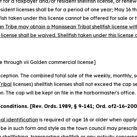
for a taxpayer and/or resident shellfish license, or renewa
dent licenses shall be for a period of one year; May 16 th
ellfish taken under this license cannot be offered for sale or 
Tribe may obtain a Manissean Tribal shellfish license with 
license shall be waived. Shellfish taken under this license
e through vii Golden commercial license]
ception. The combined total sale of the weekly, monthly, s
ribal
licenses
)
shellfish licenses shall not exceed the cap s
 The cap will be kept on file in the harbormaster's office.
; conditions. [Rev. Ords. 1989, § 9-141; Ord. of2-16-20
bal identification
is required at age 16 or older when apply
l be in such form and style as the town council may prescrib
 shellfishing, transporting shellfish or any activity concern