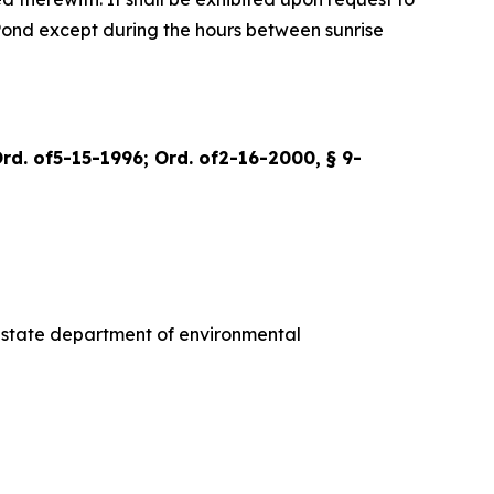
t Pond except during the hours between sunrise
Ord. of5-15-1996; Ord. of2-16-2000, § 9-
he state department of environmental