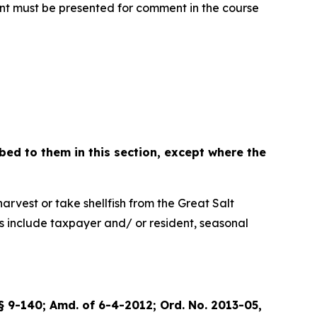
ent must be presented for comment in the course
bed to them in this section, except where the
est or take shellfish from the Great Salt
ses include taxpayer and/ or resident, seasonal
 § 9-140; Amd. of 6-4-2012; Ord. No. 2013-05,