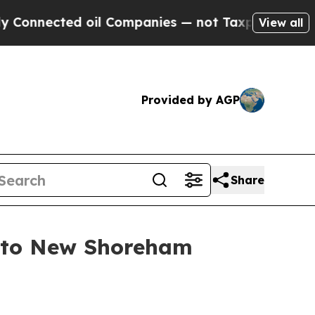
 oil Companies — not Taxpayers — the Chance to 
View all
Provided by AGP
Share
t to New Shoreham