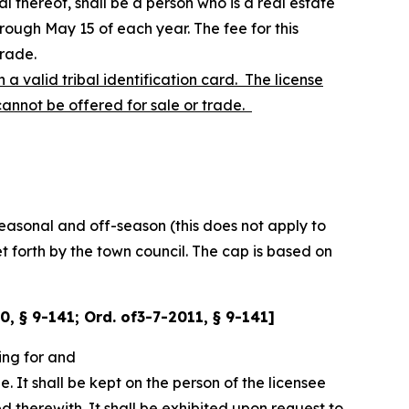
l thereof, shall be a person who is a real estate
rough May 15 of each year. The fee for this
trade.
a valid tribal identification card. The license
 cannot be offered for sale or trade.
easonal and off-season (this does not apply to
et forth by the town council. The cap is based on
00, § 9-141; Ord. of3-7-2011, § 9-141]
ing for and
e. It shall be kept on the person of the licensee
ed therewith. It shall be exhibited upon request to