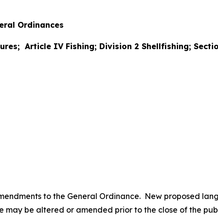
ral Ordinances
ures; Article IV Fishing; Division 2 Shellfishing; Sect
amendments to the General Ordinance. New proposed lan
may be altered or amended prior to the close of the publi