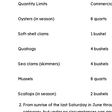
Quantity Limits
Commercia
Oysters (in season)
8 quarts
Soft-shell clams
1 bushel
Quahogs
4 bushels
Sea clams (skimmers)
4 bushels
Mussels
8 quarts
Scallops (in season)
2 bushels
From sunrise of the last Saturday in June thro
category, but under no circumstances can any 