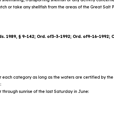
catch or take any shellfish from the areas of the Great Sal
rds. 1989, § 9-142; Ord. of3-3-1992; Ord. of9-16-1992; 
for each category as long as the waters are certified by t
:
 through sunrise of the last Saturday in June: