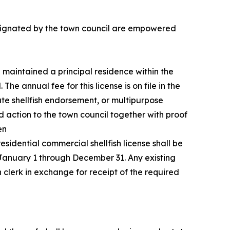
designated by the town council are empowered
e maintained a principal residence within the
he annual fee for this license is on file in the
iate shellfish endorsement, or multipurpose
d action to the town council together with proof
en
idential commercial shellfish license shall be
, January 1 through December 31. Any existing
 clerk in exchange for receipt of the required