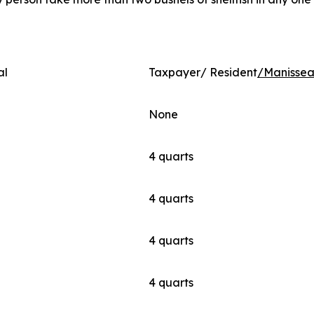
al
Taxpayer/ Resident
/Manissea
None
4 quarts
4 quarts
4 quarts
4 quarts