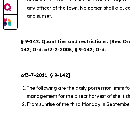
any officer of the town. No person shall dig, 
and sunset.
§ 9-142. Quantities and restrictions. [Rev. O
142; Ord. of2-2-2005, § 9-142; Ord.
of3-7-2011, § 9-142]
The following are the daily possession limits 
management for the direct harvest of shellfish
From sunrise of the third Monday in September