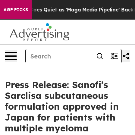
Goes Quiet as 'Maga Media Pipeline' Backfires Amid R
AGP PICKS
Press Release: Sanofi’s
Sarclisa subcutaneous
formulation approved in
Japan for patients with
multiple myeloma