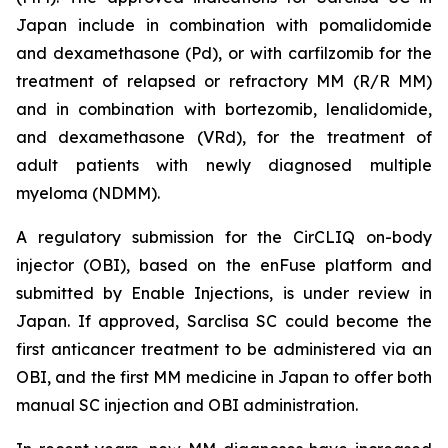
Japan include in combination with pomalidomide
and dexamethasone (Pd), or with carfilzomib for the
treatment of relapsed or refractory MM (R/R MM)
and in combination with bortezomib, lenalidomide,
and dexamethasone (VRd), for the treatment of
adult patients with newly diagnosed multiple
myeloma (NDMM).
A regulatory submission for the CirCLIQ on-body
injector (OBI), based on the enFuse platform and
submitted by Enable Injections, is under review in
Japan. If approved, Sarclisa SC could become the
first anticancer treatment to be administered via an
OBI, and the first MM medicine in Japan to offer both
manual SC injection and OBI administration.