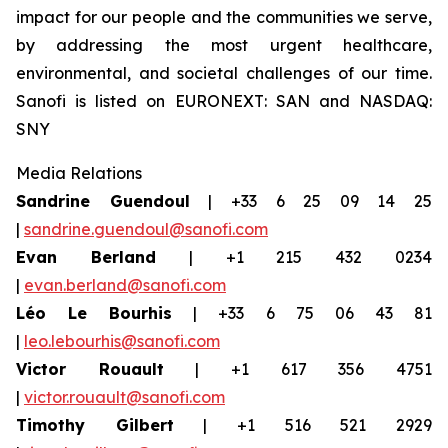
impact for our people and the communities we serve,
by addressing the most urgent healthcare,
environmental, and societal challenges of our time.
Sanofi is listed on EURONEXT: SAN and NASDAQ:
SNY
Media Relations
Sandrine Guendoul
| +33 6 25 09 14 25
|
sandrine.guendoul@sanofi.com
Evan Berland
| +1 215 432 0234
|
evan.berland@sanofi.com
Léo Le Bourhis
| +33 6 75 06 43 81
|
leo.lebourhis@sanofi.com
Victor Rouault
| +1 617 356 4751
|
victor.rouault@sanofi.com
Timothy Gilbert
| +1 516 521 2929