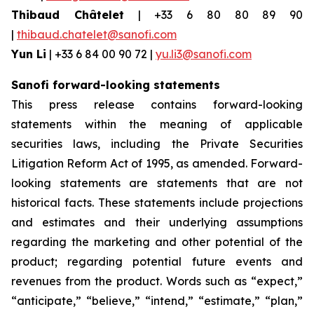
Thibaud Châtelet
| +33 6 80 80 89 90
|
thibaud.chatelet@sanofi.com
Yun Li
| +33 6 84 00 90 72 |
yu.li3@sanofi.com
Sanofi forward-looking statements
This press release contains forward-looking
statements within the meaning of applicable
securities laws, including the Private Securities
Litigation Reform Act of 1995, as amended. Forward-
looking statements are statements that are not
historical facts. These statements include projections
and estimates and their underlying assumptions
regarding the marketing and other potential of the
product; regarding potential future events and
revenues from the product. Words such as “expect,”
“anticipate,” “believe,” “intend,” “estimate,” “plan,”