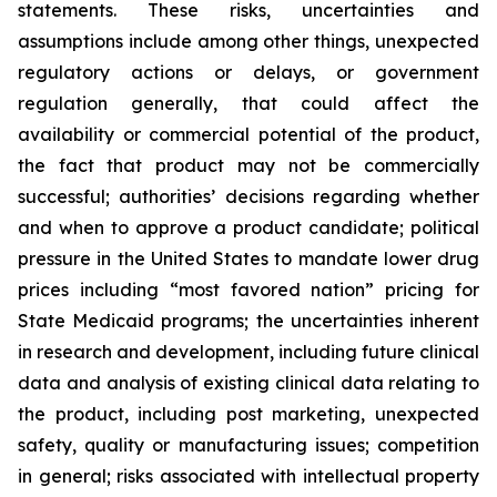
statements. These risks, uncertainties and
assumptions include among other things, unexpected
regulatory actions or delays, or government
regulation generally, that could affect the
availability or commercial potential of the product,
the fact that product may not be commercially
successful; authorities’ decisions regarding whether
and when to approve a product candidate; political
pressure in the United States to mandate lower drug
prices including “most favored nation” pricing for
State Medicaid programs; the uncertainties inherent
in research and development, including future clinical
data and analysis of existing clinical data relating to
the product, including post marketing, unexpected
safety, quality or manufacturing issues; competition
in general; risks associated with intellectual property