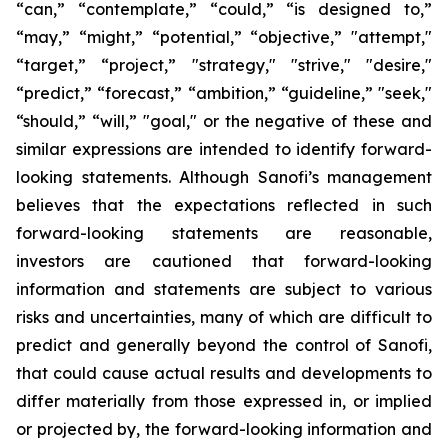
“can,” “contemplate,” “could,” “is designed to,”
“may,” “might,” “potential,” “objective,” "attempt,"
“target,” “project,” "strategy," "strive," "desire,"
“predict,” “forecast,” “ambition,” “guideline,” "seek,"
“should,” “will,” "goal," or the negative of these and
similar expressions are intended to identify forward-
looking statements. Although Sanofi’s management
believes that the expectations reflected in such
forward-looking statements are reasonable,
investors are cautioned that forward-looking
information and statements are subject to various
risks and uncertainties, many of which are difficult to
predict and generally beyond the control of Sanofi,
that could cause actual results and developments to
differ materially from those expressed in, or implied
or projected by, the forward-looking information and