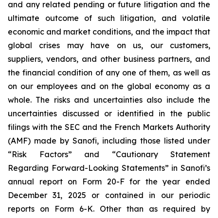
and any related pending or future litigation and the
ultimate outcome of such litigation, and volatile
economic and market conditions, and the impact that
global crises may have on us, our customers,
suppliers, vendors, and other business partners, and
the financial condition of any one of them, as well as
on our employees and on the global economy as a
whole. The risks and uncertainties also include the
uncertainties discussed or identified in the public
filings with the SEC and the French Markets Authority
(AMF) made by Sanofi, including those listed under
“Risk Factors” and “Cautionary Statement
Regarding Forward-Looking Statements” in Sanofi’s
annual report on Form 20-F for the year ended
December 31, 2025 or contained in our periodic
reports on Form 6-K. Other than as required by