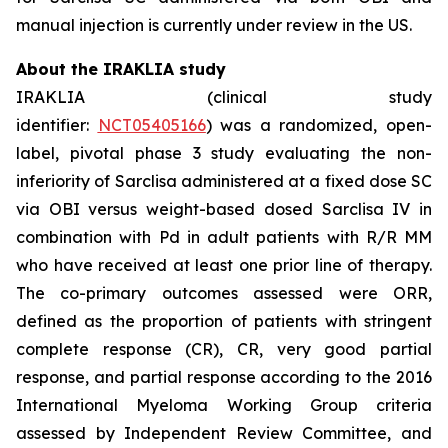
manual injection is currently under review in the US.
About the IRAKLIA study
IRAKLIA (clinical study
identifier:
NCT05405166
) was a randomized, open-
label, pivotal phase 3 study evaluating the non-
inferiority of Sarclisa administered at a fixed dose SC
via OBI versus weight-based dosed Sarclisa IV in
combination with Pd in adult patients with R/R MM
who have received at least one prior line of therapy.
The co-primary outcomes assessed were ORR,
defined as the proportion of patients with stringent
complete response (CR), CR, very good partial
response, and partial response according to the 2016
International Myeloma Working Group criteria
assessed by Independent Review Committee, and