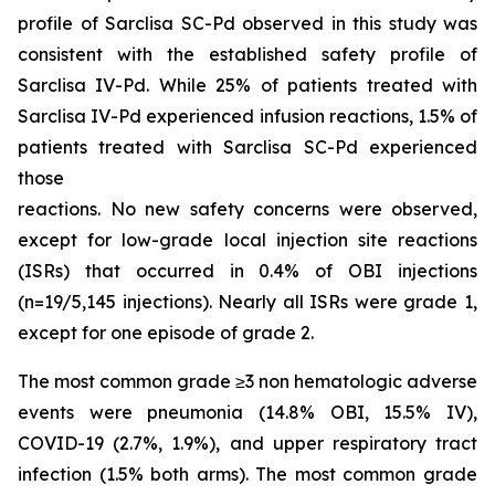
profile of Sarclisa SC-Pd observed in this study was
consistent with the established safety profile of
Sarclisa IV-Pd. While 25% of patients treated with
Sarclisa IV-Pd experienced infusion reactions, 1.5% of
patients treated with Sarclisa SC-Pd experienced
those
reactions. No new safety concerns were observed,
except for low-grade local injection site reactions
(ISRs) that occurred in 0.4% of OBI injections
(n=19/5,145 injections). Nearly all ISRs were grade 1,
except for one episode of grade 2.
The most common grade ≥3 non hematologic adverse
events were pneumonia (14.8% OBI, 15.5% IV),
COVID-19 (2.7%, 1.9%), and upper respiratory tract
infection (1.5% both arms). The most common grade