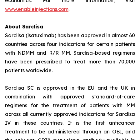
economics. For more information, visit
www.enableinjections.com
.
About Sarclisa
Sarclisa (isatuximab) has been approved in almost 60
countries across four indications for certain patients
with NDMM and R/R MM. Sarclisa-based regimens
have been prescribed to treat more than 70,000
patients worldwide.
Sarclisa SC is approved in the EU and the UK in
combination with approved standard-of-care
regimens for the treatment of patients with MM
across all currently approved indications for Sarclisa
IV in these countries. It is the first anticancer
treatment to be administered through an OBI, and