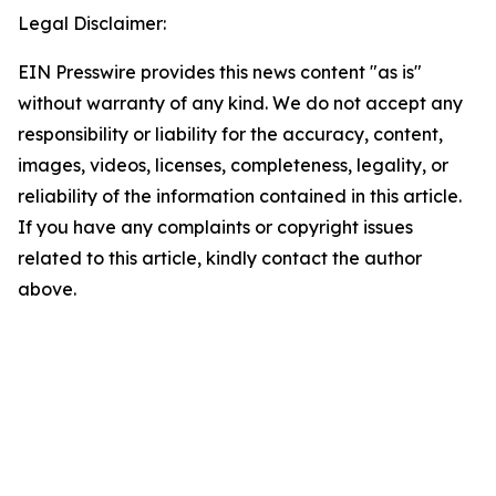
Legal Disclaimer:
EIN Presswire provides this news content "as is"
without warranty of any kind. We do not accept any
responsibility or liability for the accuracy, content,
images, videos, licenses, completeness, legality, or
reliability of the information contained in this article.
If you have any complaints or copyright issues
related to this article, kindly contact the author
above.