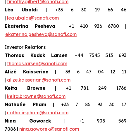
|
timothy.gilbert@sanofi.com
Léa Ubaldi
| +33 6 30 19 66 46
|
lea.ubaldi@sanofi.com
Ekaterina Pesheva
| +1 410 926 6780 |
ekaterina.pesheva@sanofi.com
Investor Relations
Thomas Kudsk Larsen
|+44 7545 513 693
|
thomas.larsen@sanofi.com
Alizé Kaisserian
| +33 6 47 04 12 11
|
alize.kaisserian@sanofi.com
Keita Browne
| +1 781 249 1766
|
keita.browne@sanofi.com
Nathalie Pham
| +33 7 85 93 30 17
|
nathalie.pham@sanofi.com
Nina Goworek
| +1 908 569
7086 |
nina.goworek@sanofi.com