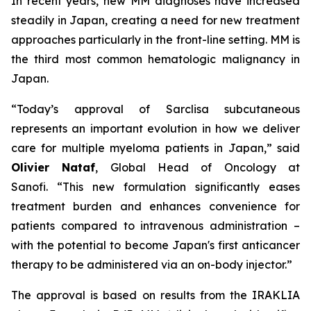
In recent years, new MM diagnoses have increased
steadily in Japan, creating a need for new treatment
approaches particularly in the front-line setting. MM is
the third most common hematologic malignancy in
Japan.
“Today’s approval of Sarclisa subcutaneous
represents an important evolution in how we deliver
care for multiple myeloma patients in Japan,”
said
Olivier Nataf
, Global Head of Oncology at
Sanofi.
“This new formulation significantly eases
treatment burden and enhances convenience for
patients compared to intravenous administration –
with the potential to become Japan's first anticancer
therapy to be administered via an on-body injector.”
The approval is based on results from the IRAKLIA