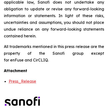
applicable law, Sanofi does not undertake any
obligation to update or revise any forward-looking
information or statements. In light of these risks,
uncertainties and assumptions, you should not place
undue reliance on any forward-looking statements
contained herein.
All trademarks mentioned in this press release are the
property of the Sanofi group except
for enFuse and CirCLIQ.
Attachment
Press_Release