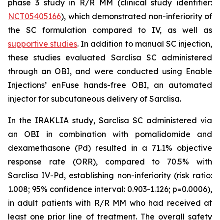
phase 3 study in R/R MM (clinical study identifier:
NCT05405166
), which demonstrated non-inferiority of
the SC formulation compared to IV, as well as
supportive studies
. In addition to manual SC injection,
these studies evaluated Sarclisa SC administered
through an OBI, and were conducted using Enable
Injections’ enFuse hands-free OBI, an automated
injector for subcutaneous delivery of Sarclisa.
In the IRAKLIA study, Sarclisa SC administered via
an OBI in combination with pomalidomide and
dexamethasone (Pd) resulted in a 71.1% objective
response rate (ORR), compared to 70.5% with
Sarclisa IV-Pd, establishing non-inferiority (risk ratio:
1.008; 95% confidence interval: 0.903-1.126; p=0.0006),
in adult patients with R/R MM who had received at
least one prior line of treatment. The overall safety