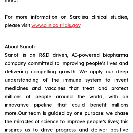
need.
For more information on Sarclisa clinical studies,
please visit
www.clinicaltrials.gov
.
About Sanofi
Sanofi is an R&D driven, AI-powered biopharma
company committed to improving people’s lives and
delivering compelling growth. We apply our deep
understanding of the immune system to invent
medicines and vaccines that treat and protect
millions of people around the world, with an
innovative pipeline that could benefit millions
more. Our team is guided by one purpose: we chase
the miracles of science to improve people’s lives; this
inspires us to drive progress and deliver positive