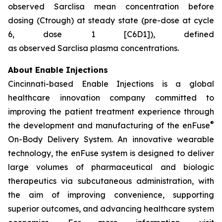
observed Sarclisa mean concentration before
dosing (Ctrough) at steady state (pre-dose at cycle
6, dose 1 [C6D1]), defined
as observed Sarclisa plasma concentrations.
About Enable Injections
Cincinnati-based Enable Injections is a global
healthcare innovation company committed to
improving the patient treatment experience through
®
the development and manufacturing of the enFuse
On-Body Delivery System. An innovative wearable
technology, the enFuse system is designed to deliver
large volumes of pharmaceutical and biologic
therapeutics via subcutaneous administration, with
the aim of improving convenience, supporting
superior outcomes, and advancing healthcare system