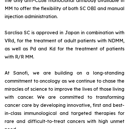
the only anti-CD38 monoclonal antibody available in
MM to offer the flexibility of both SC OBI and manual
injection administration.
Sarclisa SC is approved in Japan in combination with
VRd, for the treatment of adult patients with NDMM,
as well as Pd and Kd for the treatment of patients
with R/R MM.
At Sanofi, we are building on a long-standing
commitment to oncology as we continue to chase the
miracles of science to improve the lives of those living
with cancer. We are committed to transforming
cancer care by developing innovative, first and best-
in-class immunological and targeted therapies for
rare and difficult-to-treat cancers with high unmet