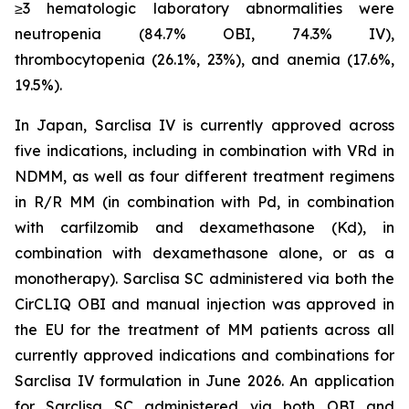
≥3 hematologic laboratory abnormalities were
neutropenia (84.7% OBI, 74.3% IV),
thrombocytopenia (26.1%, 23%), and anemia (17.6%,
19.5%).
In Japan, Sarclisa IV is currently approved across
five indications, including in combination with VRd in
NDMM, as well as four different treatment regimens
in R/R MM (in combination with Pd, in combination
with carfilzomib and dexamethasone (Kd), in
combination with dexamethasone alone, or as a
monotherapy). Sarclisa SC administered via both the
CirCLIQ OBI and manual injection was approved in
the EU for the treatment of MM patients across all
currently approved indications and combinations for
Sarclisa IV formulation in June 2026. An application
for Sarclisa SC administered via both OBI and