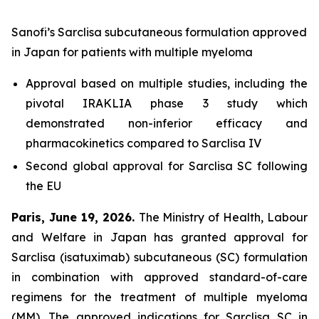
Sanofi’s Sarclisa subcutaneous formulation approved
in Japan for patients with multiple myeloma
Approval based on multiple studies, including the
pivotal IRAKLIA phase 3 study which
demonstrated non-inferior efficacy and
pharmacokinetics compared to Sarclisa IV
Second global approval for Sarclisa SC following
the EU
Paris, June 19, 2026.
The Ministry of Health, Labour
and Welfare in Japan has granted approval for
Sarclisa (isatuximab) subcutaneous (SC) formulation
in combination with approved standard-of-care
regimens for the treatment of multiple myeloma
(MM). The approved indications for Sarclisa SC in