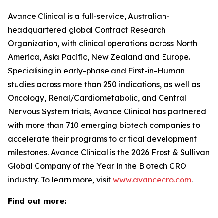
Avance Clinical is a full-service, Australian-
headquartered global Contract Research
Organization, with clinical operations across North
America, Asia Pacific, New Zealand and Europe.
Specialising in early-phase and First-in-Human
studies across more than 250 indications, as well as
Oncology, Renal/Cardiometabolic, and Central
Nervous System trials, Avance Clinical has partnered
with more than 710 emerging biotech companies to
accelerate their programs to critical development
milestones. Avance Clinical is the 2026 Frost & Sullivan
Global Company of the Year in the Biotech CRO
industry. To learn more, visit
www.avancecro.com
.
Find out more: