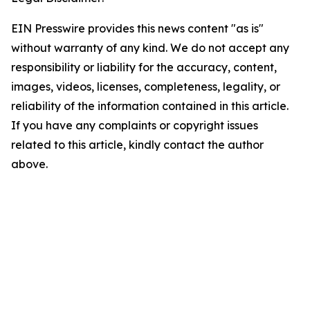
EIN Presswire provides this news content "as is"
without warranty of any kind. We do not accept any
responsibility or liability for the accuracy, content,
images, videos, licenses, completeness, legality, or
reliability of the information contained in this article.
If you have any complaints or copyright issues
related to this article, kindly contact the author
above.