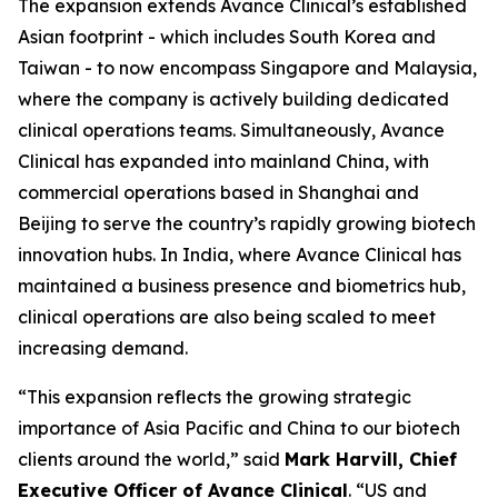
The expansion extends Avance Clinical’s established
Asian footprint - which includes South Korea and
Taiwan - to now encompass Singapore and Malaysia,
where the company is actively building dedicated
clinical operations teams. Simultaneously, Avance
Clinical has expanded into mainland China, with
commercial operations based in Shanghai and
Beijing to serve the country’s rapidly growing biotech
innovation hubs. In India, where Avance Clinical has
maintained a business presence and biometrics hub,
clinical operations are also being scaled to meet
increasing demand.
“This expansion reflects the growing strategic
importance of Asia Pacific and China to our biotech
clients around the world,” said
Mark Harvill, Chief
Executive Officer of Avance Clinical
. “US and