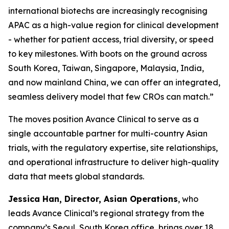
international biotechs are increasingly recognising
APAC as a high-value region for clinical development
- whether for patient access, trial diversity, or speed
to key milestones. With boots on the ground across
South Korea, Taiwan, Singapore, Malaysia, India,
and now mainland China, we can offer an integrated,
seamless delivery model that few CROs can match.”
The moves position Avance Clinical to serve as a
single accountable partner for multi-country Asian
trials, with the regulatory expertise, site relationships,
and operational infrastructure to deliver high-quality
data that meets global standards.
Jessica Han, Director, Asian Operations
, who
leads Avance Clinical’s regional strategy from the
company’s Seoul, South Korea office, brings over 18