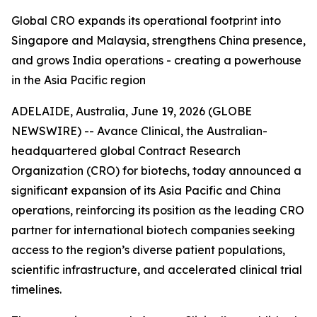
Global CRO expands its operational footprint into
Singapore and Malaysia, strengthens China presence,
and grows India operations - creating a powerhouse
in the Asia Pacific region
ADELAIDE, Australia, June 19, 2026 (GLOBE
NEWSWIRE) -- Avance Clinical, the Australian-
headquartered global Contract Research
Organization (CRO) for biotechs, today announced a
significant expansion of its Asia Pacific and China
operations, reinforcing its position as the leading CRO
partner for international biotech companies seeking
access to the region’s diverse patient populations,
scientific infrastructure, and accelerated clinical trial
timelines.