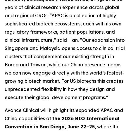
years of clinical research experience across global
and regional CROs. “APAC is a collection of highly
sophisticated biotech ecosystems, each with its own
regulatory frameworks, patient populations, and
clinical infrastructure,” said Han. “Our expansion into
Singapore and Malaysia opens access to clinical trial
clusters that complement our existing strength in
Korea and Taiwan, while our China presence means
we can now engage directly with the world’s fastest-
growing biotech market. For US biotechs this creates
unprecedented flexibility in how they design and
execute their global development programs.”
Avance Clinical will highlight its expanded APAC and
China capabilities at
the 2026 BIO International
Convention in San Diego, June 22–25
, where the