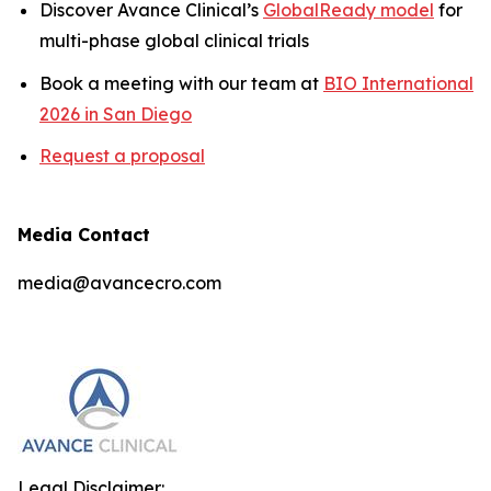
Discover Avance Clinical’s
GlobalReady model
for
multi-phase global clinical trials
Book a meeting with our team at
BIO International
2026 in San Diego
Request a proposal
Media Contact
media@avancecro.com
Legal Disclaimer: