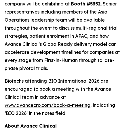
company will be exhibiting at
Booth #5352
. Senior
representatives including members of the Asia
Operations leadership team will be available
throughout the event to discuss multi-regional trial
strategies, patient enrolment in APAC, and how
Avance Clinical’s GlobalReady delivery model can
accelerate development timelines for companies at
every stage from First-in-Human through to late-
phase pivotal trials.
Biotechs attending BIO International 2026 are
encouraged to book a meeting with the Avance
Clinical team in advance at
www.avancecro.com/book-a-meeting
, indicating
‘BIO 2026’ in the notes field.
About Avance Clinical