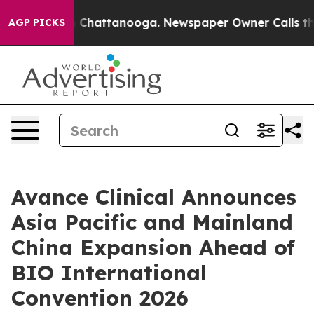
Chaos in Chattanooga. Newspaper Owner Calls the Peo
AGP PICKS
Avance Clinical Announces
Asia Pacific and Mainland
China Expansion Ahead of
BIO International
Convention 2026