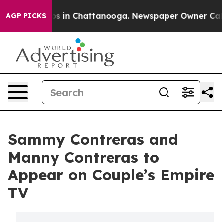
lapse
Chaos in Chattanooga. Newspaper Owner Calls th
AGP PICKS
Sammy Contreras and
Manny Contreras to
Appear on Couple’s Empire
TV