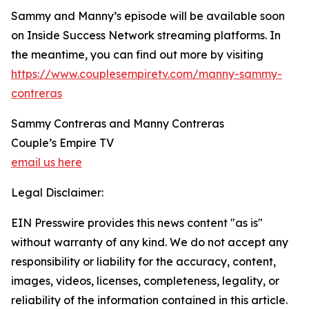
Sammy and Manny’s episode will be available soon
on Inside Success Network streaming platforms. In
the meantime, you can find out more by visiting
https://www.couplesempiretv.com/manny-sammy-
contreras
Sammy Contreras and Manny Contreras
Couple’s Empire TV
email us here
Legal Disclaimer:
EIN Presswire provides this news content "as is"
without warranty of any kind. We do not accept any
responsibility or liability for the accuracy, content,
images, videos, licenses, completeness, legality, or
reliability of the information contained in this article.