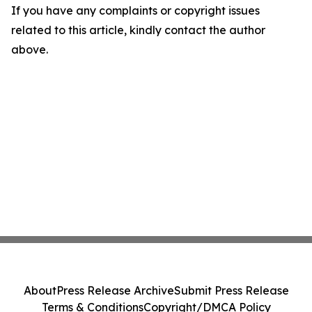
If you have any complaints or copyright issues
related to this article, kindly contact the author
above.
About
Press Release Archive
Submit Press Release
Terms & Conditions
Copyright/DMCA Policy