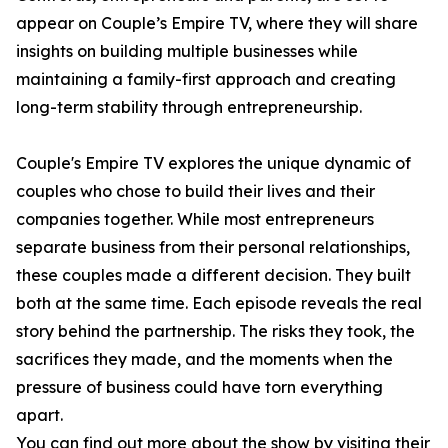
appear on Couple’s Empire TV, where they will share
insights on building multiple businesses while
maintaining a family-first approach and creating
long-term stability through entrepreneurship.
Couple's Empire TV explores the unique dynamic of
couples who chose to build their lives and their
companies together. While most entrepreneurs
separate business from their personal relationships,
these couples made a different decision. They built
both at the same time. Each episode reveals the real
story behind the partnership. The risks they took, the
sacrifices they made, and the moments when the
pressure of business could have torn everything
apart.
You can find out more about the show by visiting their