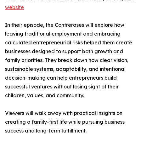
website
In their episode, the Contrerases will explore how
leaving traditional employment and embracing
calculated entrepreneurial risks helped them create
businesses designed to support both growth and
family priorities. They break down how clear vision,
sustainable systems, adaptability, and intentional
decision-making can help entrepreneurs build
successful ventures without losing sight of their
children, values, and community.
Viewers will walk away with practical insights on
creating a family-first life while pursuing business
success and long-term fulfillment.