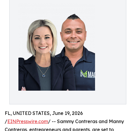
FL, UNITED STATES, June 19, 2026
/
EINPresswire.com
/ -- Sammy Contreras and Manny
Contreras, entrepreneurs and parents, are set to