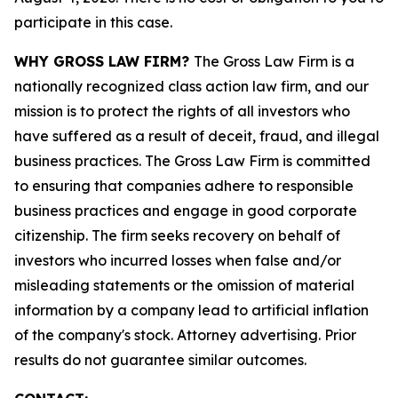
participate in this case.
WHY GROSS LAW FIRM?
The Gross Law Firm is a
nationally recognized class action law firm, and our
mission is to protect the rights of all investors who
have suffered as a result of deceit, fraud, and illegal
business practices. The Gross Law Firm is committed
to ensuring that companies adhere to responsible
business practices and engage in good corporate
citizenship. The firm seeks recovery on behalf of
investors who incurred losses when false and/or
misleading statements or the omission of material
information by a company lead to artificial inflation
of the company's stock. Attorney advertising. Prior
results do not guarantee similar outcomes.