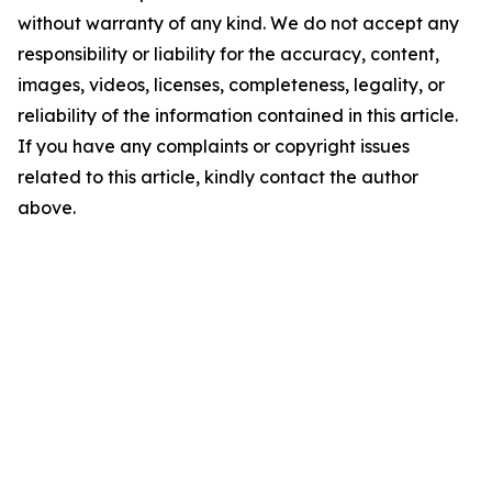
without warranty of any kind. We do not accept any
responsibility or liability for the accuracy, content,
images, videos, licenses, completeness, legality, or
reliability of the information contained in this article.
If you have any complaints or copyright issues
related to this article, kindly contact the author
above.