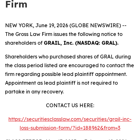
Firm
NEW YORK, June 19, 2026 (GLOBE NEWSWIRE) --
The Gross Law Firm issues the following notice to
shareholders of
GRAIL, Inc. (NASDAQ: GRAL).
Shareholders who purchased shares of GRAL during
the class period listed are encouraged to contact the
firm regarding possible lead plaintiff appointment.
Appointment as lead plaintiff is not required to
partake in any recovery.
CONTACT US HERE:
https://securitiesclasslaw.com/securities/grail-inc-
loss-submission-form/?id=188962&from=3