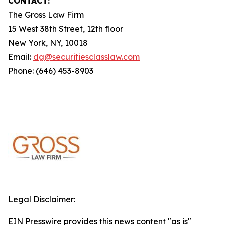
CONTACT:
The Gross Law Firm
15 West 38th Street, 12th floor
New York, NY, 10018
Email:
dg@securitiesclasslaw.com
Phone: (646) 453-8903
Legal Disclaimer:
EIN Presswire provides this news content "as is"