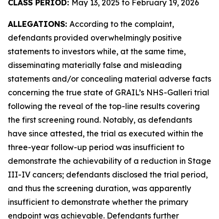
CLASS PERIOD:
May 13, 2025 to February 19, 2026
ALLEGATIONS:
According to the complaint,
defendants provided overwhelmingly positive
statements to investors while, at the same time,
disseminating materially false and misleading
statements and/or concealing material adverse facts
concerning the true state of GRAIL’s NHS-Galleri trial
following the reveal of the top-line results covering
the first screening round. Notably, as defendants
have since attested, the trial as executed within the
three-year follow-up period was insufficient to
demonstrate the achievability of a reduction in Stage
III-IV cancers; defendants disclosed the trial period,
and thus the screening duration, was apparently
insufficient to demonstrate whether the primary
endpoint was achievable. Defendants further