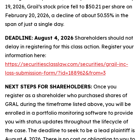
19, 2026, Grail’s stock price fell to $50.21 per share on
February 20, 2026, a decline of about 50.55% in the
span of just a single day.
DEADLINE: August 4, 2026
Shareholders should not
delay in registering for this class action. Register your
information here:
https://securitiesclasslaw.com/securities/grail-inc-
loss-submission-form/?id=188962&from=3
NEXT STEPS FOR SHAREHOLDERS:
Once you
register as a shareholder who purchased shares of
GRAL during the timeframe listed above, you will be
enrolled in a portfolio monitoring software to provide
you with status updates throughout the lifecycle of
the case. The deadline to seek to be a lead plaintiff is
August 4, 2026. There is no cost or obligation to you to