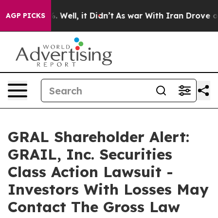
nd 40%. Well, it Didn’t
As war With Iran Drove oil P
AGP PICKS
GRAL Shareholder Alert:
GRAIL, Inc. Securities
Class Action Lawsuit -
Investors With Losses May
Contact The Gross Law