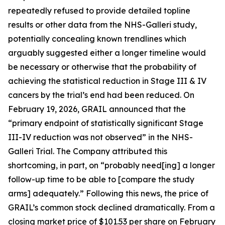
repeatedly refused to provide detailed topline
results or other data from the NHS-Galleri study,
potentially concealing known trendlines which
arguably suggested either a longer timeline would
be necessary or otherwise that the probability of
achieving the statistical reduction in Stage III & IV
cancers by the trial’s end had been reduced. On
February 19, 2026, GRAIL announced that the
“primary endpoint of statistically significant Stage
III-IV reduction was not observed” in the NHS-
Galleri Trial. The Company attributed this
shortcoming, in part, on “probably need[ing] a longer
follow-up time to be able to [compare the study
arms] adequately.” Following this news, the price of
GRAIL’s common stock declined dramatically. From a
closing market price of $101.53 per share on February