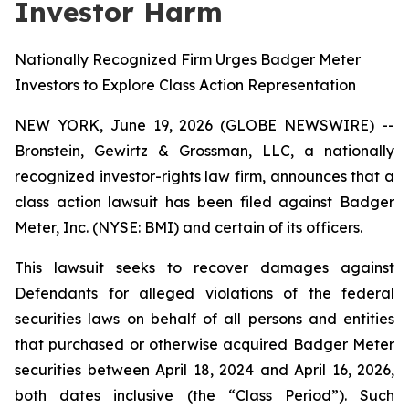
Investor Harm
Nationally Recognized Firm Urges Badger Meter
Investors to Explore Class Action Representation
NEW YORK, June 19, 2026 (GLOBE NEWSWIRE) --
Bronstein, Gewirtz & Grossman, LLC, a nationally
recognized investor-rights law firm, announces that a
class action lawsuit has been filed against Badger
Meter, Inc. (NYSE: BMI) and certain of its officers.
This lawsuit seeks to recover damages against
Defendants for alleged violations of the federal
securities laws on behalf of all persons and entities
that purchased or otherwise acquired Badger Meter
securities between April 18, 2024 and April 16, 2026,
both dates inclusive (the “Class Period”). Such