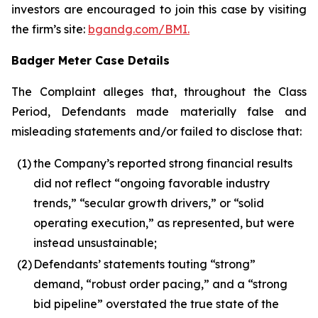
investors are encouraged to join this case by visiting
the firm’s site:
bgandg.com/BMI.
Badger Meter Case Details
The Complaint alleges that, throughout the Class
Period, Defendants made materially false and
misleading statements and/or failed to disclose that:
(1)
the Company’s reported strong financial results
did not reflect “ongoing favorable industry
trends,” “secular growth drivers,” or “solid
operating execution,” as represented, but were
instead unsustainable;
(2)
Defendants’ statements touting “strong”
demand, “robust order pacing,” and a “strong
bid pipeline” overstated the true state of the