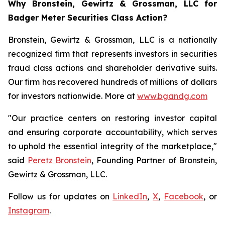
Why Bronstein, Gewirtz & Grossman, LLC for
Badger Meter Securities Class Action?
Bronstein, Gewirtz & Grossman, LLC is a nationally
recognized firm that represents investors in securities
fraud class actions and shareholder derivative suits.
Our firm has recovered hundreds of millions of dollars
for investors nationwide. More at
www.bgandg.com
"Our practice centers on restoring investor capital
and ensuring corporate accountability, which serves
to uphold the essential integrity of the marketplace,"
said
Peretz Bronstein
, Founding Partner of Bronstein,
Gewirtz & Grossman, LLC.
Follow us for updates on
LinkedIn
,
X
,
Facebook
, or
Instagram
.