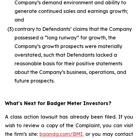
Company’s demand environment and ability to
generate continued sales and earnings growth;
and
(3)
contrary to Defendants’ claims that the Company
possessed a “long runway” for growth, the
Company’s growth prospects were materially
overstated, such that Defendants lacked a
reasonable basis for their positive statements
about the Company’s business, operations, and
future prospects.
What's Next for Badger Meter Investors?
A class action lawsuit has already been filed. If you
wish to review a copy of the Complaint, you can visit
the firm’s site:
bgandg.com/BMI.
or you may contact