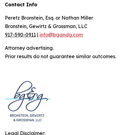
Contact Info
Peretz Bronstein, Esq. or Nathan Miller
Bronstein, Gewirtz & Grossman, LLC
917-590-0911
|
info@bgandg.com
Attorney advertising.
Prior results do not guarantee similar outcomes.
Legal Disclaimer: