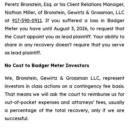
Peretz Bronstein, Esq. or his Client Relations Manager,
Nathan Miller, of Bronstein, Gewirtz & Grossman, LLC
at
917-590-0911
. If you suffered a loss in Badger
Meter you have until August 3, 2026, to request that
the Court appoint you as lead plaintiff. Your ability to
share in any recovery doesn't require that you serve
as lead plaintiff.
No Cost to Badger Meter Investors
We, Bronstein, Gewirtz & Grossman LLC, represent
investors in class actions on a contingency fee basis.
That means we will ask the court to reimburse us for
out-of-pocket expenses and attorneys’ fees, usually
a percentage of the total recovery, only if we are
successful.