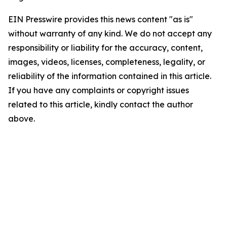
EIN Presswire provides this news content "as is"
without warranty of any kind. We do not accept any
responsibility or liability for the accuracy, content,
images, videos, licenses, completeness, legality, or
reliability of the information contained in this article.
If you have any complaints or copyright issues
related to this article, kindly contact the author
above.