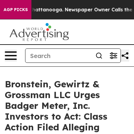
haos in Chattanooga. Newspaper Owner Calls the Peop
AGP PICKS
Bronstein, Gewirtz &
Grossman LLC Urges
Badger Meter, Inc.
Investors to Act: Class
Action Filed Alleging