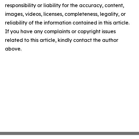
responsibility or liability for the accuracy, content,
images, videos, licenses, completeness, legality, or
reliability of the information contained in this article.
If you have any complaints or copyright issues
related to this article, kindly contact the author
above.