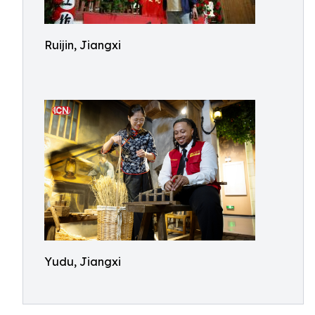
Ruijin, Jiangxi
Yudu, Jiangxi