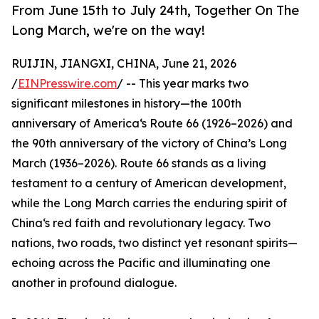
From June 15th to July 24th, Together On The
Long March, we're on the way!
RUIJIN, JIANGXI, CHINA, June 21, 2026
/
EINPresswire.com
/ -- This year marks two
significant milestones in history—the 100th
anniversary of America‘s Route 66 (1926–2026) and
the 90th anniversary of the victory of China’s Long
March (1936–2026). Route 66 stands as a living
testament to a century of American development,
while the Long March carries the enduring spirit of
China‘s red faith and revolutionary legacy. Two
nations, two roads, two distinct yet resonant spirits—
echoing across the Pacific and illuminating one
another in profound dialogue.