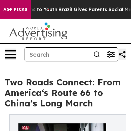
bate Harms to Youth
Brazil Gives Parents Social Media 
AGP PICKS
Two Roads Connect: From
America‘s Route 66 to
China’s Long March