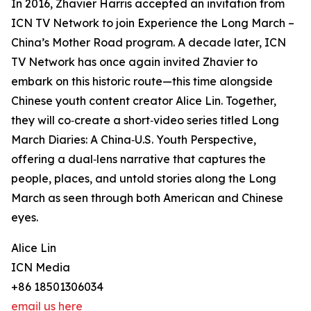
In 2016, Zhavier Harris accepted an invitation from
ICN TV Network to join Experience the Long March –
China’s Mother Road program. A decade later, ICN
TV Network has once again invited Zhavier to
embark on this historic route—this time alongside
Chinese youth content creator Alice Lin. Together,
they will co‑create a short‑video series titled Long
March Diaries: A China‑U.S. Youth Perspective,
offering a dual‑lens narrative that captures the
people, places, and untold stories along the Long
March as seen through both American and Chinese
eyes.
Alice Lin
ICN Media
+86 18501306034
email us here