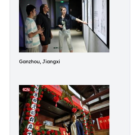
Ganzhou, Jiangxi