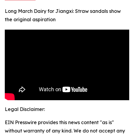
Long March Dairy for Jiangxi: Straw sandals show
the original aspiration
Legal Disclaimer:
EIN Presswire provides this news content "as is"
without warranty of any kind. We do not accept any