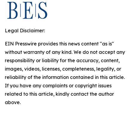
Legal Disclaimer:
EIN Presswire provides this news content "as is"
without warranty of any kind. We do not accept any
responsibility or liability for the accuracy, content,
images, videos, licenses, completeness, legality, or
reliability of the information contained in this article.
If you have any complaints or copyright issues
related to this article, kindly contact the author
above.