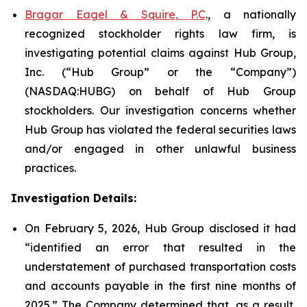
Bragar Eagel & Squire, P.C
., a nationally
recognized stockholder rights law firm, is
investigating potential claims against Hub Group,
Inc. (“Hub Group” or the “Company”)
(NASDAQ:HUBG) on behalf of Hub Group
stockholders. Our investigation concerns whether
Hub Group has violated the federal securities laws
and/or engaged in other unlawful business
practices.
Investigation Details:
On February 5, 2026, Hub Group disclosed it had
“identified an error that resulted in the
understatement of purchased transportation costs
and accounts payable in the first nine months of
2025.” The Company determined that, as a result,