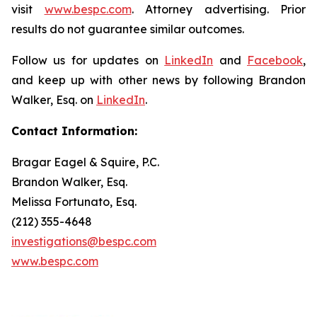
visit
www.bespc.com
. Attorney advertising. Prior
results do not guarantee similar outcomes.
Follow us for updates on
LinkedIn
and
Facebook
,
and keep up with other news by following Brandon
Walker, Esq. on
LinkedIn
.
Contact Information:
Bragar Eagel & Squire, P.C.
Brandon Walker, Esq.
Melissa Fortunato, Esq.
(212) 355-4648
investigations@bespc.com
www.bespc.com