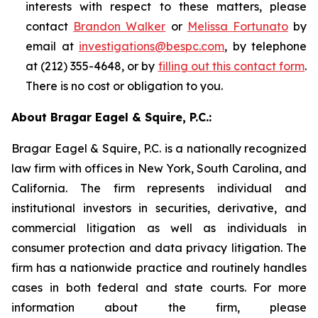
interests with respect to these matters, please
contact
Brandon Walker
or
Melissa Fortunato
by
email at
investigations@bespc.com
, by telephone
at (212) 355-4648, or by
filling out this contact form
.
There is no cost or obligation to you.
About Bragar Eagel & Squire, P.C.:
Bragar Eagel & Squire, P.C. is a nationally recognized
law firm with offices in New York, South Carolina, and
California. The firm represents individual and
institutional investors in securities, derivative, and
commercial litigation as well as individuals in
consumer protection and data privacy litigation. The
firm has a nationwide practice and routinely handles
cases in both federal and state courts. For more
information about the firm, please