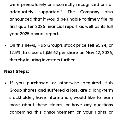
were prematurely or incorrectly recognized or not
adequately supported.” The Company also
announced that it would be unable to timely file its
first quarter 2026 financial report as well as its full
year 2025 annual report.
On this news, Hub Group’s stock price fell $5.24, or
12.5%, to close at $36.62 per share on May 12, 2026,
thereby injuring investors further.
Next Steps:
If you purchased or otherwise acquired Hub
Group shares and suffered a loss, are a long-term
stockholder, have information, would like to learn
more about these claims, or have any questions
concerning this announcement or your rights or