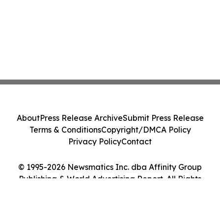
About
Press Release Archive
Submit Press Release
Terms & Conditions
Copyright/DMCA Policy
Privacy Policy
Contact
© 1995-2026 Newsmatics Inc. dba Affinity Group
Publishing & World Advertising Report. All Rights
Reserved.
Cookie Settings / Your Privacy Choices