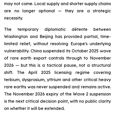
may not come. Local supply and shorter supply chains
are no longer optional — they are a strategic
necessity.
The temporary diplomatic détente between
Washington and Beijing has provided partial, time-
limited relief, without resolving Europe's underlying
vulnerability. China suspended its October 2025 wave
of rare earth export controls through to November
2026 — but this is a tactical pause, not a structural
shift. The April 2025 licensing regime covering
terbium, dysprosium, yttrium and other critical heavy
rare earths was never suspended and remains active.
The November 2026 expiry of the Wave 2 suspension
is the next critical decision point, with no public clarity
on whether it will be extended.