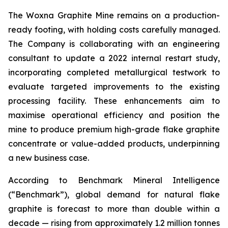
The Woxna Graphite Mine remains on a production-
ready footing, with holding costs carefully managed.
The Company is collaborating with an engineering
consultant to update a 2022 internal restart study,
incorporating completed metallurgical testwork to
evaluate targeted improvements to the existing
processing facility. These enhancements aim to
maximise operational efficiency and position the
mine to produce premium high-grade flake graphite
concentrate or value-added products, underpinning
a new business case.
According to Benchmark Mineral Intelligence
(“Benchmark”), global demand for natural flake
graphite is forecast to more than double within a
decade — rising from approximately 1.2 million tonnes