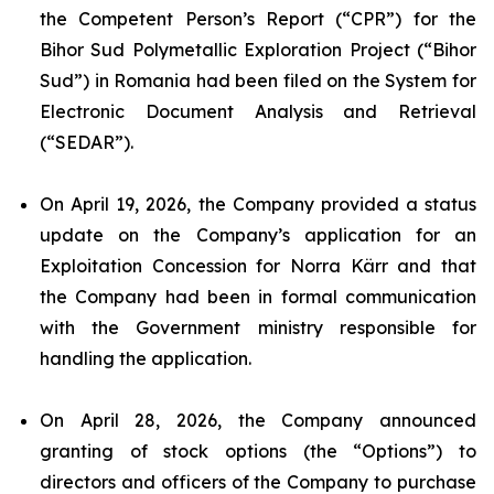
the Competent Person’s Report (“CPR”) for the
Bihor Sud Polymetallic Exploration Project (“Bihor
Sud”) in Romania had been filed on the System for
Electronic Document Analysis and Retrieval
(“SEDAR”).
On April 19, 2026, the Company provided a status
update on the Company’s application for an
Exploitation Concession for Norra Kärr and that
the Company had been in formal communication
with the Government ministry responsible for
handling the application.
On April 28, 2026, the Company announced
granting of stock options (the “Options”) to
directors and officers of the Company to purchase