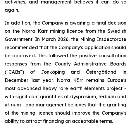
activities, and management believes it can do so
again.
In addition, the Company is awaiting a final decision
on the Norra Kärr mining licence from the Swedish
Government. In March 2026, the Mining Inspectorate
recommended that the Company's application should
be approved. This followed the positive consultation
responses from the County Administrative Boards
("CABs") of Jönköping and Östergötland in
December last year. Norra Kärr remains Europe's
most advanced heavy rare earth elements project -
with significant quantities of dysprosium, terbium and
yttrium - and management believes that the granting
of the mining licence should improve the Company's
ability to attract financing on acceptable terms.