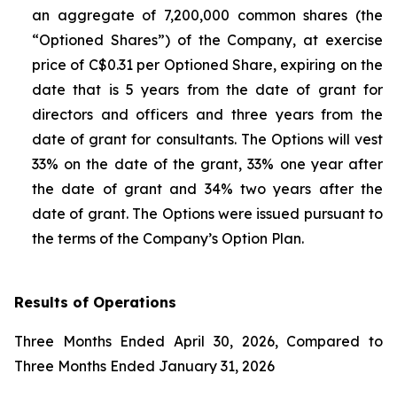
an aggregate of 7,200,000 common shares (the
“Optioned Shares”) of the Company, at exercise
price of C$0.31 per Optioned Share, expiring on the
date that is 5 years from the date of grant for
directors and officers and three years from the
date of grant for consultants. The Options will vest
33% on the date of the grant, 33% one year after
the date of grant and 34% two years after the
date of grant. The Options were issued pursuant to
the terms of the Company’s Option Plan.
Results of Operations
Three Months Ended April 30, 2026, Compared to
Three Months Ended January 31, 2026