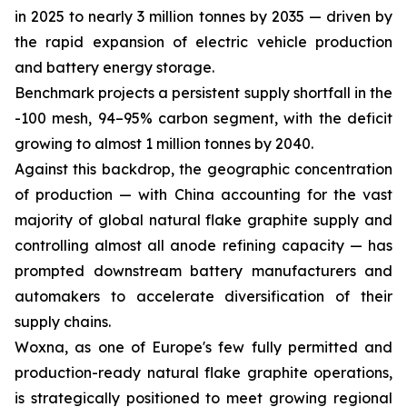
in 2025 to nearly 3 million tonnes by 2035 — driven by
the rapid expansion of electric vehicle production
and battery energy storage.
Benchmark projects a persistent supply shortfall in the
-100 mesh, 94–95% carbon segment, with the deficit
growing to almost 1 million tonnes by 2040.
Against this backdrop, the geographic concentration
of production — with China accounting for the vast
majority of global natural flake graphite supply and
controlling almost all anode refining capacity — has
prompted downstream battery manufacturers and
automakers to accelerate diversification of their
supply chains.
Woxna, as one of Europe's few fully permitted and
production-ready natural flake graphite operations,
is strategically positioned to meet growing regional