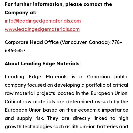
For further information, please contact the
Company at:
info@leadingedgematerials.com
www.leadingedgematerials.com
Corporate Head Office (Vancouver, Canada): 778-
686-5357
About Leading Edge Materials
Leading Edge Materials is a Canadian public
company focused on developing a portfolio of critical
raw material projects located in the European Union.
Critical raw materials are determined as such by the
European Union based on their economic importance
and supply risk. They are directly linked to high
growth technologies such as lithium-ion batteries and