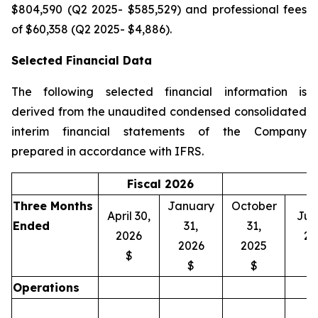
$804,590 (Q2 2025- $585,529) and professional fees
of $60,358 (Q2 2025- $4,886).
Selected Financial Data
The following selected financial information is
derived from the unaudited condensed consolidated
interim financial statements of the Company
prepared in accordance with IFRS.
Fiscal 2026
Three Months
January
October
April 30,
July
Ended
31,
31,
2026
20
2026
2025
$
$
$
Operations