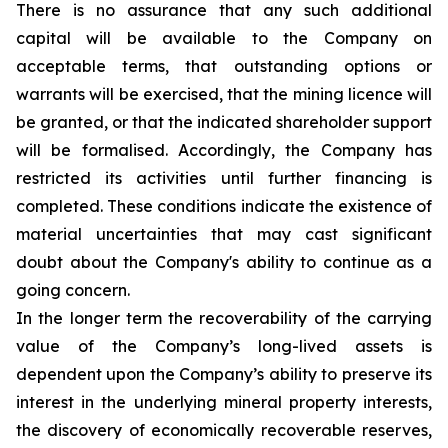
There is no assurance that any such additional
capital will be available to the Company on
acceptable terms, that outstanding options or
warrants will be exercised, that the mining licence will
be granted, or that the indicated shareholder support
will be formalised. Accordingly, the Company has
restricted its activities until further financing is
completed. These conditions indicate the existence of
material uncertainties that may cast significant
doubt about the Company's ability to continue as a
going concern.
In the longer term the recoverability of the carrying
value of the Company’s long-lived assets is
dependent upon the Company’s ability to preserve its
interest in the underlying mineral property interests,
the discovery of economically recoverable reserves,