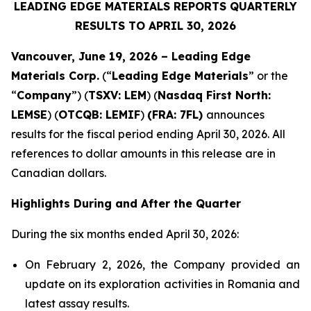
LEADING EDGE MATERIALS REPORTS QUARTERLY
RESULTS TO APRIL 30, 2026
Vancouver, June 19, 2026 – Leading Edge
Materials Corp.
(“
Leading Edge Materials
” or the
“
Company
”) (
TSXV: LEM
) (
Nasdaq First North:
LEMSE
) (
OTCQB: LEMIF
)
(FRA: 7FL)
announces
results for the fiscal period ending April 30, 2026. All
references to dollar amounts in this release are in
Canadian dollars.
Highlights During and After the Quarter
During the six months ended April 30, 2026:
On February 2, 2026, the Company provided an
update on its exploration activities in Romania and
latest assay results.