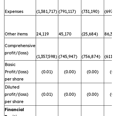
Expenses
(1,381,717)
(791,117)
(731,190)
(697,6
Other items
24,119
45,170
(25,684)
86,31
Comprehensive
profit/(loss)
(1,357,598)
(745,947)
(756,874)
(611,
Basic
Profit/(loss)
(0.01)
(0.00)
(0.00)
(0.
per share
Diluted
profit/(loss)
(0.01)
(0.00)
(0.00)
(0.
per share
Financial