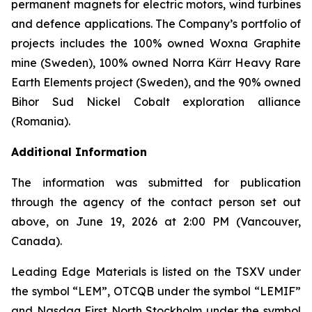
permanent magnets for electric motors, wind turbines
and defence applications. The Company’s portfolio of
projects includes the 100% owned Woxna Graphite
mine (Sweden), 100% owned Norra Kärr Heavy Rare
Earth Elements project (Sweden), and the 90% owned
Bihor Sud Nickel Cobalt exploration alliance
(Romania).
Additional Information
The information was submitted for publication
through the agency of the contact person set out
above, on June 19, 2026 at 2:00 PM (Vancouver,
Canada).
Leading Edge Materials is listed on the TSXV under
the symbol “LEM”, OTCQB under the symbol “LEMIF”
and Nasdaq First North Stockholm under the symbol