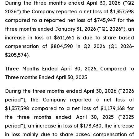
During the three months ended April 30, 2026 (“Q2
2026”) the Company reported a net loss of $1,357,598
compared to a reported net loss of $745,947 for the
three months ended January 31, 2026 (“Q1 2026”), an
increase in loss of $611,651 is due to share based
compensation of $804,590 in Q2 2026 (Q1 2026-
$205,574).
Three Months Ended April 30, 2026, Compared to
Three months Ended April 30, 2025
During the three months ended April 30, 2026 (“2026
period”), the Company reported a net loss of
$1,357,598 compared to a net loss of $1,179,168 for
the three months ended April 30, 2025 (“2025
period”), an increase in loss of $178,430, the increase
in loss mainly due to share based compensation of