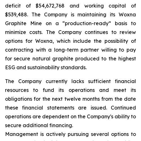
deficit of $54,672,768 and working capital of
$539,488. The Company is maintaining its Woxna
Graphite Mine on a “production-ready” basis to
minimize costs. The Company continues to review
options for Woxna, which include the possibility of
contracting with a long-term partner willing to pay
for secure natural graphite produced to the highest
ESG and sustainability standards.
The Company currently lacks sufficient financial
resources to fund its operations and meet its
obligations for the next twelve months from the date
these financial statements are issued. Continued
operations are dependent on the Company's ability to
secure additional financing.
Management is actively pursuing several options to