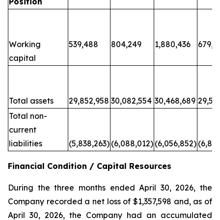
Position
Working
539,488
804,249
1,880,436
679,6
capital
Total assets
29,852,958
30,082,554
30,468,689
29,50
Total non-
current
liabilities
(5,838,263)
(6,088,012)
(6,056,852)
(6,80
Financial Condition / Capital Resources
During the three months ended April 30, 2026, the
Company recorded a net loss of $1,357,598 and, as of
April 30, 2026, the Company had an accumulated