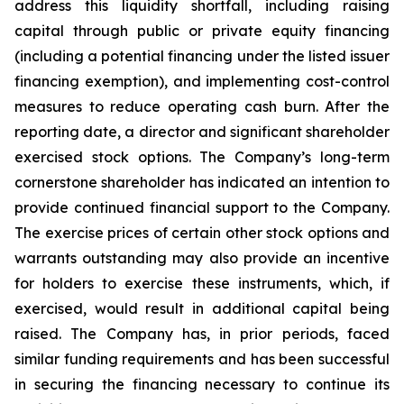
address this liquidity shortfall, including raising
capital through public or private equity financing
(including a potential financing under the listed issuer
financing exemption), and implementing cost-control
measures to reduce operating cash burn. After the
reporting date, a director and significant shareholder
exercised stock options. The Company’s long-term
cornerstone shareholder has indicated an intention to
provide continued financial support to the Company.
The exercise prices of certain other stock options and
warrants outstanding may also provide an incentive
for holders to exercise these instruments, which, if
exercised, would result in additional capital being
raised. The Company has, in prior periods, faced
similar funding requirements and has been successful
in securing the financing necessary to continue its