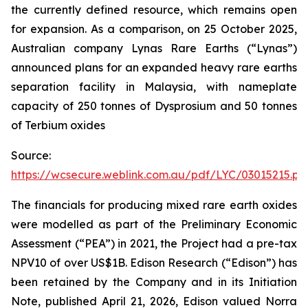
the currently defined resource, which remains open
for expansion. As a comparison, on 25 October 2025,
Australian company Lynas Rare Earths (“Lynas”)
announced plans for an expanded heavy rare earths
separation facility in Malaysia, with nameplate
capacity of 250 tonnes of Dysprosium and 50 tonnes
of Terbium oxides
Source:
https://wcsecure.weblink.com.au/pdf/LYC/03015215.pd
The financials for producing mixed rare earth oxides
were modelled as part of the Preliminary Economic
Assessment (“PEA”) in 2021, the Project had a pre-tax
NPV10 of over US$1B. Edison Research (“Edison”) has
been retained by the Company and in its Initiation
Note, published April 21, 2026, Edison valued Norra