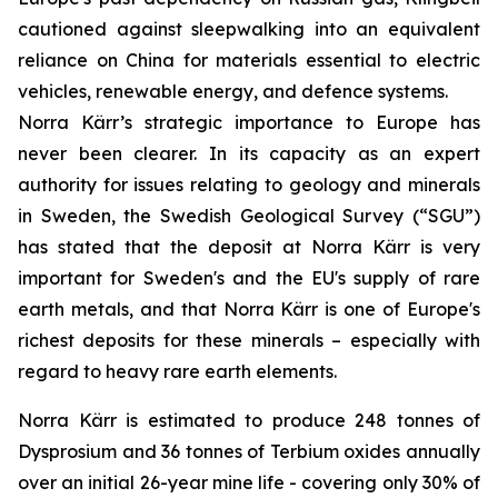
cautioned against sleepwalking into an equivalent
reliance on China for materials essential to electric
vehicles, renewable energy, and defence systems.
Norra Kärr’s strategic importance to Europe has
never been clearer. In its capacity as an expert
authority for issues relating to geology and minerals
in Sweden, the Swedish Geological Survey (“SGU”)
has stated that the deposit at Norra Kärr is very
important for Sweden's and the EU's supply of rare
earth metals, and that Norra Kärr is one of Europe's
richest deposits for these minerals – especially with
regard to heavy rare earth elements.
Norra Kärr is estimated to produce 248 tonnes of
Dysprosium and 36 tonnes of Terbium oxides annually
over an initial 26-year mine life - covering only 30% of