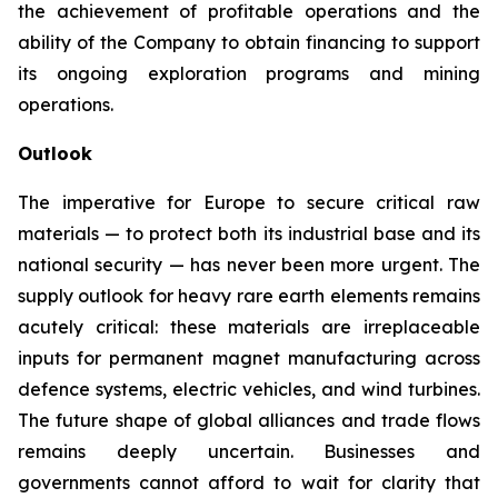
the achievement of profitable operations and the
ability of the Company to obtain financing to support
its ongoing exploration programs and mining
operations.
Outlook
The imperative for Europe to secure critical raw
materials — to protect both its industrial base and its
national security — has never been more urgent. The
supply outlook for heavy rare earth elements remains
acutely critical: these materials are irreplaceable
inputs for permanent magnet manufacturing across
defence systems, electric vehicles, and wind turbines.
The future shape of global alliances and trade flows
remains deeply uncertain. Businesses and
governments cannot afford to wait for clarity that