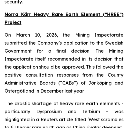
security.
Norra Kärr Heavy Rare Earth Element (“HREE”)
Project
On March 10, 2026, the Mining Inspectorate
submitted the Company’s application to the Swedish
Government for a final decision. The Mining
Inspectorate itself recommended in its decision that
the application should be approved. This followed the
positive consultation responses from the County
Administrative Boards (“CABs”) of Jönköping and
Östergötland in December last year.
The drastic shortage of heavy rare earth elements -
particularly Dysprosium and Terbium – was
highlighted in a Reuters article titled ‘West scrambles
to fill heavy rare earth gap as China rivalry deepens’,