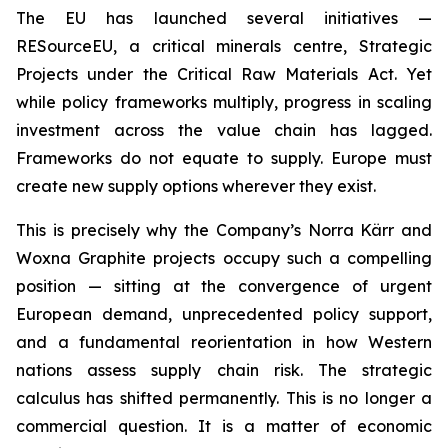
The EU has launched several initiatives —
RESourceEU, a critical minerals centre, Strategic
Projects under the Critical Raw Materials Act. Yet
while policy frameworks multiply, progress in scaling
investment across the value chain has lagged.
Frameworks do not equate to supply. Europe must
create new supply options wherever they exist.
This is precisely why the Company’s Norra Kärr and
Woxna Graphite projects occupy such a compelling
position — sitting at the convergence of urgent
European demand, unprecedented policy support,
and a fundamental reorientation in how Western
nations assess supply chain risk. The strategic
calculus has shifted permanently. This is no longer a
commercial question. It is a matter of economic