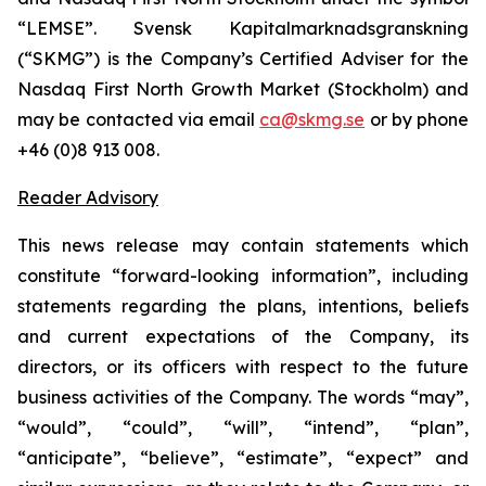
“LEMSE”. Svensk Kapitalmarknadsgranskning
(“SKMG”) is the Company’s Certified Adviser for the
Nasdaq First North Growth Market (Stockholm) and
may be contacted via email
ca@skmg.se
or by phone
+46 (0)8 913 008.
Reader Advisory
This news release may contain statements which
constitute “forward-looking information”, including
statements regarding the plans, intentions, beliefs
and current expectations of the Company, its
directors, or its officers with respect to the future
business activities of the Company. The words “may”,
“would”, “could”, “will”, “intend”, “plan”,
“anticipate”, “believe”, “estimate”, “expect” and