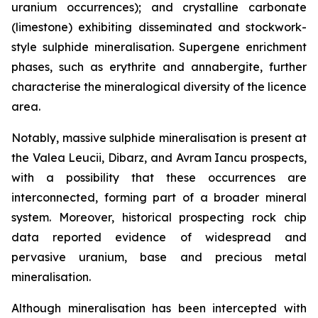
uranium occurrences); and crystalline carbonate
(limestone) exhibiting disseminated and stockwork-
style sulphide mineralisation. Supergene enrichment
phases, such as erythrite and annabergite, further
characterise the mineralogical diversity of the licence
area.
Notably, massive sulphide mineralisation is present at
the Valea Leucii, Dibarz, and Avram Iancu prospects,
with a possibility that these occurrences are
interconnected, forming part of a broader mineral
system. Moreover, historical prospecting rock chip
data reported evidence of widespread and
pervasive uranium, base and precious metal
mineralisation.
Although mineralisation has been intercepted with