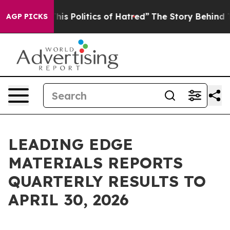
Politics of Hatred”
The Story Behind Trump’s Terrible
AGP PICKS
LEADING EDGE
MATERIALS REPORTS
QUARTERLY RESULTS TO
APRIL 30, 2026