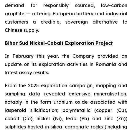
demand for responsibly sourced, low-carbon
graphite — offering European battery and industrial
customers a credible, sovereign alternative to
Chinese supply.
Bihor Sud Nickel-Cobalt Exploration Project
In February this year, the Company provided an
update on its exploration activities in Romania and
latest assay results.
From the 2025 exploration campaign, mapping and
sampling data revealed extensive mineralisation,
notably in the form uranium oxide associated with
jasperoid silicification; polymetallic (copper (Cu),
cobalt (Co), nickel (Ni), lead (Pb) and zinc (Zn))
sulphides hosted in silica–carbonate rocks (including