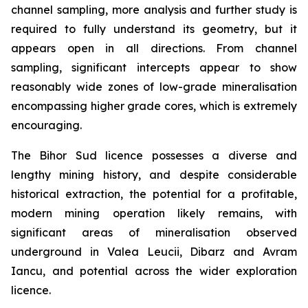
channel sampling, more analysis and further study is
required to fully understand its geometry, but it
appears open in all directions. From channel
sampling, significant intercepts appear to show
reasonably wide zones of low-grade mineralisation
encompassing higher grade cores, which is extremely
encouraging.
The Bihor Sud licence possesses a diverse and
lengthy mining history, and despite considerable
historical extraction, the potential for a profitable,
modern mining operation likely remains, with
significant areas of mineralisation observed
underground in Valea Leucii, Dibarz and Avram
Iancu, and potential across the wider exploration
licence.