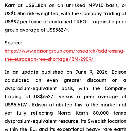
Kärr at US$1.8bn on an unrisked NPV10 basis, or
US$0.9bn risk-weighted, with the Company trading at
US$92 per tonne of contained TREO — against a peer
group average of US$562/t.
Source:
https://www.edisongroup.com/research/addressing-
the-european-ree-shortage/BM-2909/
In an update published on June 9, 2026, Edison
calculated an even greater discount on a
dysprosium-equivalent basis, with the Company
trading at US$632/t versus a peer average of
US$5,617/t. Edison attributed this to the market not
yet fully reflecting Norra Kärr's 80,000 tonne
dysprosium-equivalent resource, its Swedish location
within the EU, and its exceptional heavy rare earth