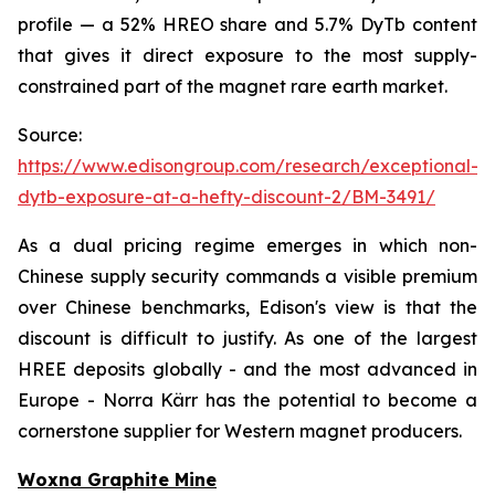
profile — a 52% HREO share and 5.7% DyTb content
that gives it direct exposure to the most supply-
constrained part of the magnet rare earth market.
Source:
https://www.edisongroup.com/research/exceptional-
dytb-exposure-at-a-hefty-discount-2/BM-3491/
As a dual pricing regime emerges in which non-
Chinese supply security commands a visible premium
over Chinese benchmarks, Edison's view is that the
discount is difficult to justify. As one of the largest
HREE deposits globally - and the most advanced in
Europe - Norra Kärr has the potential to become a
cornerstone supplier for Western magnet producers.
Woxna Graphite Mine