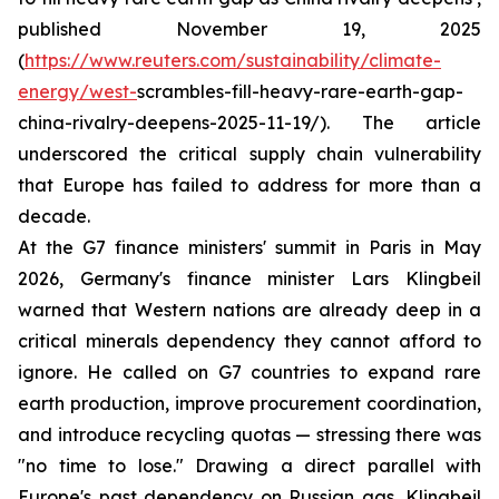
published November 19, 2025
(
https://www.reuters.com/sustainability/climate-
energy/west-
scrambles-fill-heavy-rare-earth-gap-
china-rivalry-deepens-2025-11-19/). The article
underscored the critical supply chain vulnerability
that Europe has failed to address for more than a
decade.
At the G7 finance ministers' summit in Paris in May
2026, Germany's finance minister Lars Klingbeil
warned that Western nations are already deep in a
critical minerals dependency they cannot afford to
ignore. He called on G7 countries to expand rare
earth production, improve procurement coordination,
and introduce recycling quotas — stressing there was
"no time to lose." Drawing a direct parallel with
Europe's past dependency on Russian gas, Klingbeil