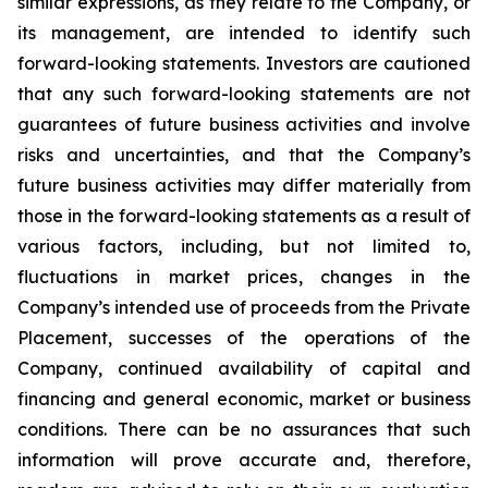
similar expressions, as they relate to the Company, or
its management, are intended to identify such
forward-looking statements. Investors are cautioned
that any such forward-looking statements are not
guarantees of future business activities and involve
risks and uncertainties, and that the Company’s
future business activities may differ materially from
those in the forward-looking statements as a result of
various factors, including, but not limited to,
fluctuations in market prices, changes in the
Company’s intended use of proceeds from the Private
Placement, successes of the operations of the
Company, continued availability of capital and
financing and general economic, market or business
conditions. There can be no assurances that such
information will prove accurate and, therefore,