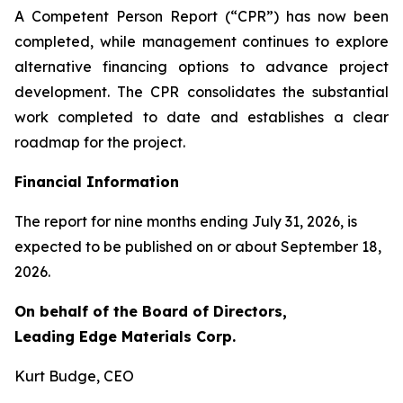
A Competent Person Report (“CPR”) has now been
completed, while management continues to explore
alternative financing options to advance project
development. The CPR consolidates the substantial
work completed to date and establishes a clear
roadmap for the project.
Financial Information
The report for nine months ending July 31, 2026, is
expected to be published on or about September 18,
2026.
On behalf of the Board of Directors,
Leading Edge Materials Corp.
Kurt Budge, CEO