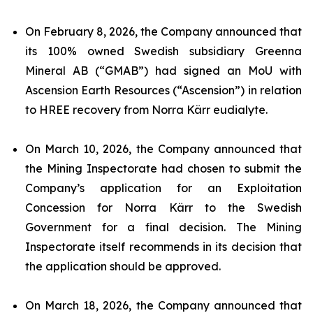
On February 8, 2026, the Company announced that
its 100% owned Swedish subsidiary Greenna
Mineral AB (“GMAB”) had signed an MoU with
Ascension Earth Resources (“Ascension”) in relation
to HREE recovery from Norra Kärr eudialyte.
On March 10, 2026, the Company announced that
the Mining Inspectorate had chosen to submit the
Company’s application for an Exploitation
Concession for Norra Kärr to the Swedish
Government for a final decision. The Mining
Inspectorate itself recommends in its decision that
the application should be approved.
On March 18, 2026, the Company announced that