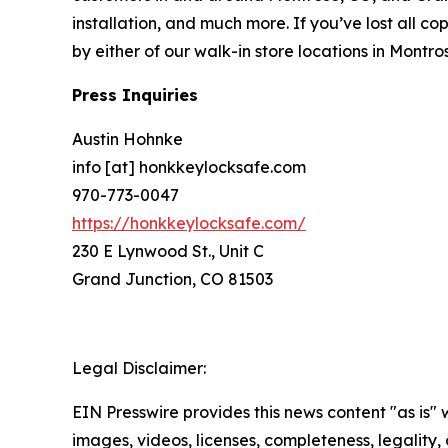
installation, and much more. If you’ve lost all c
by either of our walk-in store locations in Mont
Press Inquiries
Austin Hohnke
info [at] honkkeylocksafe.com
970-773-0047
https://honkkeylocksafe.com/
230 E Lynwood St., Unit C
Grand Junction, CO 81503
Legal Disclaimer:
EIN Presswire provides this news content "as is" 
images, videos, licenses, completeness, legality, o