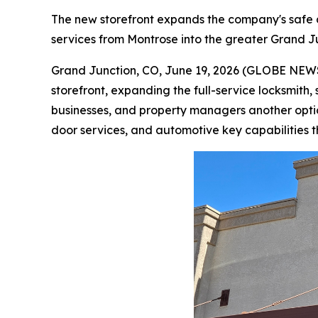
The new storefront expands the company's safe 
services from Montrose into the greater Grand 
Grand Junction, CO, June 19, 2026 (GLOBE NEWS
storefront, expanding the full-service locksmith
businesses, and property managers another opt
door services, and automotive key capabilities 