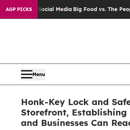
on Social Media
Big Food vs. The People. Big Food
AGP PICKS
Menu
Honk-Key Lock and Safe
Storefront, Establishin
and Businesses Can Rea