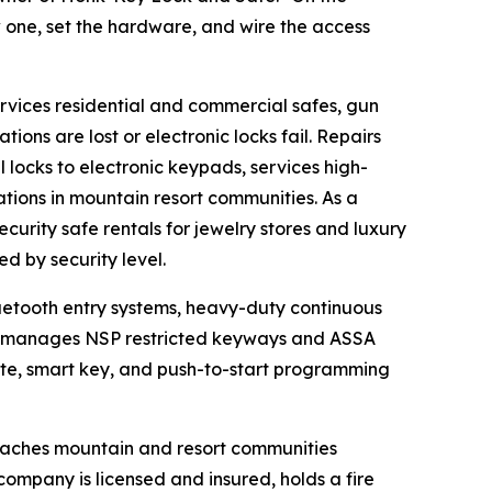
 one, set the hardware, and wire the access
rvices residential and commercial safes, gun
ions are lost or electronic locks fail. Repairs
 locks to electronic keypads, services high-
ations in mountain resort communities. As a
curity safe rentals for jewelry stores and luxury
ed by security level.
uetooth entry systems, heavy-duty continuous
ny manages NSP restricted keyways and ASSA
ote, smart key, and push-to-start programming
aches mountain and resort communities
ompany is licensed and insured, holds a fire