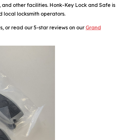
 and other facilities. Honk-Key Lock and Safe is
 local locksmith operators.
, or read our 5-star reviews on our
Grand