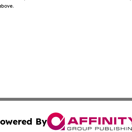
 above.
owered By