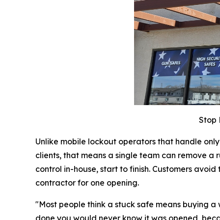
Stop 
Unlike mobile lockout operators that handle on
clients, that means a single team can remove a r
control in-house, start to finish. Customers av
contractor for one opening.
"Most people think a stuck safe means buying a whol
done you would never know it was opened, becaus