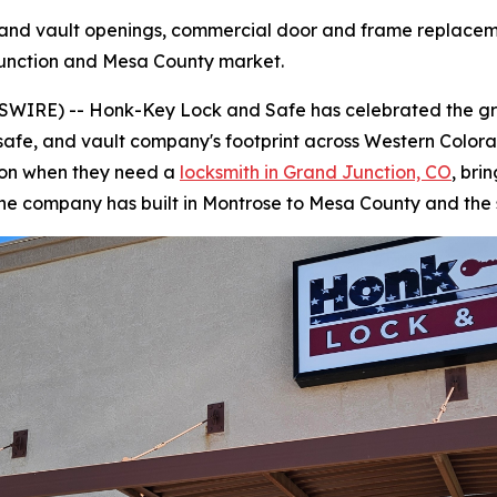
and vault openings, commercial door and frame replacem
Junction and Mesa County market.
WIRE) -- Honk-Key Lock and Safe has celebrated the gra
, safe, and vault company's footprint across Western Colo
ion when they need a
locksmith in Grand Junction, CO
, bri
the company has built in Montrose to Mesa County and the