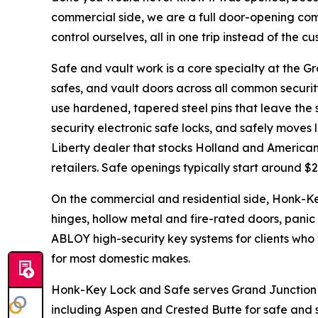
commercial side, we are a full door-opening co
control ourselves, all in one trip instead of the 
Safe and vault work is a core specialty at the 
safes, and vault doors across all common security 
use hardened, tapered steel pins that leave the s
security electronic safe locks, and safely moves 
Liberty dealer that stocks Holland and American 
retailers. Safe openings typically start around $2
On the commercial and residential side, Honk-K
hinges, hollow metal and fire-rated doors, pan
ABLOY high-security key systems for clients who
for most domestic makes.
Honk-Key Lock and Safe serves Grand Junction
including Aspen and Crested Butte for safe and s