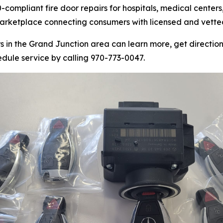
compliant fire door repairs for hospitals, medical centers,
marketplace connecting consumers with licensed and vetted
n the Grand Junction area can learn more, get directions
edule service by calling 970-773-0047.