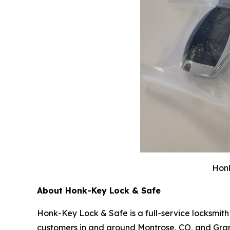
Honk
About Honk-Key Lock & Safe
Honk-Key Lock & Safe is a full-service locksmit
customers in and around Montrose, CO, and Grand