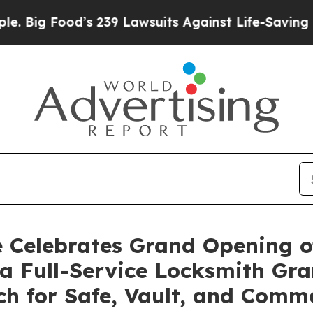
’s 239 Lawsuits Against Life-Saving Policies
He’s
 Celebrates Grand Opening o
g a Full-Service Locksmith Gr
ch for Safe, Vault, and Comm