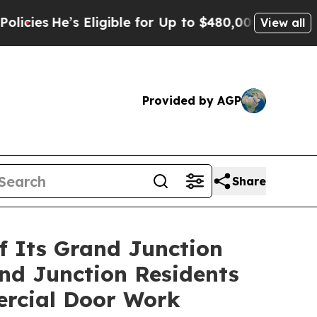
 Eligible for Up to $480,000 After Being Wrongl
View all
Provided by AGP
Share
f Its Grand Junction
and Junction Residents
ercial Door Work