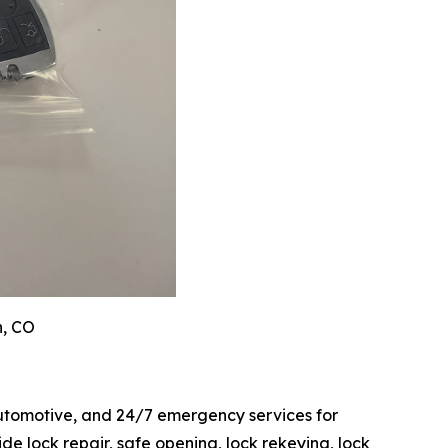
n, CO
automotive, and 24/7 emergency services for
 lock repair, safe opening, lock rekeying, lock