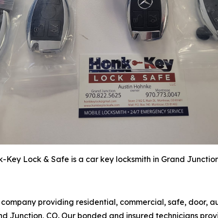
-Key Lock & Safe is a car key locksmith in Grand Junctio
h company providing residential, commercial, safe, door, 
 Junction, CO. Our bonded and insured technicians provide