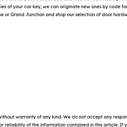
opies of your car key, we can originate new ones by code f
rose or Grand Junction and shop our selection of door hard
without warranty of any kind. We do not accept any responsib
r reliability of the information contained in this article. I