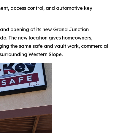
ent, access control, and automotive key
nd opening of its new Grand Junction
rado. The new location gives homeowners,
nging the same safe and vault work, commercial
 surrounding Western Slope.