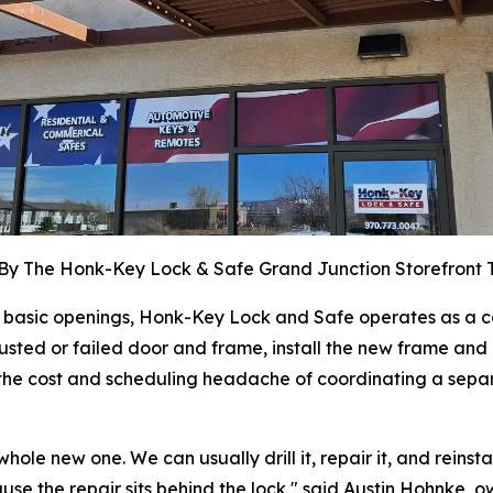
By The Honk-Key Lock & Safe Grand Junction Storefront
ly basic openings, Honk-Key Lock and Safe operates as 
usted or failed door and frame, install the new frame and d
oid the cost and scheduling headache of coordinating a se
e new one. We can usually drill it, repair it, and reinstall 
e the repair sits behind the lock," said Austin Hohnke, 