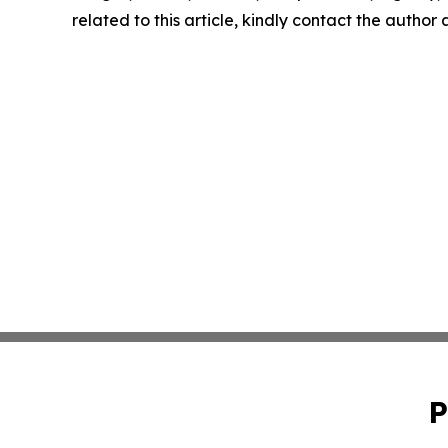
related to this article, kindly contact the author
P