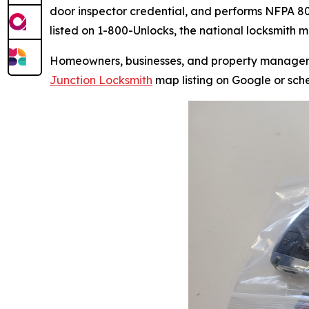
door inspector credential, and performs NFPA 80-
listed on 1-800-Unlocks, the national locksmith 
Homeowners, businesses, and property managers i
Junction Locksmith
map listing on Google or sch