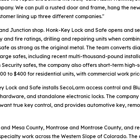
mpany. We can pull a rusted door and frame, hang the new
customer lining up three different companies."
Grand Junction shop. Honk-Key Lock and Safe opens and se
and fire ratings, drilling and repairing units when combinat
afe as strong as the original metal. The team converts dial
large safes, including recent multi-thousand-pound install
Security safes, the company also offers short-term high-se
00 to $400 for residential units, with commercial work pric
ey Lock and Safe installs SecoLarm access control and Bl
ic hardware, and standalone electronic locks. The compa
 want true key control, and provides automotive key, rem
 and Mesa County, Montrose and Montrose County, and re
pecialty work across the Western Slope of Colorado. The c