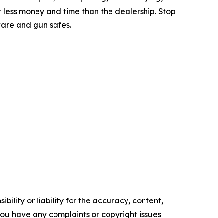
or less money and time than the dealership. Stop
ware and gun safes.
ility or liability for the accuracy, content,
f you have any complaints or copyright issues