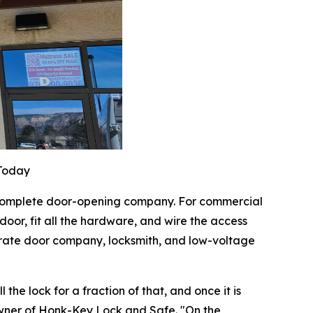
 Today
a complete door-opening company. For commercial
oor, fit all the hardware, and wire the access
parate door company, locksmith, and low-voltage
the lock for a fraction of that, and once it is
owner of Honk-Key Lock and Safe. "On the