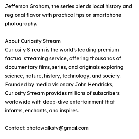
Jefferson Graham, the series blends local history and
regional flavor with practical tips on smartphone
photography.
About Curiosity Stream
Curiosity Stream is the world’s leading premium
factual streaming service, offering thousands of
documentary films, series, and originals exploring
science, nature, history, technology, and society.
Founded by media visionary John Hendricks,
Curiosity Stream provides millions of subscribers
worldwide with deep-dive entertainment that
informs, enchants, and inspires.
Contact: photowalkstv@gmail.com