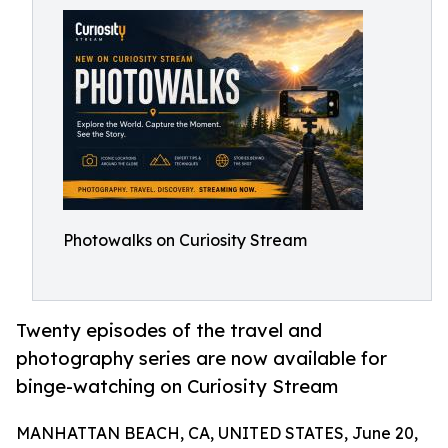
Photowalks on Curiosity Stream
Twenty episodes of the travel and
photography series are now available for
binge-watching on Curiosity Stream
MANHATTAN BEACH, CA, UNITED STATES, June 20,