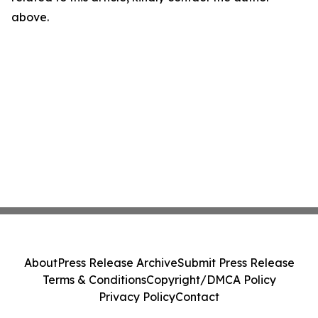
above.
About
Press Release Archive
Submit Press Release
Terms & Conditions
Copyright/DMCA Policy
Privacy Policy
Contact