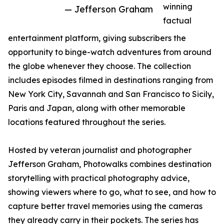
winning
— Jefferson Graham
factual
entertainment platform, giving subscribers the
opportunity to binge-watch adventures from around
the globe whenever they choose. The collection
includes episodes filmed in destinations ranging from
New York City, Savannah and San Francisco to Sicily,
Paris and Japan, along with other memorable
locations featured throughout the series.
Hosted by veteran journalist and photographer
Jefferson Graham, Photowalks combines destination
storytelling with practical photography advice,
showing viewers where to go, what to see, and how to
capture better travel memories using the cameras
they already carry in their pockets. The series has