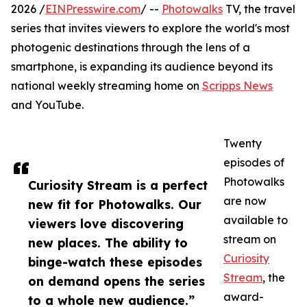
2026 /
EINPresswire.com
/ --
Photowalks
TV, the travel
series that invites viewers to explore the world's most
photogenic destinations through the lens of a
smartphone, is expanding its audience beyond its
national weekly streaming home on
Scripps News
and YouTube.
Twenty
episodes of
Photowalks
Curiosity Stream is a perfect
are now
new fit for Photowalks. Our
available to
viewers love discovering
stream on
new places. The ability to
Curiosity
binge-watch these episodes
Stream
, the
on demand opens the series
award-
to a whole new audience.”