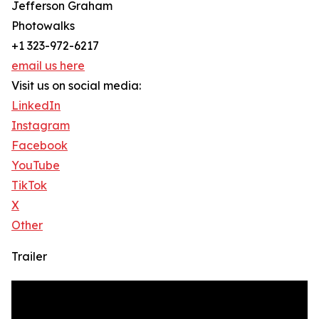
Jefferson Graham
Photowalks
+1 323-972-6217
email us here
Visit us on social media:
LinkedIn
Instagram
Facebook
YouTube
TikTok
X
Other
Trailer