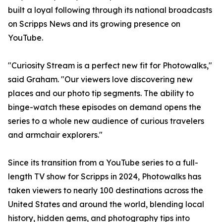
built a loyal following through its national broadcasts
on Scripps News and its growing presence on
YouTube.
"Curiosity Stream is a perfect new fit for Photowalks,"
said Graham. "Our viewers love discovering new
places and our photo tip segments. The ability to
binge-watch these episodes on demand opens the
series to a whole new audience of curious travelers
and armchair explorers."
Since its transition from a YouTube series to a full-
length TV show for Scripps in 2024, Photowalks has
taken viewers to nearly 100 destinations across the
United States and around the world, blending local
history, hidden gems, and photography tips into