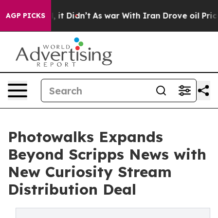
. Well, it Didn’t
As war With Iran Drove oil Prices H
AGP PICKS
Photowalks Expands
Beyond Scripps News with
New Curiosity Stream
Distribution Deal