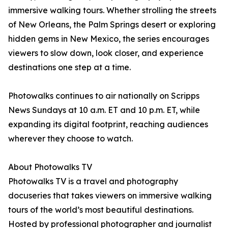
immersive walking tours. Whether strolling the streets
of New Orleans, the Palm Springs desert or exploring
hidden gems in New Mexico, the series encourages
viewers to slow down, look closer, and experience
destinations one step at a time.
Photowalks continues to air nationally on Scripps
News Sundays at 10 a.m. ET and 10 p.m. ET, while
expanding its digital footprint, reaching audiences
wherever they choose to watch.
About Photowalks TV
Photowalks TV is a travel and photography
docuseries that takes viewers on immersive walking
tours of the world’s most beautiful destinations.
Hosted by professional photographer and journalist