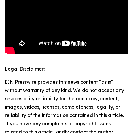
Legal Disclaimer:
EIN Presswire provides this news content "as is"
without warranty of any kind. We do not accept any
responsibility or liability for the accuracy, content,
images, videos, licenses, completeness, legality, or
reliability of the information contained in this article.
If you have any complaints or copyright issues
related to this article, kindly contact the author