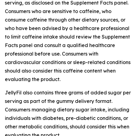
serving, as disclosed on the Supplement Facts panel.
Consumers who are sensitive to caffeine, who
consume caffeine through other dietary sources, or
who have been advised by a healthcare professional
to limit caffeine intake should review the Supplement
Facts panel and consult a qualified healthcare
professional before use. Consumers with
cardiovascular conditions or sleep-related conditions
should also consider this caffeine content when
evaluating the product.
JellyFil also contains three grams of added sugar per
serving as part of the gummy delivery format.
Consumers managing dietary sugar intake, including
individuals with diabetes, pre-diabetic conditions, or
other metabolic conditions, should consider this when
evaluating the product.