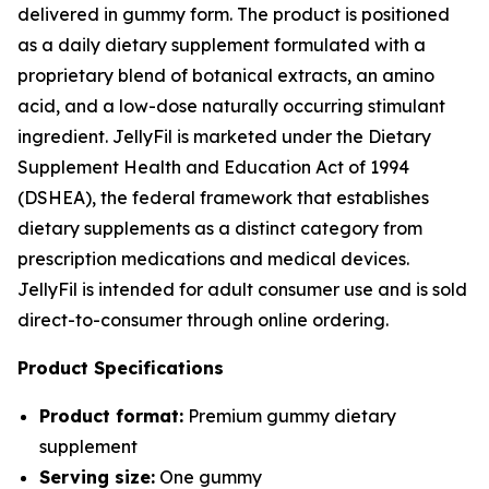
delivered in gummy form. The product is positioned
as a daily dietary supplement formulated with a
proprietary blend of botanical extracts, an amino
acid, and a low-dose naturally occurring stimulant
ingredient. JellyFil is marketed under the Dietary
Supplement Health and Education Act of 1994
(DSHEA), the federal framework that establishes
dietary supplements as a distinct category from
prescription medications and medical devices.
JellyFil is intended for adult consumer use and is sold
direct-to-consumer through online ordering.
Product Specifications
Product format:
Premium gummy dietary
supplement
Serving size:
One gummy