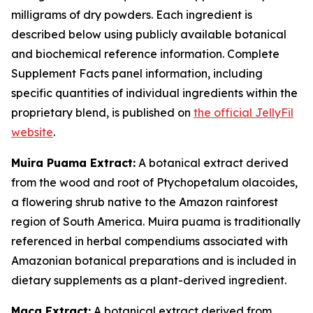
milligrams of dry powders. Each ingredient is
described below using publicly available botanical
and biochemical reference information. Complete
Supplement Facts panel information, including
specific quantities of individual ingredients within the
proprietary blend, is published on
the official JellyFil
website
.
Muira Puama Extract:
A botanical extract derived
from the wood and root of Ptychopetalum olacoides,
a flowering shrub native to the Amazon rainforest
region of South America. Muira puama is traditionally
referenced in herbal compendiums associated with
Amazonian botanical preparations and is included in
dietary supplements as a plant-derived ingredient.
Maca Extract:
A botanical extract derived from