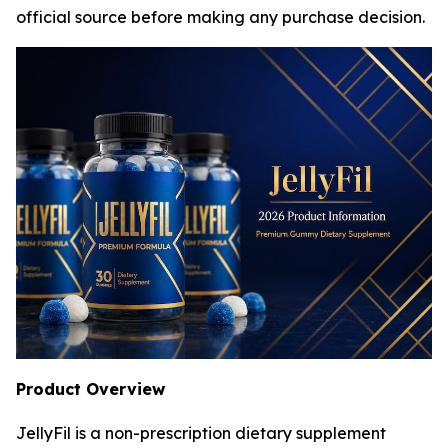
official source before making any purchase decision.
Product Overview
JellyFil is a non-prescription dietary supplement