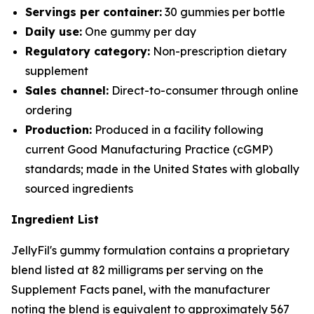
Servings per container:
30 gummies per bottle
Daily use:
One gummy per day
Regulatory category:
Non-prescription dietary
supplement
Sales channel:
Direct-to-consumer through online
ordering
Production:
Produced in a facility following
current Good Manufacturing Practice (cGMP)
standards; made in the United States with globally
sourced ingredients
Ingredient List
JellyFil's gummy formulation contains a proprietary
blend listed at 82 milligrams per serving on the
Supplement Facts panel, with the manufacturer
noting the blend is equivalent to approximately 567