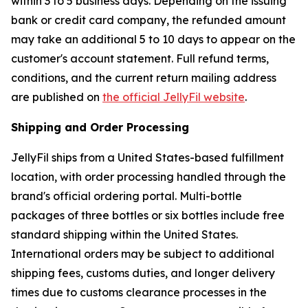
within 3 to 5 business days. Depending on the issuing
bank or credit card company, the refunded amount
may take an additional 5 to 10 days to appear on the
customer's account statement. Full refund terms,
conditions, and the current return mailing address
are published on
the official JellyFil website
.
Shipping and Order Processing
JellyFil ships from a United States-based fulfillment
location, with order processing handled through the
brand's official ordering portal. Multi-bottle
packages of three bottles or six bottles include free
standard shipping within the United States.
International orders may be subject to additional
shipping fees, customs duties, and longer delivery
times due to customs clearance processes in the