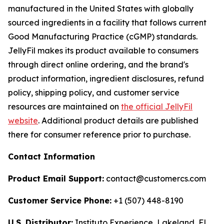
manufactured in the United States with globally
sourced ingredients in a facility that follows current
Good Manufacturing Practice (cGMP) standards.
JellyFil makes its product available to consumers
through direct online ordering, and the brand's
product information, ingredient disclosures, refund
policy, shipping policy, and customer service
resources are maintained on
the official JellyFil
website
. Additional product details are published
there for consumer reference prior to purchase.
Contact Information
Product Email Support:
contact@customercs.com
Customer Service Phone:
+1 (507) 448-8190
U.S. Distributor:
Instituto Experience, Lakeland, FL