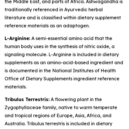
the Middle East, and parts of Africa. Ashwagandha is
traditionally referenced in Ayurvedic herbal
literature and is classified within dietary supplement
reference materials as an adaptogen.
L-Arginine:
A semi-essential amino acid that the
human body uses in the synthesis of nitric oxide, a
signaling molecule. L-Arginine is included in dietary
supplements as an amino-acid-based ingredient and
is documented in the National Institutes of Health
Office of Dietary Supplements ingredient reference
materials.
Tribulus Terrestris:
A flowering plant in the
Zygophyllaceae family, native to warm temperate
and tropical regions of Europe, Asia, Africa, and
Australia. Tribulus terrestris is included in dietary