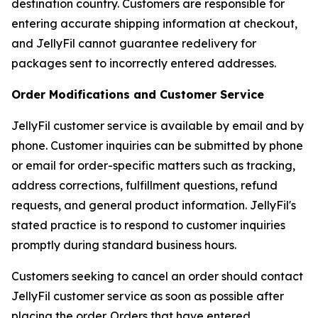
destination country. Customers are responsible for
entering accurate shipping information at checkout,
and JellyFil cannot guarantee redelivery for
packages sent to incorrectly entered addresses.
Order Modifications and Customer Service
JellyFil customer service is available by email and by
phone. Customer inquiries can be submitted by phone
or email for order-specific matters such as tracking,
address corrections, fulfillment questions, refund
requests, and general product information. JellyFil's
stated practice is to respond to customer inquiries
promptly during standard business hours.
Customers seeking to cancel an order should contact
JellyFil customer service as soon as possible after
placing the order. Orders that have entered