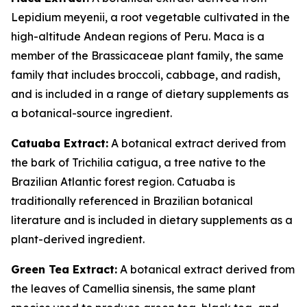
Lepidium meyenii, a root vegetable cultivated in the
high-altitude Andean regions of Peru. Maca is a
member of the Brassicaceae plant family, the same
family that includes broccoli, cabbage, and radish,
and is included in a range of dietary supplements as
a botanical-source ingredient.
Catuaba Extract:
A botanical extract derived from
the bark of Trichilia catigua, a tree native to the
Brazilian Atlantic forest region. Catuaba is
traditionally referenced in Brazilian botanical
literature and is included in dietary supplements as a
plant-derived ingredient.
Green Tea Extract:
A botanical extract derived from
the leaves of Camellia sinensis, the same plant