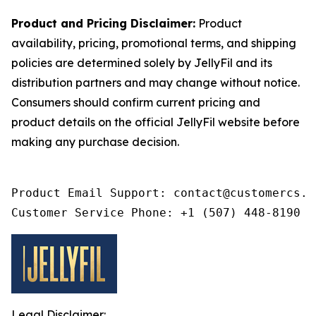
Product and Pricing Disclaimer:
Product
availability, pricing, promotional terms, and shipping
policies are determined solely by JellyFil and its
distribution partners and may change without notice.
Consumers should confirm current pricing and
product details on the official JellyFil website before
making any purchase decision.
Product Email Support: contact@customercs.co
Customer Service Phone: +1 (507) 448-8190
Legal Disclaimer: