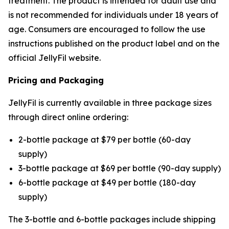
treatment. The product is intended for adult use and
is not recommended for individuals under 18 years of
age. Consumers are encouraged to follow the use
instructions published on the product label and on the
official JellyFil website.
Pricing and Packaging
JellyFil is currently available in three package sizes
through direct online ordering:
2-bottle package at $79 per bottle (60-day
supply)
3-bottle package at $69 per bottle (90-day supply)
6-bottle package at $49 per bottle (180-day
supply)
The 3-bottle and 6-bottle packages include shipping