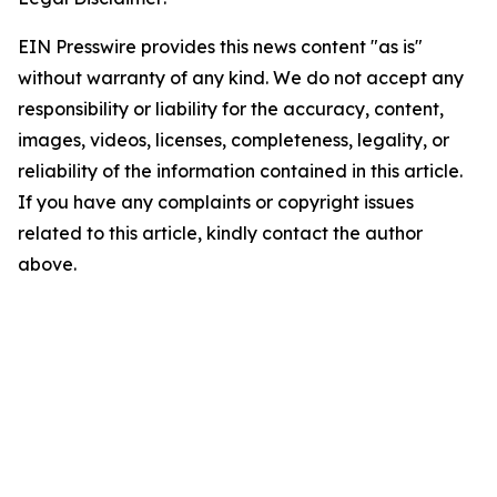
EIN Presswire provides this news content "as is"
without warranty of any kind. We do not accept any
responsibility or liability for the accuracy, content,
images, videos, licenses, completeness, legality, or
reliability of the information contained in this article.
If you have any complaints or copyright issues
related to this article, kindly contact the author
above.