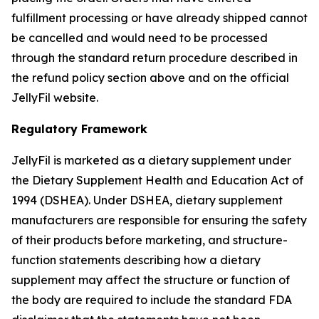
fulfillment processing or have already shipped cannot
be cancelled and would need to be processed
through the standard return procedure described in
the refund policy section above and on the official
JellyFil website.
Regulatory Framework
JellyFil is marketed as a dietary supplement under
the Dietary Supplement Health and Education Act of
1994 (DSHEA). Under DSHEA, dietary supplement
manufacturers are responsible for ensuring the safety
of their products before marketing, and structure-
function statements describing how a dietary
supplement may affect the structure or function of
the body are required to include the standard FDA