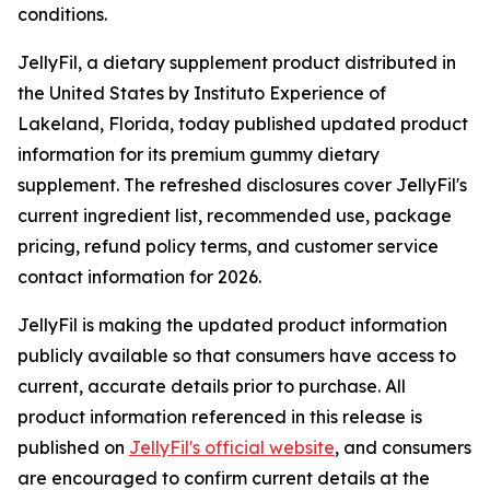
conditions.
JellyFil, a dietary supplement product distributed in
the United States by Instituto Experience of
Lakeland, Florida, today published updated product
information for its premium gummy dietary
supplement. The refreshed disclosures cover JellyFil's
current ingredient list, recommended use, package
pricing, refund policy terms, and customer service
contact information for 2026.
JellyFil is making the updated product information
publicly available so that consumers have access to
current, accurate details prior to purchase. All
product information referenced in this release is
published on
JellyFil's official website
, and consumers
are encouraged to confirm current details at the