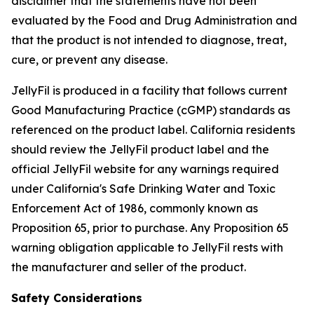
disclaimer that the statements have not been
evaluated by the Food and Drug Administration and
that the product is not intended to diagnose, treat,
cure, or prevent any disease.
JellyFil is produced in a facility that follows current
Good Manufacturing Practice (cGMP) standards as
referenced on the product label. California residents
should review the JellyFil product label and the
official JellyFil website for any warnings required
under California's Safe Drinking Water and Toxic
Enforcement Act of 1986, commonly known as
Proposition 65, prior to purchase. Any Proposition 65
warning obligation applicable to JellyFil rests with
the manufacturer and seller of the product.
Safety Considerations