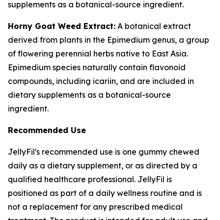
supplements as a botanical-source ingredient.
Horny Goat Weed Extract:
A botanical extract
derived from plants in the Epimedium genus, a group
of flowering perennial herbs native to East Asia.
Epimedium species naturally contain flavonoid
compounds, including icariin, and are included in
dietary supplements as a botanical-source
ingredient.
Recommended Use
JellyFil's recommended use is one gummy chewed
daily as a dietary supplement, or as directed by a
qualified healthcare professional. JellyFil is
positioned as part of a daily wellness routine and is
not a replacement for any prescribed medical