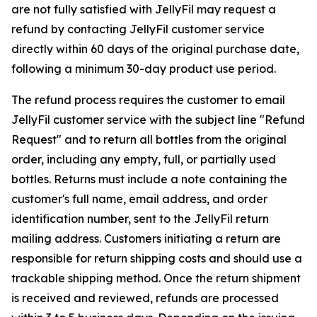
are not fully satisfied with JellyFil may request a
refund by contacting JellyFil customer service
directly within 60 days of the original purchase date,
following a minimum 30-day product use period.
The refund process requires the customer to email
JellyFil customer service with the subject line "Refund
Request" and to return all bottles from the original
order, including any empty, full, or partially used
bottles. Returns must include a note containing the
customer's full name, email address, and order
identification number, sent to the JellyFil return
mailing address. Customers initiating a return are
responsible for return shipping costs and should use a
trackable shipping method. Once the return shipment
is received and reviewed, refunds are processed