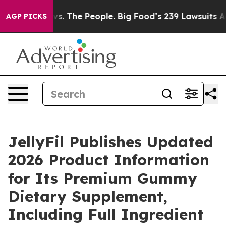
s. The People. Big Food’s 239 Lawsuits Against Life-Sa
AGP PICKS
JellyFil Publishes Updated
2026 Product Information
for Its Premium Gummy
Dietary Supplement,
Including Full Ingredient