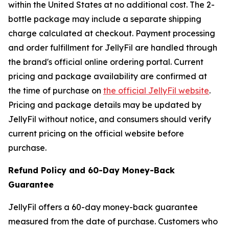
within the United States at no additional cost. The 2-
bottle package may include a separate shipping
charge calculated at checkout. Payment processing
and order fulfillment for JellyFil are handled through
the brand's official online ordering portal. Current
pricing and package availability are confirmed at
the time of purchase on
the official JellyFil website
.
Pricing and package details may be updated by
JellyFil without notice, and consumers should verify
current pricing on the official website before
purchase.
Refund Policy and 60-Day Money-Back
Guarantee
JellyFil offers a 60-day money-back guarantee
measured from the date of purchase. Customers who