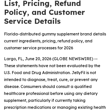
List, Pricing, Refund
Policy, and Customer
Service Details
Florida-distributed gummy supplement brand details
current ingredients, pricing, refund policy, and
customer service processes for 2026
Largo, FL, June 20, 2026 (GLOBE NEWSWIRE) --
These statements have not been evaluated by the
U.S. Food and Drug Administration. JellyFil is not
intended to diagnose, treat, cure, or prevent any
disease. Consumers should consult a qualified
healthcare professional before using any dietary
supplement, particularly if currently taking
prescription medications or managing existing health