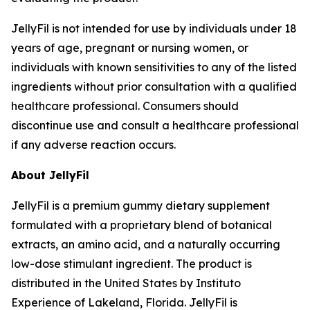
JellyFil is not intended for use by individuals under 18
years of age, pregnant or nursing women, or
individuals with known sensitivities to any of the listed
ingredients without prior consultation with a qualified
healthcare professional. Consumers should
discontinue use and consult a healthcare professional
if any adverse reaction occurs.
About JellyFil
JellyFil is a premium gummy dietary supplement
formulated with a proprietary blend of botanical
extracts, an amino acid, and a naturally occurring
low-dose stimulant ingredient. The product is
distributed in the United States by Instituto
Experience of Lakeland, Florida. JellyFil is