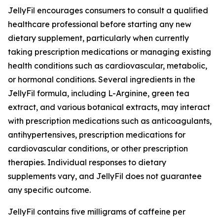
JellyFil encourages consumers to consult a qualified
healthcare professional before starting any new
dietary supplement, particularly when currently
taking prescription medications or managing existing
health conditions such as cardiovascular, metabolic,
or hormonal conditions. Several ingredients in the
JellyFil formula, including L-Arginine, green tea
extract, and various botanical extracts, may interact
with prescription medications such as anticoagulants,
antihypertensives, prescription medications for
cardiovascular conditions, or other prescription
therapies. Individual responses to dietary
supplements vary, and JellyFil does not guarantee
any specific outcome.
JellyFil contains five milligrams of caffeine per