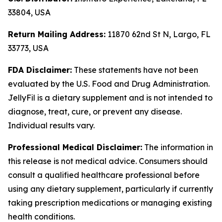
33804, USA
Return Mailing Address:
11870 62nd St N, Largo, FL
33773, USA
FDA Disclaimer:
These statements have not been
evaluated by the U.S. Food and Drug Administration.
JellyFil is a dietary supplement and is not intended to
diagnose, treat, cure, or prevent any disease.
Individual results vary.
Professional Medical Disclaimer:
The information in
this release is not medical advice. Consumers should
consult a qualified healthcare professional before
using any dietary supplement, particularly if currently
taking prescription medications or managing existing
health conditions.