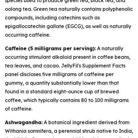
species used to produce green tea, black tea, and
oolong tea. Green tea naturally contains polyphenolic
compounds, including catechins such as
epigallocatechin gallate (EGCG), as well as naturally
occurring caffeine.
Caffeine (5 milligrams per serving):
A naturally
occurring stimulant alkaloid present in coffee beans,
tea leaves, and cacao. JellyFil's Supplement Facts
panel discloses five milligrams of caffeine per
gummy, a quantity substantially lower than that
found in a standard eight-ounce cup of brewed
coffee, which typically contains 80 to 100 milligrams
of caffeine.
Ashwagandha:
A botanical ingredient derived from
Withania somnifera, a perennial shrub native to India,