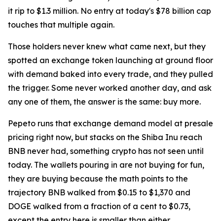
it rip to $1.3 million. No entry at today's $78 billion cap
touches that multiple again.
Those holders never knew what came next, but they
spotted an exchange token launching at ground floor
with demand baked into every trade, and they pulled
the trigger. Some never worked another day, and ask
any one of them, the answer is the same: buy more.
Pepeto runs that exchange demand model at presale
pricing right now, but stacks on the Shiba Inu reach
BNB never had, something crypto has not seen until
today. The wallets pouring in are not buying for fun,
they are buying because the math points to the
trajectory BNB walked from $0.15 to $1,370 and
DOGE walked from a fraction of a cent to $0.73,
except the entry here is smaller than either.