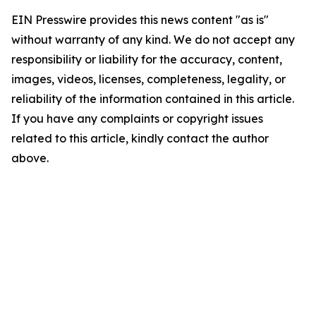
EIN Presswire provides this news content "as is"
without warranty of any kind. We do not accept any
responsibility or liability for the accuracy, content,
images, videos, licenses, completeness, legality, or
reliability of the information contained in this article.
If you have any complaints or copyright issues
related to this article, kindly contact the author
above.