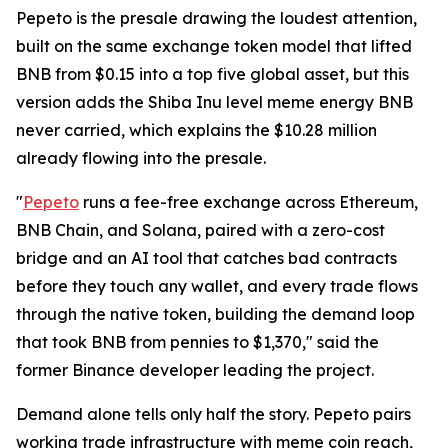
Pepeto is the presale drawing the loudest attention,
built on the same exchange token model that lifted
BNB from $0.15 into a top five global asset, but this
version adds the Shiba Inu level meme energy BNB
never carried, which explains the $10.28 million
already flowing into the presale.
"
Pepeto
runs a fee-free exchange across Ethereum,
BNB Chain, and Solana, paired with a zero-cost
bridge and an AI tool that catches bad contracts
before they touch any wallet, and every trade flows
through the native token, building the demand loop
that took BNB from pennies to $1,370," said the
former Binance developer leading the project.
Demand alone tells only half the story. Pepeto pairs
working trade infrastructure with meme coin reach,