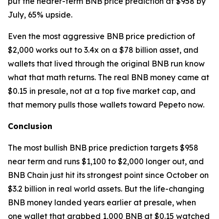
put the nearer-term BNB price prediction at $958 by
July, 65% upside.
Even the most aggressive BNB price prediction of
$2,000 works out to 3.4x on a $78 billion asset, and
wallets that lived through the original BNB run know
what that math returns. The real BNB money came at
$0.15 in presale, not at a top five market cap, and
that memory pulls those wallets toward Pepeto now.
Conclusion
The most bullish BNB price prediction targets $958
near term and runs $1,100 to $2,000 longer out, and
BNB Chain just hit its strongest point since October on
$3.2 billion in real world assets. But the life-changing
BNB money landed years earlier at presale, when
one wallet that grabbed 1,000 BNB at $0.15 watched