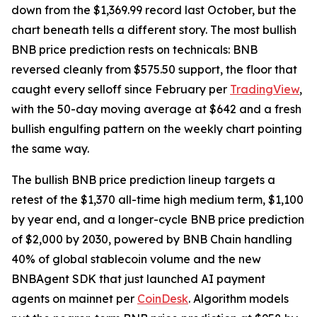
down from the $1,369.99 record last October, but the
chart beneath tells a different story. The most bullish
BNB price prediction rests on technicals: BNB
reversed cleanly from $575.50 support, the floor that
caught every selloff since February per
TradingView
,
with the 50-day moving average at $642 and a fresh
bullish engulfing pattern on the weekly chart pointing
the same way.
The bullish BNB price prediction lineup targets a
retest of the $1,370 all-time high medium term, $1,100
by year end, and a longer-cycle BNB price prediction
of $2,000 by 2030, powered by BNB Chain handling
40% of global stablecoin volume and the new
BNBAgent SDK that just launched AI payment
agents on mainnet per
CoinDesk
. Algorithm models