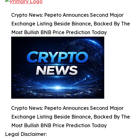
Crypto News: Pepeto Announces Second Major
Exchange Listing Beside Binance, Backed By The
Most Bullish BNB Price Prediction Today
Crypto News: Pepeto Announces Second Major
Exchange Listing Beside Binance, Backed By The
Most Bullish BNB Price Prediction Today
Legal Disclaimer: