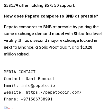
$581.79 after holding $575.50 support.
How does Pepeto compare to BNB at presale?
Pepeto compares to BNB at presale by pairing the
same exchange demand model with Shiba Inu level
virality. It has a second major exchange locked in
next to Binance, a SolidProof audit, and $10.28
million raised.
MEDIA CONTACT

Contact: Dani Bonocci

Email: info@pepeto.io

Website: https://pepetocoin.com/

Phone: +971586738991