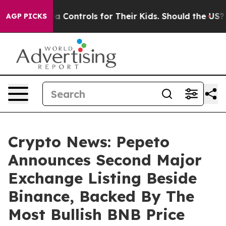
l Media Controls for Their Kids. Should the US?
The Pen
AGP PICKS
Crypto News: Pepeto
Announces Second Major
Exchange Listing Beside
Binance, Backed By The
Most Bullish BNB Price