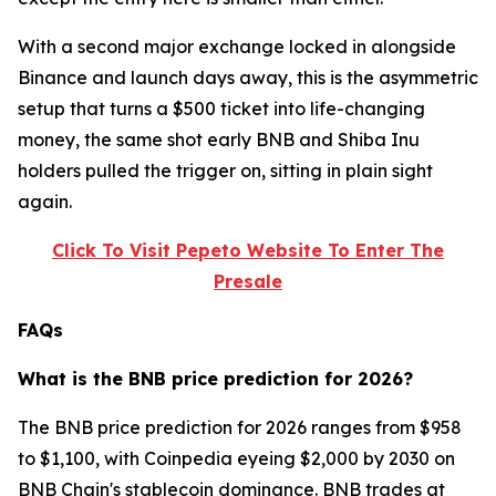
With a second major exchange locked in alongside
Binance and launch days away, this is the asymmetric
setup that turns a $500 ticket into life-changing
money, the same shot early BNB and Shiba Inu
holders pulled the trigger on, sitting in plain sight
again.
Click To Visit Pepeto Website To Enter The
Presale
FAQs
What is the BNB price prediction for 2026?
The BNB price prediction for 2026 ranges from $958
to $1,100, with Coinpedia eyeing $2,000 by 2030 on
BNB Chain's stablecoin dominance. BNB trades at