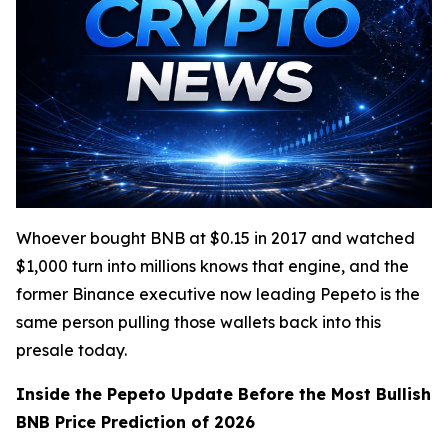
Whoever bought BNB at $0.15 in 2017 and watched
$1,000 turn into millions knows that engine, and the
former Binance executive now leading Pepeto is the
same person pulling those wallets back into this
presale today.
Inside the Pepeto Update Before the Most Bullish
BNB Price Prediction of 2026