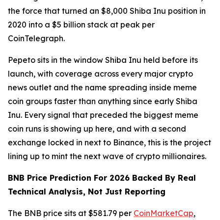
the force that turned an $8,000 Shiba Inu position in
2020 into a $5 billion stack at peak per
CoinTelegraph.
Pepeto sits in the window Shiba Inu held before its
launch, with coverage across every major crypto
news outlet and the name spreading inside meme
coin groups faster than anything since early Shiba
Inu. Every signal that preceded the biggest meme
coin runs is showing up here, and with a second
exchange locked in next to Binance, this is the project
lining up to mint the next wave of crypto millionaires.
BNB Price Prediction For 2026 Backed By Real
Technical Analysis, Not Just Reporting
The BNB price sits at $581.79 per
CoinMarketCap
,