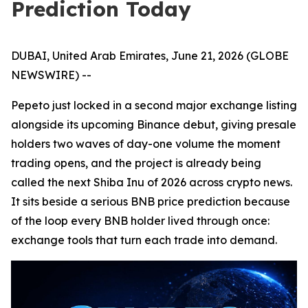
Prediction Today
DUBAI, United Arab Emirates, June 21, 2026 (GLOBE
NEWSWIRE) --
Pepeto just locked in a second major exchange listing
alongside its upcoming Binance debut, giving presale
holders two waves of day-one volume the moment
trading opens, and the project is already being
called the next Shiba Inu of 2026 across crypto news.
It sits beside a serious BNB price prediction because
of the loop every BNB holder lived through once:
exchange tools that turn each trade into demand.