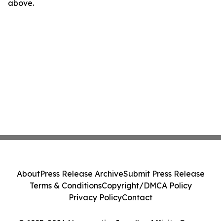
above.
About
Press Release Archive
Submit Press Release
Terms & Conditions
Copyright/DMCA Policy
Privacy Policy
Contact