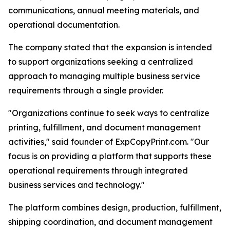
communications, annual meeting materials, and
operational documentation.
The company stated that the expansion is intended
to support organizations seeking a centralized
approach to managing multiple business service
requirements through a single provider.
"Organizations continue to seek ways to centralize
printing, fulfillment, and document management
activities," said founder of ExpCopyPrint.com. "Our
focus is on providing a platform that supports these
operational requirements through integrated
business services and technology."
The platform combines design, production, fulfillment,
shipping coordination, and document management