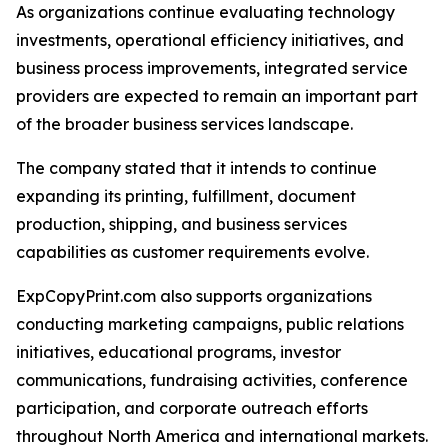
As organizations continue evaluating technology
investments, operational efficiency initiatives, and
business process improvements, integrated service
providers are expected to remain an important part
of the broader business services landscape.
The company stated that it intends to continue
expanding its printing, fulfillment, document
production, shipping, and business services
capabilities as customer requirements evolve.
ExpCopyPrint.com also supports organizations
conducting marketing campaigns, public relations
initiatives, educational programs, investor
communications, fundraising activities, conference
participation, and corporate outreach efforts
throughout North America and international markets.