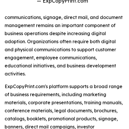
— ExpCopyPrint.com
communications, signage, direct mail, and document
management remains an important component of
business operations despite increasing digital
adoption. Organizations often require both digital
and physical communications to support customer
engagement, employee communications,
educational initiatives, and business development
activities.
ExpCopyPrint.com's platform supports a broad range
of business requirements, including marketing
materials, corporate presentations, training manuals,
conference materials, legal documents, brochures,
catalogs, booklets, promotional products, signage,
banners, direct mail campaigns, investor