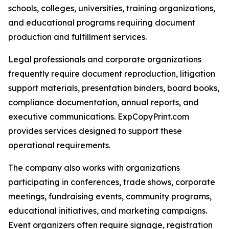
schools, colleges, universities, training organizations,
and educational programs requiring document
production and fulfillment services.
Legal professionals and corporate organizations
frequently require document reproduction, litigation
support materials, presentation binders, board books,
compliance documentation, annual reports, and
executive communications. ExpCopyPrint.com
provides services designed to support these
operational requirements.
The company also works with organizations
participating in conferences, trade shows, corporate
meetings, fundraising events, community programs,
educational initiatives, and marketing campaigns.
Event organizers often require signage, registration