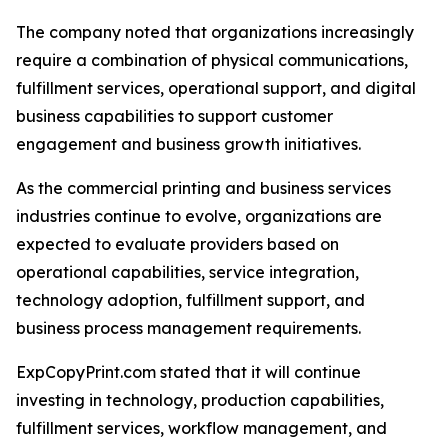
The company noted that organizations increasingly
require a combination of physical communications,
fulfillment services, operational support, and digital
business capabilities to support customer
engagement and business growth initiatives.
As the commercial printing and business services
industries continue to evolve, organizations are
expected to evaluate providers based on
operational capabilities, service integration,
technology adoption, fulfillment support, and
business process management requirements.
ExpCopyPrint.com stated that it will continue
investing in technology, production capabilities,
fulfillment services, workflow management, and