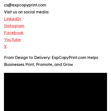
cs@expcopyprint.com
Visit us on social media:
LinkedIn
Instagram
Facebook
YouTube
X
From Design to Delivery: ExpCopyPrint.com Helps
Businesses Print, Promote, and Grow