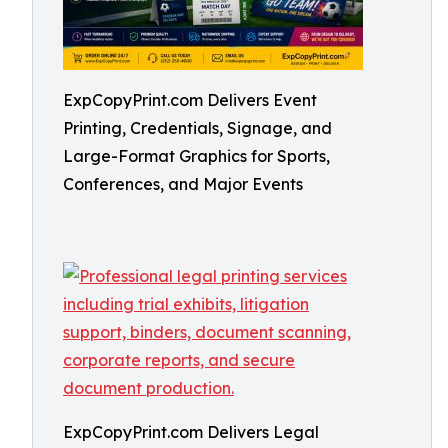
ExpCopyPrint.com Delivers Event
Printing, Credentials, Signage, and
Large-Format Graphics for Sports,
Conferences, and Major Events
ExpCopyPrint.com Delivers Legal