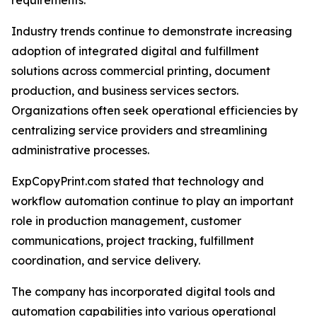
requirements.
Industry trends continue to demonstrate increasing
adoption of integrated digital and fulfillment
solutions across commercial printing, document
production, and business services sectors.
Organizations often seek operational efficiencies by
centralizing service providers and streamlining
administrative processes.
ExpCopyPrint.com stated that technology and
workflow automation continue to play an important
role in production management, customer
communications, project tracking, fulfillment
coordination, and service delivery.
The company has incorporated digital tools and
automation capabilities into various operational