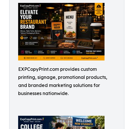
EXPCopyPrint.com provides custom
printing, signage, promotional products,
and branded marketing solutions for
businesses nationwide.