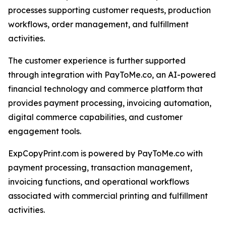
processes supporting customer requests, production
workflows, order management, and fulfillment
activities.
The customer experience is further supported
through integration with PayToMe.co, an AI-powered
financial technology and commerce platform that
provides payment processing, invoicing automation,
digital commerce capabilities, and customer
engagement tools.
ExpCopyPrint.com is powered by PayToMe.co with
payment processing, transaction management,
invoicing functions, and operational workflows
associated with commercial printing and fulfillment
activities.