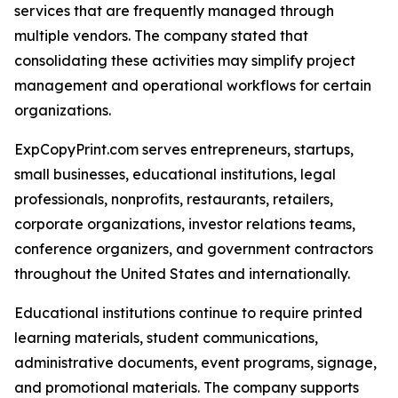
services that are frequently managed through
multiple vendors. The company stated that
consolidating these activities may simplify project
management and operational workflows for certain
organizations.
ExpCopyPrint.com serves entrepreneurs, startups,
small businesses, educational institutions, legal
professionals, nonprofits, restaurants, retailers,
corporate organizations, investor relations teams,
conference organizers, and government contractors
throughout the United States and internationally.
Educational institutions continue to require printed
learning materials, student communications,
administrative documents, event programs, signage,
and promotional materials. The company supports