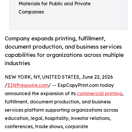
Materials for Public and Private
Companies
Company expands printing, fulfillment,
document production, and business services
capabilities for organizations across multiple
industries
NEW YORK, NY, UNITED STATES, June 22, 2026
/
EINPresswire.com
/ -- ExpCopyPrint.com today
announced the expansion of its
commercial printing
,
fulfillment, document production, and business
services platform supporting organizations across
education, legal, hospitality, investor relations,
conferences, trade shows, corporate