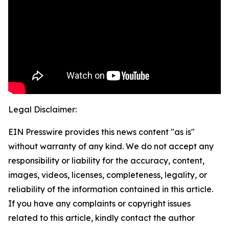
Legal Disclaimer:
EIN Presswire provides this news content "as is"
without warranty of any kind. We do not accept any
responsibility or liability for the accuracy, content,
images, videos, licenses, completeness, legality, or
reliability of the information contained in this article.
If you have any complaints or copyright issues
related to this article, kindly contact the author