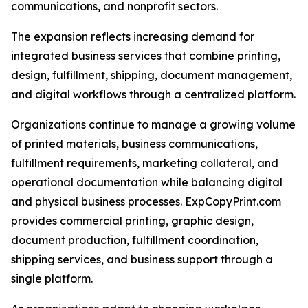
communications, and nonprofit sectors.
The expansion reflects increasing demand for
integrated business services that combine printing,
design, fulfillment, shipping, document management,
and digital workflows through a centralized platform.
Organizations continue to manage a growing volume
of printed materials, business communications,
fulfillment requirements, marketing collateral, and
operational documentation while balancing digital
and physical business processes. ExpCopyPrint.com
provides commercial printing, graphic design,
document production, fulfillment coordination,
shipping services, and business support through a
single platform.