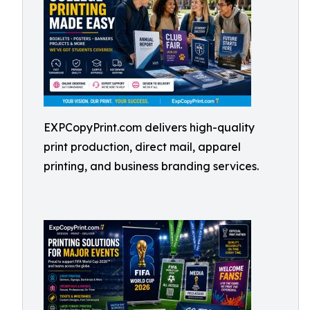
EXPCopyPrint.com delivers high-quality
print production, direct mail, apparel
printing, and business branding services.