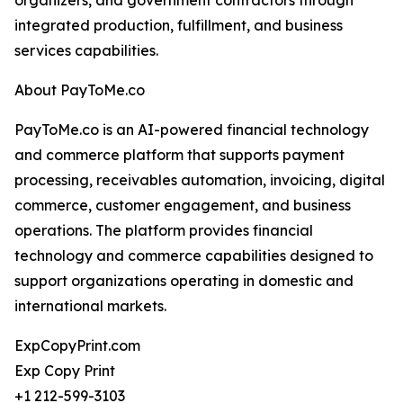
organizers, and government contractors through
integrated production, fulfillment, and business
services capabilities.
About PayToMe.co
PayToMe.co is an AI-powered financial technology
and commerce platform that supports payment
processing, receivables automation, invoicing, digital
commerce, customer engagement, and business
operations. The platform provides financial
technology and commerce capabilities designed to
support organizations operating in domestic and
international markets.
ExpCopyPrint.com
Exp Copy Print
+1 212-599-3103