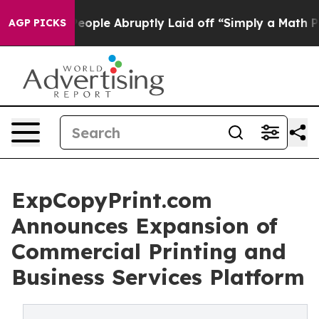
eople Abruptly Laid off “Simply a Math Problem
Dr. A
AGP PICKS
ExpCopyPrint.com
Announces Expansion of
Commercial Printing and
Business Services Platform