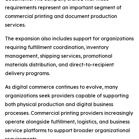
requirements represent an important segment of
commercial printing and document production
services.
The expansion also includes support for organizations
requiring fulfillment coordination, inventory
management, shipping services, promotional
materials distribution, and direct-to-recipient
delivery programs.
As digital commerce continues to evolve, many
organizations seek providers capable of supporting
both physical production and digital business
processes. Commercial printing providers increasingly
operate alongside fulfillment, logistics, and business
service platforms to support broader organizational