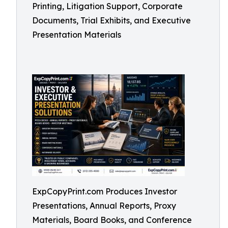
Printing, Litigation Support, Corporate
Documents, Trial Exhibits, and Executive
Presentation Materials
ExpCopyPrint.com Produces Investor
Presentations, Annual Reports, Proxy
Materials, Board Books, and Conference