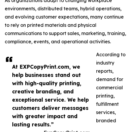
As organizations adapt to changing workplace
environments, distributed teams, hybrid operations,
and evolving customer expectations, many continue
to rely on printed materials and physical
communications to support sales, marketing, training,
compliance, events, and operational activities.
According to
industry
At EXPCopyPrint.com, we
reports,
help businesses stand out
demand for
with high-quality printing,
commercial
creative branding, and
printing,
exceptional service. We help
fulfillment
customers deliver messages
services,
with greater impact and
branded
lasting results.”