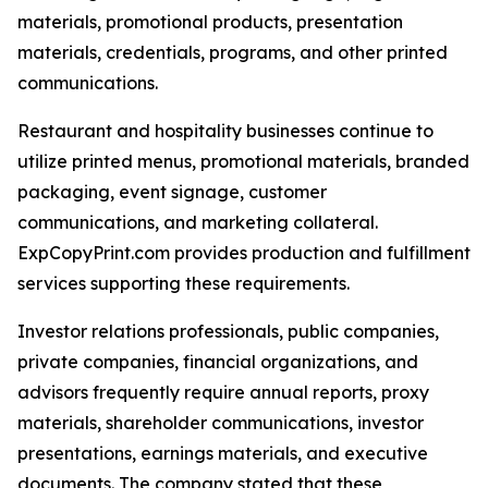
materials, promotional products, presentation
materials, credentials, programs, and other printed
communications.
Restaurant and hospitality businesses continue to
utilize printed menus, promotional materials, branded
packaging, event signage, customer
communications, and marketing collateral.
ExpCopyPrint.com provides production and fulfillment
services supporting these requirements.
Investor relations professionals, public companies,
private companies, financial organizations, and
advisors frequently require annual reports, proxy
materials, shareholder communications, investor
presentations, earnings materials, and executive
documents. The company stated that these