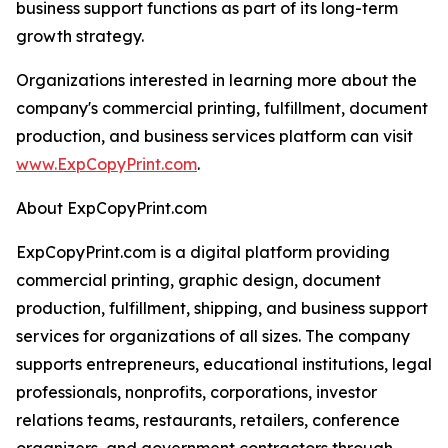
business support functions as part of its long-term
growth strategy.
Organizations interested in learning more about the
company's commercial printing, fulfillment, document
production, and business services platform can visit
www.ExpCopyPrint.com
.
About ExpCopyPrint.com
ExpCopyPrint.com is a digital platform providing
commercial printing, graphic design, document
production, fulfillment, shipping, and business support
services for organizations of all sizes. The company
supports entrepreneurs, educational institutions, legal
professionals, nonprofits, corporations, investor
relations teams, restaurants, retailers, conference