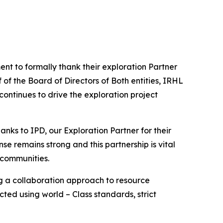
nt to formally thank their exploration Partner
of the Board of Directors of Both entities, IRHL
ontinues to drive the exploration project
hanks to IPD, our Exploration Partner for their
nse remains strong and this partnership is vital
 communities.
ng a collaboration approach to resource
ted using world – Class standards, strict