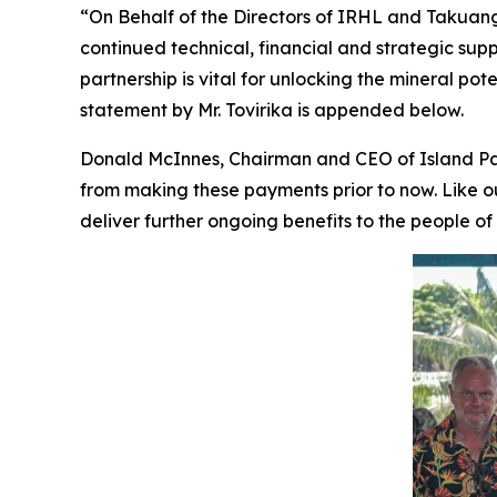
“On Behalf of the Directors of IRHL and Takuang O
continued technical, financial and strategic supp
partnership is vital for unlocking the mineral po
statement by Mr. Tovirika is appended below.
Donald McInnes, Chairman and CEO of Island Pa
from making these payments prior to now. Like 
deliver further ongoing benefits to the people of