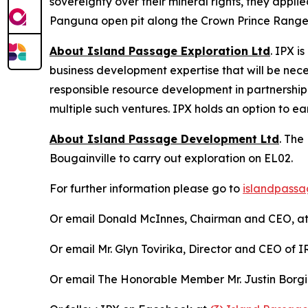
sovereignty over their mineral rights, they appl
Panguna open pit along the Crown Prince Range, 
About Island Passage Exploration Ltd
. IPX i
business development expertise that will be nec
responsible resource development in partnership
multiple such ventures. IPX holds an option to e
About Island Passage Development Ltd
. The
Bougainville to carry out exploration on EL02.
For further information please go to
islandpassa
Or email Donald McInnes, Chairman and CEO, a
Or email Mr. Glyn Tovirika, Director and CEO of
Or email The Honorable Member Mr. Justin Borg