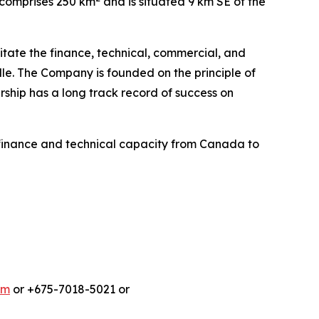
e comprises 250 km
and is situated 9 km SE of the
litate the finance, technical, commercial, and
le. The Company is founded on the principle of
ship has a long track record of success on
finance and technical capacity from Canada to
om
or +675-7018-5021 or