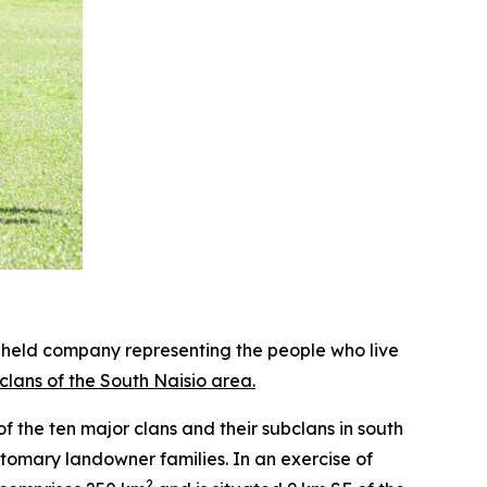
held company representing the people who live
lans of the South Naisio area.
 the ten major clans and their subclans in south
stomary landowner families. In an exercise of
2