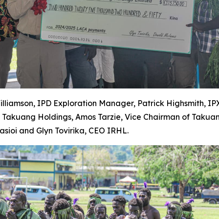
Williamson, IPD Exploration Manager, Patrick Highsmith, I
y Takuang Holdings, Amos Tarzie, Vice Chairman of Takua
ioi and Glyn Tovirika, CEO IRHL.