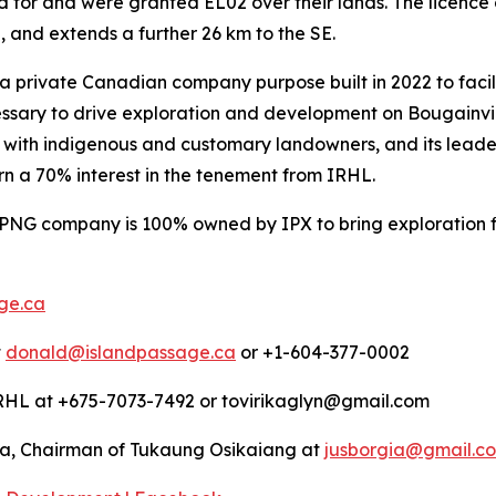
ied for and were granted EL02 over their lands. The licenc
and extends a further 26 km to the SE.
s a private Canadian company purpose built in 2022 to faci
essary to drive exploration and development on Bougainvil
 with indigenous and customary landowners, and its leader
arn a 70% interest in the tenement from IRHL.
 PNG company is 100% owned by IPX to bring exploration 
ge.ca
t
donald@islandpassage.ca
or +1-604-377-0002
 IRHL at +675-7073-7492 or tovirikaglyn@gmail.com
ia, Chairman of Tukaung Osikaiang at
jusborgia@gmail.c