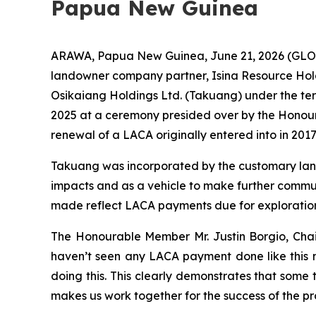
Papua New Guinea
ARAWA, Papua New Guinea, June 21, 2026 (GLOB
landowner company partner, Isina Resource Hol
Osikaiang Holdings Ltd. (Takuang) under the t
2025 at a ceremony presided over by the Honou
renewal of a LACA originally entered into in 2017
Takuang was incorporated by the customary land
impacts and as a vehicle to make further commu
made reflect LACA payments due for exploration
The Honourable Member Mr. Justin Borgio, Chai
haven’t seen any LACA payment done like this n
doing this. This clearly demonstrates that some 
makes us work together for the success of the pro