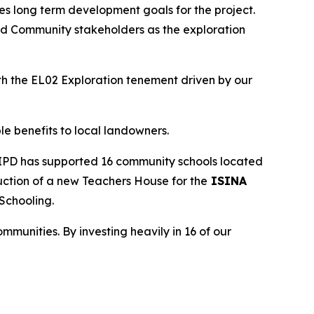
zes long term development goals for the project.
and Community stakeholders as the exploration
h the EL02 Exploration tenement driven by our
e benefits to local landowners.
y IPD has supported 16 community schools located
ruction of a new Teachers House for the
ISINA
 Schooling.
mmunities. By investing heavily in 16 of our