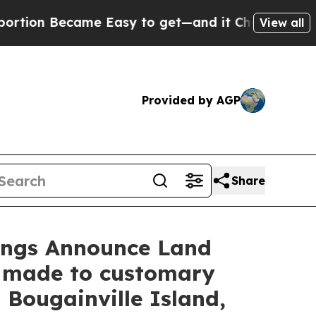
Easy to get—and it Changed Everything
Under th
View all
Provided by AGP
Share
dings Announce Land
 made to customary
Bougainville Island,