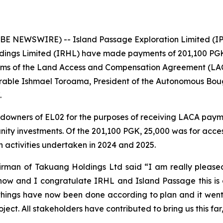
E NEWSWIRE) -- Island Passage Exploration Limited (IP
dings Limited (IRHL) have made payments of 201,100 PGK
erms of the Land Access and Compensation Agreement (LAC
rable Ishmael Toroama, President of the Autonomous Bou
.
owners of EL02 for the purposes of receiving LACA payme
nity investments. Of the 201,100 PGK, 25,000 was for acc
 activities undertaken in 2024 and 2025.
rman of Takuang Holdings Ltd said “I am really pleased 
ow and I congratulate IRHL and Island Passage this is a
things have now been done according to plan and it went w
ject. All stakeholders have contributed to bring us this far