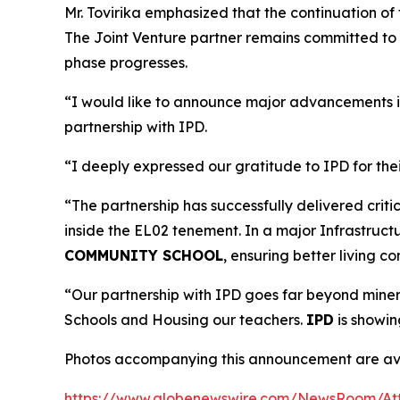
Mr. Tovirika emphasized that the continuation of 
The Joint Venture partner remains committed to w
phase progresses.
“I would like to announce major advancements i
partnership with IPD.
“I deeply expressed our gratitude to IPD for th
“The partnership has successfully delivered cri
inside the EL02 tenement. In a major Infrastruct
COMMUNITY SCHOOL
, ensuring better living c
“Our partnership with IPD goes far beyond mineral
Schools and Housing our teachers.
IPD
is showin
Photos accompanying this announcement are ava
https://www.globenewswire.com/NewsRoom/At