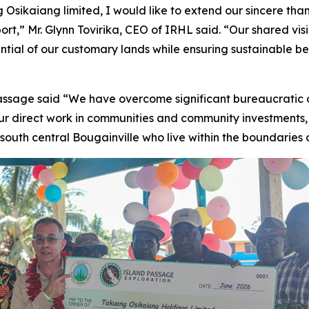
sikaiang limited, I would like to extend our sincere thank
ort,” Mr. Glynn Tovirika, CEO of IRHL said. “Our shared vis
tential of our customary lands while ensuring sustainable b
ssage said “We have overcome significant bureaucratic 
our direct work in communities and community investments
 south central Bougainville who live within the boundaries 