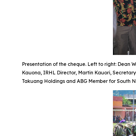
Presentation of the cheque. Left to right: Dean 
Kauona, IRHL Director, Martin Kauori, Secretar
Takuang Holdings and ABG Member for South Nas