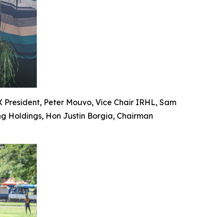
PX President, Peter Mouvo, Vice Chair IRHL, Sam
ng Holdings, Hon Justin Borgia, Chairman