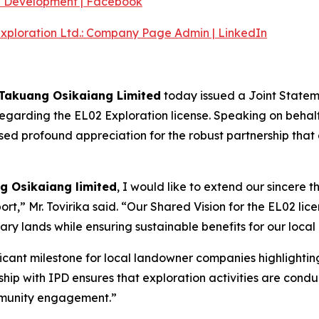
e Development | Facebook
Exploration Ltd.: Company Page Admin | LinkedIn
 Takuang Osikaiang Limited
today issued a Joint Stateme
garding the EL02 Exploration license. Speaking on behalf 
ed profound appreciation for the robust partnership that c
g Osikaiang limited
, I would like to extend our sincere t
rt,” Mr. Tovirika said. “Our Shared Vision for the EL02 lice
ary lands while ensuring sustainable benefits for our local
ficant milestone for local landowner companies highlighti
ip with IPD ensures that exploration activities are conduc
mmunity engagement.”