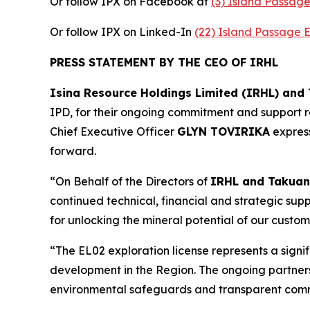
Or follow IPX on Facebook at
(3) Island Passag
Or follow IPX on Linked-In
(22) Island Passage 
PRESS STATEMENT BY THE CEO OF IRHL
Isina Resource Holdings Limited (IRHL) and
IPD, for their ongoing commitment and support re
Chief Executive Officer
GLYN TOVIRIKA
express
forward.
“On Behalf of the Directors of
IRHL and Takuan
continued technical, financial and strategic suppo
for unlocking the mineral potential of our custom
“The EL02 exploration license represents a signi
development in the Region. The ongoing partnersh
environmental safeguards and transparent co