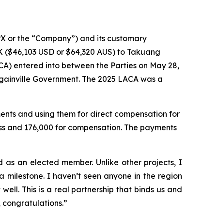
X or the “Company”) and its customary
 ($46,103 USD or $64,320 AUS) to Takuang
A) entered into between the Parties on May 28,
gainville Government. The 2025 LACA was a
nts and using them for direct compensation for
ess and 176,000 for compensation. The payments
as an elected member. Unlike other projects, I
 milestone. I haven’t seen anyone in the region
ell. This is a real partnership that binds us and
, congratulations.”