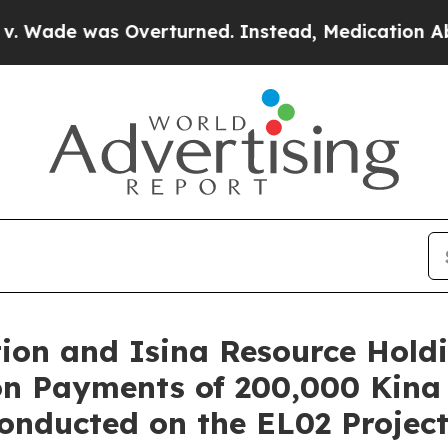
rturned. Instead, Medication Abortion Became 
tion and Isina Resource Hol
on Payments of 200,000 Kina
nducted on the EL02 Project 