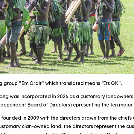
ing group “Em Orait” which translated means “Its OK”.
ng was incorporated in 2026 as a customary landowners 
dependent Board of Directors representing the ten major c
ounded in 2009 with the directors drawn from the chiefs of
 customary clan-owned land, the directors represent the cu