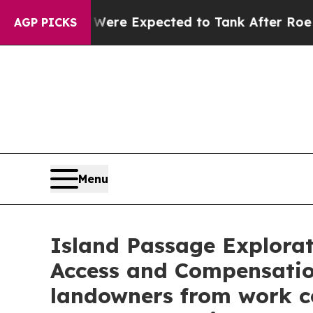
re Expected to Tank After Roe v. Wade was Ove
AGP PICKS
Menu
Island Passage Explora
Access and Compensati
landowners from work co