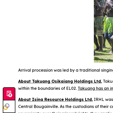
Arrival procession was led by a traditional sing
About Takuang Osikaiang Holdings Ltd.
Takua
within the boundaries of EL02.
Takuang has an in
About Isina Resource Holdings Ltd.
IRHL was f
Central Bougainville. As the custodians of their