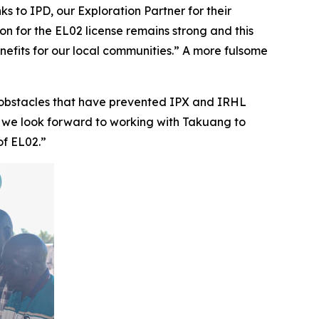
s to IPD, our Exploration Partner for their
ion for the EL02 license remains strong and this
enefits for our local communities.” A more fulsome
obstacles that have prevented IPX and IRHL
, we look forward to working with Takuang to
of EL02.”