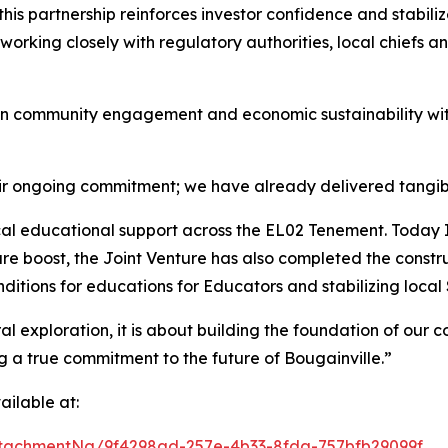
this partnership reinforces investor confidence and stabili
orking closely with regulatory authorities, local chiefs 
n community engagement and economic sustainability wit
eir ongoing commitment; we have already delivered tangibl
tical educational support across the EL02 Tenement. Toda
ure boost, the Joint Venture has also completed the const
onditions for educations for Educators and stabilizing local
 exploration, it is about building the foundation of our co
g a true commitment to the future of Bougainville.”
ilable at:
tachmentNg/9f4298ad-257e-4b33-8fda-757bfb29099f