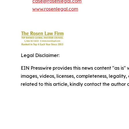
case@rosenlegal.com
www.rosenlegal.com
Legal Disclaimer:
EIN Presswire provides this news content "as is" 
images, videos, licenses, completeness, legality, o
related to this article, kindly contact the author