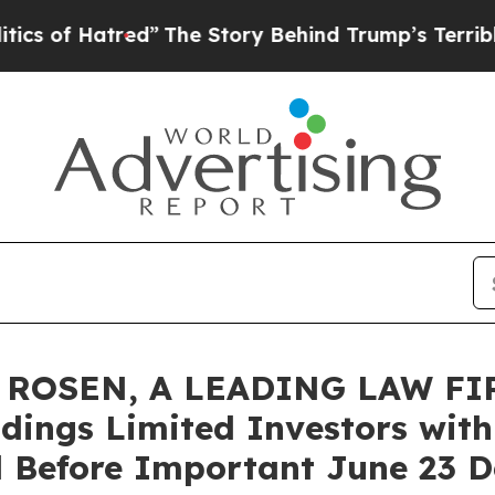
 Hatred”
The Story Behind Trump’s Terrible Appr
ROSEN, A LEADING LAW FIR
dings Limited Investors with
 Before Important June 23 De