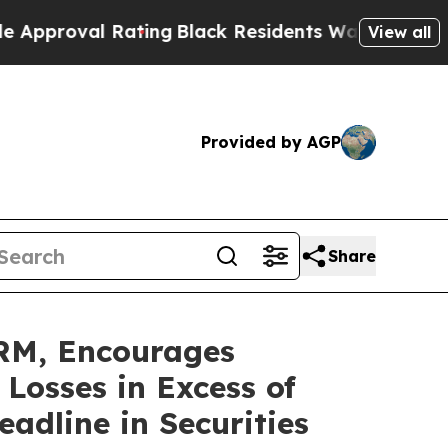
oval Rating
Black Residents Warned of Abusive Co
View all
Provided by AGP
Share
M, Encourages
 Losses in Excess of
adline in Securities