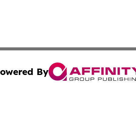
owered By
ubmit Press Release
Terms & Conditions
Copyright/DMCA
nc. dba Affinity Group Publishing & World Advertising Rep
Cookie Settings / Your Privacy Choices