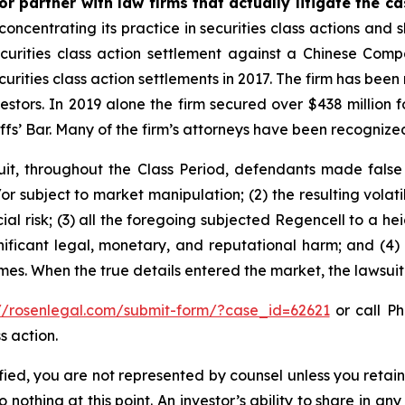
r partner with law firms that actually litigate the c
concentrating its practice in securities class actions and 
securities class action settlement against a Chinese C
curities class action settlements in 2017. The firm has bee
vestors. In 2019 alone the firm secured over $438 million 
iffs’ Bar. Many of the firm’s attorneys have been recogn
it, throughout the Class Period, defendants made false
r subject to market manipulation; (2) the resulting volati
cial risk; (3) all the foregoing subjected Regencell to a 
nificant legal, monetary, and reputational harm; and (4)
times. When the true details entered the market, the lawsui
://rosenlegal.com/submit-form/?case_id=62621
or call Ph
s action.
tified, you are not represented by counsel unless you reta
thing at this point. An investor’s ability to share in an