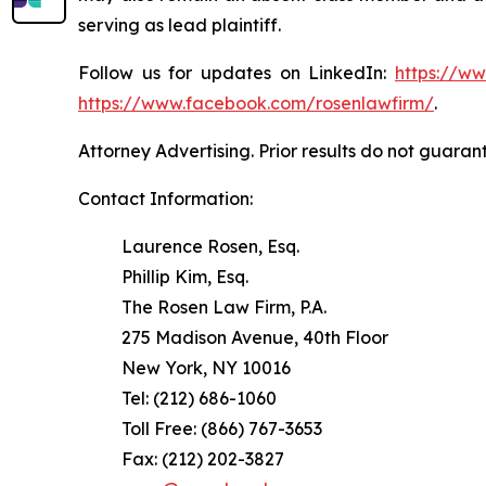
serving as lead plaintiff.
Follow us for updates on LinkedIn:
https://w
https://www.facebook.com/rosenlawfirm/
.
Attorney Advertising. Prior results do not guaran
Contact Information:
Laurence Rosen, Esq.
Phillip Kim, Esq.
The Rosen Law Firm, P.A.
275 Madison Avenue, 40th Floor
New York, NY 10016
Tel: (212) 686-1060
Toll Free: (866) 767-3653
Fax: (212) 202-3827