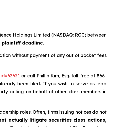
ioscience Holdings Limited (NASDAQ: RGC) between
plaintiff deadline.
ation without payment of any out of pocket fees
_id=62621
or call Phillip Kim, Esq. toll-free at 866-
already been filed. If you wish to serve as lead
party acting on behalf of other class members in
dership roles. Often, firms issuing notices do not
t actually litigate securities class actions,