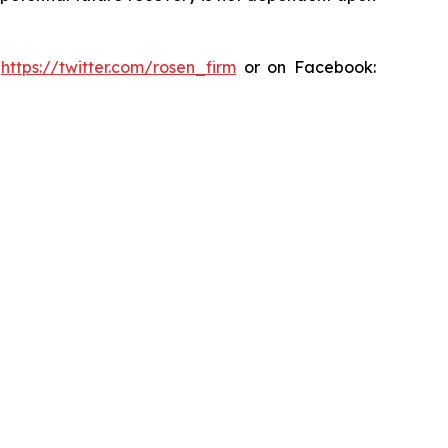
:
https://twitter.com/rosen_firm
or on Facebook: