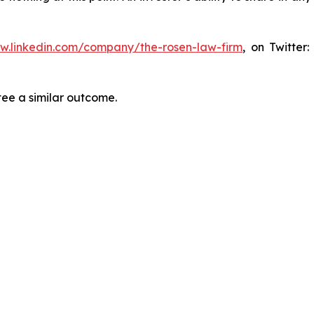
ww.linkedin.com/company/the-rosen-law-firm
, on Twitter
tee a similar outcome.