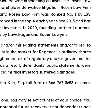
ases.
Be wise in selecting counsel. The Rosen Law
shareholder derivative litigation. Rosen Law Firm
ompany. Rosen Law Firm was Ranked No. 1 by ISS
n ranked in the top 4 each year since 2013 and has
for investors. In 2020, founding partner Laurence
ized by Lawdragon and Super Lawyers.
 and/or misleading statements and/or failed to
lity in the market for Regencell’s ordinary shares
heightened risk of regulatory and/or governmental
 as a result, defendants’ public statements were
t claims that investors suffered damages.
illip Kim, Esq. toll-free at 866-767-3653 or email
in one. You may select counsel of your choice. You
y potential future recovery is not dependent upon