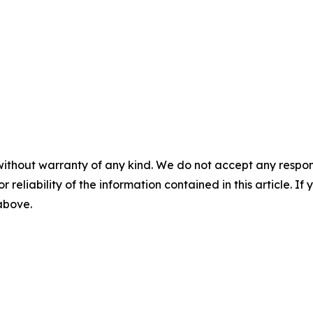
without warranty of any kind. We do not accept any responsib
r reliability of the information contained in this article. I
 above.