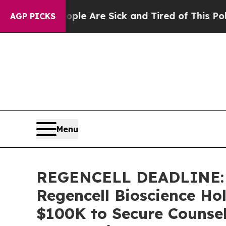
n: “People Are Sick and Tired of This Politics of
AGP PICKS
Menu
REGENCELL DEADLINE: 
Regencell Bioscience Hol
$100K to Secure Counsel