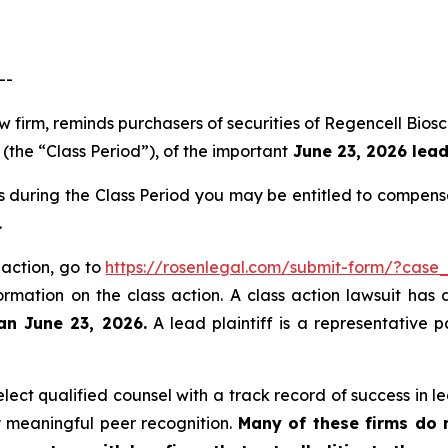
--
aw firm, reminds purchasers of securities of Regencell B
(the “Class Period”), of the important
June 23, 2026 lead 
s during the Class Period you may be entitled to compens
.
 action, go to
https://rosenlegal.com/submit-form/?case
ormation on the class action. A class action lawsuit has 
an June 23, 2026.
A lead plaintiff is a representative 
ct qualified counsel with a track record of success in lea
 meaningful peer recognition.
Many of these firms do no