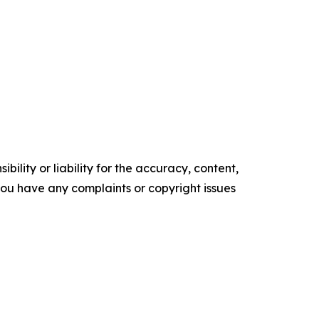
ility or liability for the accuracy, content,
f you have any complaints or copyright issues