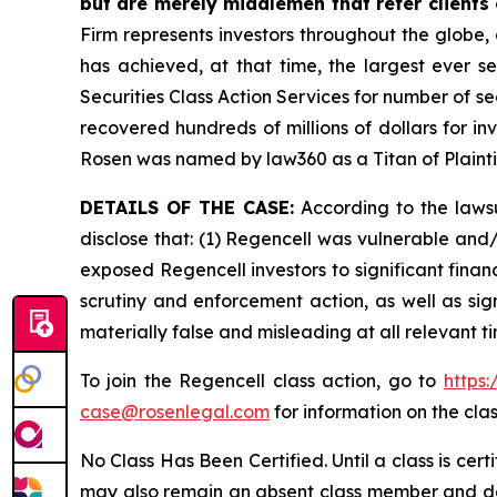
but are merely middlemen that refer clients o
Firm represents investors throughout the globe, 
has achieved, at that time, the largest ever 
Securities Class Action Services for number of se
recovered hundreds of millions of dollars for in
Rosen was named by law360 as a Titan of Plaint
DETAILS OF THE CASE:
According to the lawsu
disclose that: (1) Regencell was vulnerable and/o
exposed Regencell investors to significant finan
scrutiny and enforcement action, as well as sig
materially false and misleading at all relevant 
To join the Regencell class action, go to
https
case@rosenlegal.com
for information on the clas
No Class Has Been Certified. Until a class is cer
may also remain an absent class member and do no