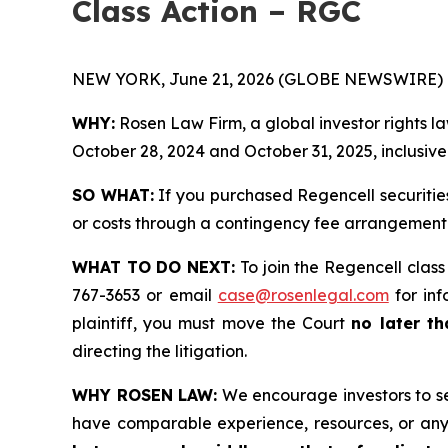
Class Action – RGC
NEW YORK, June 21, 2026 (GLOBE NEWSWIRE) 
WHY:
Rosen Law Firm, a global investor rights l
October 28, 2024 and October 31, 2025, inclusive 
SO WHAT:
If you purchased Regencell securitie
or costs through a contingency fee arrangement
WHAT TO DO NEXT:
To join the Regencell class
767-3653 or email
case@rosenlegal.com
for inf
plaintiff, you must move the Court
no later th
directing the litigation.
WHY ROSEN LAW:
We encourage investors to sele
have comparable experience, resources, or any