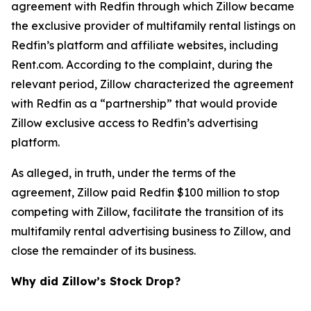
agreement with Redfin through which Zillow became
the exclusive provider of multifamily rental listings on
Redfin’s platform and affiliate websites, including
Rent.com. According to the complaint, during the
relevant period, Zillow characterized the agreement
with Redfin as a “partnership” that would provide
Zillow exclusive access to Redfin’s advertising
platform.
As alleged, in truth, under the terms of the
agreement, Zillow paid Redfin $100 million to stop
competing with Zillow, facilitate the transition of its
multifamily rental advertising business to Zillow, and
close the remainder of its business.
Why did Zillow’s Stock Drop?