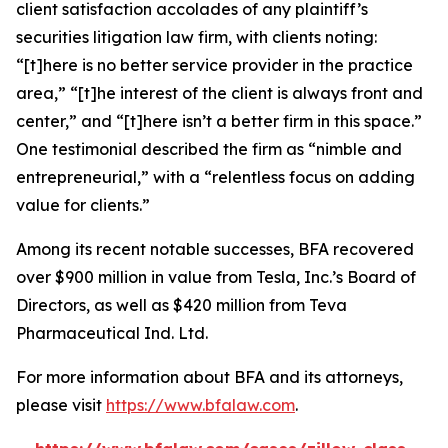
client satisfaction accolades of any plaintiff’s
securities litigation law firm, with clients noting:
“[t]here is no better service provider in the practice
area,” “[t]he interest of the client is always front and
center,” and “[t]here isn’t a better firm in this space.”
One testimonial described the firm as “nimble and
entrepreneurial,” with a “relentless focus on adding
value for clients.”
Among its recent notable successes, BFA recovered
over $900 million in value from Tesla, Inc.’s Board of
Directors, as well as $420 million from Teva
Pharmaceutical Ind. Ltd.
For more information about BFA and its attorneys,
please visit
https://www.bfalaw.com
.