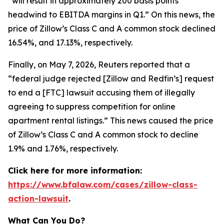
“will result in approximately 200 basis points
headwind to EBITDA margins in Q1.” On this news, the
price of Zillow’s Class C and A common stock declined
16.54%, and 17.13%, respectively.
Finally, on May 7, 2026,
Reuters
reported that a
“federal judge rejected [Zillow and Redfin’s] request
to end a [FTC] lawsuit accusing them of illegally
agreeing to suppress competition for online
apartment rental listings.” This news caused the price
of Zillow’s Class C and A common stock to decline
1.9% and 1.76%, respectively.
Click here for more information:
https://www.bfalaw.com/cases/zillow-class-
action-lawsuit
.
What Can You Do?