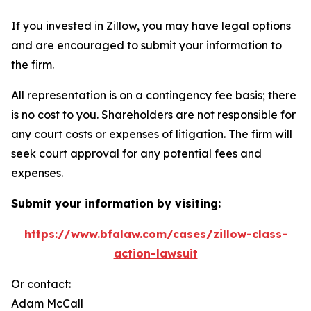
If you invested in Zillow, you may have legal options
and are encouraged to submit your information to
the firm.
All representation is on a contingency fee basis; there
is no cost to you. Shareholders are not responsible for
any court costs or expenses of litigation. The firm will
seek court approval for any potential fees and
expenses.
Submit your information by visiting:
https://www.bfalaw.com/cases/zillow-class-
action-lawsuit
Or contact:
Adam McCall