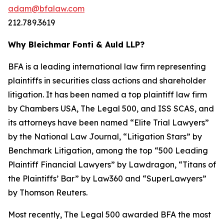
adam@bfalaw.com
212.789.3619
Why Bleichmar Fonti & Auld LLP?
BFA is a leading international law firm representing
plaintiffs in securities class actions and shareholder
litigation. It has been named a top plaintiff law firm
by
Chambers USA
,
The Legal 500
, and
ISS SCAS
, and
its attorneys have been named “Elite Trial Lawyers”
by the
National Law Journal
, “Litigation Stars” by
Benchmark Litigation
, among the top “500 Leading
Plaintiff Financial Lawyers” by
Lawdragon
, “Titans of
the Plaintiffs’ Bar” by
Law360
and “SuperLawyers”
by Thomson Reuters.
Most recently,
The Legal 500
awarded BFA the most