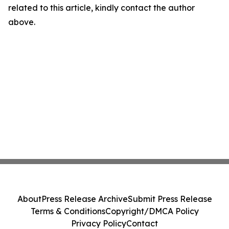
related to this article, kindly contact the author
above.
About
Press Release Archive
Submit Press Release
Terms & Conditions
Copyright/DMCA Policy
Privacy Policy
Contact