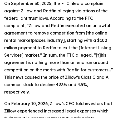
On September 30, 2025, the FTC filed a complaint
against Zillow and Redfin alleging violations of the
federal antitrust laws. According to the FTC
complaint, “Zillow and Redfin executed an unlawful
agreement to remove competition from [the online
rental marketplaces industry], starting with a $100
million payment to Redfin to exit the [Internet Listing
Services] market.” In sum, the FTC alleged, “[t]his
agreement is nothing more than an end run around
competition on the merits with Redfin for customers…”
This news caused the price of Zillow’s Class C and A
common stock to decline 4.33% and 4.5%,
respectively.
On February 10, 2026, Zillow’s CFO told investors that
Zillow experienced increased legal expenses which