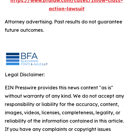
https://www.bfalaw.com/cases/zillow-class-
action-lawsuit
Attorney advertising. Past results do not guarantee
future outcomes.
Legal Disclaimer:
EIN Presswire provides this news content "as is"
without warranty of any kind. We do not accept any
responsibility or liability for the accuracy, content,
images, videos, licenses, completeness, legality, or
reliability of the information contained in this article.
If you have any complaints or copyright issues