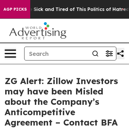
ple Are Sick and Tired of This Politics of Hatred”
The 
AGP PICKS
ZG Alert: Zillow Investors
may have been Misled
about the Company’s
Anticompetitive
Agreement – Contact BFA