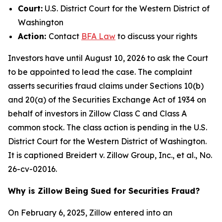
Court:
U.S. District Court for the Western District of
Washington
Action:
Contact
BFA Law
to discuss your rights
Investors have until August 10, 2026 to ask the Court
to be appointed to lead the case. The complaint
asserts securities fraud claims under Sections 10(b)
and 20(a) of the Securities Exchange Act of 1934 on
behalf of investors in Zillow Class C and Class A
common stock. The class action is pending in the U.S.
District Court for the Western District of Washington.
It is captioned
Breidert v. Zillow Group, Inc., et al.
, No.
26-cv-02016.
Why is Zillow Being Sued for Securities Fraud?
On February 6, 2025, Zillow entered into an