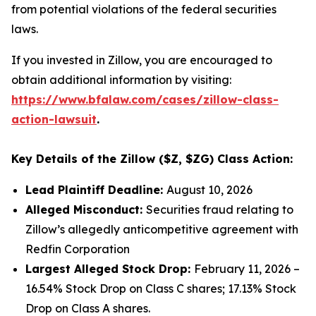
from potential violations of the federal securities
laws.
If you invested in Zillow, you are encouraged to
obtain additional information by visiting:
https://www.bfalaw.com/cases/zillow-class-
action-lawsuit
.
Key Details of the Zillow ($Z, $ZG) Class Action:
Lead Plaintiff Deadline:
August 10, 2026
Alleged Misconduct:
Securities fraud relating to
Zillow’s allegedly anticompetitive agreement with
Redfin Corporation
Largest Alleged Stock Drop:
February 11, 2026 –
16.54% Stock Drop on Class C shares; 17.13% Stock
Drop on Class A shares.