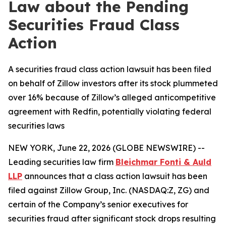
Law about the Pending
Securities Fraud Class
Action
A securities fraud class action lawsuit has been filed
on behalf of Zillow investors after its stock plummeted
over 16% because of Zillow’s alleged anticompetitive
agreement with Redfin, potentially violating federal
securities laws
NEW YORK, June 22, 2026 (GLOBE NEWSWIRE) --
Leading securities law firm
Bleichmar Fonti & Auld
LLP
announces that a class action lawsuit has been
filed against Zillow Group, Inc. (NASDAQ:Z, ZG) and
certain of the Company’s senior executives for
securities fraud after significant stock drops resulting