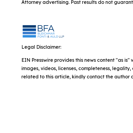
Attorney advertising. Past results do not guaran
Legal Disclaimer:
EIN Presswire provides this news content "as is" 
images, videos, licenses, completeness, legality, o
related to this article, kindly contact the author