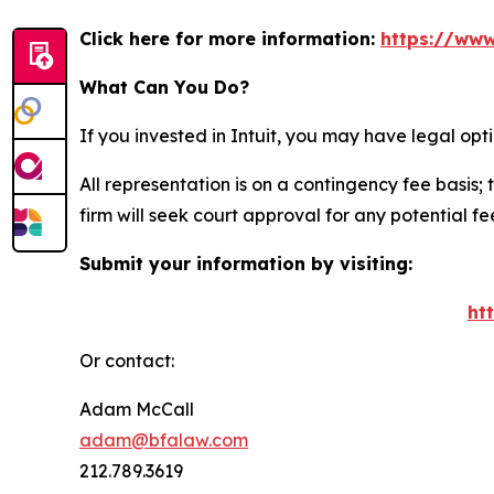
Click here for more information:
https://www
What Can You Do?
If you invested in Intuit, you may have legal op
All representation is on a contingency fee basis; 
firm will seek court approval for any potential f
Submit your information by visiting:
ht
Or contact:
Adam McCall
adam@bfalaw.com
212.789.3619