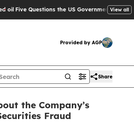
 Questions the US Government Should Answer Ab
View all
Provided by AGP
Share
about the Company’s
Securities Fraud