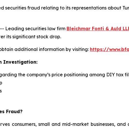
 securities fraud relating to its representations about Tu
 Leading securities law firm
Bleichmar Fonti & Auld LL
r its significant stock drop.
obtain additional information by visiting:
https://www.bfa
n Investigation:
egarding the company’s price positioning among DIY tax fi
p
s
ies Fraud?
serves consumers, small and mid-market businesses, and a