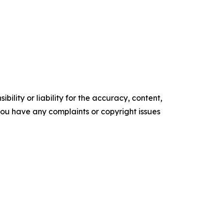
ility or liability for the accuracy, content,
f you have any complaints or copyright issues