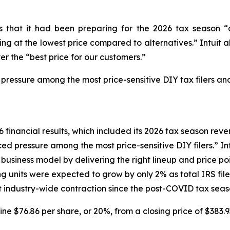
tors that it had been preparing for the 2026 tax seaso
g at the lowest price compared to alternatives.” Intuit al
er the “best price for our customers.”
 pressure among the most price-sensitive DIY tax filers and
6 financial results, which included its 2026 tax season reven
d pressure among the most price-sensitive DIY filers.” Intu
siness model by delivering the right lineup and price poin
ng units were expected to grow by only 2% as total IRS fi
ant industry-wide contraction since the post-COVID tax seas
line $76.86 per share, or 20%, from a closing price of $383.