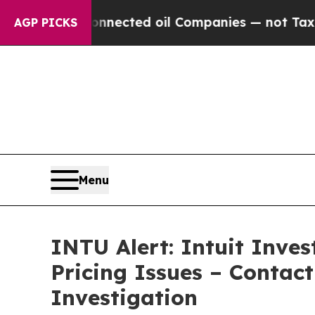
ally Connected oil Companies — not Taxpayers — 
AGP PICKS
Menu
INTU Alert: Intuit Inve
Pricing Issues – Contac
Investigation