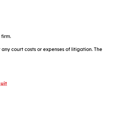
firm.
 any court costs or expenses of litigation. The
uit