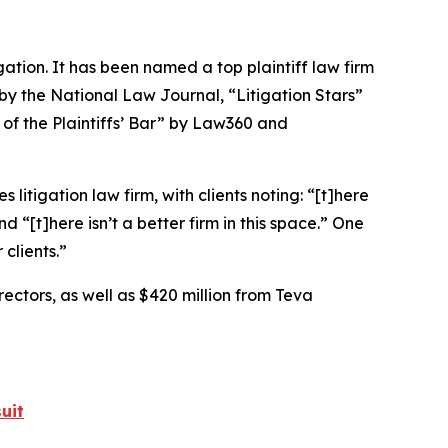
igation. It has been named a top plaintiff law firm
 by the
National Law Journal
, “Litigation Stars”
 of the Plaintiffs’ Bar” by
Law360
and
 litigation law firm, with clients noting: “[t]here
nd “[t]here isn’t a better firm in this space.” One
 clients.”
rectors, as well as $420 million from Teva
uit