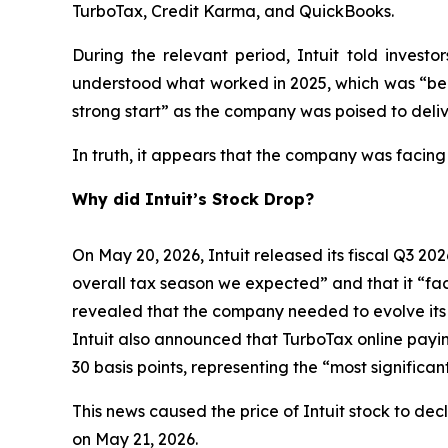
TurboTax, Credit Karma, and QuickBooks.
During the relevant period, Intuit told inves
understood what worked in 2025, which was “bein
strong start” as the company was poised to deliv
In truth, it appears that the company was facing
Why did Intuit’s Stock Drop?
On May 20, 2026, Intuit released its fiscal Q3 202
overall tax season we expected” and that it “face
revealed that the company needed to evolve its bu
Intuit also announced that TurboTax online payi
30 basis points, representing the “most signific
This news caused the price of Intuit stock to dec
on May 21, 2026.