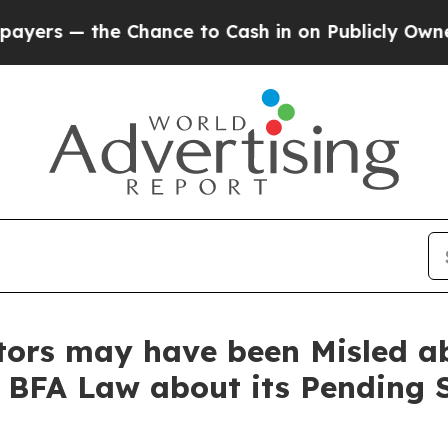
the Chance to Cash in on Publicly Owned oil
Five
stors may have been Misled 
t BFA Law about its Pending 