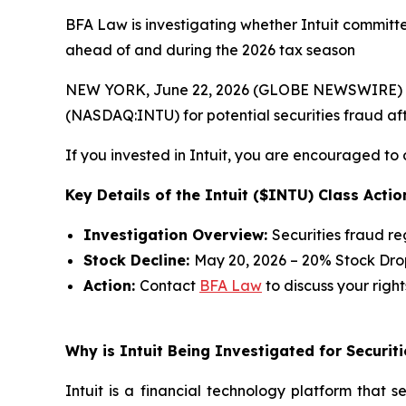
BFA Law is investigating whether Intuit committed
ahead of and during the 2026 tax season
NEW YORK, June 22, 2026 (GLOBE NEWSWIRE) --
(NASDAQ:INTU) for potential securities fraud afte
If you invested in Intuit, you are encouraged to 
Key Details of the Intuit ($INTU) Class Actio
Investigation Overview:
Securities fraud r
Stock Decline:
May 20, 2026 – 20% Stock Dro
Action:
Contact
BFA Law
to discuss your right
Why is Intuit Being Investigated for Securit
Intuit is a financial technology platform that 