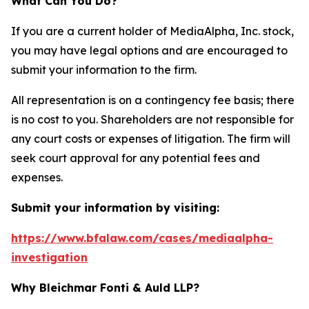
What Can You Do?
If you are a current holder of MediaAlpha, Inc. stock,
you may have legal options and are encouraged to
submit your information to the firm.
All representation is on a contingency fee basis; there
is no cost to you. Shareholders are not responsible for
any court costs or expenses of litigation. The firm will
seek court approval for any potential fees and
expenses.
Submit your information by visiting:
https://www.bfalaw.com/cases/mediaalpha-
investigation
Why Bleichmar Fonti & Auld LLP?