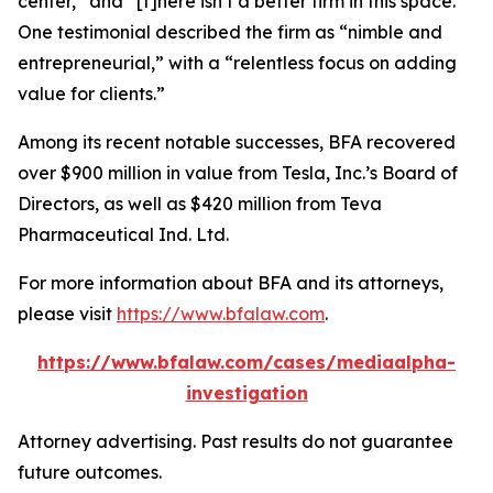
center,” and “[t]here isn’t a better firm in this space.”
One testimonial described the firm as “nimble and
entrepreneurial,” with a “relentless focus on adding
value for clients.”
Among its recent notable successes, BFA recovered
over $900 million in value from Tesla, Inc.’s Board of
Directors, as well as $420 million from Teva
Pharmaceutical Ind. Ltd.
For more information about BFA and its attorneys,
please visit
https://www.bfalaw.com
.
https://www.bfalaw.com/cases/mediaalpha-
investigation
Attorney advertising. Past results do not guarantee
future outcomes.