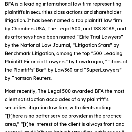
BFA is a leading international law firm representing
plaintiffs in securities class actions and shareholder
litigation. It has been named a top plaintiff law firm
by
Chambers USA
,
The Legal 500
, and
ISS SCAS
, and
its attorneys have been named “Elite Trial Lawyers”
by the
National Law Journal
, “Litigation Stars” by
Benchmark Litigation
, among the top “500 Leading
Plaintiff Financial Lawyers” by
Lawdragon
, “Titans of
the Plaintiffs’ Bar” by
Law360
and “SuperLawyers”
by Thomson Reuters.
Most recently,
The Legal 500
awarded BFA the most
client satisfaction accolades of any plaintiff’s
securities litigation law firm, with clients noting:
“[t]here is no better service provider in the practice
area,” “[t]he interest of the client is always front and