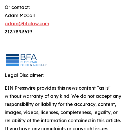
Or contact:
Adam McCall
adam@bfalaw.com
212.789.3619
Legal Disclaimer:
EIN Presswire provides this news content "as is"
without warranty of any kind. We do not accept any
responsibility or liability for the accuracy, content,
images, videos, licenses, completeness, legality, or
reliability of the information contained in this article.
If you have any complaints or copyright issues