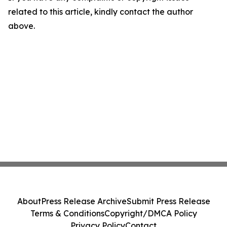
related to this article, kindly contact the author
above.
About
Press Release Archive
Submit Press Release
Terms & Conditions
Copyright/DMCA Policy
Privacy Policy
Contact