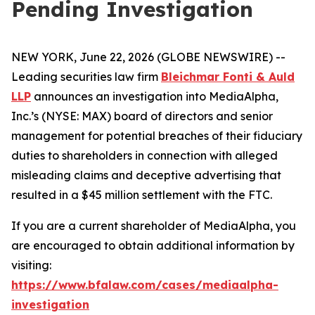
Pending Investigation
NEW YORK, June 22, 2026 (GLOBE NEWSWIRE) --
Leading securities law firm
Bleichmar Fonti & Auld
LLP
announces an investigation into MediaAlpha,
Inc.’s (NYSE: MAX) board of directors and senior
management for potential breaches of their fiduciary
duties to shareholders in connection with alleged
misleading claims and deceptive advertising that
resulted in a $45 million settlement with the FTC.
If you are a current shareholder of MediaAlpha, you
are encouraged to obtain additional information by
visiting:
https://www.bfalaw.com/cases/mediaalpha-
investigation