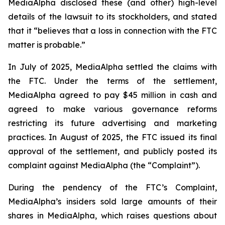
MediaAlpha disclosed these (and other) high-level
details of the lawsuit to its stockholders, and stated
that it “believes that a loss in connection with the FTC
matter is probable.”
In July of 2025, MediaAlpha settled the claims with
the FTC. Under the terms of the settlement,
MediaAlpha agreed to pay $45 million in cash and
agreed to make various governance reforms
restricting its future advertising and marketing
practices. In August of 2025, the FTC issued its final
approval of the settlement, and publicly posted its
complaint against MediaAlpha (the “Complaint”).
During the pendency of the FTC’s Complaint,
MediaAlpha’s insiders sold large amounts of their
shares in MediaAlpha, which raises questions about