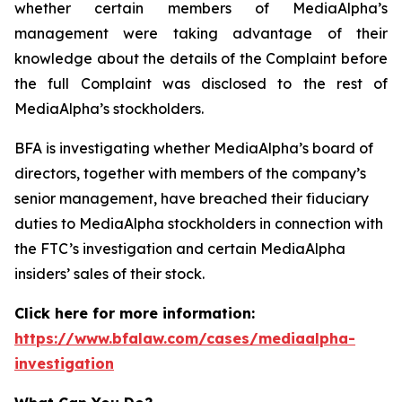
whether certain members of MediaAlpha’s
management were taking advantage of their
knowledge about the details of the Complaint before
the full Complaint was disclosed to the rest of
MediaAlpha’s stockholders.
BFA is investigating whether MediaAlpha’s board of
directors, together with members of the company’s
senior management, have breached their fiduciary
duties to MediaAlpha stockholders in connection with
the FTC’s investigation and certain MediaAlpha
insiders’ sales of their stock.
Click here for more information:
https://www.bfalaw.com/cases/mediaalpha-
investigation