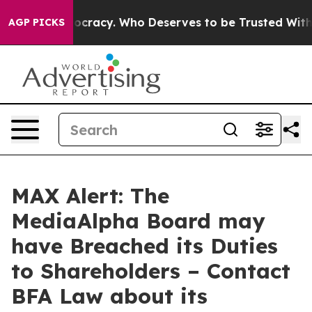
Over Democracy. Who Deserves to be Trusted With the
AGP PICKS
MAX Alert: The
MediaAlpha Board may
have Breached its Duties
to Shareholders – Contact
BFA Law about its