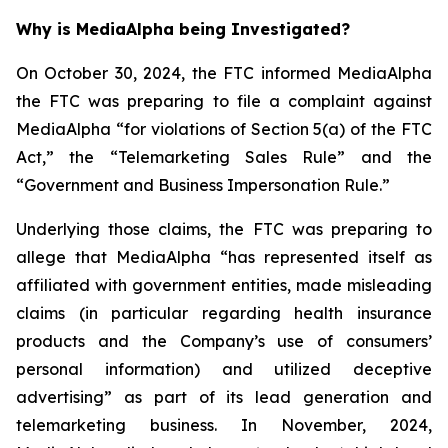
Why is MediaAlpha being Investigated?
On October 30, 2024, the FTC informed MediaAlpha
the FTC was preparing to file a complaint against
MediaAlpha “for violations of Section 5(a) of the FTC
Act,” the “Telemarketing Sales Rule” and the
“Government and Business Impersonation Rule.”
Underlying those claims, the FTC was preparing to
allege that MediaAlpha “has represented itself as
affiliated with government entities, made misleading
claims (in particular regarding health insurance
products and the Company’s use of consumers’
personal information) and utilized deceptive
advertising” as part of its lead generation and
telemarketing business. In November, 2024,