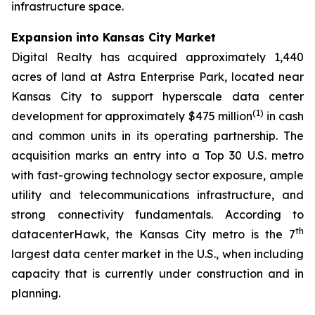
infrastructure space.
Expansion into Kansas City Market
Digital Realty has acquired approximately 1,440
acres of land at Astra Enterprise Park, located near
Kansas City to support hyperscale data center
(
1)
development for approximately $475 million
in cash
and common units in its operating partnership. The
acquisition marks an entry into a Top 30 U.S. metro
with fast-growing technology sector exposure, ample
utility and telecommunications infrastructure, and
strong connectivity fundamentals. According to
th
datacenterHawk, the Kansas City metro is the 7
largest data center market in the U.S., when including
capacity that is currently under construction and in
planning.