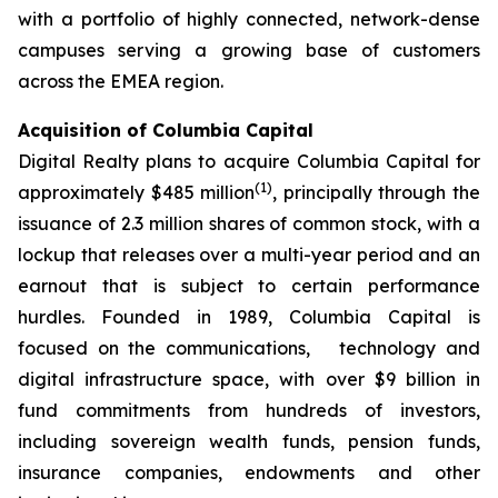
with a portfolio of highly connected, network-dense
campuses serving a growing base of customers
across the EMEA region.
Acquisition of Columbia Capital
Digital Realty plans to acquire Columbia Capital for
(
1)
approximately $485 million
, principally through the
issuance of 2.3 million shares of common stock, with a
lockup that releases over a multi-year period and an
earnout that is subject to certain performance
hurdles. Founded in 1989, Columbia Capital is
focused on the communications, technology and
digital infrastructure space, with over $9 billion in
fund commitments from hundreds of investors,
including sovereign wealth funds, pension funds,
insurance companies, endowments and other