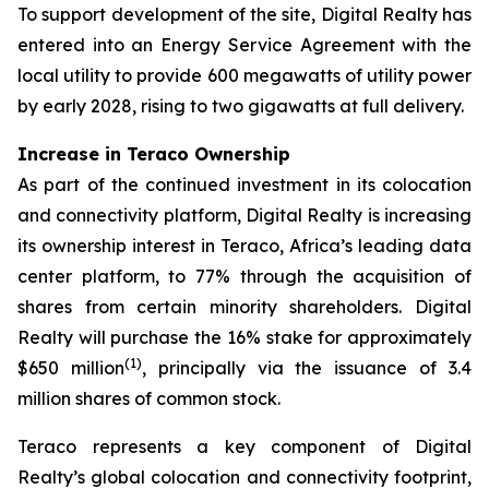
To support development of the site, Digital Realty has
entered into an Energy Service Agreement with the
local utility to provide 600 megawatts of utility power
by early 2028, rising to two gigawatts at full delivery.
Increase in Teraco Ownership
As part of the continued investment in its colocation
and connectivity platform, Digital Realty is increasing
its ownership interest in Teraco, Africa’s leading data
center platform, to 77% through the acquisition of
shares from certain minority shareholders. Digital
Realty will purchase the 16% stake for approximately
(
1)
$650 million
, principally via the issuance of 3.4
million shares of common stock.
Teraco represents a key component of Digital
Realty’s global colocation and connectivity footprint,