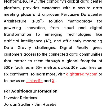
®
PlatformDIGITAL
, the company’s global data center
platform, provides customers with a secure data
meeting place and a proven Pervasive Datacenter
®
Architecture (PDx
) solution methodology for
powering innovation, from cloud and digital
transformation to emerging technologies like
artificial intelligence (AI), and efficiently managing
Data Gravity challenges. Digital Realty gives
customers access to the connected data communities
that matter to them through a global footprint of
300+ facilities in 55+ metros across 30+ countries on
six continents. To learn more, visit
digitalrealty.com
or
follow us on
LinkedIn
and
X
.
For Additional Information
Investor Relations
Jordan Sadler / Jim Huseby