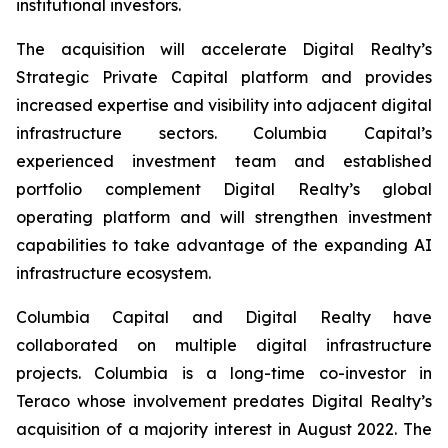
institutional investors.
The acquisition will accelerate Digital Realty’s
Strategic Private Capital platform and provides
increased expertise and visibility into adjacent digital
infrastructure sectors. Columbia Capital’s
experienced investment team and established
portfolio complement Digital Realty’s global
operating platform and will strengthen investment
capabilities to take advantage of the expanding AI
infrastructure ecosystem.
Columbia Capital and Digital Realty have
collaborated on multiple digital infrastructure
projects. Columbia is a long-time co-investor in
Teraco whose involvement predates Digital Realty’s
acquisition of a majority interest in August 2022. The