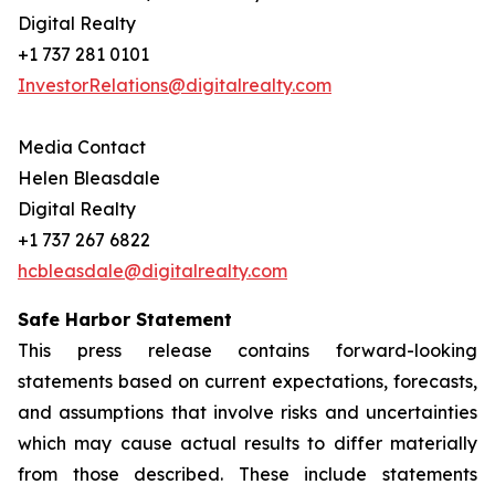
Digital Realty
+1 737 281 0101
InvestorRelations@digitalrealty.com
Media Contact
Helen Bleasdale
Digital Realty
+1 737 267 6822
hcbleasdale@digitalrealty.com
Safe Harbor Statement
This press release contains forward-looking
statements based on current expectations, forecasts,
and assumptions that involve risks and uncertainties
which may cause actual results to differ materially
from those described. These include statements