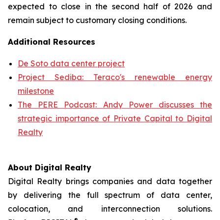
expected to close in the second half of 2026 and
remain subject to customary closing conditions.
Additional Resources
De Soto data center project
Project Sediba: Teraco's renewable energy
milestone
The PERE Podcast: Andy Power discusses the
strategic importance of Private Capital to Digital
Realty
About Digital Realty
Digital Realty brings companies and data together
by delivering the full spectrum of data center,
colocation, and interconnection solutions.