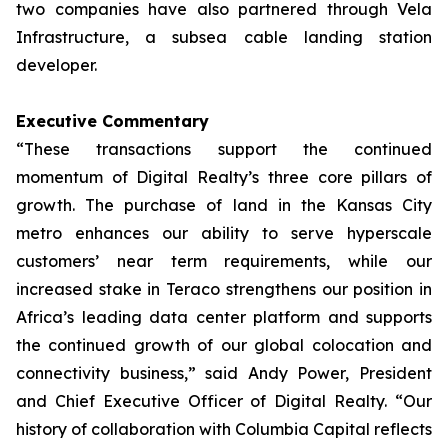
two companies have also partnered through Vela
Infrastructure, a subsea cable landing station
developer.
Executive Commentary
“These transactions support the continued
momentum of Digital Realty’s three core pillars of
growth. The purchase of land in the Kansas City
metro enhances our ability to serve hyperscale
customers’ near term requirements, while our
increased stake in Teraco strengthens our position in
Africa’s leading data center platform and supports
the continued growth of our global colocation and
connectivity business,” said Andy Power, President
and Chief Executive Officer of Digital Realty. “Our
history of collaboration with Columbia Capital reflects