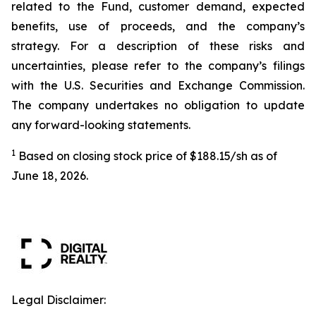
related to the Fund, customer demand, expected
benefits, use of proceeds, and the company’s
strategy. For a description of these risks and
uncertainties, please refer to the company’s filings
with the U.S. Securities and Exchange Commission.
The company undertakes no obligation to update
any forward-looking statements.
1
Based on closing stock price of $188.15/sh as of
June 18, 2026.
Legal Disclaimer: