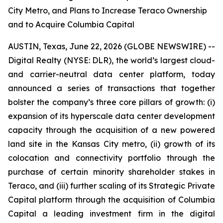
City Metro, and Plans to Increase Teraco Ownership
and to Acquire Columbia Capital
AUSTIN, Texas, June 22, 2026 (GLOBE NEWSWIRE) --
Digital Realty (NYSE: DLR), the world’s largest cloud-
and carrier-neutral data center platform, today
announced a series of transactions that together
bolster the company’s three core pillars of growth: (i)
expansion of its hyperscale data center development
capacity through the acquisition of a new powered
land site in the Kansas City metro, (ii) growth of its
colocation and connectivity portfolio through the
purchase of certain minority shareholder stakes in
Teraco, and (iii) further scaling of its Strategic Private
Capital platform through the acquisition of Columbia
Capital a leading investment firm in the digital