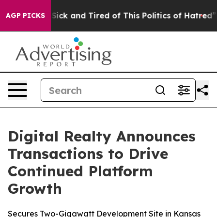
e Are Sick and Tired of This Politics of Hatred”
The S
AGP PICKS
Digital Realty Announces
Transactions to Drive
Continued Platform
Growth
Secures Two-Gigawatt Development Site in Kansas