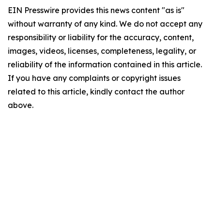
EIN Presswire provides this news content "as is"
without warranty of any kind. We do not accept any
responsibility or liability for the accuracy, content,
images, videos, licenses, completeness, legality, or
reliability of the information contained in this article.
If you have any complaints or copyright issues
related to this article, kindly contact the author
above.