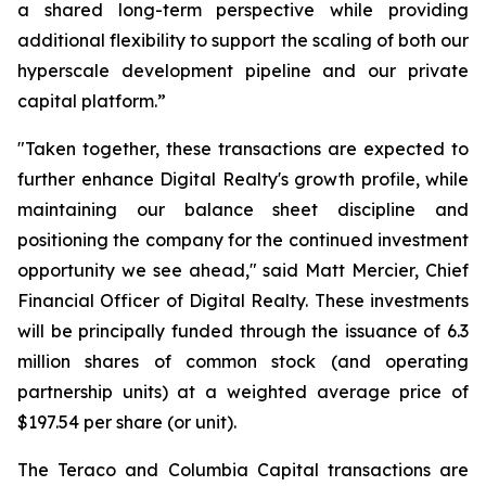
a shared long-term perspective while providing
additional flexibility to support the scaling of both our
hyperscale development pipeline and our private
capital platform.”
"Taken together, these transactions are expected to
further enhance Digital Realty's growth profile, while
maintaining our balance sheet discipline and
positioning the company for the continued investment
opportunity we see ahead," said Matt Mercier, Chief
Financial Officer of Digital Realty. These investments
will be principally funded through the issuance of 6.3
million shares of common stock (and operating
partnership units) at a weighted average price of
$197.54 per share (or unit).
The Teraco and Columbia Capital transactions are