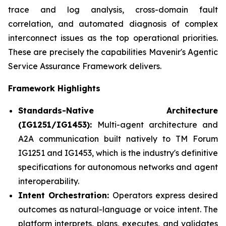
trace and log analysis, cross-domain fault
correlation, and automated diagnosis of complex
interconnect issues as the top operational priorities.
These are precisely the capabilities Mavenir's Agentic
Service Assurance Framework delivers.
Framework Highlights
Standards-Native Architecture
(IG1251/IG1453):
Multi-agent architecture and
A2A communication built natively to TM Forum
IG1251 and IG1453, which is the industry's definitive
specifications for autonomous networks and agent
interoperability.
Intent Orchestration:
Operators express desired
outcomes as natural-language or voice intent. The
platform interprets, plans, executes, and validates