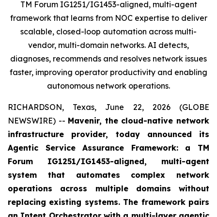
TM Forum IG1251/IG1453-aligned, multi-agent
framework that learns from NOC expertise to deliver
scalable, closed-loop automation across multi-
vendor, multi-domain networks. AI detects,
diagnoses, recommends and resolves network issues
faster, improving operator productivity and enabling
autonomous network operations.
RICHARDSON, Texas, June 22, 2026 (GLOBE
NEWSWIRE) --
Mavenir, the cloud-native network
infrastructure provider, today announced its
Agentic Service Assurance Framework: a TM
Forum IG1251/IG1453-aligned, multi-agent
system that automates complex network
operations across multiple domains without
replacing existing systems. The framework pairs
an Intent Orchestrator with a multi-layer agentic