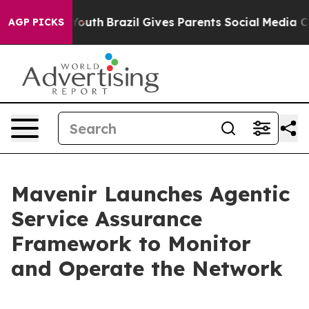
ms to Youth
Brazil Gives Parents Social Media Controls
AGP PICKS
Mavenir Launches Agentic
Service Assurance
Framework to Monitor
and Operate the Network