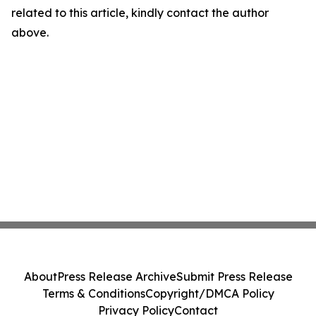
related to this article, kindly contact the author
above.
About
Press Release Archive
Submit Press Release
Terms & Conditions
Copyright/DMCA Policy
Privacy Policy
Contact