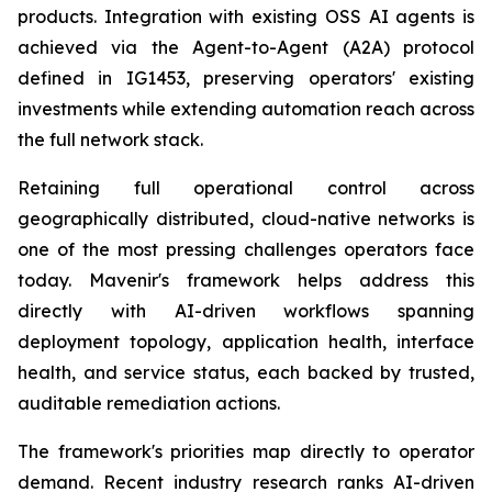
products. Integration with existing OSS AI agents is
achieved via the Agent-to-Agent (A2A) protocol
defined in IG1453, preserving operators' existing
investments while extending automation reach across
the full network stack.
Retaining full operational control across
geographically distributed, cloud-native networks is
one of the most pressing challenges operators face
today. Mavenir's framework helps address this
directly with AI-driven workflows spanning
deployment topology, application health, interface
health, and service status, each backed by trusted,
auditable remediation actions.
The framework's priorities map directly to operator
demand. Recent industry research ranks AI-driven