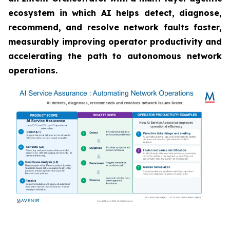
ecosystem in which AI helps detect, diagnose,
recommend, and resolve network faults faster,
measurably improving operator productivity and
accelerating the path to autonomous network
operations.