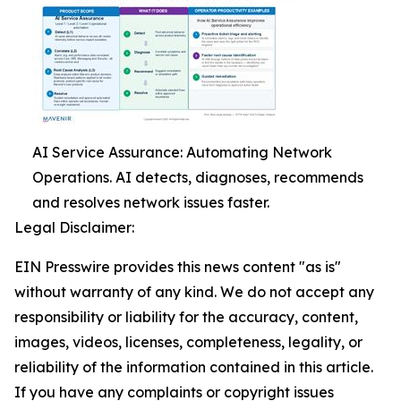
AI Service Assurance: Automating Network
Operations. AI detects, diagnoses, recommends
and resolves network issues faster.
Legal Disclaimer:
EIN Presswire provides this news content "as is"
without warranty of any kind. We do not accept any
responsibility or liability for the accuracy, content,
images, videos, licenses, completeness, legality, or
reliability of the information contained in this article.
If you have any complaints or copyright issues