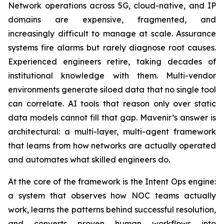
Network operations across 5G, cloud-native, and IP
domains are expensive, fragmented, and
increasingly difficult to manage at scale. Assurance
systems fire alarms but rarely diagnose root causes.
Experienced engineers retire, taking decades of
institutional knowledge with them. Multi-vendor
environments generate siloed data that no single tool
can correlate. AI tools that reason only over static
data models cannot fill that gap. Mavenir’s answer is
architectural: a multi-layer, multi-agent framework
that learns from how networks are actually operated
and automates what skilled engineers do.
At the core of the framework is the Intent Ops engine:
a system that observes how NOC teams actually
work, learns the patterns behind successful resolution,
and converts proven human workflows into