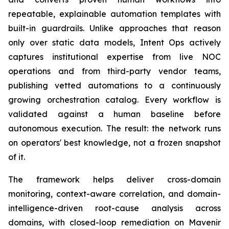
repeatable, explainable automation templates with
built-in guardrails. Unlike approaches that reason
only over static data models, Intent Ops actively
captures institutional expertise from live NOC
operations and from third-party vendor teams,
publishing vetted automations to a continuously
growing orchestration catalog. Every workflow is
validated against a human baseline before
autonomous execution. The result: the network runs
on operators' best knowledge, not a frozen snapshot
of it.
The framework helps deliver cross-domain
monitoring, context-aware correlation, and domain-
intelligence-driven root-cause analysis across
domains, with closed-loop remediation on Mavenir