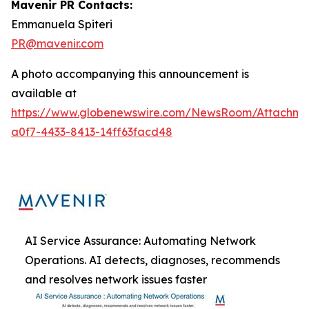
Mavenir PR Contacts:
Emmanuela Spiteri
PR@mavenir.com
A photo accompanying this announcement is
available at
https://www.globenewswire.com/NewsRoom/Attachme
a0f7-4433-8413-14ff63facd48
AI Service Assurance: Automating Network
Operations. AI detects, diagnoses, recommends
and resolves network issues faster