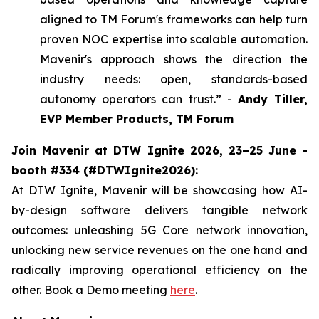
aligned to TM Forum's frameworks can help turn
proven NOC expertise into scalable automation.
Mavenir's approach shows the direction the
industry needs: open, standards-based
autonomy operators can trust.” -
Andy Tiller,
EVP Member Products, TM Forum
Join Mavenir at DTW Ignite 2026, 23–25 June -
booth #334 (#DTWIgnite2026):
At DTW Ignite, Mavenir will be showcasing how AI-
by-design software delivers tangible network
outcomes: unleashing 5G Core network innovation,
unlocking new service revenues on the one hand and
radically improving operational efficiency on the
other. Book a Demo meeting
here
.