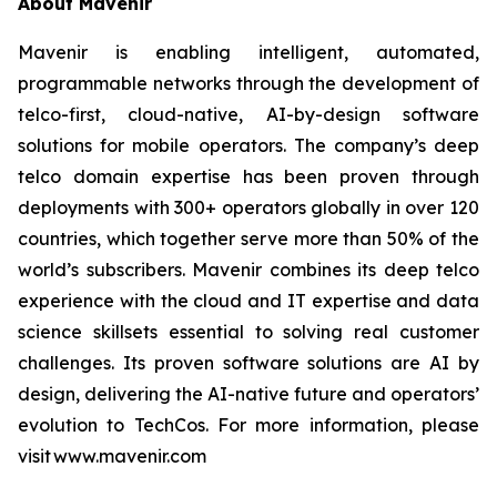
About Mavenir
Mavenir is enabling intelligent, automated,
programmable networks through the development of
telco-first, cloud-native, AI-by-design software
solutions for mobile operators. The company’s deep
telco domain expertise has been proven through
deployments with 300+ operators globally in over 120
countries, which together serve more than 50% of the
world’s subscribers. Mavenir combines its deep telco
experience with the cloud and IT expertise and data
science skillsets essential to solving real customer
challenges. Its proven software solutions are AI by
design, delivering the AI-native future and operators’
evolution to TechCos. For more information, please
visit www.mavenir.com