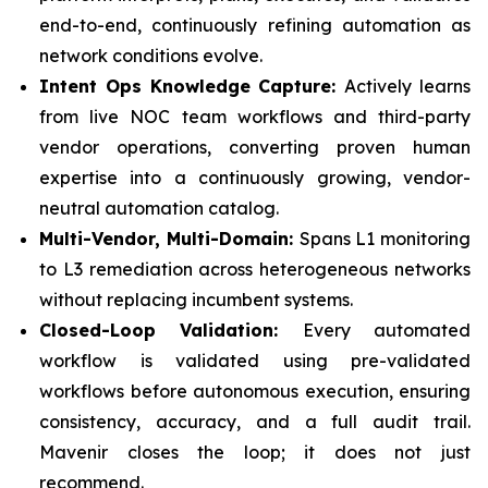
end-to-end, continuously refining automation as
network conditions evolve.
Intent Ops Knowledge Capture:
Actively learns
from live NOC team workflows and third-party
vendor operations, converting proven human
expertise into a continuously growing, vendor-
neutral automation catalog.
Multi-Vendor, Multi-Domain:
Spans L1 monitoring
to L3 remediation across heterogeneous networks
without replacing incumbent systems.
Closed-Loop Validation:
Every automated
workflow is validated using pre-validated
workflows before autonomous execution, ensuring
consistency, accuracy, and a full audit trail.
Mavenir closes the loop; it does not just
recommend.