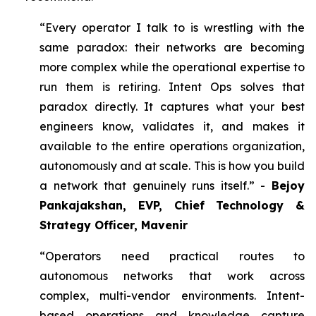
“Every operator I talk to is wrestling with the
same paradox: their networks are becoming
more complex while the operational expertise to
run them is retiring. Intent Ops solves that
paradox directly. It captures what your best
engineers know, validates it, and makes it
available to the entire operations organization,
autonomously and at scale. This is how you build
a network that genuinely runs itself.” -
Bejoy
Pankajakshan, EVP, Chief Technology &
Strategy Officer, Mavenir
“Operators need practical routes to
autonomous networks that work across
complex, multi-vendor environments. Intent-
based operations and knowledge capture