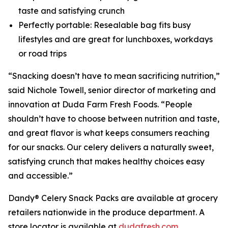
taste and satisfying crunch
Perfectly portable: Resealable bag fits busy
lifestyles and are great for lunchboxes, workdays
or road trips
“Snacking doesn’t have to mean sacrificing nutrition,”
said Nichole Towell, senior director of marketing and
innovation at Duda Farm Fresh Foods. “People
shouldn’t have to choose between nutrition and taste,
and great flavor is what keeps consumers reaching
for our snacks. Our celery delivers a naturally sweet,
satisfying crunch that makes healthy choices easy
and accessible.”
Dandy® Celery Snack Packs are available at grocery
retailers nationwide in the produce department. A
store locator is available at
dudafresh.com
.