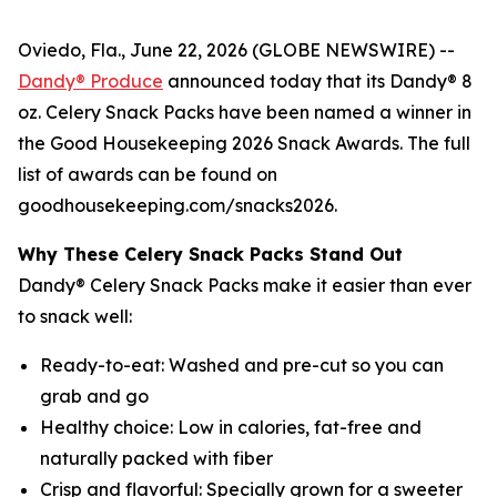
Oviedo, Fla., June 22, 2026 (GLOBE NEWSWIRE) --
Dandy® Produce
announced today that its Dandy® 8
oz. Celery Snack Packs have been named a winner in
the Good Housekeeping 2026 Snack Awards. The full
list of awards can be found on
goodhousekeeping.com/snacks2026.
Why These Celery Snack Packs Stand Out
Dandy® Celery Snack Packs make it easier than ever
to snack well:
Ready-to-eat: Washed and pre-cut so you can
grab and go
Healthy choice: Low in calories, fat-free and
naturally packed with fiber
Crisp and flavorful: Specially grown for a sweeter