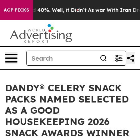
r Around 40%. Well, it Didn’t
As war With Iran Drove 
AGP PICKS
DANDY® CELERY SNACK
PACKS NAMED SELECTED
AS A GOOD
HOUSEKEEPING 2026
SNACK AWARDS WINNER