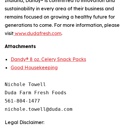
Indiana, Dandy® is committed to innovation and
sustainability in every area of their business and
remains focused on growing a healthy future for
generations to come. For more information, please
visit
www.dudafresh.com
.
Attachments
Dandy® 8 oz. Celery Snack Packs
Good Housekeeping
Nichole Towell

Duda Farm Fresh Foods

561-804-1477

Legal Disclaimer: