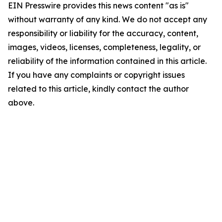
EIN Presswire provides this news content "as is"
without warranty of any kind. We do not accept any
responsibility or liability for the accuracy, content,
images, videos, licenses, completeness, legality, or
reliability of the information contained in this article.
If you have any complaints or copyright issues
related to this article, kindly contact the author
above.