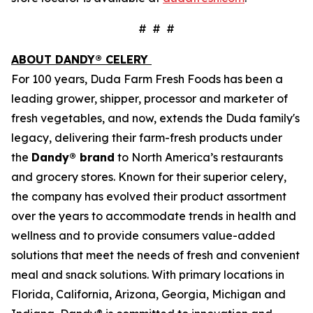
# # #
ABOUT DANDY® CELERY
For 100 years, Duda Farm Fresh Foods has been a
leading grower, shipper, processor and marketer of
fresh vegetables, and now, extends the Duda family's
legacy, delivering their farm-fresh products under
the
Dandy® brand
to North America’s restaurants
and grocery stores. Known for their superior celery,
the company has evolved their product assortment
over the years to accommodate trends in health and
wellness and to provide consumers value-added
solutions that meet the needs of fresh and convenient
meal and snack solutions. With primary locations in
Florida, California, Arizona, Georgia, Michigan and