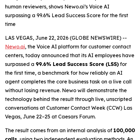
human reviewers, shows Newo.ai’s Voice AI
surpassing a 99.6% Lead Success Score for the first
time
LAS VEGAS, June 22, 2026 (GLOBE NEWSWIRE) --
Newo.ai
, the Voice AI platform for customer contact
centers, today announced that its AI employees have
surpassed a
99.6% Lead Success Score (LSS)
for
the first time, a benchmark for how reliably an AI
agent completes the core business task on a live call
without losing revenue. Newo will demonstrate the
technology behind the result through live, unscripted
conversations at Customer Contact Week (CCW) Las
Vegas, June 22–25 at Caesars Forum.
The result comes from an internal analysis of
100,000
calls
, using two independent evaluation methods. An