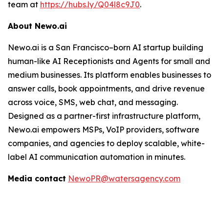
team at
https://hubs.ly/Q04l8c9J0
.
About Newo.ai
Newo.ai is a San Francisco–born AI startup building
human-like AI Receptionists and Agents for small and
medium businesses. Its platform enables businesses to
answer calls, book appointments, and drive revenue
across voice, SMS, web chat, and messaging.
Designed as a partner-first infrastructure platform,
Newo.ai empowers MSPs, VoIP providers, software
companies, and agencies to deploy scalable, white-
label AI communication automation in minutes.
Media contact
NewoPR@watersagency.com