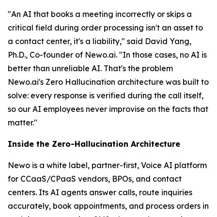
"An AI that books a meeting incorrectly or skips a
critical field during order processing isn't an asset to
a contact center, it's a liability," said David Yang,
Ph.D., Co-founder of Newo.ai. "In those cases, no AI is
better than unreliable AI. That's the problem
Newo.ai's Zero Hallucination architecture was built to
solve: every response is verified during the call itself,
so our AI employees never improvise on the facts that
matter."
Inside the Zero-Hallucination Architecture
Newo is a white label, partner-first, Voice AI platform
for CCaaS/CPaaS vendors, BPOs, and contact
centers. Its AI agents answer calls, route inquiries
accurately, book appointments, and process orders in