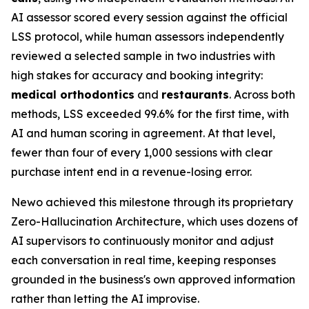
AI assessor scored every session against the official
LSS protocol, while human assessors independently
reviewed a selected sample in two industries with
high stakes for accuracy and booking integrity:
medical orthodontics
and
restaurants
. Across both
methods, LSS exceeded 99.6% for the first time, with
AI and human scoring in agreement. At that level,
fewer than four of every 1,000 sessions with clear
purchase intent end in a revenue-losing error.
Newo achieved this milestone through its proprietary
Zero-Hallucination Architecture, which uses dozens of
AI supervisors to continuously monitor and adjust
each conversation in real time, keeping responses
grounded in the business's own approved information
rather than letting the AI improvise.