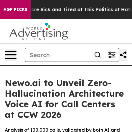
People Are Sick and Tired of This Politics of Hatred”
T
AGP PICKS
Newo.ai to Unveil Zero-
Hallucination Architecture
Voice AI for Call Centers
at CCW 2026
Analysis of 100,000 calls, validated by both AI and