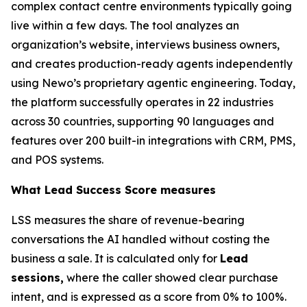
complex contact centre environments typically going
live within a few days. The tool analyzes an
organization’s website, interviews business owners,
and creates production-ready agents independently
using Newo’s proprietary agentic engineering. Today,
the platform successfully operates in 22 industries
across 30 countries, supporting 90 languages and
features over 200 built-in integrations with CRM, PMS,
and POS systems.
What Lead Success Score measures
LSS measures the share of revenue-bearing
conversations the AI handled without costing the
business a sale. It is calculated only for
Lead
sessions,
where the caller showed clear purchase
intent, and is expressed as a score from 0% to 100%.