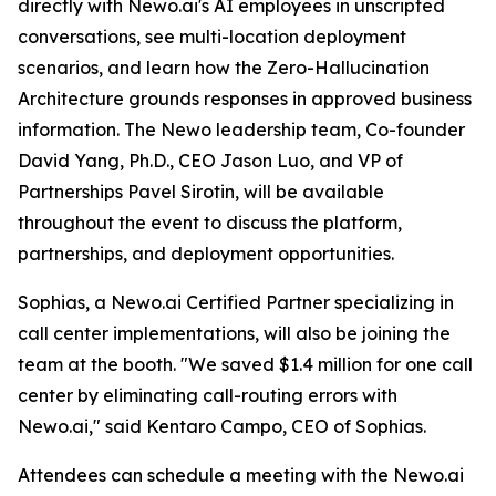
directly with Newo.ai's AI employees in unscripted
conversations, see multi-location deployment
scenarios, and learn how the Zero-Hallucination
Architecture grounds responses in approved business
information. The Newo leadership team, Co-founder
David Yang, Ph.D., CEO Jason Luo, and VP of
Partnerships Pavel Sirotin, will be available
throughout the event to discuss the platform,
partnerships, and deployment opportunities.
Sophias, a Newo.ai Certified Partner specializing in
call center implementations, will also be joining the
team at the booth. "We saved $1.4 million for one call
center by eliminating call-routing errors with
Newo.ai," said Kentaro Campo, CEO of Sophias.
Attendees can schedule a meeting with the Newo.ai