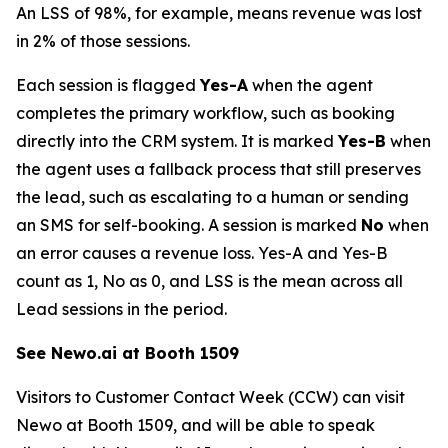
An LSS of 98%, for example, means revenue was lost
in 2% of those sessions.
Each session is flagged
Yes-A
when the agent
completes the primary workflow, such as booking
directly into the CRM system. It is marked
Yes-B
when
the agent uses a fallback process that still preserves
the lead, such as escalating to a human or sending
an SMS for self-booking. A session is marked
No
when
an error causes a revenue loss. Yes-A and Yes-B
count as 1, No as 0, and LSS is the mean across all
Lead sessions in the period.
See Newo.ai at Booth 1509
Visitors to Customer Contact Week (CCW) can visit
Newo at Booth 1509, and will be able to speak