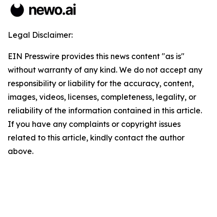
Legal Disclaimer:
EIN Presswire provides this news content "as is"
without warranty of any kind. We do not accept any
responsibility or liability for the accuracy, content,
images, videos, licenses, completeness, legality, or
reliability of the information contained in this article.
If you have any complaints or copyright issues
related to this article, kindly contact the author
above.