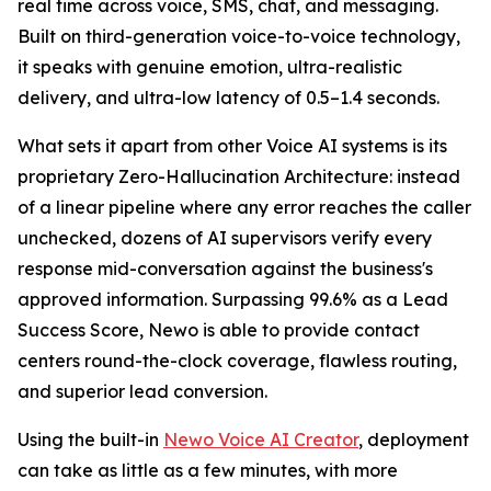
real time across voice, SMS, chat, and messaging.
Built on third-generation voice-to-voice technology,
it speaks with genuine emotion, ultra-realistic
delivery, and ultra-low latency of 0.5–1.4 seconds.
What sets it apart from other Voice AI systems is its
proprietary Zero-Hallucination Architecture: instead
of a linear pipeline where any error reaches the caller
unchecked, dozens of AI supervisors verify every
response mid-conversation against the business's
approved information. Surpassing 99.6% as a Lead
Success Score, Newo is able to provide contact
centers round-the-clock coverage, flawless routing,
and superior lead conversion.
Using the built-in
Newo Voice AI Creator
, deployment
can take as little as a few minutes, with more