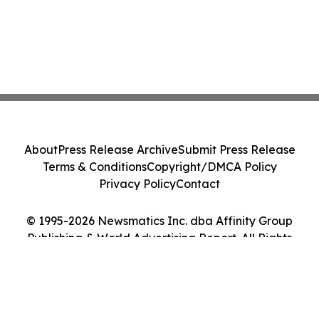
About
Press Release Archive
Submit Press Release
Terms & Conditions
Copyright/DMCA Policy
Privacy Policy
Contact
© 1995-2026 Newsmatics Inc. dba Affinity Group
Publishing & World Advertising Report. All Rights
Reserved.
Cookie Settings / Your Privacy Choices