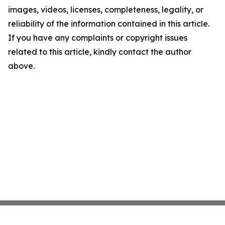
images, videos, licenses, completeness, legality, or
reliability of the information contained in this article.
If you have any complaints or copyright issues
related to this article, kindly contact the author
above.