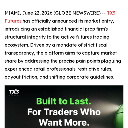
MIAMI, June 22, 2026 (GLOBE NEWSWIRE) --
TX3
Futures
has officially announced its market entry,
introducing an established financial prop firm's
structural integrity to the active futures trading
ecosystem. Driven by a mandate of strict fiscal
transparency, the platform aims to capture market
share by addressing the precise pain points plaguing
experienced retail professionals: restrictive rules,
payout friction, and shifting corporate guidelines.