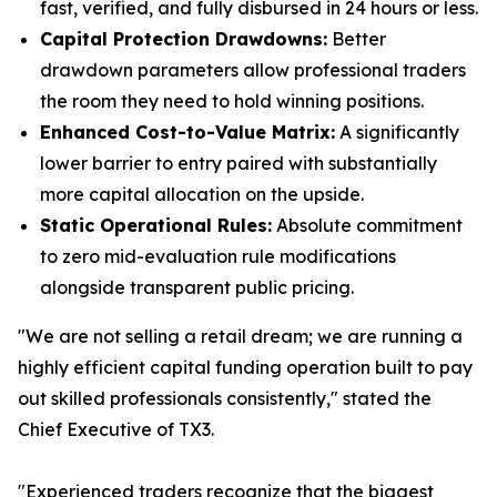
fast, verified, and fully disbursed in 24 hours or less.
Capital Protection Drawdowns:
Better
drawdown parameters allow professional traders
the room they need to hold winning positions.
Enhanced Cost-to-Value Matrix:
A significantly
lower barrier to entry paired with substantially
more capital allocation on the upside.
Static Operational Rules:
Absolute commitment
to zero mid-evaluation rule modifications
alongside transparent public pricing.
"We are not selling a retail dream; we are running a
highly efficient capital funding operation built to pay
out skilled professionals consistently," stated the
Chief Executive of TX3.
"Experienced traders recognize that the biggest