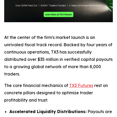
At the center of the firm's market launch is an
unrivaled fiscal track record. Backed by four years of
continuous operations, TX3 has successfully
distributed over $35 million in verified capital payouts
to a growing global network of more than 8,000
traders.
The core financial mechanics of
TX3 Futures
rest on
concrete pillars designed to optimize trader
profitability and trust:
Accelerated Liquidity Distributions:
Payouts are