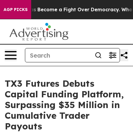
History has Become a Fight Over Democracy. Who Dese
AGP PICKS
TX3 Futures Debuts
Capital Funding Platform,
Surpassing $35 Million in
Cumulative Trader
Payouts