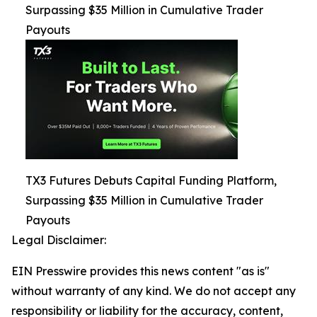
Surpassing $35 Million in Cumulative Trader
Payouts
TX3 Futures Debuts Capital Funding Platform,
Surpassing $35 Million in Cumulative Trader
Payouts
Legal Disclaimer:
EIN Presswire provides this news content "as is"
without warranty of any kind. We do not accept any
responsibility or liability for the accuracy, content,