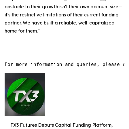
obstacle to their growth isn't their own account size—
it's the restrictive limitations of their current funding
partner. We have built a reliable, well-capitalized
home for them."
For more information and queries, please co
TX3 Futures Debuts Capital Funding Platform,