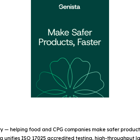
fety — helping food and CPG companies make safer product
sta unifies ISO 17025 accredited testing, high-throughput l