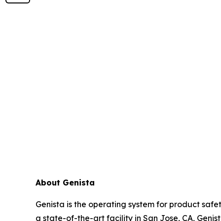
About Genista
Genista is the operating system for product sa
a state-of-the-art facility in San Jose, CA, Geni