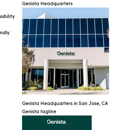
Genista Headquarters
ibility
indly
Genista Headquarters in San Jose, CA
Genista tagline