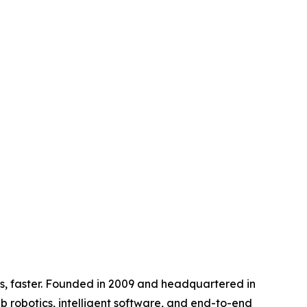
s, faster. Founded in 2009 and headquartered in
ab robotics, intelligent software, and end-to-end