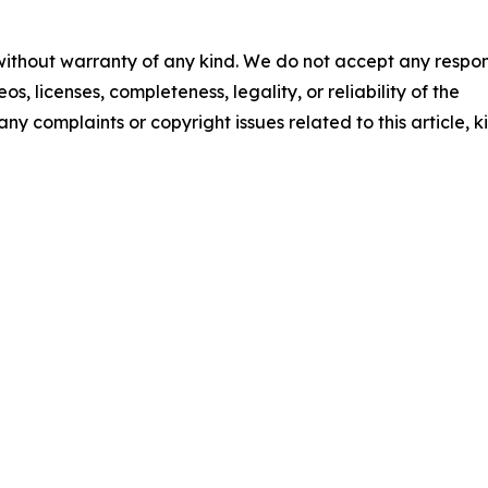
 without warranty of any kind. We do not accept any respons
os, licenses, completeness, legality, or reliability of the
any complaints or copyright issues related to this article, k