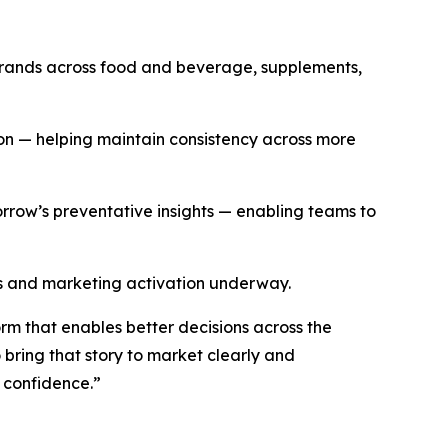
brands across food and beverage, supplements,
ion
—
helping maintain consistency across more
orrow’s preventative insights
—
enabling teams to
les and marketing activation underway.
rm that enables better decisions across the
 bring that story to market clearly and
h confidence.”