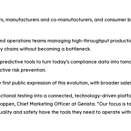
iers, manufacturers and co-manufacturers, and consumer 
e and operations teams managing high-throughput product
ly chains without becoming a bottleneck.
predictive tools to turn today’s compliance data into tom
ive risk prevention.
first public expression of this evolution, with broader sa
tional testing into a connected, technology-driven platfo
oppen, Chief Marketing Officer at Genista. “Our focus is to
uality and safety have the tools they need to operate wit