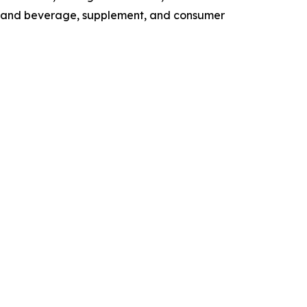
od and beverage, supplement, and consumer