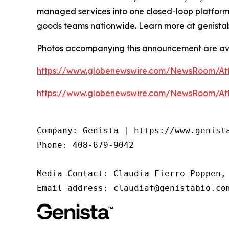
managed services into one closed-loop platform
goods teams nationwide. Learn more at genista
Photos accompanying this announcement are av
https://www.globenewswire.com/NewsRoom/At
https://www.globenewswire.com/NewsRoom/At
Company: Genista | https://www.genista
Phone: 408-679-9042

Media Contact: Claudia Fierro-Poppen, 
Email address: claudiaf@genistabio.co