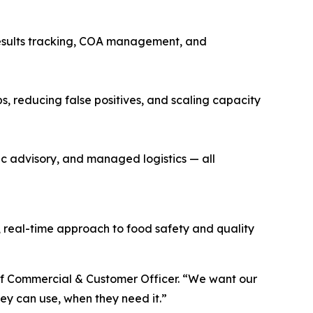
 results tracking, COA management, and
s, reducing false positives, and scaling capacity
 advisory, and managed logistics — all
 real-time approach to food safety and quality
ief Commercial & Customer Officer. “We want our
ey can use, when they need it.”