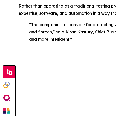
Rather than operating as a traditional testing pro
expertise, software, and automation in a way t
“The companies responsible for protecting 
and fintech,” said Kiran Kastury, Chief Bus
and more intelligent.”