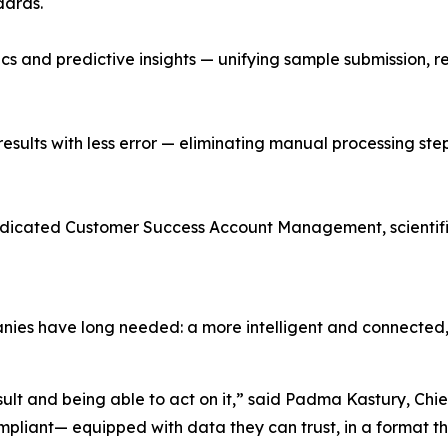
dards.
cs and predictive insights — unifying sample submission,
esults with less error — eliminating manual processing step
dicated Customer Success Account Management, scientific
nies have long needed: a more intelligent and connected,
sult and being able to act on it,” said Padma Kastury, Ch
mpliant— equipped with data they can trust, in a format th