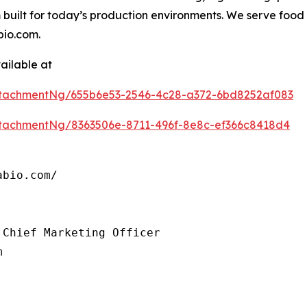
 built for today’s production environments. We serve fo
bio.com.
ailable at
tachmentNg/655b6e53-2546-4c28-a372-6bd8252af083
tachmentNg/8363506e-8711-496f-8e8c-ef366c8418d4
bio.com/

Chief Marketing Officer

m