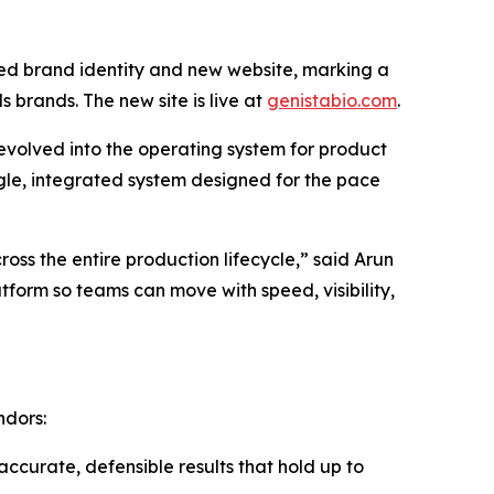
ed brand identity and new website, marking a
rands. The new site is live at
genistabio.com
.
 evolved into the operating system for product
gle, integrated system designed for the pace
ross the entire production lifecycle,” said Arun
tform so teams can move with speed, visibility,
ndors:
ccurate, defensible results that hold up to