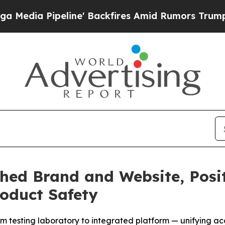
ne' Backfires Amid Rumors Trump Will cut Pirro
hed Brand and Website, Positi
oduct Safety
m testing laboratory to integrated platform — unifying acc