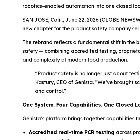
robotics-enabled automation into one closed lo
SAN JOSE, Calif., June 22, 2026 (GLOBE NEWSWIR
new chapter for the product safety company ser
The rebrand reflects a fundamental shift in the 
safety — combining accredited testing, propriet
and complexity of modern food production.
“Product safety is no longer just about test
Kastury, CEO of Genista. “We’ve brought sci
and control.”
One System. Four Capabilities. One Closed L
Genista’s platform brings together capabilities 
Accredited real-time PCR testing
across pr