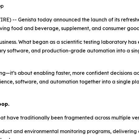
op
E) -- Genista today announced the launch of its refresh
ving food and beverage, supplement, and consumer goods b
business. What began as a scientific testing laboratory has
ary software, and production-grade automation into a sin
ing—it’s about enabling faster, more confident decisions ac
ence, software, and automation together into a single pla
oop
.
that have traditionally been fragmented across multiple ve
oduct and environmental monitoring programs, delivering a