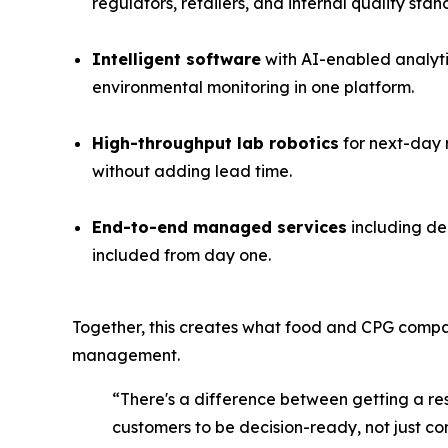
regulators, retailers, and internal quality stan
Intelligent software
with AI-enabled analyti
environmental monitoring in one platform.
High-throughput lab robotics
for next-day r
without adding lead time.
End-to-end managed services
including de
included from day one.
Together, this creates what food and CPG compa
management.
“There's a difference between getting a re
customers to be decision-ready, not just co