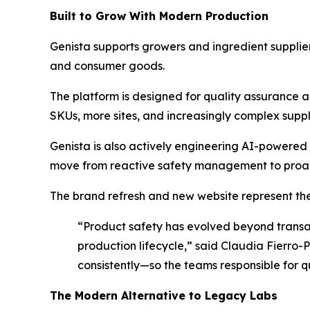
Built to Grow With Modern Production
Genista supports growers and ingredient suppl
and consumer goods.
The platform is designed for quality assuranc
SKUs, more sites, and increasingly complex supp
Genista is also actively engineering AI-powered 
move from reactive safety management to proact
The brand refresh and new website represent the 
“Product safety has evolved beyond transac
production lifecycle,” said Claudia Fierro-P
consistently—so the teams responsible for q
The Modern Alternative to Legacy Labs