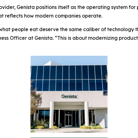
vider, Genista positions itself as the operating system for
hat reflects how modern companies operate.
what people eat deserve the same caliber of technology th
iness Officer at Genista. “This is about modernizing produc