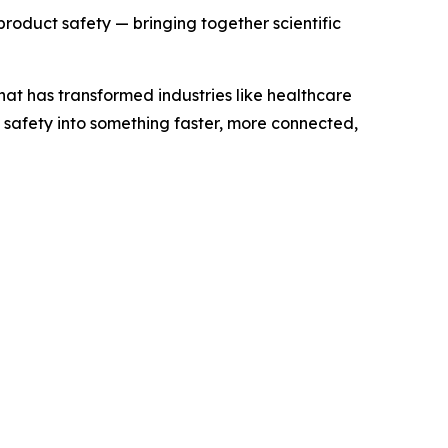
 product safety — bringing together scientific
at has transformed industries like healthcare
t safety into something faster, more connected,