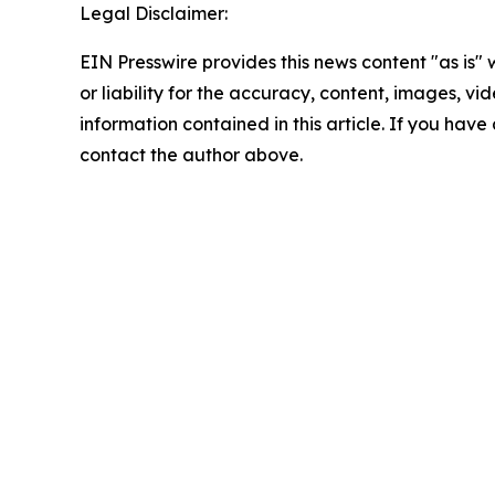
Legal Disclaimer:
EIN Presswire provides this news content "as is"
or liability for the accuracy, content, images, vide
information contained in this article. If you have 
contact the author above.