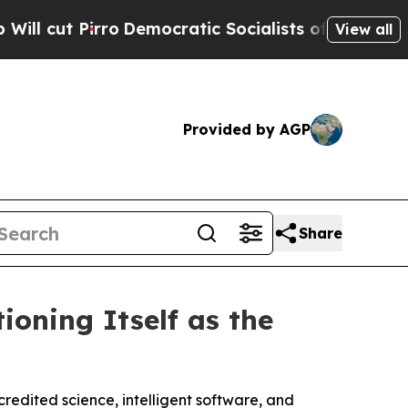
Democratic Socialists of America Propose Radic
View all
Provided by AGP
Share
oning Itself as the
redited science, intelligent software, and