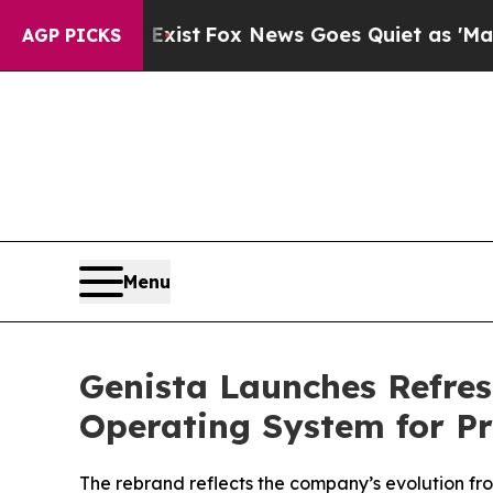
Exist
Fox News Goes Quiet as 'Maga Media Pipeli
AGP PICKS
Menu
Genista Launches Refres
Operating System for Pr
The rebrand reflects the company’s evolution fro