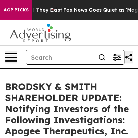
 no Proof They Exist
Fox News Goes Quiet as 'Maga Med
AGP PICKS
BRODSKY & SMITH
SHAREHOLDER UPDATE:
Notifying Investors of the
Following Investigations:
Apogee Therapeutics, Inc.