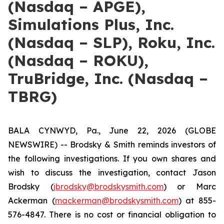
(Nasdaq – APGE),
Simulations Plus, Inc.
(Nasdaq – SLP), Roku, Inc.
(Nasdaq – ROKU),
TruBridge, Inc. (Nasdaq –
TBRG)
BALA CYNWYD, Pa., June 22, 2026 (GLOBE
NEWSWIRE) -- Brodsky & Smith reminds investors of
the following investigations. If you own shares and
wish to discuss the investigation, contact Jason
Brodsky (
jbrodsky@brodskysmith.com
) or Marc
Ackerman (
mackerman@brodskysmith.com
) at 855-
576-4847. There is no cost or financial obligation to