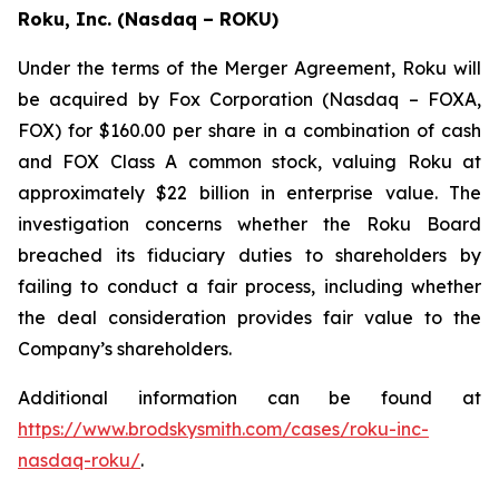
Roku, Inc. (Nasdaq – ROKU)
Under the terms of the Merger Agreement, Roku will
be acquired by Fox Corporation (Nasdaq – FOXA,
FOX) for $160.00 per share in a combination of cash
and FOX Class A common stock, valuing Roku at
approximately $22 billion in enterprise value. The
investigation concerns whether the Roku Board
breached its fiduciary duties to shareholders by
failing to conduct a fair process, including whether
the deal consideration provides fair value to the
Company’s shareholders.
Additional information can be found at
https://www.brodskysmith.com/cases/roku-inc-
nasdaq-roku/
.