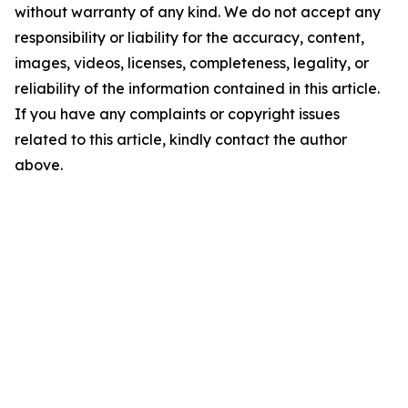
without warranty of any kind. We do not accept any
responsibility or liability for the accuracy, content,
images, videos, licenses, completeness, legality, or
reliability of the information contained in this article.
If you have any complaints or copyright issues
related to this article, kindly contact the author
above.