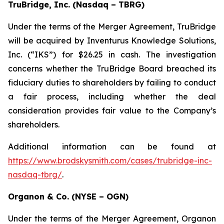
TruBridge, Inc. (Nasdaq – TBRG)
Under the terms of the Merger Agreement, TruBridge
will be acquired by Inventurus Knowledge Solutions,
Inc. (“IKS”) for $26.25 in cash. The investigation
concerns whether the TruBridge Board breached its
fiduciary duties to shareholders by failing to conduct
a fair process, including whether the deal
consideration provides fair value to the Company’s
shareholders.
Additional information can be found at
https://www.brodskysmith.com/cases/trubridge-inc-
nasdaq-tbrg/
.
Organon & Co. (NYSE – OGN)
Under the terms of the Merger Agreement, Organon