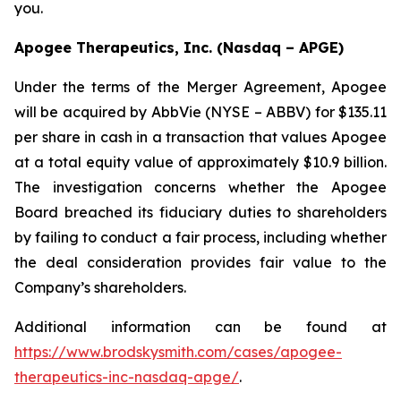
you.
Apogee Therapeutics, Inc. (Nasdaq – APGE)
Under the terms of the Merger Agreement, Apogee
will be acquired by AbbVie (NYSE – ABBV) for $135.11
per share in cash in a transaction that values Apogee
at a total equity value of approximately $10.9 billion.
The investigation concerns whether the Apogee
Board breached its fiduciary duties to shareholders
by failing to conduct a fair process, including whether
the deal consideration provides fair value to the
Company’s shareholders.
Additional information can be found at
https://www.brodskysmith.com/cases/apogee-
therapeutics-inc-nasdaq-apge/
.