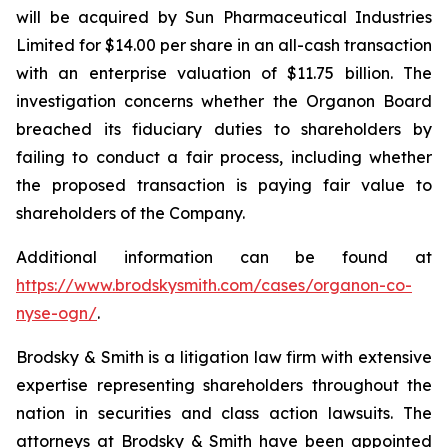
will be acquired by Sun Pharmaceutical Industries
Limited for $14.00 per share in an all-cash transaction
with an enterprise valuation of $11.75 billion. The
investigation concerns whether the Organon Board
breached its fiduciary duties to shareholders by
failing to conduct a fair process, including whether
the proposed transaction is paying fair value to
shareholders of the Company.
Additional information can be found at
https://www.brodskysmith.com/cases/organon-co-
nyse-ogn/
.
Brodsky & Smith is a litigation law firm with extensive
expertise representing shareholders throughout the
nation in securities and class action lawsuits. The
attorneys at Brodsky & Smith have been appointed