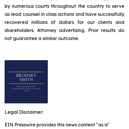
by numerous courts throughout the country to serve
as lead counsel in class actions and have successfully
recovered millions of dollars for our clients and
shareholders. Attorney advertising. Prior results do
not guarantee a similar outcome.
Legal Disclaimer:
EIN Presswire provides this news content "as is"